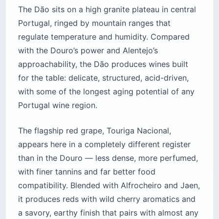
The Dão sits on a high granite plateau in central
Portugal, ringed by mountain ranges that
regulate temperature and humidity. Compared
with the Douro’s power and Alentejo’s
approachability, the Dão produces wines built
for the table: delicate, structured, acid-driven,
with some of the longest aging potential of any
Portugal wine region.
The flagship red grape, Touriga Nacional,
appears here in a completely different register
than in the Douro — less dense, more perfumed,
with finer tannins and far better food
compatibility. Blended with Alfrocheiro and Jaen,
it produces reds with wild cherry aromatics and
a savory, earthy finish that pairs with almost any