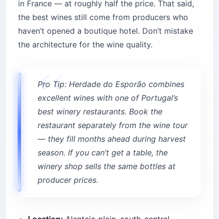
in France — at roughly half the price. That said,
the best wines still come from producers who
haven’t opened a boutique hotel. Don’t mistake
the architecture for the wine quality.
Pro Tip: Herdade do Esporão combines
excellent wines with one of Portugal’s
best winery restaurants. Book the
restaurant separately from the wine tour
— they fill months ahead during harvest
season. If you can’t get a table, the
winery shop sells the same bottles at
producer prices.
Location:
Alentejo plain, south-central