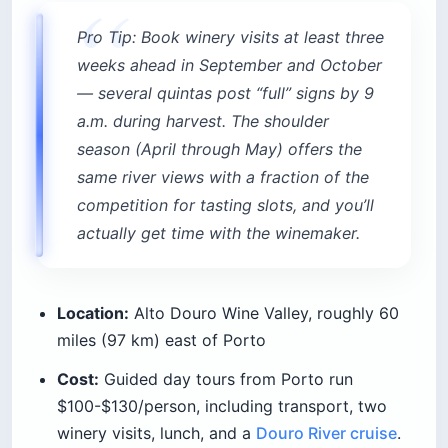
Pro Tip: Book winery visits at least three
weeks ahead in September and October
— several quintas post “full” signs by 9
a.m. during harvest. The shoulder
season (April through May) offers the
same river views with a fraction of the
competition for tasting slots, and you’ll
actually get time with the winemaker.
Location:
Alto Douro Wine Valley, roughly 60
miles (97 km) east of Porto
Cost:
Guided day tours from Porto run
$100-$130/person, including transport, two
winery visits, lunch, and a
Douro River cruise
.