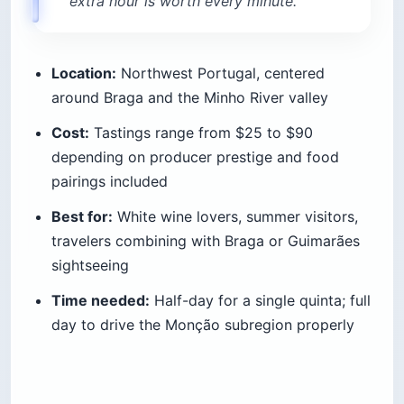
extra hour is worth every minute.
Location:
Northwest Portugal, centered
around Braga and the Minho River valley
Cost:
Tastings range from $25 to $90
depending on producer prestige and food
pairings included
Best for:
White wine lovers, summer visitors,
travelers combining with Braga or Guimarães
sightseeing
Time needed:
Half-day for a single quinta; full
day to drive the Monção subregion properly