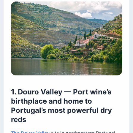
1. Douro Valley — Port wine’s
birthplace and home to
Portugal’s most powerful dry
reds