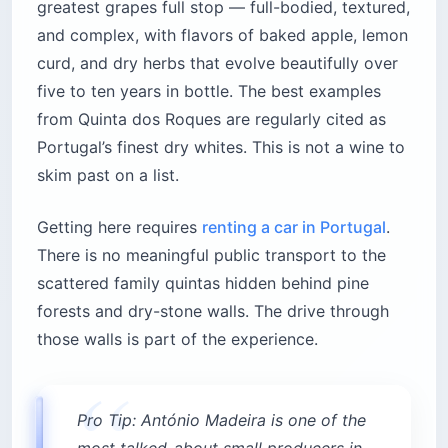
greatest grapes full stop — full-bodied, textured,
and complex, with flavors of baked apple, lemon
curd, and dry herbs that evolve beautifully over
five to ten years in bottle. The best examples
from Quinta dos Roques are regularly cited as
Portugal’s finest dry whites. This is not a wine to
skim past on a list.
Getting here requires
renting a car in Portugal
.
There is no meaningful public transport to the
scattered family quintas hidden behind pine
forests and dry-stone walls. The drive through
those walls is part of the experience.
Pro Tip: António Madeira is one of the