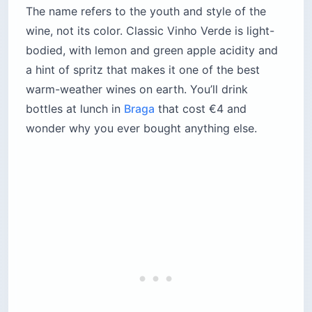
The name refers to the youth and style of the
wine, not its color. Classic Vinho Verde is light-
bodied, with lemon and green apple acidity and
a hint of spritz that makes it one of the best
warm-weather wines on earth. You’ll drink
bottles at lunch in
Braga
that cost €4 and
wonder why you ever bought anything else.