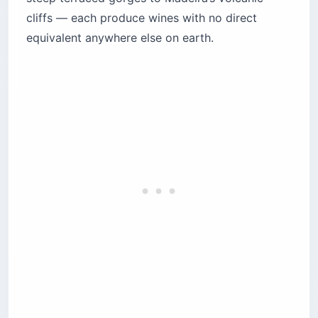
cliffs — each produce wines with no direct
5. Madeira — volcanic island wines that outlast
everyone in the room
equivalent anywhere else on earth.
How do traditional Portuguese food and wine
pairings actually work?
How do you find Portugal wine regions
represented in US shops?
The bottom line