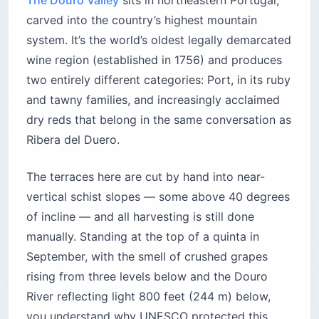
The Douro Valley
sits in northeastern Portugal,
carved into the country’s highest mountain
system. It’s the world’s oldest legally demarcated
wine region (established in 1756) and produces
two entirely different categories: Port, in its ruby
and tawny families, and increasingly acclaimed
dry reds that belong in the same conversation as
Ribera del Duero.
The terraces here are cut by hand into near-
vertical schist slopes — some above 40 degrees
of incline — and all harvesting is still done
manually. Standing at the top of a quinta in
September, with the smell of crushed grapes
rising from three levels below and the Douro
River reflecting light 800 feet (244 m) below,
you understand why UNESCO protected this