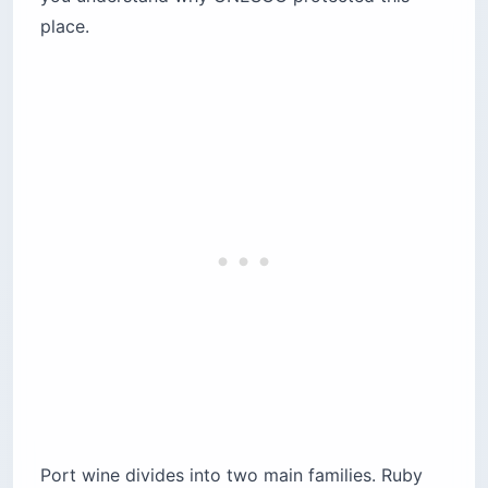
place.
Port wine divides into two main families. Ruby