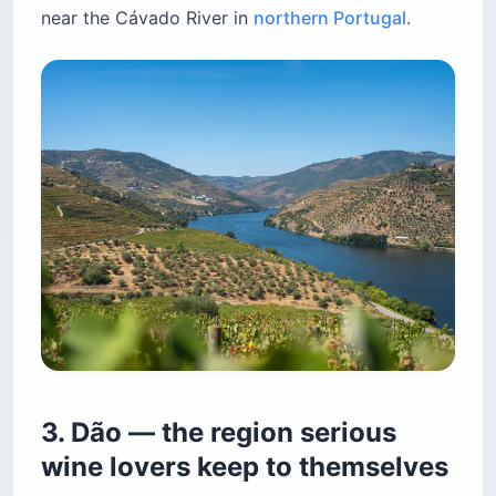
near the Cávado River in
northern Portugal
.
3. Dão — the region serious
wine lovers keep to themselves