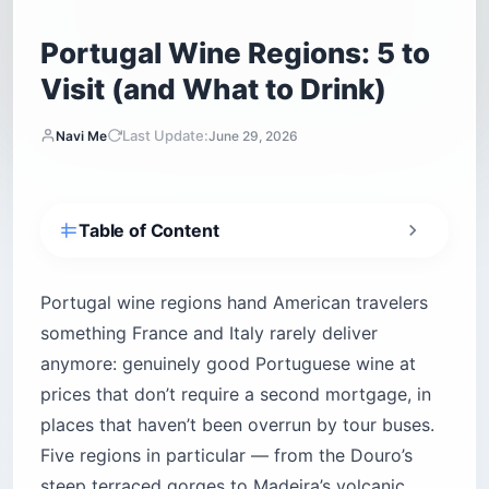
Portugal Wine Regions: 5 to
Visit (and What to Drink)
Last Update:
Navi Me
June 29, 2026
Table of Content
How do you read a Portuguese wine label?
1. Douro Valley — Port wine’s birthplace and
Portugal wine regions hand American travelers
home to Portugal’s most powerful dry reds
something France and Italy rarely deliver
2. Vinho Verde — much more than Portugal’s
anymore: genuinely good Portuguese wine at
cheap, lightly fizzy white
prices that don’t require a second mortgage, in
3. Dão — the region serious wine lovers keep
places that haven’t been overrun by tour buses.
to themselves
Five regions in particular — from the Douro’s
4. Alentejo — full-bodied, sun-baked, and
Portugal’s most traveler-friendly wine country
steep terraced gorges to Madeira’s volcanic