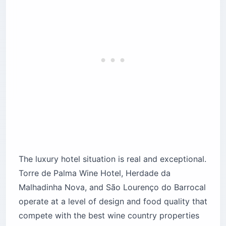
The luxury hotel situation is real and exceptional.
Torre de Palma Wine Hotel, Herdade da
Malhadinha Nova, and São Lourenço do Barrocal
operate at a level of design and food quality that
compete with the best wine country properties