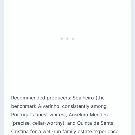
Recommended producers: Soalheiro (the
benchmark Alvarinho, consistently among
Portugal’s finest whites), Anselmo Mendes
(precise, cellar-worthy), and Quinta de Santa
Cristina for a well-run family estate experience