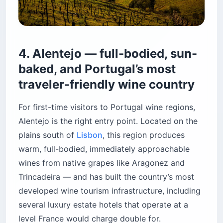
4. Alentejo — full-bodied, sun-
baked, and Portugal’s most
traveler-friendly wine country
For first-time visitors to Portugal wine regions,
Alentejo is the right entry point. Located on the
plains south of
Lisbon
, this region produces
warm, full-bodied, immediately approachable
wines from native grapes like Aragonez and
Trincadeira — and has built the country’s most
developed wine tourism infrastructure, including
several luxury estate hotels that operate at a
level France would charge double for.