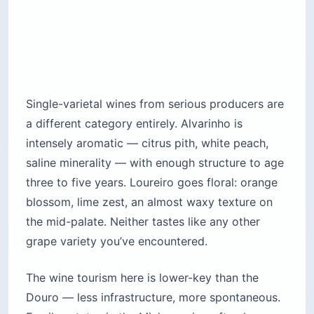
Single-varietal wines from serious producers are
a different category entirely. Alvarinho is
intensely aromatic — citrus pith, white peach,
saline minerality — with enough structure to age
three to five years. Loureiro goes floral: orange
blossom, lime zest, an almost waxy texture on
the mid-palate. Neither tastes like any other
grape variety you’ve encountered.
The wine tourism here is lower-key than the
Douro — less infrastructure, more spontaneous.