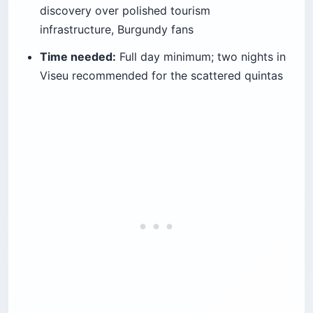
discovery over polished tourism
infrastructure, Burgundy fans
Time needed:
Full day minimum; two nights in
Viseu recommended for the scattered quintas