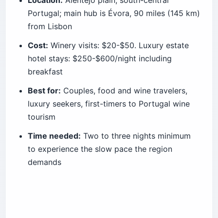
Portugal; main hub is Évora, 90 miles (145 km)
from Lisbon
Cost:
Winery visits: $20-$50. Luxury estate
hotel stays: $250-$600/night including
breakfast
Best for:
Couples, food and wine travelers,
luxury seekers, first-timers to Portugal wine
tourism
Time needed:
Two to three nights minimum
to experience the slow pace the region
demands