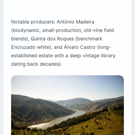
Notable producers: António Madeira
(biodynamic, small-production, old-vine field
blends), Quinta dos Roques (benchmark
Encruzado white), and Álvaro Castro (long-
established estate with a deep vintage library
dating back decades).