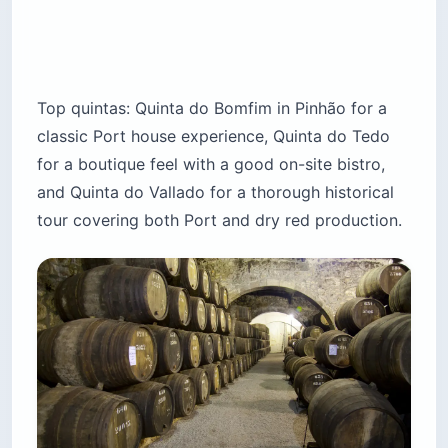
Top quintas: Quinta do Bomfim in Pinhão for a
classic Port house experience, Quinta do Tedo
for a boutique feel with a good on-site bistro,
and Quinta do Vallado for a thorough historical
tour covering both Port and dry red production.