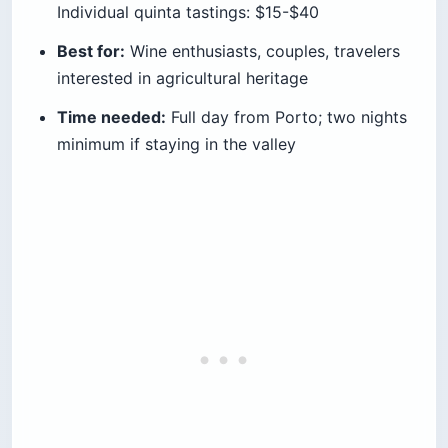
Individual quinta tastings: $15-$40
Best for:
Wine enthusiasts, couples, travelers
interested in agricultural heritage
Time needed:
Full day from Porto; two nights
minimum if staying in the valley