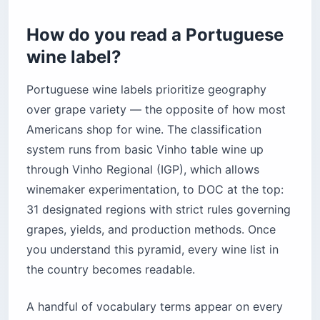
How do you read a Portuguese
wine label?
Portuguese wine labels prioritize geography
over grape variety — the opposite of how most
Americans shop for wine. The classification
system runs from basic Vinho table wine up
through Vinho Regional (IGP), which allows
winemaker experimentation, to DOC at the top:
31 designated regions with strict rules governing
grapes, yields, and production methods. Once
you understand this pyramid, every wine list in
the country becomes readable.
A handful of vocabulary terms appear on every