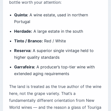
bottle worth your attention:
Quinta:
A wine estate, used in northern
Portugal
Herdade:
A large estate in the south
Tinto / Branco:
Red / White
Reserva:
A superior single vintage held to
higher quality standards
Garrafeira:
A producer’s top-tier wine with
extended aging requirements
The land is treated as the true author of the wine
here, not the grape variety. That’s a
fundamentally different orientation from New
World wines — and the reason a glass of Touriga