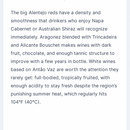
The big Alentejo reds have a density and
smoothness that drinkers who enjoy Napa
Cabernet or Australian Shiraz will recognize
immediately. Aragonez blended with Trincadeira
and Alicante Bouschet makes wines with dark
fruit, chocolate, and enough tannic structure to
improve with a few years in bottle. White wines
based on Antão Vaz are worth the attention they
rarely get: full-bodied, tropically fruited, with
enough acidity to stay fresh despite the region’s
punishing summer heat, which regularly hits
104°F (40°C).