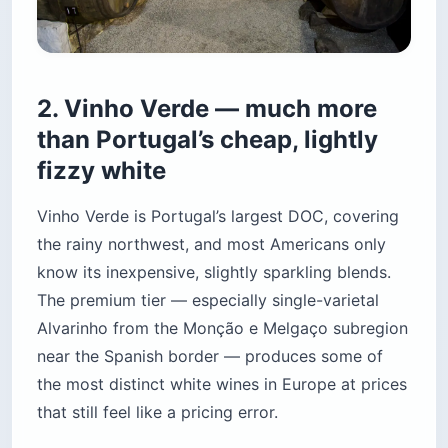
2. Vinho Verde — much more
than Portugal’s cheap, lightly
fizzy white
Vinho Verde is Portugal’s largest DOC, covering
the rainy northwest, and most Americans only
know its inexpensive, slightly sparkling blends.
The premium tier — especially single-varietal
Alvarinho from the Monção e Melgaço subregion
near the Spanish border — produces some of
the most distinct white wines in Europe at prices
that still feel like a pricing error.