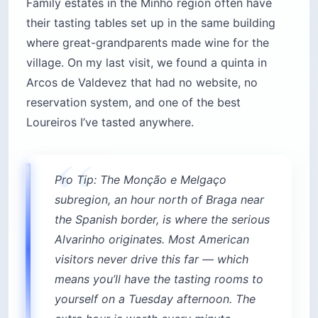
Family estates in the Minho region often have
their tasting tables set up in the same building
where great-grandparents made wine for the
village. On my last visit, we found a quinta in
Arcos de Valdevez that had no website, no
reservation system, and one of the best
Loureiros I’ve tasted anywhere.
Pro Tip: The Monção e Melgaço
subregion, an hour north of Braga near
the Spanish border, is where the serious
Alvarinho originates. Most American
visitors never drive this far — which
means you’ll have the tasting rooms to
yourself on a Tuesday afternoon. The