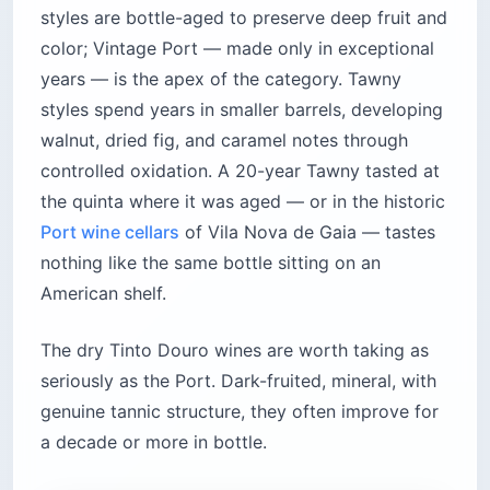
styles are bottle-aged to preserve deep fruit and
color; Vintage Port — made only in exceptional
years — is the apex of the category. Tawny
styles spend years in smaller barrels, developing
walnut, dried fig, and caramel notes through
controlled oxidation. A 20-year Tawny tasted at
the quinta where it was aged — or in the historic
Port wine cellars
of Vila Nova de Gaia — tastes
nothing like the same bottle sitting on an
American shelf.
The dry Tinto Douro wines are worth taking as
seriously as the Port. Dark-fruited, mineral, with
genuine tannic structure, they often improve for
a decade or more in bottle.