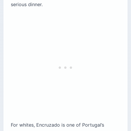
serious dinner.
For whites, Encruzado is one of Portugal’s