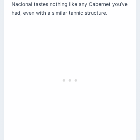
Nacional tastes nothing like any Cabernet you’ve
had, even with a similar tannic structure.