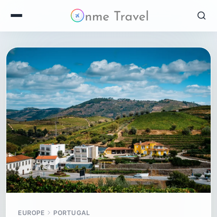
EUROPE
PORTUGAL