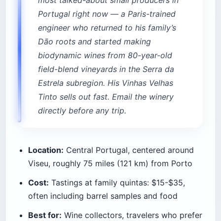
most talked-about small producers in
Portugal right now — a Paris-trained
engineer who returned to his family’s
Dão roots and started making
biodynamic wines from 80-year-old
field-blend vineyards in the Serra da
Estrela subregion. His Vinhas Velhas
Tinto sells out fast. Email the winery
directly before any trip.
Location:
Central Portugal, centered around
Viseu, roughly 75 miles (121 km) from Porto
Cost:
Tastings at family quintas: $15-$35,
often including barrel samples and food
Best for:
Wine collectors, travelers who prefer