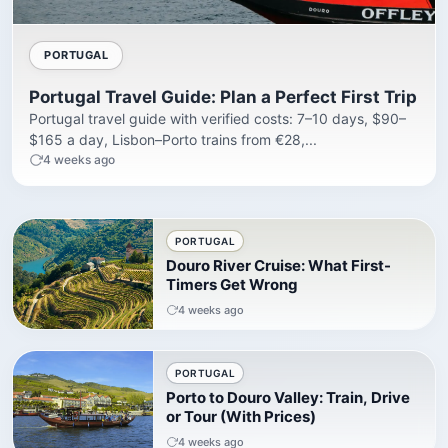
PORTUGAL
Portugal Travel Guide: Plan a Perfect First Trip
Portugal travel guide with verified costs: 7–10 days, $90–
$165 a day, Lisbon–Porto trains from €28,...
4 weeks ago
PORTUGAL
Douro River Cruise: What First-
Timers Get Wrong
4 weeks ago
PORTUGAL
Porto to Douro Valley: Train, Drive
or Tour (With Prices)
4 weeks ago