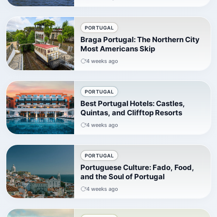
PORTUGAL
Braga Portugal: The Northern City
Most Americans Skip
4 weeks ago
PORTUGAL
Best Portugal Hotels: Castles,
Quintas, and Clifftop Resorts
4 weeks ago
PORTUGAL
Portuguese Culture: Fado, Food,
and the Soul of Portugal
4 weeks ago