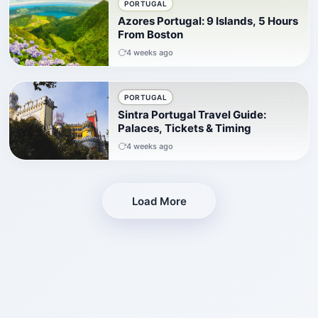
PORTUGAL
Azores Portugal: 9 Islands, 5 Hours
From Boston
4 weeks ago
PORTUGAL
Sintra Portugal Travel Guide:
Palaces, Tickets & Timing
4 weeks ago
Load More