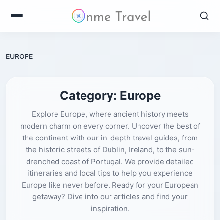
EUROPE
Category:
Europe
Explore Europe, where ancient history meets
modern charm on every corner. Uncover the best of
the continent with our in-depth travel guides, from
the historic streets of Dublin, Ireland, to the sun-
drenched coast of Portugal. We provide detailed
itineraries and local tips to help you experience
Europe like never before. Ready for your European
getaway? Dive into our articles and find your
inspiration.