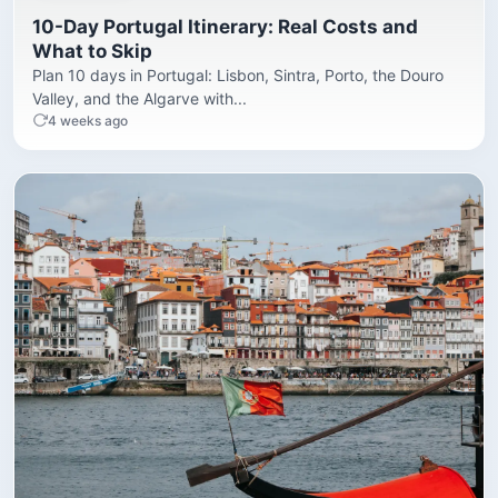
10-Day Portugal Itinerary: Real Costs and
What to Skip
Plan 10 days in Portugal: Lisbon, Sintra, Porto, the Douro
Valley, and the Algarve with...
4 weeks ago