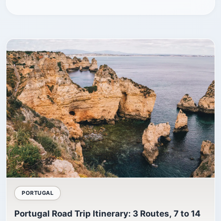
PORTUGAL
Portugal Road Trip Itinerary: 3 Routes, 7 to 14