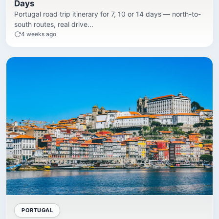
Days
Portugal road trip itinerary for 7, 10 or 14 days — north-to-
south routes, real drive...
4 weeks ago
PORTUGAL