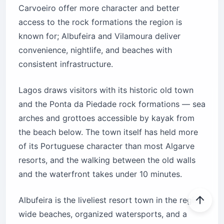
Carvoeiro offer more character and better
access to the rock formations the region is
known for; Albufeira and Vilamoura deliver
convenience, nightlife, and beaches with
consistent infrastructure.
Lagos draws visitors with its historic old town
and the Ponta da Piedade rock formations — sea
arches and grottoes accessible by kayak from
the beach below. The town itself has held more
of its Portuguese character than most Algarve
resorts, and the walking between the old walls
and the waterfront takes under 10 minutes.
Albufeira is the liveliest resort town in the region:
wide beaches, organized watersports, and a