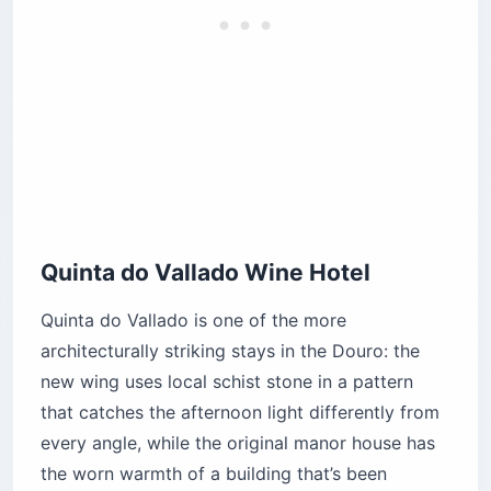
Quinta do Vallado Wine Hotel
Quinta do Vallado is one of the more
architecturally striking stays in the Douro: the
new wing uses local schist stone in a pattern
that catches the afternoon light differently from
every angle, while the original manor house has
the worn warmth of a building that’s been