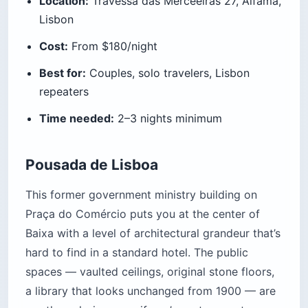
Location:
Travessa das Merceeiras 27, Alfama,
Lisbon
Cost:
From $180/night
Best for:
Couples, solo travelers, Lisbon
repeaters
Time needed:
2–3 nights minimum
Pousada de Lisboa
This former government ministry building on
Praça do Comércio puts you at the center of
Baixa with a level of architectural grandeur that’s
hard to find in a standard hotel. The public
spaces — vaulted ceilings, original stone floors,
a library that looks unchanged from 1900 — are