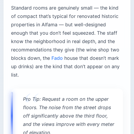
Standard rooms are genuinely small — the kind
of compact that’s typical for renovated historic
properties in Alfama — but well-designed
enough that you don’t feel squeezed. The staff
know the neighborhood in real depth, and the
recommendations they give (the wine shop two
blocks down, the
Fado
house that doesn’t mark
up drinks) are the kind that don’t appear on any
list.
Pro Tip: Request a room on the upper
floors. The noise from the street drops
off significantly above the third floor,
and the views improve with every meter
of elevation.