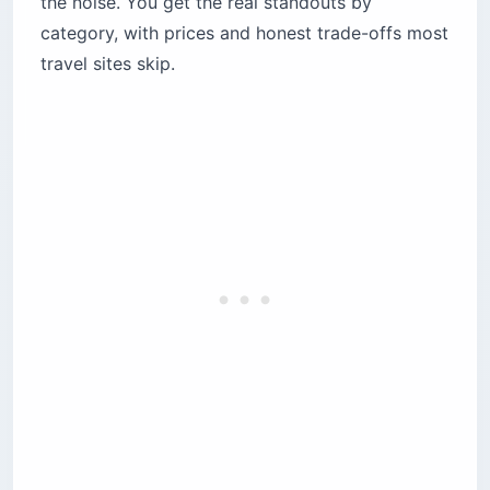
the noise. You get the real standouts by
What are the best hotels in Porto and the
Douro Valley?
category, with prices and honest trade-offs most
The Yeatman
travel sites skip.
The Rebello Hotel & Spa
Six Senses Douro Valley
Quinta do Vallado Wine Hotel
How do you choose where to stay in the
Algarve?
Pine Cliffs, a Luxury Collection Resort
Tivoli Carvoeiro
Bela Vista Hotel & Spa
What are Pousadas and Quintas — and which
suits you?
Pousadas: sleeping in a castle or convent
Quintas: waking up inside a vineyard
Which Portugal hotels are best for families?