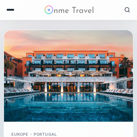
EUROPE
PORTUGAL