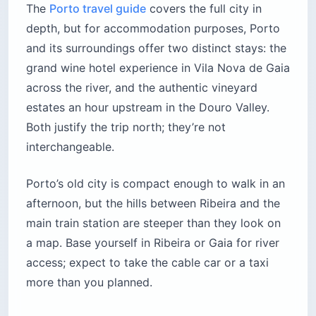
The
Porto travel guide
covers the full city in
depth, but for accommodation purposes, Porto
and its surroundings offer two distinct stays: the
grand wine hotel experience in Vila Nova de Gaia
across the river, and the authentic vineyard
estates an hour upstream in the Douro Valley.
Both justify the trip north; they’re not
interchangeable.
Porto’s old city is compact enough to walk in an
afternoon, but the hills between Ribeira and the
main train station are steeper than they look on
a map. Base yourself in Ribeira or Gaia for river
access; expect to take the cable car or a taxi
more than you planned.