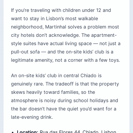
If you’re traveling with children under 12 and
want to stay in Lisbon’s most walkable
neighborhood, Martinhal solves a problem most
city hotels don’t acknowledge. The apartment-
style suites have actual living space — not just a
pull-out sofa — and the on-site kids’ club is a
legitimate amenity, not a corner with a few toys.
An on-site kids’ club in central Chiado is
genuinely rare. The tradeoff is that the property
skews heavily toward families, so the
atmosphere is noisy during school holidays and
the bar doesn’t have the quiet you’d want for a
late-evening drink.
Location:
Rua das Flores 44, Chiado, Lisbon