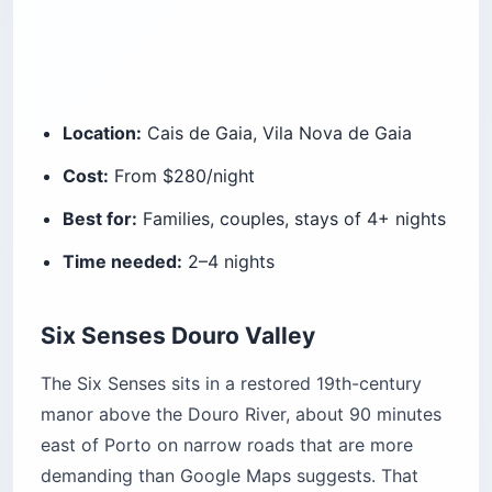
Location:
Cais de Gaia, Vila Nova de Gaia
Cost:
From $280/night
Best for:
Families, couples, stays of 4+ nights
Time needed:
2–4 nights
Six Senses Douro Valley
The Six Senses sits in a restored 19th-century
manor above the Douro River, about 90 minutes
east of Porto on narrow roads that are more
demanding than Google Maps suggests. That