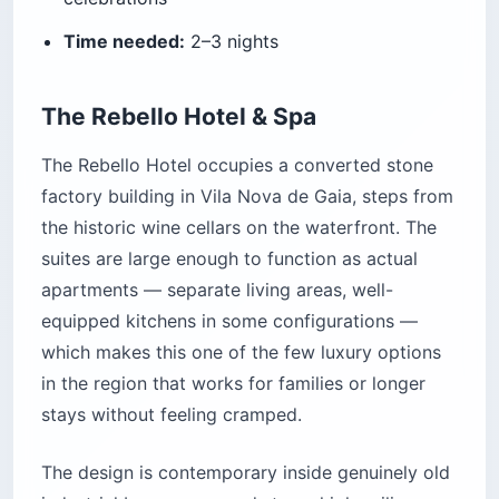
Time needed:
2–3 nights
The Rebello Hotel & Spa
The Rebello Hotel occupies a converted stone
factory building in Vila Nova de Gaia, steps from
the historic wine cellars on the waterfront. The
suites are large enough to function as actual
apartments — separate living areas, well-
equipped kitchens in some configurations —
which makes this one of the few luxury options
in the region that works for families or longer
stays without feeling cramped.
The design is contemporary inside genuinely old