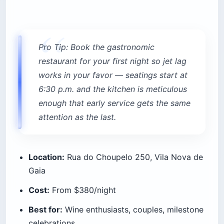
Pro Tip: Book the gastronomic
restaurant for your first night so jet lag
works in your favor — seatings start at
6:30 p.m. and the kitchen is meticulous
enough that early service gets the same
attention as the last.
Location:
Rua do Choupelo 250, Vila Nova de
Gaia
Cost:
From $380/night
Best for:
Wine enthusiasts, couples, milestone
celebrations