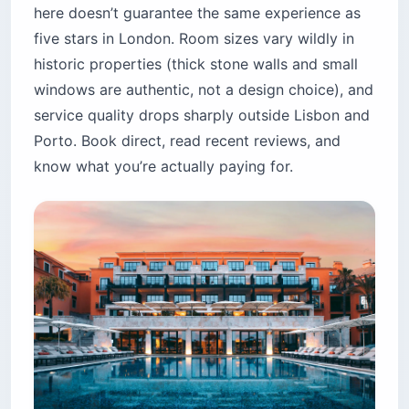
here doesn’t guarantee the same experience as
five stars in London. Room sizes vary wildly in
historic properties (thick stone walls and small
windows are authentic, not a design choice), and
service quality drops sharply outside Lisbon and
Porto. Book direct, read recent reviews, and
know what you’re actually paying for.