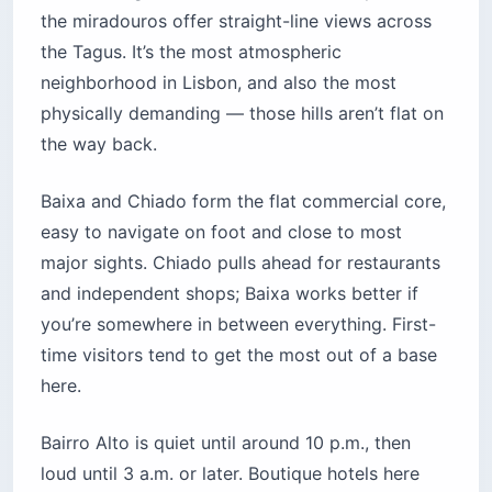
the miradouros offer straight-line views across
the Tagus. It’s the most atmospheric
neighborhood in Lisbon, and also the most
physically demanding — those hills aren’t flat on
the way back.
Baixa and Chiado form the flat commercial core,
easy to navigate on foot and close to most
major sights. Chiado pulls ahead for restaurants
and independent shops; Baixa works better if
you’re somewhere in between everything. First-
time visitors tend to get the most out of a base
here.
Bairro Alto is quiet until around 10 p.m., then
loud until 3 a.m. or later. Boutique hotels here