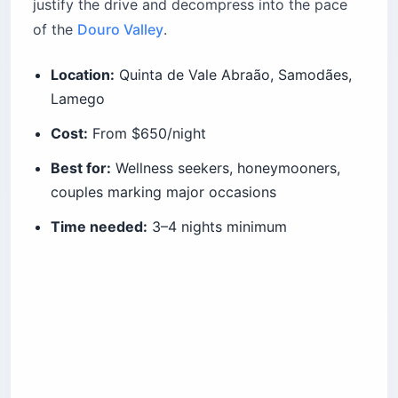
justify the drive and decompress into the pace
of the
Douro Valley
.
Location:
Quinta de Vale Abraão, Samodães,
Lamego
Cost:
From $650/night
Best for:
Wellness seekers, honeymooners,
couples marking major occasions
Time needed:
3–4 nights minimum