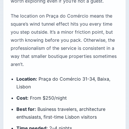
worth exploring even if you’re not a guest.
The location on Praça do Comércio means the
square’s wind tunnel effect hits you every time
you step outside. It’s a minor friction point, but
worth knowing before you pack. Otherwise, the
professionalism of the service is consistent in a
way that smaller boutique properties sometimes
aren’t.
Location:
Praça do Comércio 31-34, Baixa,
Lisbon
Cost:
From $250/night
Best for:
Business travelers, architecture
enthusiasts, first-time Lisbon visitors
Time needed:
2–4 nights