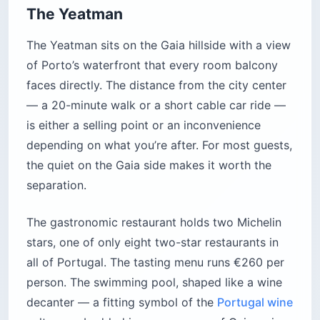
The Yeatman
The Yeatman sits on the Gaia hillside with a view
of Porto’s waterfront that every room balcony
faces directly. The distance from the city center
— a 20-minute walk or a short cable car ride —
is either a selling point or an inconvenience
depending on what you’re after. For most guests,
the quiet on the Gaia side makes it worth the
separation.
The gastronomic restaurant holds two Michelin
stars, one of only eight two-star restaurants in
all of Portugal. The tasting menu runs €260 per
person. The swimming pool, shaped like a wine
decanter — a fitting symbol of the
Portugal wine