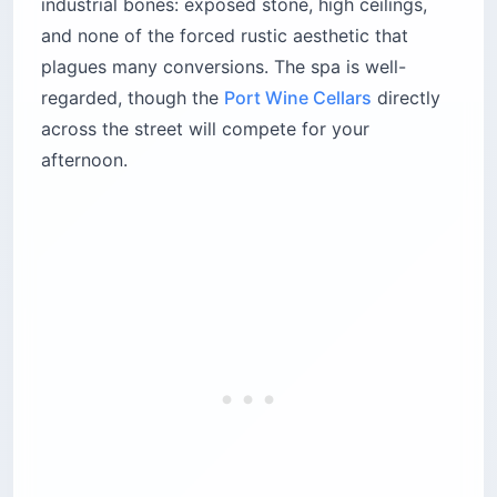
industrial bones: exposed stone, high ceilings,
and none of the forced rustic aesthetic that
plagues many conversions. The spa is well-
regarded, though the
Port Wine Cellars
directly
across the street will compete for your
afternoon.