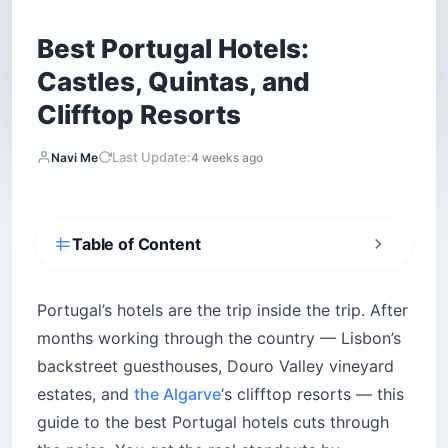
Best Portugal Hotels:
Castles, Quintas, and
Clifftop Resorts
Last Update:
Navi Me
4 weeks ago
Table of Content
What sets Portugal hotels apart from the rest
of Europe?
Portugal’s hotels are the trip inside the trip. After
Where should you stay in Lisbon?
months working through the country — Lisbon’s
Memmo Alfama
backstreet guesthouses, Douro Valley vineyard
Pousada de Lisboa
estates, and
the Algarve
‘s clifftop resorts — this
Martinhal Lisbon Chiado
guide to the best Portugal hotels cuts through