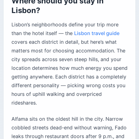
Where should you stay in
Lisbon?
Lisbon’s neighborhoods define your trip more
than the hotel itself — the
Lisbon travel guide
covers each district in detail, but here’s what
matters most for choosing accommodation. The
city spreads across seven steep hills, and your
location determines how much energy you spend
getting anywhere. Each district has a completely
different personality — picking wrong costs you
hours of uphill walking and overpriced
rideshares.
Alfama sits on the oldest hill in the city. Narrow
cobbled streets dead-end without warning, Fado
leaks through restaurant doors after 9 p.m., and