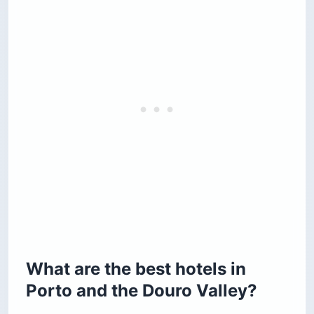
What are the best hotels in
Porto and the Douro Valley?