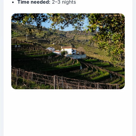
Time needed:
2–3 nights