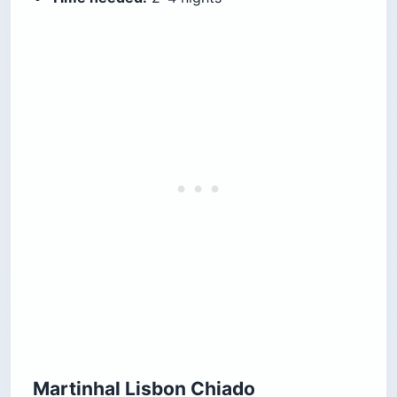
Martinhal Lisbon Chiado