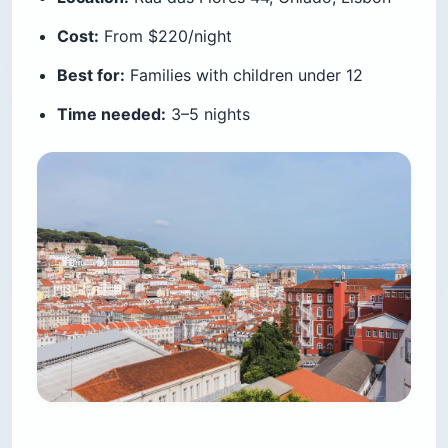
Cost:
From $220/night
Best for:
Families with children under 12
Time needed:
3–5 nights