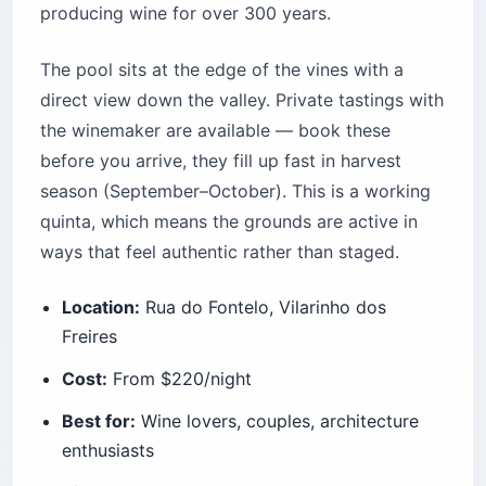
producing wine for over 300 years.
The pool sits at the edge of the vines with a
direct view down the valley. Private tastings with
the winemaker are available — book these
before you arrive, they fill up fast in harvest
season (September–October). This is a working
quinta, which means the grounds are active in
ways that feel authentic rather than staged.
Location:
Rua do Fontelo, Vilarinho dos
Freires
Cost:
From $220/night
Best for:
Wine lovers, couples, architecture
enthusiasts