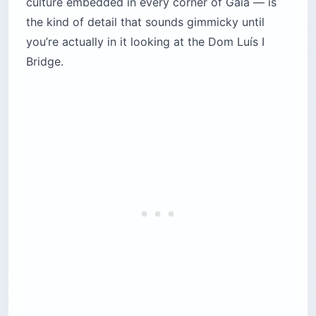
culture embedded in every corner of Gaia — is
the kind of detail that sounds gimmicky until
you’re actually in it looking at the Dom Luís I
Bridge.