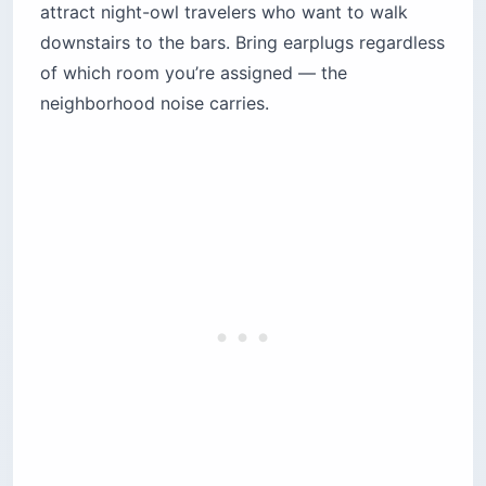
attract night-owl travelers who want to walk
downstairs to the bars. Bring earplugs regardless
of which room you’re assigned — the
neighborhood noise carries.