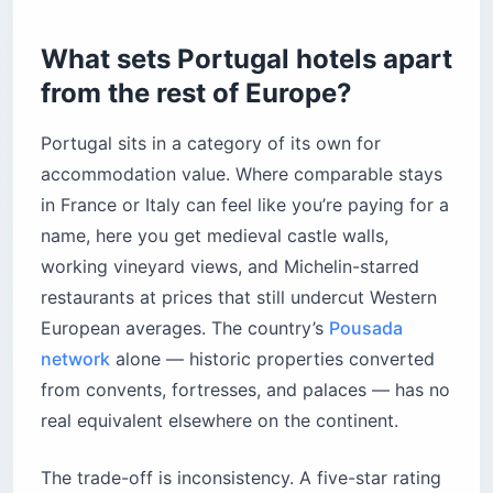
Where do couples and design travelers stay in
Portugal?
What sets Portugal hotels apart
How should you book a Portugal hotel — and
from the rest of Europe?
when?
Should you book direct or through a platform?
Portugal sits in a category of its own for
When should you book?
accommodation value. Where comparable stays
in France or Italy can feel like you’re paying for a
What does a Portugal hotel actually cost?
name, here you get medieval castle walls,
What should you know about local etiquette?
working vineyard views, and Michelin-starred
Before you book
restaurants at prices that still undercut Western
European averages. The country’s
Pousada
network
alone — historic properties converted
from convents, fortresses, and palaces — has no
real equivalent elsewhere on the continent.
The trade-off is inconsistency. A five-star rating