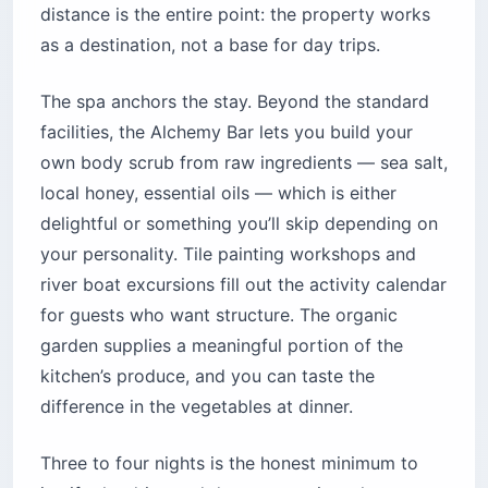
distance is the entire point: the property works
as a destination, not a base for day trips.
The spa anchors the stay. Beyond the standard
facilities, the Alchemy Bar lets you build your
own body scrub from raw ingredients — sea salt,
local honey, essential oils — which is either
delightful or something you’ll skip depending on
your personality. Tile painting workshops and
river boat excursions fill out the activity calendar
for guests who want structure. The organic
garden supplies a meaningful portion of the
kitchen’s produce, and you can taste the
difference in the vegetables at dinner.
Three to four nights is the honest minimum to