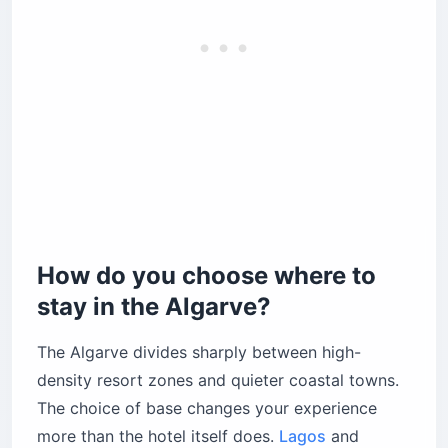
How do you choose where to
stay in the Algarve?
The Algarve divides sharply between high-
density resort zones and quieter coastal towns.
The choice of base changes your experience
more than the hotel itself does.
Lagos
and