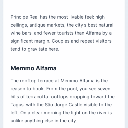
Príncipe Real has the most livable feel: high
ceilings, antique markets, the city’s best natural
wine bars, and fewer tourists than Alfama by a
significant margin. Couples and repeat visitors
tend to gravitate here.
Memmo Alfama
The rooftop terrace at Memmo Alfama is the
reason to book. From the pool, you see seven
hills of terracotta rooftops dropping toward the
Tagus, with the São Jorge Castle visible to the
left. On a clear morning the light on the river is
unlike anything else in the city.