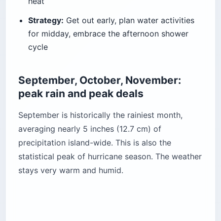
heat
Strategy:
Get out early, plan water activities
for midday, embrace the afternoon shower
cycle
September, October, November:
peak rain and peak deals
September is historically the rainiest month,
averaging nearly 5 inches (12.7 cm) of
precipitation island-wide. This is also the
statistical peak of hurricane season. The weather
stays very warm and humid.