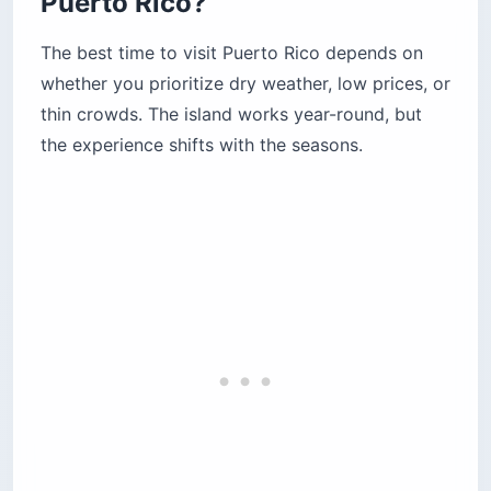
Puerto Rico?
The best time to visit Puerto Rico depends on
whether you prioritize dry weather, low prices, or
thin crowds. The island works year-round, but
the experience shifts with the seasons.