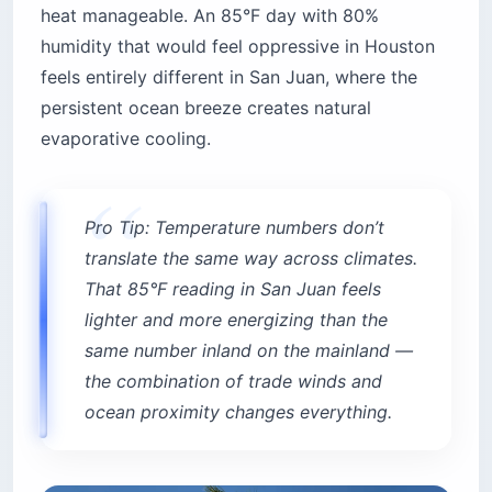
heat manageable. An 85°F day with 80%
humidity that would feel oppressive in Houston
feels entirely different in San Juan, where the
persistent ocean breeze creates natural
evaporative cooling.
Pro Tip: Temperature numbers don’t
translate the same way across climates.
That 85°F reading in San Juan feels
lighter and more energizing than the
same number inland on the mainland —
the combination of trade winds and
ocean proximity changes everything.