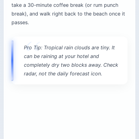
take a 30-minute coffee break (or rum punch
break), and walk right back to the beach once it
passes.
Pro Tip: Tropical rain clouds are tiny. It
can be raining at your hotel and
completely dry two blocks away. Check
radar, not the daily forecast icon.