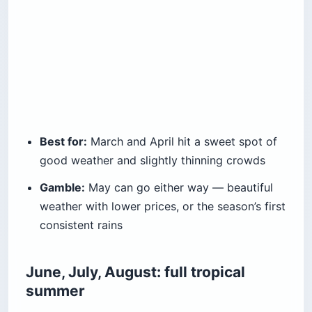
Best for:
March and April hit a sweet spot of
good weather and slightly thinning crowds
Gamble:
May can go either way — beautiful
weather with lower prices, or the season’s first
consistent rains
June, July, August: full tropical
summer