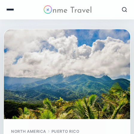
NORTH AMERICA
PUERTO RICO