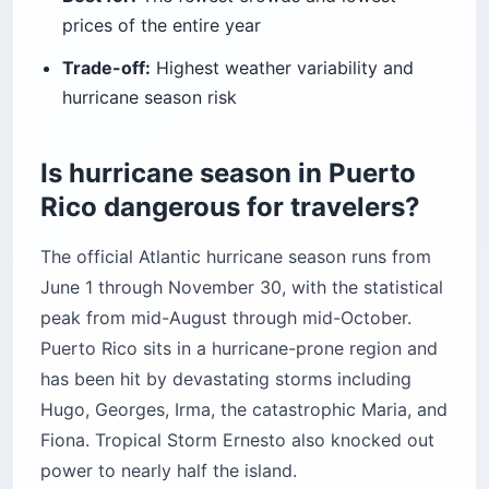
prices of the entire year
Trade-off:
Highest weather variability and
hurricane season risk
Is hurricane season in Puerto
Rico dangerous for travelers?
The official Atlantic hurricane season runs from
June 1 through November 30, with the statistical
peak from mid-August through mid-October.
Puerto Rico sits in a hurricane-prone region and
has been hit by devastating storms including
Hugo, Georges, Irma, the catastrophic Maria, and
Fiona. Tropical Storm Ernesto also knocked out
power to nearly half the island.