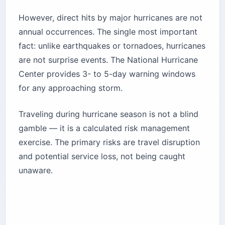
However, direct hits by major hurricanes are not
annual occurrences. The single most important
fact: unlike earthquakes or tornadoes, hurricanes
are not surprise events. The National Hurricane
Center provides 3- to 5-day warning windows
for any approaching storm.
Traveling during hurricane season is not a blind
gamble — it is a calculated risk management
exercise. The primary risks are travel disruption
and potential service loss, not being caught
unaware.