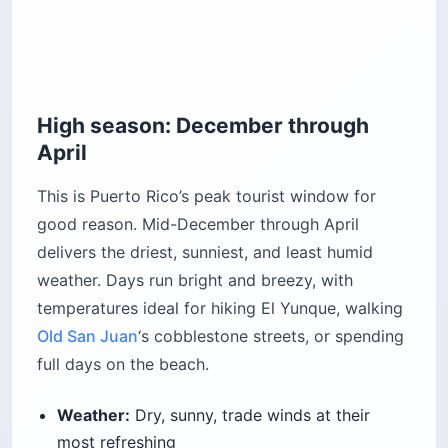
High season: December through
April
This is Puerto Rico’s peak tourist window for
good reason. Mid-December through April
delivers the driest, sunniest, and least humid
weather. Days run bright and breezy, with
temperatures ideal for hiking El Yunque, walking
Old San Juan
‘s cobblestone streets, or spending
full days on the beach.
Weather:
Dry, sunny, trade winds at their
most refreshing