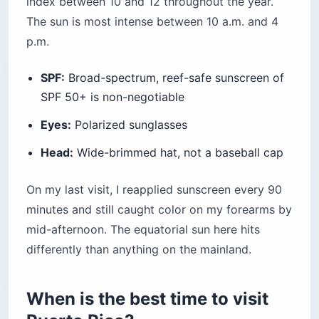
index between 10 and 12 throughout the year.
The sun is most intense between 10 a.m. and 4
p.m.
SPF:
Broad-spectrum, reef-safe sunscreen of
SPF 50+ is non-negotiable
Eyes:
Polarized sunglasses
Head:
Wide-brimmed hat, not a baseball cap
On my last visit, I reapplied sunscreen every 90
minutes and still caught color on my forearms by
mid-afternoon. The equatorial sun here hits
differently than anything on the mainland.
When is the best time to visit