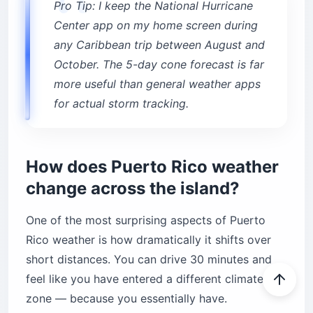
Pro Tip: I keep the National Hurricane
Center app on my home screen during
any Caribbean trip between August and
October. The 5-day cone forecast is far
more useful than general weather apps
for actual storm tracking.
How does Puerto Rico weather
change across the island?
One of the most surprising aspects of Puerto
Rico weather is how dramatically it shifts over
short distances. You can drive 30 minutes and
feel like you have entered a different climate
zone — because you essentially have.