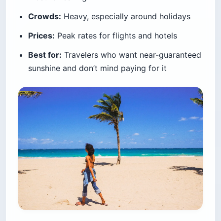
Crowds:
Heavy, especially around holidays
Prices:
Peak rates for flights and hotels
Best for:
Travelers who want near-guaranteed
sunshine and don’t mind paying for it