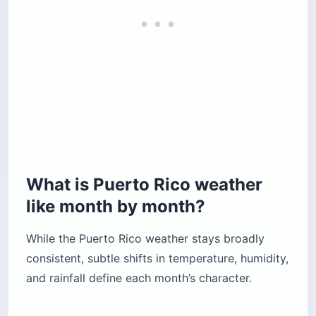
What is Puerto Rico weather
like month by month?
While the Puerto Rico weather stays broadly
consistent, subtle shifts in temperature, humidity,
and rainfall define each month’s character.