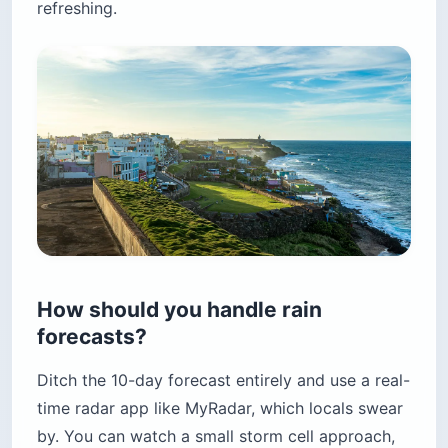
refreshing.
How should you handle rain
forecasts?
Ditch the 10-day forecast entirely and use a real-
time radar app like MyRadar, which locals swear
by. You can watch a small storm cell approach,