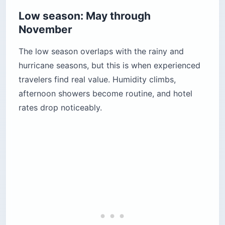
Low season: May through
November
The low season overlaps with the rainy and
hurricane seasons, but this is when experienced
travelers find real value. Humidity climbs,
afternoon showers become routine, and hotel
rates drop noticeably.