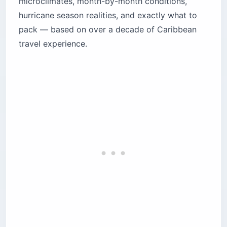
microclimates, month-by-month conditions,
Does it really rain every day in Puerto Rico?
hurricane season realities, and exactly what to
How should you handle rain forecasts?
pack — based on over a decade of Caribbean
What is Puerto Rico weather like month by
travel experience.
month?
December, January, February: dry and breezy
March, April, May: the shoulder transition
June, July, August: full tropical summer
September, October, November: peak rain and
peak deals
Is hurricane season in Puerto Rico dangerous
for travelers?
What should you do if traveling during
hurricane season?
How does Puerto Rico weather change across
the island?
The wet north: San Juan and Dorado
The dry south: Ponce and Guayama