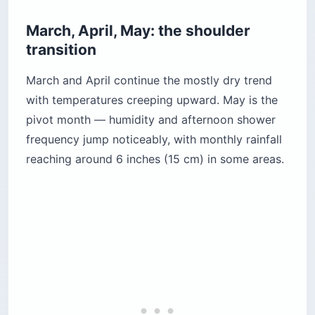
March, April, May: the shoulder
transition
March and April continue the mostly dry trend
with temperatures creeping upward. May is the
pivot month — humidity and afternoon shower
frequency jump noticeably, with monthly rainfall
reaching around 6 inches (15 cm) in some areas.