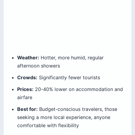
Weather:
Hotter, more humid, regular
afternoon showers
Crowds:
Significantly fewer tourists
Prices:
20-40% lower on accommodation and
airfare
Best for:
Budget-conscious travelers, those
seeking a more local experience, anyone
comfortable with flexibility