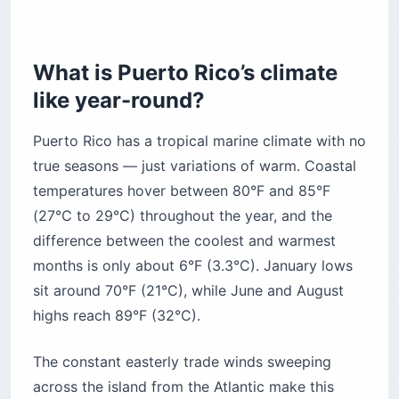
The cool mountains: Adjuntas and Jayuya
The breezy east: Fajardo, Vieques, and
What is Puerto Rico’s climate
Culebra
like year-round?
Are Puerto Rico’s beaches safe for swimming?
What should you expect at El Yunque
Puerto Rico has a tropical marine climate with no
rainforest?
true seasons — just variations of warm. Coastal
What should you pack for Puerto Rico
temperatures hover between 80°F and 85°F
weather?
(27°C to 29°C) throughout the year, and the
Clothing
difference between the coolest and warmest
Footwear
months is only about 6°F (3.3°C). January lows
Protection
sit around 70°F (21°C), while June and August
Gear
highs reach 89°F (32°C).
The bottom line
The constant easterly trade winds sweeping
across the island from the Atlantic make this