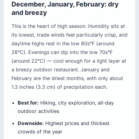
December, January, February: dry
and breezy
This is the heart of high season. Humidity sits at
its lowest, trade winds feel particularly crisp, and
daytime highs rest in the low 80s°F (around
28°C). Evenings can dip into the low 70s°F
(around 22°C) — cool enough for a light layer at
a breezy outdoor restaurant. January and
February are the driest months, with only about
1.3 inches (3.3 cm) of precipitation each.
Best for:
Hiking, city exploration, all-day
outdoor activities
Downside:
Highest prices and thickest
crowds of the year