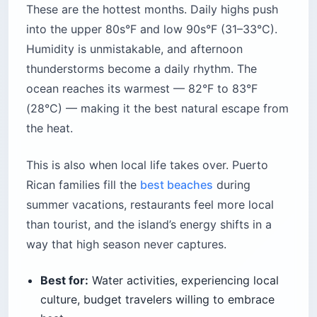
These are the hottest months. Daily highs push
into the upper 80s°F and low 90s°F (31–33°C).
Humidity is unmistakable, and afternoon
thunderstorms become a daily rhythm. The
ocean reaches its warmest — 82°F to 83°F
(28°C) — making it the best natural escape from
the heat.
This is also when local life takes over. Puerto
Rican families fill the
best beaches
during
summer vacations, restaurants feel more local
than tourist, and the island’s energy shifts in a
way that high season never captures.
Best for:
Water activities, experiencing local
culture, budget travelers willing to embrace