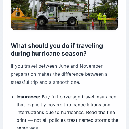
What should you do if traveling
during hurricane season?
If you travel between June and November,
preparation makes the difference between a
stressful trip and a smooth one.
Insurance:
Buy full-coverage travel insurance
that explicitly covers trip cancellations and
interruptions due to hurricanes. Read the fine
print — not all policies treat named storms the
same way