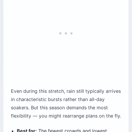
Even during this stretch, rain still typically arrives
in characteristic bursts rather than all-day
soakers. But this season demands the most
flexibility — you might rearrange plans on the fly.
Best for:
The fewest crowds and lowest