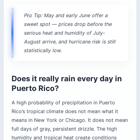
Pro Tip: May and early June offer a
sweet spot — prices drop before the
serious heat and humidity of July-
August arrive, and hurricane risk is still
statistically low.
Does it really rain every day in
Puerto Rico?
A high probability of precipitation in Puerto
Rico’s tropical climate does not mean what it
means in New York or Chicago. It does not mean
full days of gray, persistent drizzle. The high
humidity and tropical heat create conditions