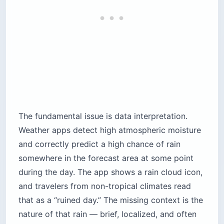
The fundamental issue is data interpretation.
Weather apps detect high atmospheric moisture
and correctly predict a high chance of rain
somewhere in the forecast area at some point
during the day. The app shows a rain cloud icon,
and travelers from non-tropical climates read
that as a “ruined day.” The missing context is the
nature of that rain — brief, localized, and often