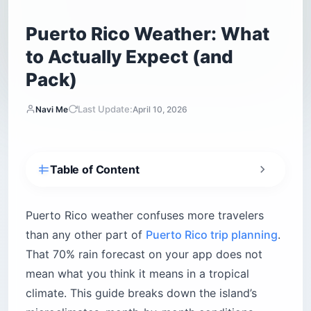
Puerto Rico Weather: What
to Actually Expect (and
Pack)
Last Update:
Navi Me
April 10, 2026
Table of Content
What is Puerto Rico’s climate like year-round?
How warm is the ocean?
Puerto Rico weather confuses more travelers
How strong is the sun?
than any other part of
Puerto Rico trip planning
.
That 70% rain forecast on your app does not
When is the best time to visit Puerto Rico?
mean what you think it means in a tropical
High season: December through April
climate. This guide breaks down the island’s
Low season: May through November