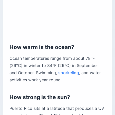
How warm is the ocean?
Ocean temperatures range from about 78°F
(26°C) in winter to 84°F (29°C) in September
and October. Swimming,
snorkeling
, and water
activities work year-round.
How strong is the sun?
Puerto Rico sits at a latitude that produces a UV