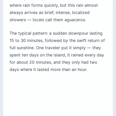
where rain forms quickly, but this rain almost
always arrives as brief, intense, localized
showers — locals call them aguaceros.
The typical pattern: a sudden downpour lasting
15 to 30 minutes, followed by the swift return of
full sunshine. One traveler put it simply — they
spent ten days on the island, it rained every day
for about 20 minutes, and they only had two
days where it lasted more than an hour.