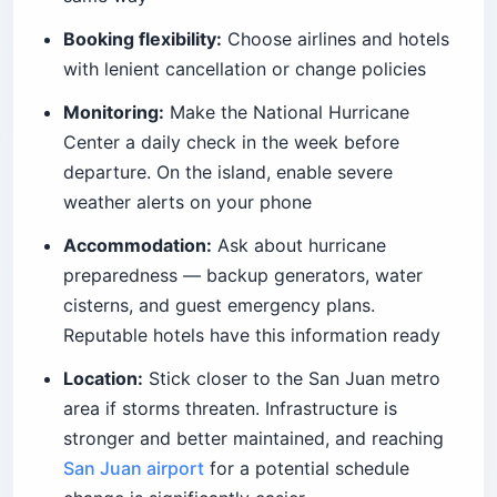
Booking flexibility:
Choose airlines and hotels
with lenient cancellation or change policies
Monitoring:
Make the National Hurricane
Center a daily check in the week before
departure. On the island, enable severe
weather alerts on your phone
Accommodation:
Ask about hurricane
preparedness — backup generators, water
cisterns, and guest emergency plans.
Reputable hotels have this information ready
Location:
Stick closer to the San Juan metro
area if storms threaten. Infrastructure is
stronger and better maintained, and reaching
San Juan airport
for a potential schedule