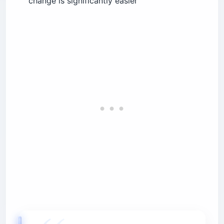
change is significantly easier