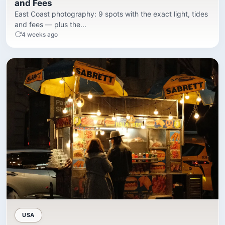
and Fees
East Coast photography: 9 spots with the exact light, tides
and fees — plus the...
4 weeks ago
USA