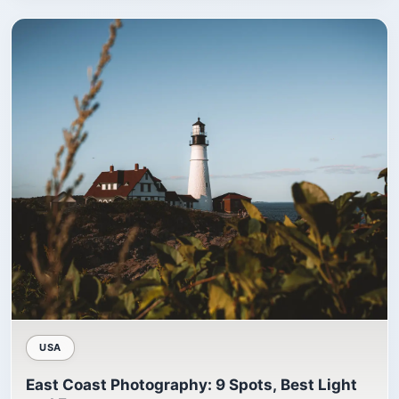
USA
East Coast Photography: 9 Spots, Best Light