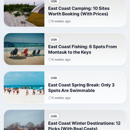
USA
East Coast Camping: 10 Sites
Worth Booking (With Prices)
4 weeks ago
USA
East Coast Fishing: 6 Spots From
Montauk to the Keys
4 weeks ago
USA
East Coast Spring Break: Only 3
Spots Are Swimmable
4 weeks ago
USA
East Coast Winter Destinations: 12
Picks (With Real Costs)