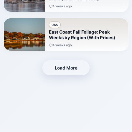
4 weeks ago
USA
East Coast Fall Foliage: Peak
Weeks by Region (With Prices)
4 weeks ago
Load More