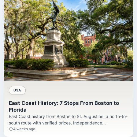
USA
East Coast History: 7 Stops From Boston to
Florida
East Coast history from Boston to St. Augustine: a north-to-
south route with verified prices, Independence...
4 weeks ago