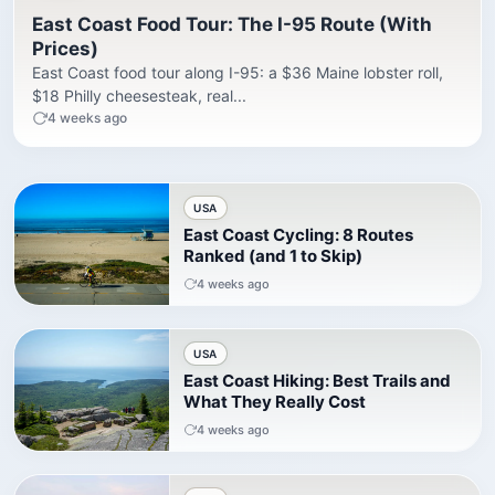
East Coast Food Tour: The I-95 Route (With
Prices)
East Coast food tour along I-95: a $36 Maine lobster roll,
$18 Philly cheesesteak, real...
4 weeks ago
USA
East Coast Cycling: 8 Routes
Ranked (and 1 to Skip)
4 weeks ago
USA
East Coast Hiking: Best Trails and
What They Really Cost
4 weeks ago