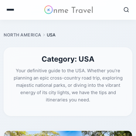
NORTH AMERICA
USA
Category:
USA
Your definitive guide to the USA. Whether you’re
planning an epic cross-country road trip, exploring
majestic national parks, or diving into the vibrant
energy of its city lights, we have the tips and
itineraries you need.