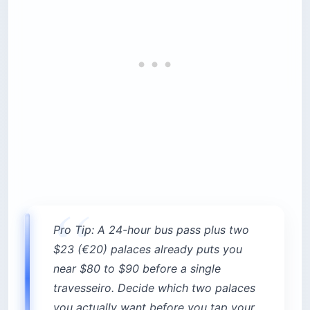
visitors miss: the gate-to-palace walk is itself
about 15 to 25 minutes uphill, so enter the park
well before your slot. The park and terraces have
no time limit.