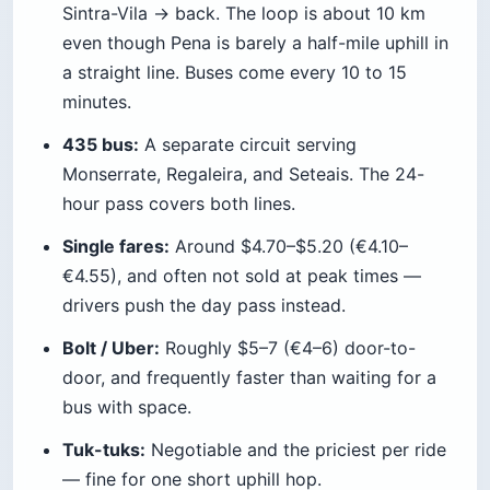
online shaves roughly 5% off, and the Lisboa
Card gives only small discounts (about 10% off
Pena, 15% off the Moorish Castle) plus the free
Lisbon–Sintra train — not free entry to the
palaces, which trips up a lot of first-timers.
Prices do drift, so re-check the official Parques
de Sintra and Regaleira sites before you book.