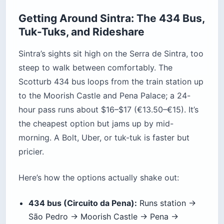
$21 (€18) youth (6–17) and senior (65+), $75
(€65) family; park-only about $14 (€12).
Quinta da Regaleira:
about $23 (€20) adult,
$17 (€15) youth and senior, $69 (€60) family;
free for under-6s; audio guide about $6 (€5).
Moorish Castle:
about $14 (€12).
Monserrate:
about $14 (€12).
National Palace of Sintra:
about $15 (€13); its
gardens are free.
Convent of the Capuchos:
about $13 (€11).
Pena park shuttle:
about $5 (€4.50) round
trip, for ages 6 and up.
Two money facts worth knowing: booking Pena