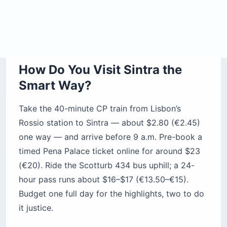
The honest caveat: this is no secret. Tour buses
from Lisbon and cruise passengers from nearby
ports unload thousands of day-trippers, and by
late morning the popular sites feel like a theme
park at capacity. The fix isn’t skipping Sintra —
it’s out-timing the crowd.
Pro Tip: Locals say the mist that often
“helmets” Pena in the morning clears
after lunch. If you want the painted
towers sharp against blue sky, don’t