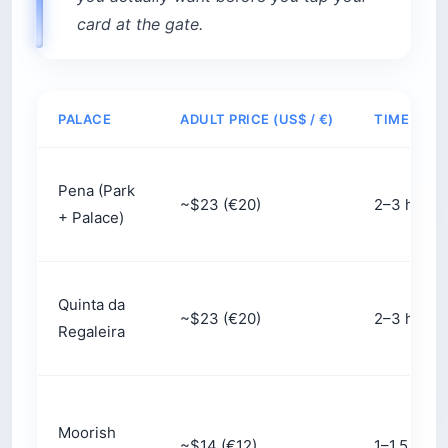
The wording on your
Pena Palace ticket
matters.
The time printed on it is when you enter the
palace interior, not when you enter the park.
After you scan in at the park gate, you still have
to climb to the palace door — and the bus drops
you at the gate, not the entrance.
What that means in practice:
The climb:
About a 15-minute walk uphill, plus
15 minutes or more in the interior queue once
you arrive. Build 30 minutes of buffer into
your slot.
The shuttle:
The $5 (€4.50) round-trip shuttle