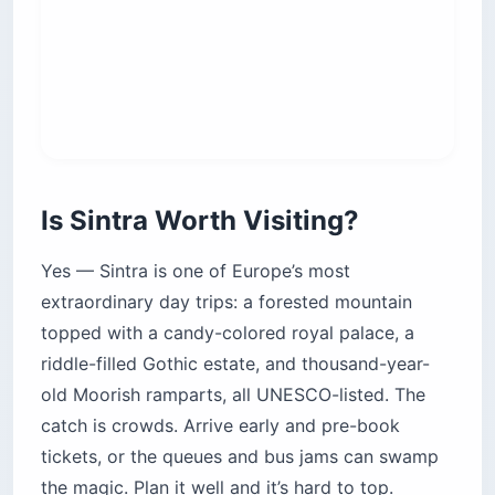
standard $2.80 (€2.45).
Navegante card:
The reusable card costs
around $0.60 (€0.50) once; you top it up and
tap in. It replaced the old Viva Viagem card.
No round-trip discount:
A return costs the
same as two singles, so don’t hunt for a deal.
Last train back:
Service runs late, with the
final return around 12:50 a.m. — handy if you
stay for dinner.
You can’t pre-book the train:
It’s turn-up-and-
go, which is exactly why the early departure
matters.
The bottleneck isn’t the train — it’s the Rossio
ticket hall. By mid-morning the machine line can