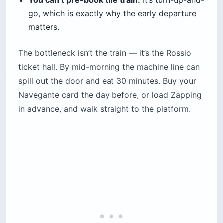
How Much Does It Cost to Visit
Sintra’s Palaces?
Sintra’s monuments are ticketed individually, and
prices have climbed past the figures many blogs
still quote. The Pena Palace combined ticket is
about $23 (€20), Quinta da Regaleira about $23
(€20), the Moorish Castle about $14 (€12),
Monserrate about $14 (€12), and the National
Palace about $15 (€13). Book Pena online with a
timed slot; the
Lisboa Card
does not cover
Sintra’s monuments.
This is where outdated guides cost you. Plenty
still list Pena at $16 (€14) and Regaleira at $9
(€8); the real adult prices are about $23 (€20)