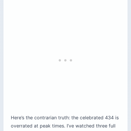
Pro Tip: A 24-hour bus pass plus two
$23 (€20) palaces already puts you
near $80 to $90 before a single
travesseiro. Decide which two palaces
you actually want before you tap your
card at the gate.
PALACE
ADULT PRICE (US$ / €)
TIME NEE