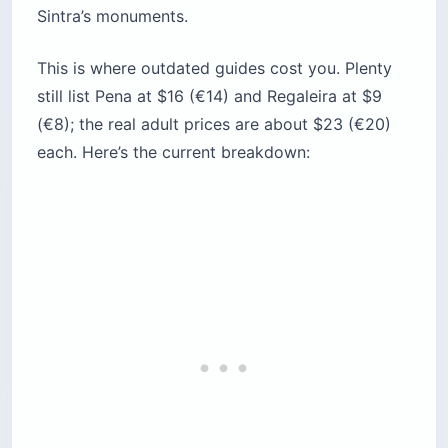
National
~$15 (€13)
~1 hr
Palace
Convent of
the
~$13 (€11)
~1 hr
Capuchos