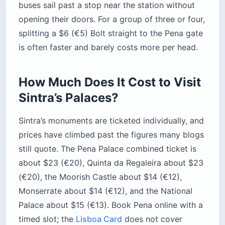
Pena (Park
~$23 (€20)
2–3 hrs
+ Palace)
Quinta da
~$23 (€20)
2–3 hrs
Regaleira
Moorish
~$14 (€12)
1–1.5 hrs
Castle
Monserrate
~$14 (€12)
1.5–2 hrs