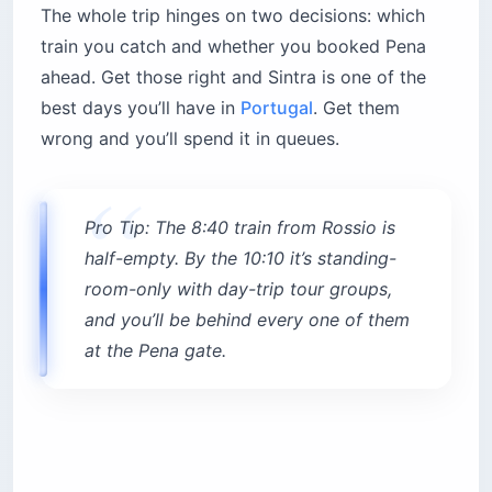
book the very first slot.
How Do You Get From Lisbon to
Sintra?
The easiest route for
getting from Lisbon to
Sintra
is the CP train from Rossio station —
about 40 minutes and $2.80 (€2.45) one way,
loaded onto a reusable Navegante card (around
$0.60 / €0.50). Trains run roughly every 20 to 30
minutes. From Oriente station it’s about 47
minutes. Skip driving: Sintra’s narrow streets and
near-zero parking make a car a liability.