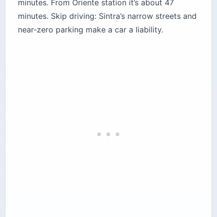
Monserrate, Regaleira, and Seteais. The 24-
hour pass covers both lines.
Single fares:
Around $4.70–$5.20 (€4.10–
€4.55), and often not sold at peak times —
drivers push the day pass instead.
Bolt / Uber:
Roughly $5–7 (€4–6) door-to-
door, and frequently faster than waiting for a
bus with space.
Tuk-tuks:
Negotiable and the priciest per ride
— fine for one short uphill hop.