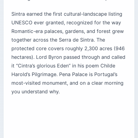
spill out the door and eat 30 minutes. Buy your
Navegante card the day before, or load Zapping
in advance, and walk straight to the platform.