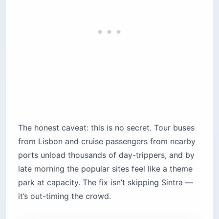
Getting Around Sintra: The 434 Bus,
Tuk-Tuks, and Rideshare
Sintra’s sights sit high on the Serra de Sintra, too
steep to walk between comfortably. The