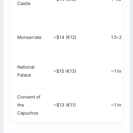
skips most of the climb — worth it for tired
legs, kids, or anyone short on time.
Slots sell out:
Morning windows (10 a.m. to
noon) book out days ahead in peak season.
Walk-up queues can stretch past three hours.
Free rescheduling:
Online tickets can usually
be moved at no charge up to 6 p.m. the day
before — your insurance against a foggy
forecast.
Capacity:
Each interior slot admits up to
around 300 people, so “skip-the-line” tickets
only skip the ticket-buying queue, not the
crowd inside.