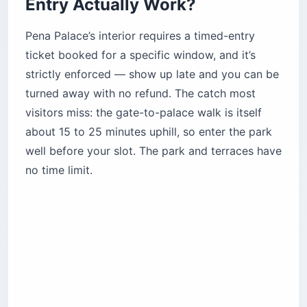
best views. Skip the National Palace if you’re
rushed, and save Monserrate and the Convent of
the Capuchos for a second day, when crowds
thin and the gardens shine.