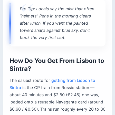
Scotturb 434 bus loops from the train station up
to the Moorish Castle and Pena Palace; a 24-
hour pass runs about $16–$17 (€13.50–€15). It’s
the cheapest option but jams up by mid-
morning. A Bolt, Uber, or tuk-tuk is faster but
pricier.
Here’s how the options actually shake out:
434 bus (Circuito da Pena):
Runs station →
São Pedro → Moorish Castle → Pena →
Sintra-Vila → back. The loop is about 10 km
even though Pena is barely a half-mile uphill in
a straight line. Buses come every 10 to 15
minutes.
435 bus:
A separate circuit serving