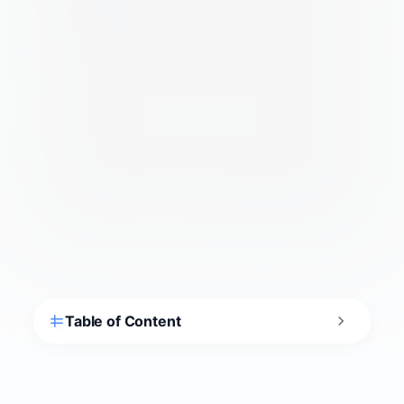
Is Sintra Worth Visiting?
Yes — Sintra is one of Europe’s most
extraordinary day trips: a forested mountain
topped with a candy-colored royal palace, a
riddle-filled Gothic estate, and thousand-year-
old Moorish ramparts, all UNESCO-listed. The
catch is crowds. Arrive early and pre-book
tickets, or the queues and bus jams can swamp
the magic. Plan it well and it’s hard to top.
Sintra earned the first cultural-landscape listing
UNESCO ever granted, recognized for the way
Romantic-era palaces, gardens, and forest grew
together across the Serra de Sintra. The