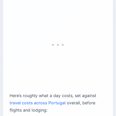
And here’s the counterintuitive part, straight
from the people who run it: the palace interior is
generally least crowded in the afternoon, not at
opening.