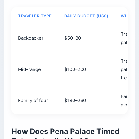
Pro Tip: The 434 drops you at Pena’s
park gate, not the palace. Factor in the
15-to-25-minute uphill walk (or the $5 /
€4.50 shuttle) when you choose your
timed slot, or you’ll be climbing while
the window you paid for ticks away.
Which Palaces in Sintra Are
Worth Your Time?
If you have one day, prioritize Pena Palace (the
candy-colored Romantic showpiece) and Quinta
da Regaleira (the riddle-filled estate with the
Initiation Well). Add the Moorish Castle for the