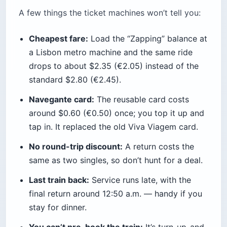
Here’s the contrarian truth: the celebrated 434 is
overrated at peak times. I’ve watched three full
buses sail past a stop near the station without
opening their doors. For a group of three or four,
splitting a $6 (€5) Bolt straight to the Pena gate
is often faster and barely costs more per head.