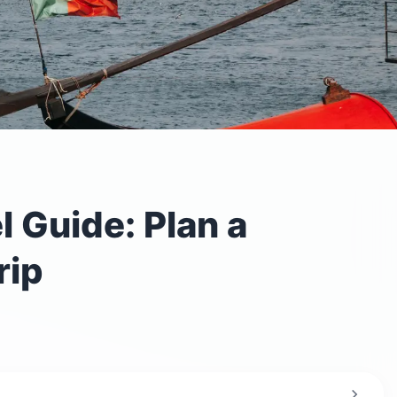
l Guide: Plan a
rip