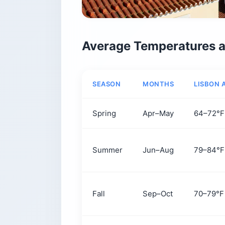
Average Temperatures a
SEASON
MONTHS
LISBON 
Spring
Apr–May
64–72°F
Summer
Jun–Aug
79–84°F
Fall
Sep–Oct
70–79°F