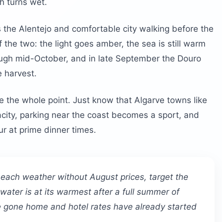
h turns wet.
 the Alentejo and comfortable city walking before the
of the two: the light goes amber, the sea is still warm
ough mid-October, and in late September the Douro
e harvest.
e the whole point. Just know that Algarve towns like
acity, parking near the coast becomes a sport, and
ur at prime dinner times.
beach weather without August prices, target the
ater is at its warmest after a full summer of
ve gone home and hotel rates have already started