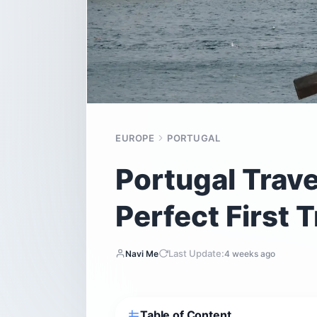
EUROPE
PORTUGAL
Portugal Trave
Perfect First T
Last Update:
Navi Me
4 weeks ago
Table of Content