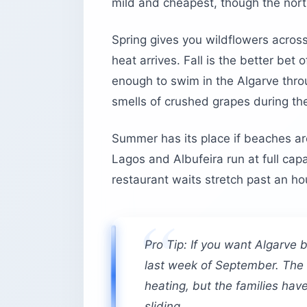
mild and cheapest, though the nort
Spring gives you wildflowers across
heat arrives. Fall is the better bet 
enough to swim in the Algarve thr
smells of crushed grapes during th
Summer has its place if beaches ar
Lagos and Albufeira run at full cap
restaurant waits stretch past an ho
Pro Tip: If you want Algarve 
last week of September. The w
heating, but the families ha
sliding.