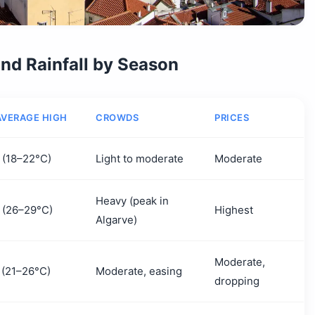
nd Rainfall by Season
AVERAGE HIGH
CROWDS
PRICES
 (18–22°C)
Light to moderate
Moderate
Heavy (peak in
 (26–29°C)
Highest
Algarve)
Moderate,
 (21–26°C)
Moderate, easing
dropping