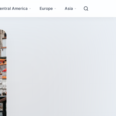
entral America
Europe
Asia