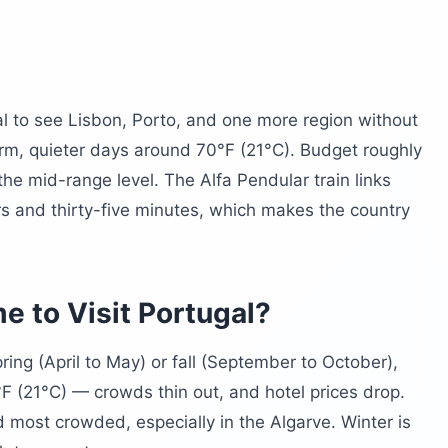
st?
l to see Lisbon, Porto, and one more region without
 warm, quieter days around 70°F (21°C). Budget roughly
he mid-range level. The Alfa Pendular train links
s and thirty-five minutes, which makes the country
tugal?
e to Visit Portugal?
pring (April to May) or fall (September to October),
(21°C) — crowds thin out, and hotel prices drop.
 most crowded, especially in the Algarve. Winter is