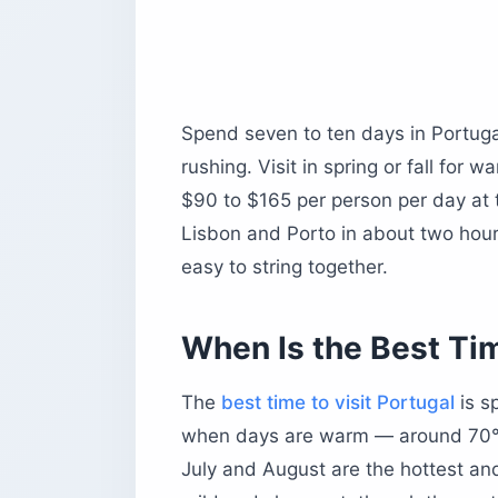
Sintra — Palaces in the Hills
The Algarve — Beaches and Cliffs
The Douro Valley — Wine and River
How Much Does a Trip to Portugal Co
Spend seven to ten days in Portuga
Daily Budget by Traveler Type
rushing. Visit in spring or fall for
Is Portugal Expensive?
$90 to $165 per person per day at t
Portugal’s Tourist Tax, City by City
Lisbon and Porto in about two hour
What Should You Eat and Drink in Por
easy to string together.
Do You Need a Visa for Portugal?
Is Portugal Safe for Tourists?
When Is the Best Tim
What Is Portugal Famous For?
The Four Calls That Decide Your Trip
The
best time to visit Portugal
is s
when days are warm — around 70°F 
July and August are the hottest and