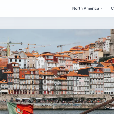
North America
C