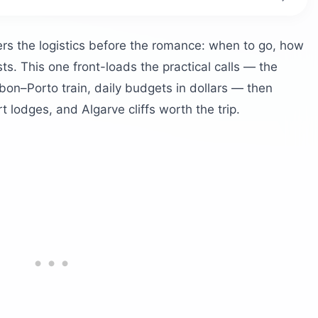
al?
by Season
rs the logistics before the romance: when to go, how
ts. This one front-loads the practical calls — the
gal?
sbon–Porto train, daily budgets in dollars — then
rt lodges, and Algarve cliffs worth the trip.
 and the Closed Funiculars