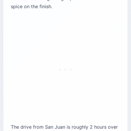
spice on the finish.
The drive from San Juan is roughly 2 hours over