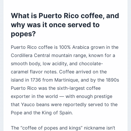
How do you brew Puerto Rico coffee the
traditional way?
What is Puerto Rico coffee, and
How to brew with a greca (moka pot)
why was it once served to
How to brew with a colador (cloth filter)
popes?
The bottom line
Puerto Rico coffee is 100% Arabica grown in the
Cordillera Central mountain range, known for a
smooth body, low acidity, and chocolate-
caramel flavor notes. Coffee arrived on the
island in 1736 from Martinique, and by the 1890s
Puerto Rico was the sixth-largest coffee
exporter in the world — with enough prestige
that Yauco beans were reportedly served to the
Pope and the King of Spain.
The “coffee of popes and kings” nickname isn’t