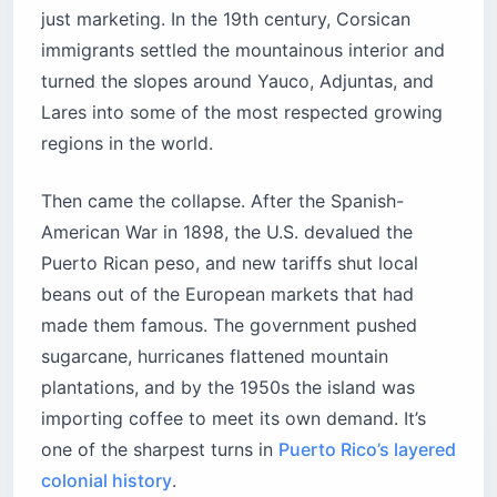
just marketing. In the 19th century, Corsican
immigrants settled the mountainous interior and
turned the slopes around Yauco, Adjuntas, and
Lares into some of the most respected growing
regions in the world.
Then came the collapse. After the Spanish-
American War in 1898, the U.S. devalued the
Puerto Rican peso, and new tariffs shut local
beans out of the European markets that had
made them famous. The government pushed
sugarcane, hurricanes flattened mountain
plantations, and by the 1950s the island was
importing coffee to meet its own demand. It’s
one of the sharpest turns in
Puerto Rico’s layered
colonial history
.