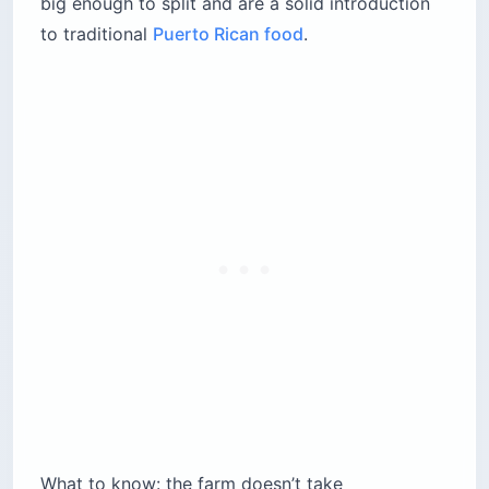
big enough to split and are a solid introduction
to traditional
Puerto Rican food
.
What to know: the farm doesn’t take