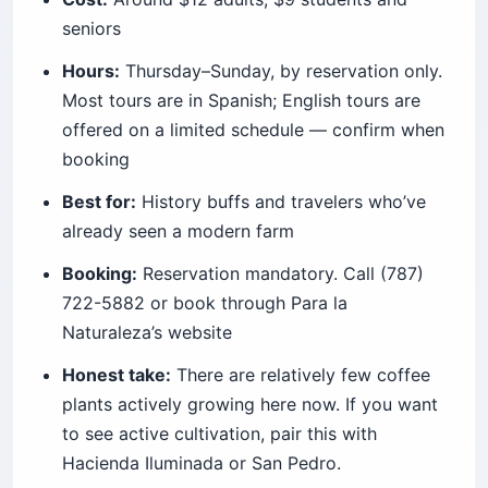
seniors
Hours:
Thursday–Sunday, by reservation only.
Most tours are in Spanish; English tours are
offered on a limited schedule — confirm when
booking
Best for:
History buffs and travelers who’ve
already seen a modern farm
Booking:
Reservation mandatory. Call (787)
722-5882 or book through Para la
Naturaleza’s website
Honest take:
There are relatively few coffee
plants actively growing here now. If you want
to see active cultivation, pair this with
Hacienda Iluminada or San Pedro.