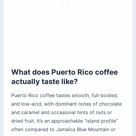
What does Puerto Rico coffee
actually taste like?
Puerto Rico coffee tastes smooth, full-bodied,
and low-acid, with dominant notes of chocolate
and caramel and occasional hints of nuts or
dried fruit. It’s an approachable “island profile”
often compared to Jamaica Blue Mountain or