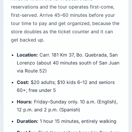
reservations and the tour operates first-come,
first-served. Arrive 45–60 minutes before your
tour time to pay and get organized, because the
store doubles as the ticket counter and it can
get backed up.
Location:
Carr. 181 Km 37, Bo. Quebrada, San
Lorenzo (about 40 minutes south of San Juan
via Route 52)
Cost:
$20 adults; $10 kids 6–12 and seniors
60+; free under 5
Hours:
Friday–Sunday only. 10 a.m. (English),
12 p.m. and 2 p.m. (Spanish)
Duration:
1 hour 15 minutes, entirely walking