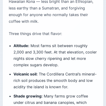
Hawaiian Kona — less bright than an Ethiopian,
less earthy than a Sumatran, and forgiving
enough for anyone who normally takes their
coffee with milk.
Three things drive that flavor:
Altitude:
Most farms sit between roughly
2,000 and 3,300 feet. At that elevation, cooler
nights slow cherry ripening and let more
complex sugars develop.
Volcanic soil:
The Cordillera Central’s mineral-
rich soil produces the smooth body and low
acidity the island is known for.
Shade growing:
Many farms grow coffee
under citrus and banana canopies, which