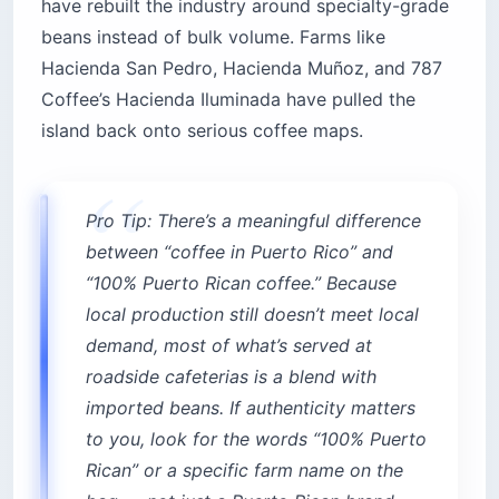
have rebuilt the industry around specialty-grade
beans instead of bulk volume. Farms like
Hacienda San Pedro, Hacienda Muñoz, and 787
Coffee’s Hacienda Iluminada have pulled the
island back onto serious coffee maps.
Pro Tip: There’s a meaningful difference
between “coffee in Puerto Rico” and
“100% Puerto Rican coffee.” Because
local production still doesn’t meet local
demand, most of what’s served at
roadside cafeterias is a blend with
imported beans. If authenticity matters
to you, look for the words “100% Puerto
Rican” or a specific farm name on the