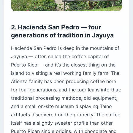
2. Hacienda San Pedro — four
generations of tradition in Jayuya
Hacienda San Pedro is deep in the mountains of
Jayuya — often called the coffee capital of
Puerto Rico — and it’s the closest thing on the
island to visiting a real working family farm. The
Atienza family has been producing coffee here
for four generations, and the tour leans into that:
traditional processing methods, old equipment,
and a small on-site museum displaying Taíno
artifacts discovered on the property. The coffee
itself has a slightly sweeter profile than other
Puerto Rican single origins, with chocolate and