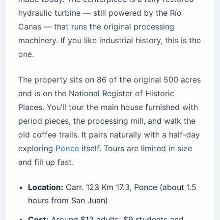
hydraulic turbine — still powered by the Río
Canas — that runs the original processing
machinery. If you like industrial history, this is the
one.
The property sits on 86 of the original 500 acres
and is on the National Register of Historic
Places. You’ll tour the main house furnished with
period pieces, the processing mill, and walk the
old coffee trails. It pairs naturally with a half-day
exploring
Ponce
itself. Tours are limited in size
and fill up fast.
Location:
Carr. 123 Km 17.3, Ponce (about 1.5
hours from San Juan)
Cost:
Around $12 adults; $9 students and