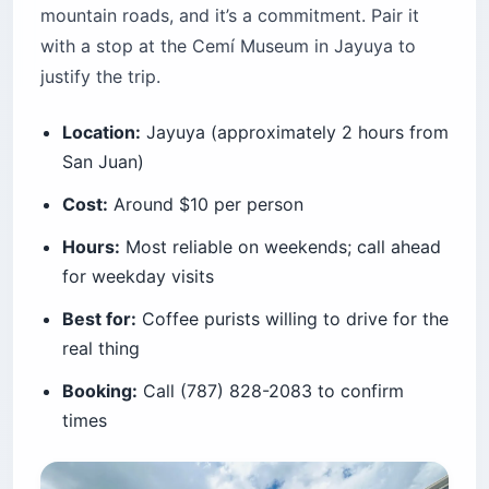
mountain roads, and it’s a commitment. Pair it
with a stop at the Cemí Museum in Jayuya to
justify the trip.
Location:
Jayuya (approximately 2 hours from
San Juan)
Cost:
Around $10 per person
Hours:
Most reliable on weekends; call ahead
for weekday visits
Best for:
Coffee purists willing to drive for the
real thing
Booking:
Call (787) 828-2083 to confirm
times