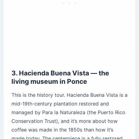
3. Hacienda Buena Vista — the
living museum in Ponce
This is the history tour. Hacienda Buena Vista is a
mid-19th-century plantation restored and
managed by Para la Naturaleza (the Puerto Rico
Conservation Trust), and it’s more about how
coffee was made in the 1850s than how it’s
made today. The centerpiece is a fully restored