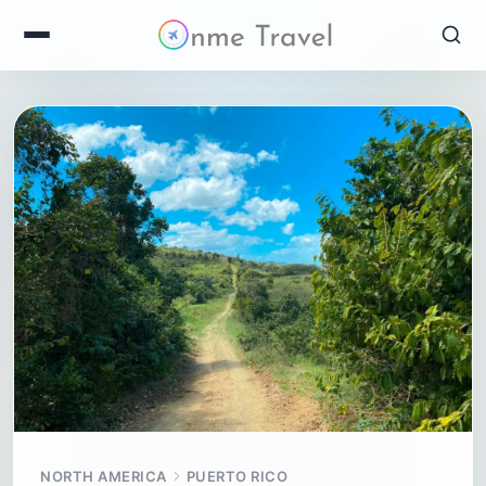
NORTH AMERICA
PUERTO RICO