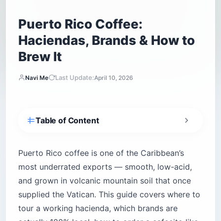
Puerto Rico Coffee:
Haciendas, Brands & How to
Brew It
Last Update:
Navi Me
April 10, 2026
Table of Content
What is Puerto Rico coffee, and why was it
once served to popes?
Puerto Rico coffee is one of the Caribbean’s
What does Puerto Rico coffee actually taste
most underrated exports — smooth, low-acid,
like?
and grown in volcanic mountain soil that once
Yauco Selecto vs. Specialty Grade — what the
supplied the Vatican. This guide covers where to
labels actually mean
tour a working hacienda, which brands are
Which hacienda coffee tour should you
actually visit?