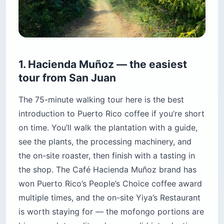
1. Hacienda Muñoz — the easiest
tour from San Juan
The 75-minute walking tour here is the best
introduction to Puerto Rico coffee if you’re short
on time. You’ll walk the plantation with a guide,
see the plants, the processing machinery, and
the on-site roaster, then finish with a tasting in
the shop. The Café Hacienda Muñoz brand has
won Puerto Rico’s People’s Choice coffee award
multiple times, and the on-site Yiya’s Restaurant
is worth staying for — the mofongo portions are