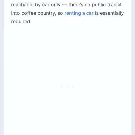
reachable by car only — there’s no public transit
into coffee country, so
renting a car
is essentially
required.