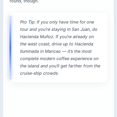
round, though.
Pro Tip: If you only have time for one
tour and you’re staying in San Juan, do
Hacienda Muñoz. If you’re already on
the west coast, drive up to Hacienda
Iluminada in Maricao — it’s the most
complete modern coffee experience on
the island and you’ll get farther from the
cruise-ship crowds.