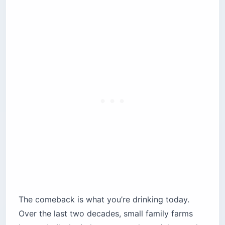
The comeback is what you’re drinking today.
Over the last two decades, small family farms