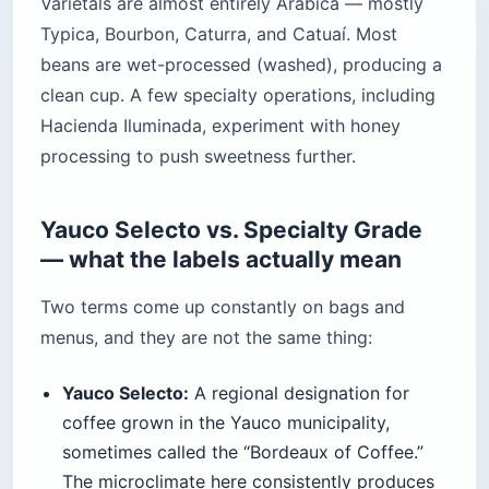
Varietals are almost entirely Arabica — mostly
Typica, Bourbon, Caturra, and Catuaí. Most
beans are wet-processed (washed), producing a
clean cup. A few specialty operations, including
Hacienda Iluminada, experiment with honey
processing to push sweetness further.
Yauco Selecto vs. Specialty Grade
— what the labels actually mean
Two terms come up constantly on bags and
menus, and they are not the same thing:
Yauco Selecto:
A regional designation for
coffee grown in the Yauco municipality,
sometimes called the “Bordeaux of Coffee.”
The microclimate here consistently produces