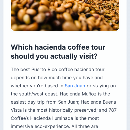
Which hacienda coffee tour
should you actually visit?
The best Puerto Rico coffee hacienda tour
depends on how much time you have and
whether you’re based in
San Juan
or staying on
the south/west coast. Hacienda Muñoz is the
easiest day trip from San Juan; Hacienda Buena
Vista is the most historically preserved; and 787
Coffee’s Hacienda Iluminada is the most
immersive eco-experience. All three are