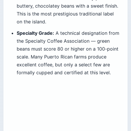
buttery, chocolatey beans with a sweet finish.
This is the most prestigious traditional label
on the island.
Specialty Grade:
A technical designation from
the Specialty Coffee Association — green
beans must score 80 or higher on a 100-point
scale. Many Puerto Rican farms produce
excellent coffee, but only a select few are
formally cupped and certified at this level.