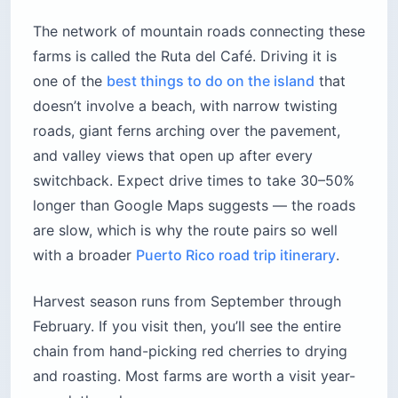
The network of mountain roads connecting these
farms is called the Ruta del Café. Driving it is
one of the
best things to do on the island
that
doesn’t involve a beach, with narrow twisting
roads, giant ferns arching over the pavement,
and valley views that open up after every
switchback. Expect drive times to take 30–50%
longer than Google Maps suggests — the roads
are slow, which is why the route pairs so well
with a broader
Puerto Rico road trip itinerary
.
Harvest season runs from September through
February. If you visit then, you’ll see the entire
chain from hand-picking red cherries to drying
and roasting. Most farms are worth a visit year-