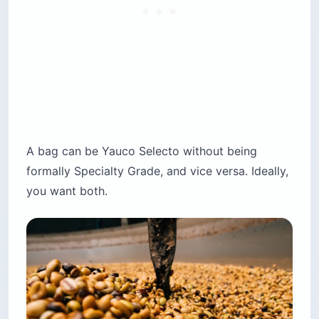
A bag can be Yauco Selecto without being
formally Specialty Grade, and vice versa. Ideally,
you want both.