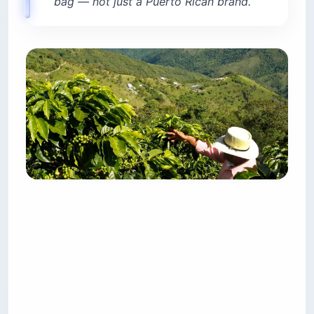
bag — not just a Puerto Rican brand.