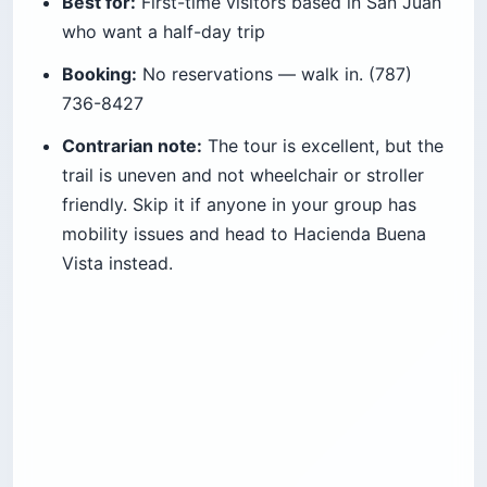
Best for:
First-time visitors based in San Juan
who want a half-day trip
Booking:
No reservations — walk in. (787)
736-8427
Contrarian note:
The tour is excellent, but the
trail is uneven and not wheelchair or stroller
friendly. Skip it if anyone in your group has
mobility issues and head to Hacienda Buena
Vista instead.