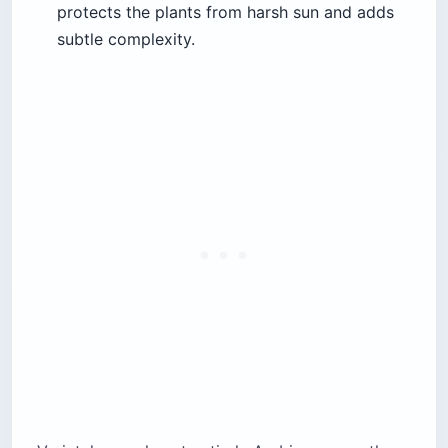
protects the plants from harsh sun and adds
subtle complexity.