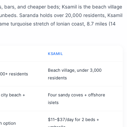
es, bars, and cheaper beds; Ksamil is the beach village
sunbeds. Saranda holds over 20,000 residents, Ksamil
ame turquoise stretch of Ionian coast, 8.7 miles (14
KSAMIL
Beach village, under 3,000
,000+ residents
residents
 city beach +
Four sandy coves + offshore
islets
$11–$37/day for 2 beds +
h option
umbrella