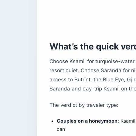
Can you do Ksamil as a day trip fro
The bottom line
What’s the quick ver
Choose Ksamil for turquoise-water
resort quiet. Choose Saranda for ni
access to Butrint, the Blue Eye, Gji
Saranda and day-trip Ksamil on the 
The verdict by traveler type:
Couples on a honeymoon:
Ksamil 
can