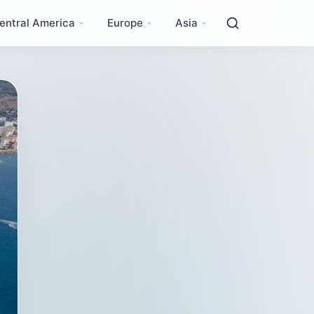
entral America
Europe
Asia