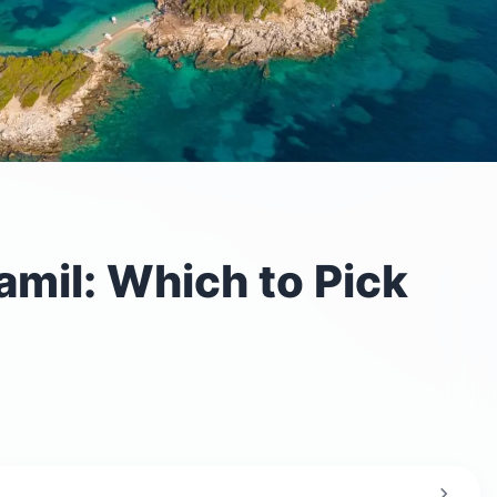
amil: Which to Pick