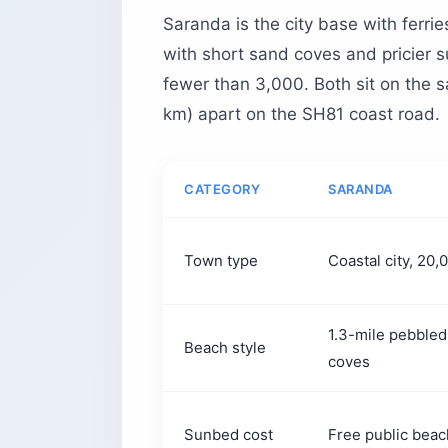
Saranda is the city base with ferri
with short sand coves and pricier 
fewer than 3,000. Both sit on the s
km) apart on the SH81 coast road.
CATEGORY
SARANDA
Town type
Coastal city, 20
1.3-mile pebbled
Beach style
coves
Sunbed cost
Free public beac