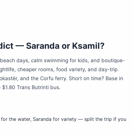
m Saranda?
dict — Saranda or Ksamil?
 beach days, calm swimming for kids, and boutique-
ghtlife, cheaper rooms, food variety, and day-trip
rokastër, and the Corfu ferry. Short on time? Base in
$1.80 Trans Butrinti bus.
for the water, Saranda for variety — split the trip if you