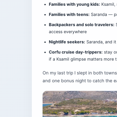
Families with young kids:
Ksamil, 
Families with teens:
Saranda — pr
Backpackers and solo travelers:
S
access everywhere
Nightlife seekers:
Saranda, and it 
Corfu cruise day-trippers:
stay o
if a Ksamil glimpse matters more 
On my last trip I slept in both town
and one bonus night to catch the e