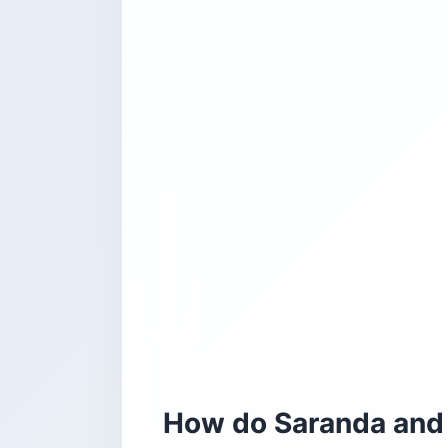
How do Saranda and 