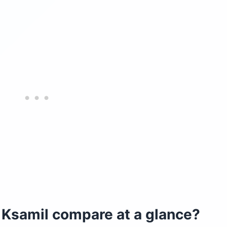
Ksamil compare at a glance?