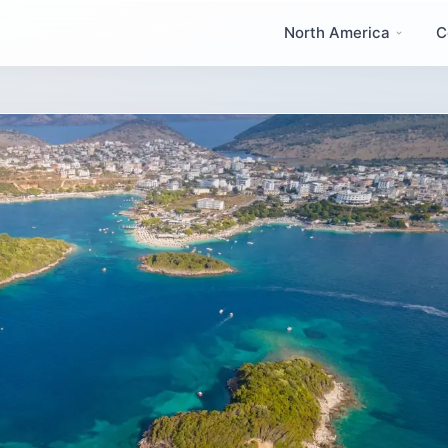
North America
C