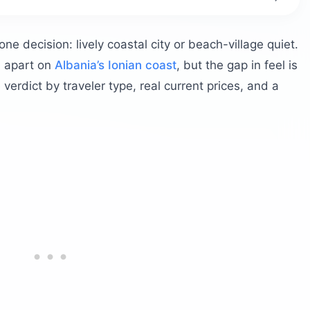
r Ksamil?
at a glance?
 decision: lively coastal city or beach-village quiet.
 really?
) apart on
Albania’s Ionian coast
, but the gap in feel is
erdict by traveler type, real current prices, and a
s Ksamil?
n after dark?
nited States?
samil?
a and Ksamil?
plit
 Ksamil
es?