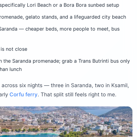
specifically Lori Beach or a Bora Bora sunbed setup
omenade, gelato stands, and a lifeguarded city beach
aranda — cheaper beds, more people to meet, bus
is not close
n the Saranda promenade; grab a Trans Butrinti bus only
than lunch
s across six nights — three in Saranda, two in Ksamil,
arly
Corfu ferry
. That split still feels right to me.