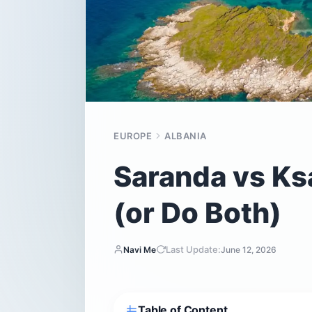
EUROPE
ALBANIA
Saranda vs Ks
(or Do Both)
Last Update:
Navi Me
June 12, 2026
Table of Content