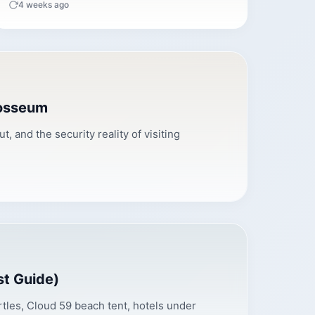
4 weeks ago
losseum
 and the security reality of visiting
st Guide)
tles, Cloud 59 beach tent, hotels under