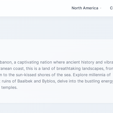
North America
C
anon, a captivating nation where ancient history and vibr
anean coast, this is a land of breathtaking landscapes, fro
o the sun-kissed shores of the sea. Explore millennia of
 ruins of Baalbek and Byblos, delve into the bustling energ
 temples.