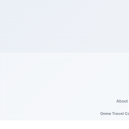
About
Onme Travel C