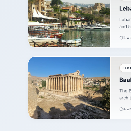
Leb
Leban
and 5
4 w
LEB
Baa
The B
archi
4 w