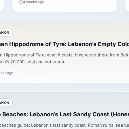
4 weeks ago
ANON
an Hippodrome of Tyre: Lebanon’s Empty Co
 Hippodrome of Tyre: what it costs, how to get there from Beirut,
on's 20,000-seat ancient arena.
eeks ago
ANON
e Beaches: Lebanon’s Last Sandy Coast (Hone
beaches guide: Lebanon's last sandy coast, Roman ruins, sea tur