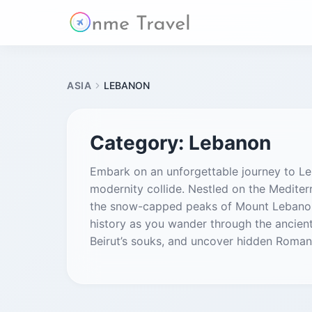
ASIA
LEBANON
Category:
Lebanon
Embark on an unforgettable journey to Leb
modernity collide. Nestled on the Mediterr
the snow-capped peaks of Mount Lebanon t
history as you wander through the ancient
Beirut’s souks, and uncover hidden Roman