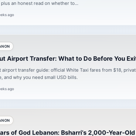
 plus an honest read on whether to...
eeks ago
ANON
ut Airport Transfer: What to Do Before You Exit
t airport transfer guide: official White Taxi fares from $18, priva
, and why you need small USD bills.
eeks ago
ANON
ars of God Lebanon: Bsharri’s 2,000-Year-Old