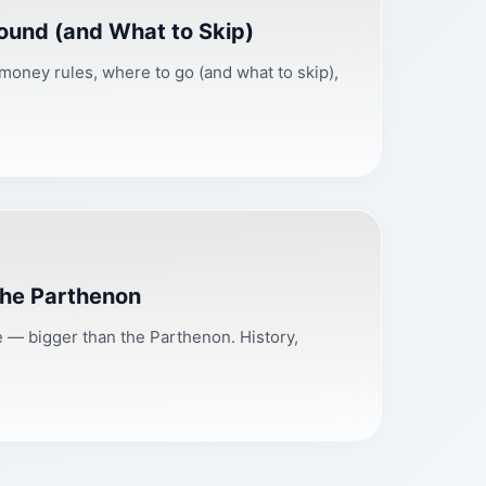
ound (and What to Skip)
 money rules, where to go (and what to skip),
the Parthenon
— bigger than the Parthenon. History,