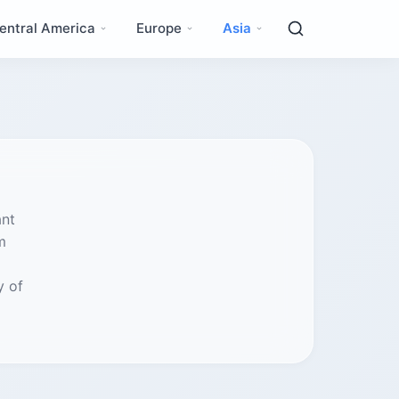
entral America
Europe
Asia
ant
m
y of