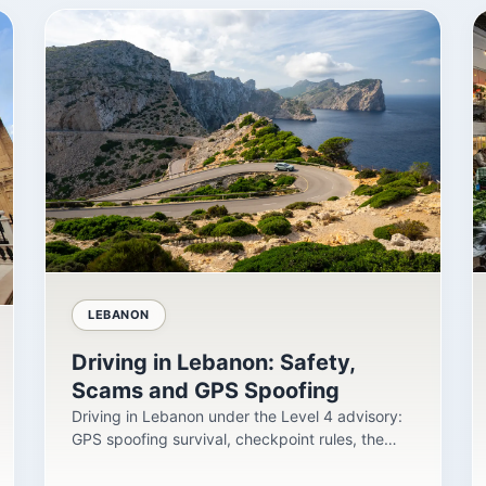
LEBANON
Driving in Lebanon: Safety,
Scams and GPS Spoofing
Driving in Lebanon under the Level 4 advisory:
GPS spoofing survival, checkpoint rules, the
insurance...