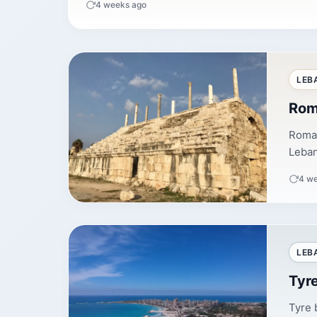
4 weeks ago
LEB
Rom
Roman
Leban
4 w
LEB
Tyr
Tyre 