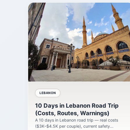
LEBANON
10 Days in Lebanon Road Trip
(Costs, Routes, Warnings)
A 10 days in Lebanon road trip — real costs
($3K–$4.5K per couple), current safety...