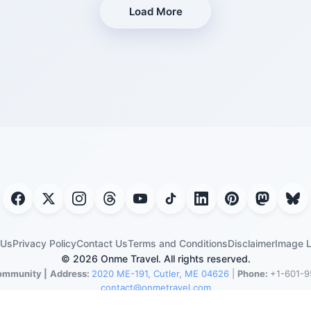
Load More
 Us
Privacy Policy
Contact Us
Terms and Conditions
Disclaimer
Image L
© 2026 Onme Travel. All rights reserved.
ommunity |
Address:
2020 ME-191, Cutler, ME 04626
|
Phone:
+1-601-9
contact@onmetravel.com