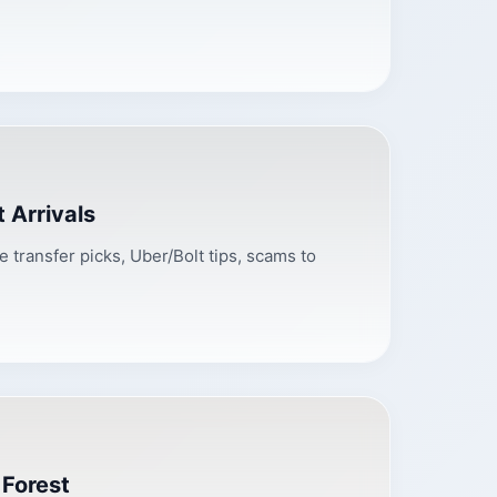
 Arrivals
te transfer picks, Uber/Bolt tips, scams to
 Forest