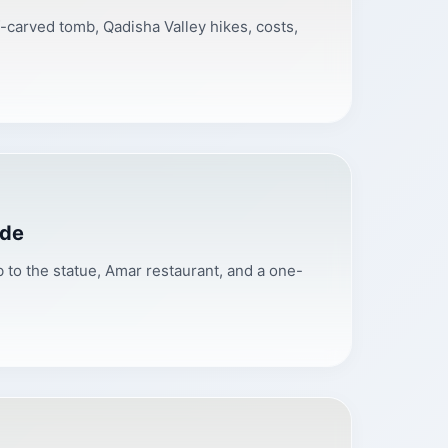
ff-carved tomb, Qadisha Valley hikes, costs,
ide
 to the statue, Amar restaurant, and a one-