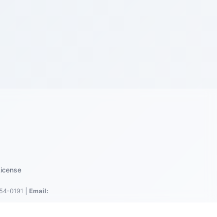
icense
54-0191 |
Email: