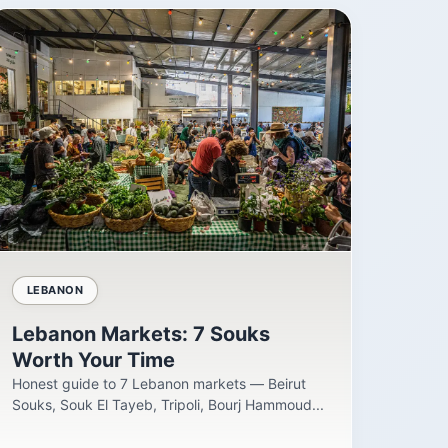
LEBANON
Lebanon Markets: 7 Souks
Worth Your Time
Honest guide to 7 Lebanon markets — Beirut
Souks, Souk El Tayeb, Tripoli, Bourj Hammoud...