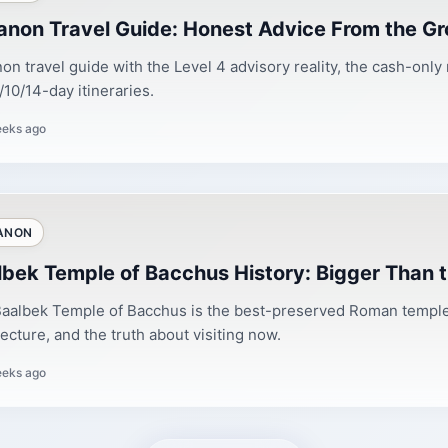
anon Travel Guide: Honest Advice From the Gr
on travel guide with the Level 4 advisory reality, the cash-only
/10/14-day itineraries.
eeks ago
ANON
lbek Temple of Bacchus History: Bigger Than 
aalbek Temple of Bacchus is the best-preserved Roman temple 
tecture, and the truth about visiting now.
eeks ago