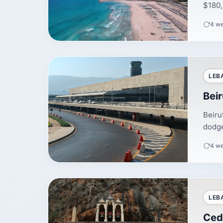
$180,
4 w
LEB
Beir
Beiru
dodge
4 w
LEB
Ced