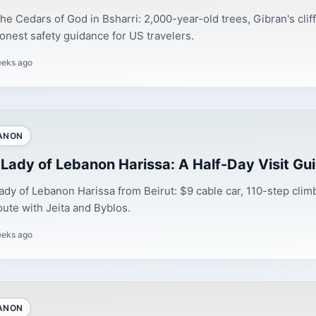
 the Cedars of God in Bsharri: 2,000-year-old trees, Gibran's cli
onest safety guidance for US travelers.
eeks ago
ANON
 Lady of Lebanon Harissa: A Half-Day Visit Gu
ady of Lebanon Harissa from Beirut: $9 cable car, 110-step climb
oute with Jeita and Byblos.
eeks ago
ANON