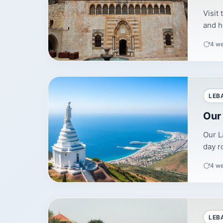
Visit
and h
4 w
LEB
Our
Our L
day r
4 w
LEB