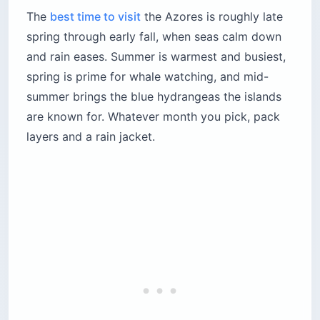
The
best time to visit
the Azores is roughly late
spring through early fall, when seas calm down
and rain eases. Summer is warmest and busiest,
spring is prime for whale watching, and mid-
summer brings the blue hydrangeas the islands
are known for. Whatever month you pick, pack
layers and a rain jacket.