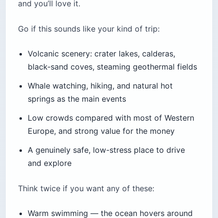
and you’ll love it.
Go if this sounds like your kind of trip:
Volcanic scenery: crater lakes, calderas,
black-sand coves, steaming geothermal fields
Whale watching, hiking, and natural hot
springs as the main events
Low crowds compared with most of Western
Europe, and strong value for the money
A genuinely safe, low-stress place to drive
and explore
Think twice if you want any of these:
Warm swimming — the ocean hovers around