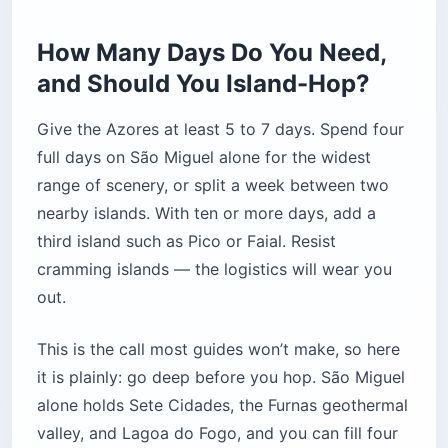
How Many Days Do You Need,
and Should You Island-Hop?
Give the Azores at least 5 to 7 days. Spend four
full days on São Miguel alone for the widest
range of scenery, or split a week between two
nearby islands. With ten or more days, add a
third island such as Pico or Faial. Resist
cramming islands — the logistics will wear you
out.
This is the call most guides won’t make, so here
it is plainly: go deep before you hop. São Miguel
alone holds Sete Cidades, the Furnas geothermal
valley, and Lagoa do Fogo, and you can fill four