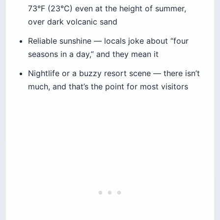
73°F (23°C) even at the height of summer,
over dark volcanic sand
Reliable sunshine — locals joke about “four
seasons in a day,” and they mean it
Nightlife or a buzzy resort scene — there isn’t
much, and that’s the point for most visitors