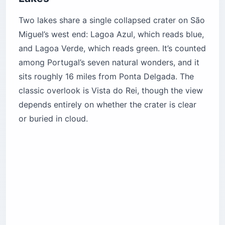
Two lakes share a single collapsed crater on São
Miguel’s west end: Lagoa Azul, which reads blue,
and Lagoa Verde, which reads green. It’s counted
among Portugal’s seven natural wonders, and it
sits roughly 16 miles from Ponta Delgada. The
classic overlook is Vista do Rei, though the view
depends entirely on whether the crater is clear
or buried in cloud.