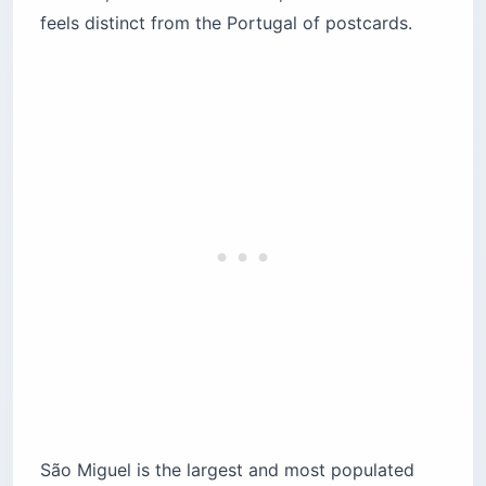
feels distinct from the Portugal of postcards.
São Miguel is the largest and most populated