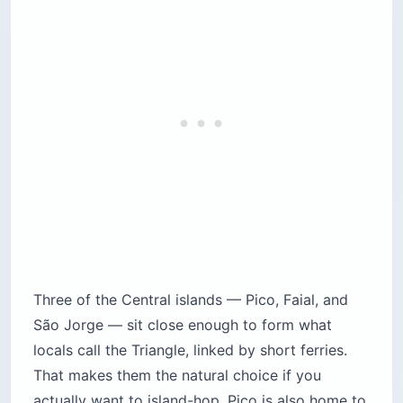
Three of the Central islands — Pico, Faial, and
São Jorge — sit close enough to form what
locals call the Triangle, linked by short ferries.
That makes them the natural choice if you
actually want to island-hop. Pico is also home to