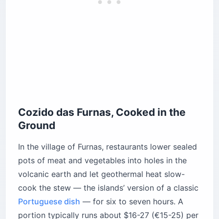
Cozido das Furnas, Cooked in the
Ground
In the village of Furnas, restaurants lower sealed
pots of meat and vegetables into holes in the
volcanic earth and let geothermal heat slow-
cook the stew — the islands’ version of a classic
Portuguese dish
— for six to seven hours. A
portion typically runs about $16-27 (€15-25) per