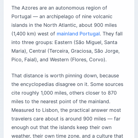
The Azores are an autonomous region of
Portugal — an archipelago of nine volcanic
islands in the North Atlantic, about 900 miles
(1,400 km) west of
mainland Portugal
. They fall
into three groups: Eastern (São Miguel, Santa
Maria), Central (Terceira, Graciosa, São Jorge,
Pico, Faial), and Western (Flores, Corvo).
That distance is worth pinning down, because
the encyclopedias disagree on it. Some sources
cite roughly 1,000 miles, others closer to 870
miles to the nearest point of the mainland.
Measured to Lisbon, the practical answer most
travelers care about is around 900 miles — far
enough out that the islands keep their own
weather, their own time zone, and a culture that