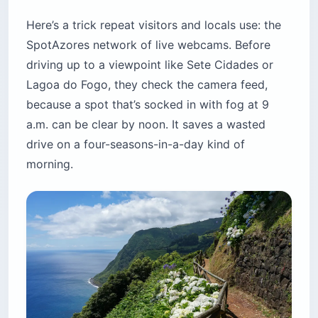
Here’s a trick repeat visitors and locals use: the
SpotAzores network of live webcams. Before
driving up to a viewpoint like Sete Cidades or
Lagoa do Fogo, they check the camera feed,
because a spot that’s socked in with fog at 9
a.m. can be clear by noon. It saves a wasted
drive on a four-seasons-in-a-day kind of
morning.