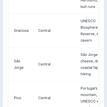
Heroísmo, stre
bull runs
UNESCO
Biosphere
Graciosa
Central
Reserve, a sulf
cavern
São Jorge
São
cheese, dramat
Central
Jorge
coastal fajãs,
hiking
Portugal’s high
mountain,
Pico
Central
UNESCO wine