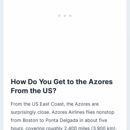
How Do You Get to the Azores
From the US?
From the US East Coast, the Azores are
surprisingly close. Azores Airlines flies nonstop
from Boston to Ponta Delgada in about five
hours, covering roughly 2,400 miles (3,900 km).