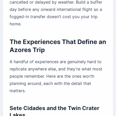
cancelled or delayed by weather. Build a buffer
day before any onward international flight so a
fogged-in transfer doesn’t cost you your trip
home.
The Experiences That Define an
Azores Trip
A handful of experiences are genuinely hard to
replicate anywhere else, and they’re what most
people remember. Here are the ones worth
planning around, each with the detail that
matters.
Sete Cidades and the Twin Crater
Lakes