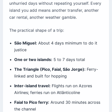
unhurried days without repeating yourself. Every
island you add means another transfer, another
car rental, another weather gamble.
The practical shape of a trip:
São Miguel:
About 4 days minimum to do it
justice
One or two islands:
5 to 7 days total
The Triangle (Pico, Faial, São Jorge):
Ferry-
linked and built for hopping
Inter-island travel:
Flights run on Azores
Airlines; ferries run on Atlânticoline
Faial to Pico ferry:
Around 30 minutes across
the channel