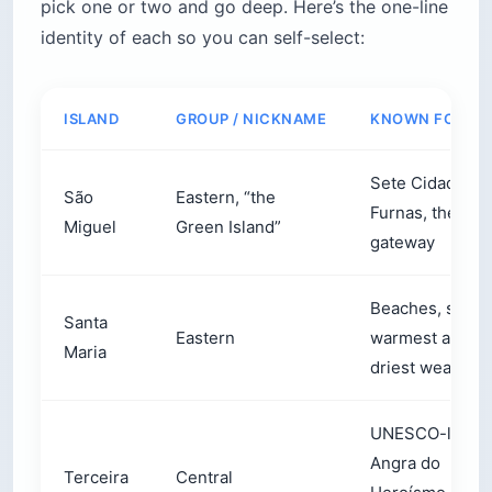
pick one or two and go deep. Here’s the one-line
identity of each so you can self-select:
ISLAND
GROUP / NICKNAME
KNOWN FOR
Sete Cidades,
São
Eastern, “the
Furnas, the
Miguel
Green Island”
gateway
Beaches, sun, 
Santa
Eastern
warmest and
Maria
driest weather
UNESCO-listed
Angra do
Terceira
Central