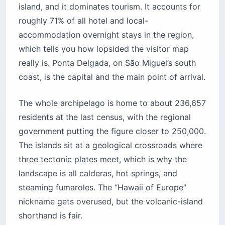
island, and it dominates tourism. It accounts for
roughly 71% of all hotel and local-
accommodation overnight stays in the region,
which tells you how lopsided the visitor map
really is. Ponta Delgada, on São Miguel’s south
coast, is the capital and the main point of arrival.
The whole archipelago is home to about 236,657
residents at the last census, with the regional
government putting the figure closer to 250,000.
The islands sit at a geological crossroads where
three tectonic plates meet, which is why the
landscape is all calderas, hot springs, and
steaming fumaroles. The “Hawaii of Europe”
nickname gets overused, but the volcanic-island
shorthand is fair.