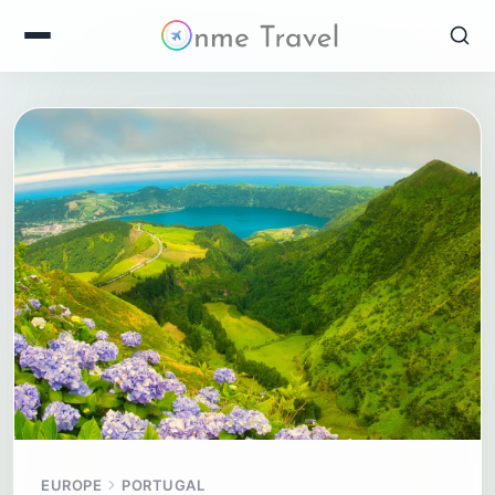
EUROPE
PORTUGAL