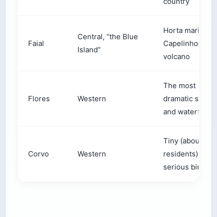
country
Horta marina, t
Central, “the Blue
Faial
Capelinhos
Island”
volcano
The most
Flores
Western
dramatic scene
and waterfalls
Tiny (about 40
Corvo
Western
residents),
serious birding