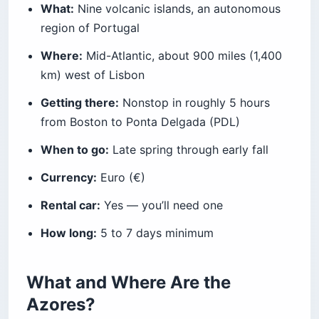
What:
Nine volcanic islands, an autonomous
Is the Azores Expensive?
region of Portugal
Before You Book the Flight
Where:
Mid-Atlantic, about 900 miles (1,400
km) west of Lisbon
Getting there:
Nonstop in roughly 5 hours
from Boston to Ponta Delgada (PDL)
When to go:
Late spring through early fall
Currency:
Euro (€)
Rental car:
Yes — you’ll need one
How long:
5 to 7 days minimum
What and Where Are the
Azores?