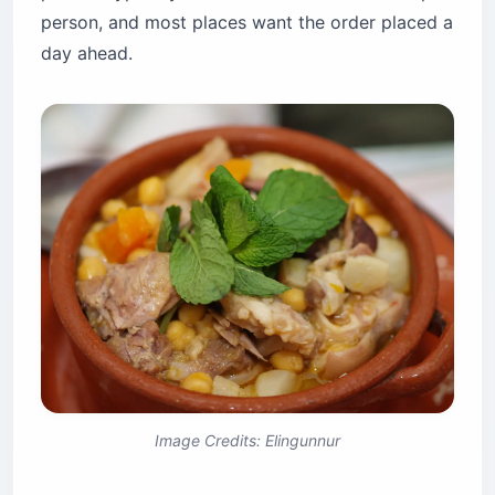
person, and most places want the order placed a
day ahead.
Image Credits: Elingunnur