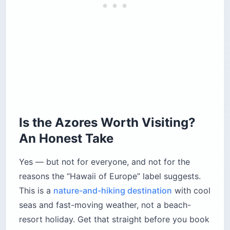
Is the Azores Worth Visiting?
An Honest Take
Yes — but not for everyone, and not for the
reasons the “Hawaii of Europe” label suggests.
This is a
nature-and-hiking destination
with cool
seas and fast-moving weather, not a beach-
resort holiday. Get that straight before you book