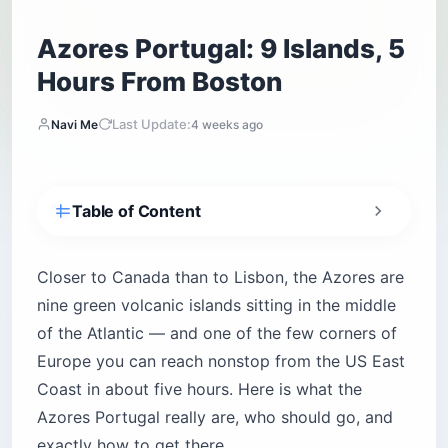
Azores Portugal: 9 Islands, 5
Hours From Boston
Last Update:
Navi Me
4 weeks ago
Table of Content
What and Where Are the Azores?
How Do You Get to the Azores From the US?
Closer to Canada than to Lisbon, the Azores are
nine green volcanic islands sitting in the middle
Is the Azores Worth Visiting? An Honest Take
of the Atlantic — and one of the few corners of
A Quick Tour of the Nine Islands
Europe you can reach nonstop from the US East
When Is the Best Time to Visit the Azores?
Coast in about five hours. Here is what the
How Many Days Do You Need, and Should You
Azores Portugal really are, who should go, and
Island-Hop?
exactly how to get there.
The Experiences That Define an Azores Trip