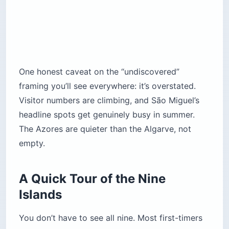
One honest caveat on the “undiscovered”
framing you’ll see everywhere: it’s overstated.
Visitor numbers are climbing, and São Miguel’s
headline spots get genuinely busy in summer.
The Azores are quieter than the Algarve, not
empty.
A Quick Tour of the Nine
Islands
You don’t have to see all nine. Most first-timers