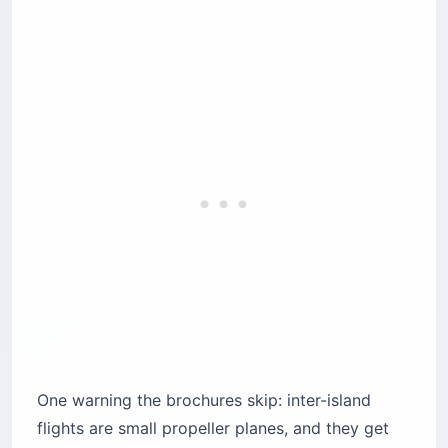
One warning the brochures skip: inter-island
flights are small propeller planes, and they get