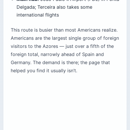
Delgada; Terceira also takes some
international flights
This route is busier than most Americans realize.
Americans are the largest single group of foreign
visitors to the Azores — just over a fifth of the
foreign total, narrowly ahead of Spain and
Germany. The demand is there; the page that
helped you find it usually isn’t.