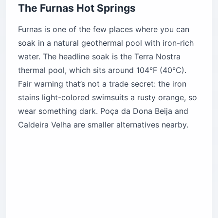
The Furnas Hot Springs
Furnas is one of the few places where you can
soak in a natural geothermal pool with iron-rich
water. The headline soak is the Terra Nostra
thermal pool, which sits around 104°F (40°C).
Fair warning that’s not a trade secret: the iron
stains light-colored swimsuits a rusty orange, so
wear something dark. Poça da Dona Beija and
Caldeira Velha are smaller alternatives nearby.