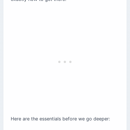
Sete Cidades and the Twin Crater Lakes
Cozido das Furnas, Cooked in the Ground
The Furnas Hot Springs
Gorreana, Europe’s Oldest Tea Plantation
Whale Watching in the Atlantic
Climbing Mount Pico
What Does an Azores Trip Cost?
Before You Go: Entry, Money, and Getting
Around
Frequently Asked Questions
How Long Is the Flight to the Azores From the
US?
How Many Days Do You Need in the Azores?
Here are the essentials before we go deeper:
What Is the Best Time to Visit the Azores?
Do You Need a Car in the Azores?