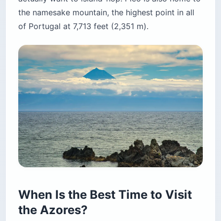
the namesake mountain, the highest point in all
of Portugal at 7,713 feet (2,351 m).
When Is the Best Time to Visit
the Azores?