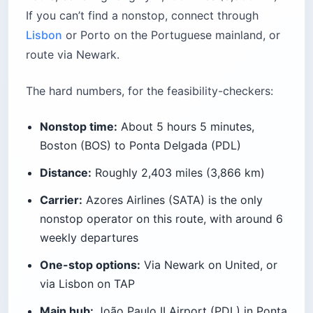
If you can’t find a nonstop, connect through
Lisbon
or Porto on the Portuguese mainland, or
route via Newark.
The hard numbers, for the feasibility-checkers:
Nonstop time:
About 5 hours 5 minutes,
Boston (BOS) to Ponta Delgada (PDL)
Distance:
Roughly 2,403 miles (3,866 km)
Carrier:
Azores Airlines (SATA) is the only
nonstop operator on this route, with around 6
weekly departures
One-stop options:
Via Newark on United, or
via Lisbon on TAP
Main hub:
João Paulo II Airport (PDL) in Ponta