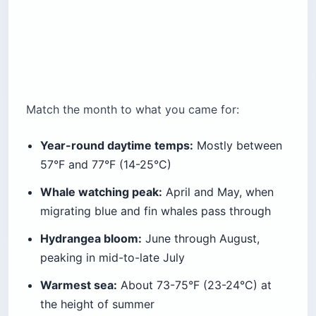
Match the month to what you came for:
Year-round daytime temps:
Mostly between
57°F and 77°F (14-25°C)
Whale watching peak:
April and May, when
migrating blue and fin whales pass through
Hydrangea bloom:
June through August,
peaking in mid-to-late July
Warmest sea:
About 73-75°F (23-24°C) at
the height of summer