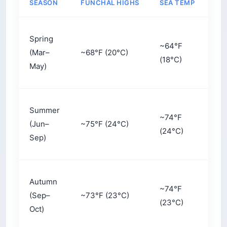
SEASON
FUNCHAL HIGHS
SEA TEMP
CR
Spring
~64°F
(Mar–
~68°F (20°C)
Mo
(18°C)
May)
Summer
~74°F
(Jun–
~75°F (24°C)
Hig
(24°C)
Sep)
Autumn
~74°F
(Sep–
~73°F (23°C)
Mo
(23°C)
Oct)