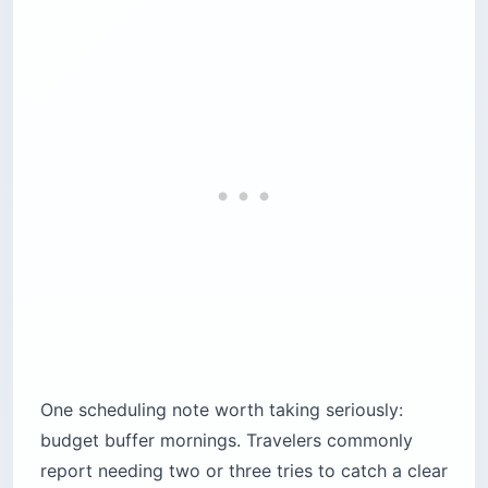
One scheduling note worth taking seriously:
budget buffer mornings. Travelers commonly
report needing two or three tries to catch a clear