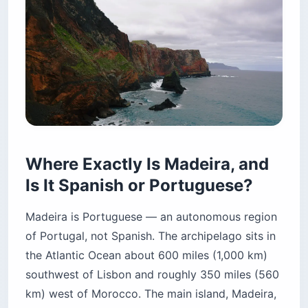
Where Exactly Is Madeira, and
Is It Spanish or Portuguese?
Madeira is Portuguese — an autonomous region
of Portugal, not Spanish. The archipelago sits in
the Atlantic Ocean about 600 miles (1,000 km)
southwest of Lisbon and roughly 350 miles (560
km) west of Morocco. The main island, Madeira,