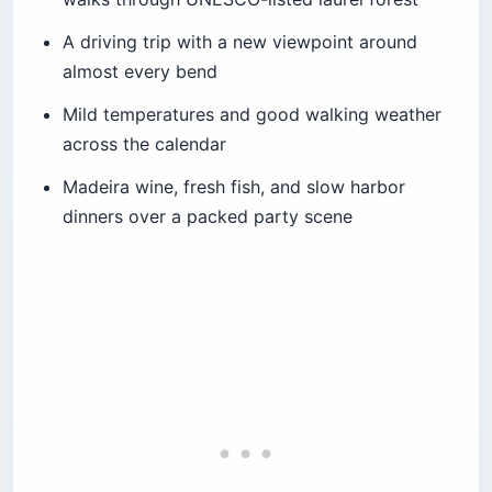
A driving trip with a new viewpoint around
almost every bend
Mild temperatures and good walking weather
across the calendar
Madeira wine, fresh fish, and slow harbor
dinners over a packed party scene