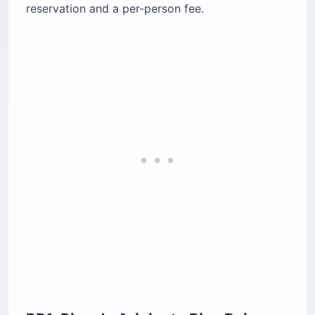
reservation and a per-person fee.