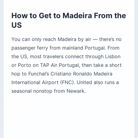
How to Get to Madeira From the
US
You can only reach Madeira by air — there’s no
passenger ferry from mainland Portugal. From
the US, most travelers connect through Lisbon
or Porto on TAP Air Portugal, then take a short
hop to Funchal’s Cristiano Ronaldo Madeira
International Airport (FNC). United also runs a
seasonal nonstop from Newark.