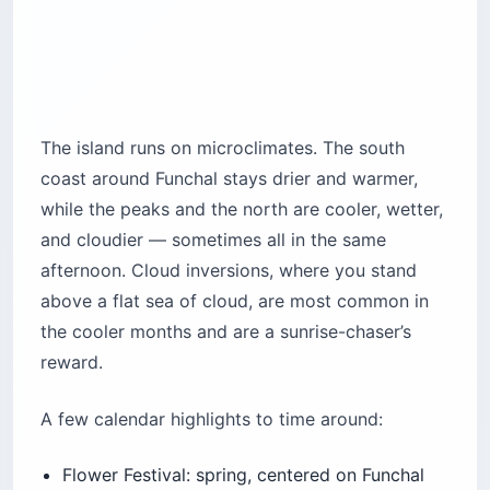
The island runs on microclimates. The south
coast around Funchal stays drier and warmer,
while the peaks and the north are cooler, wetter,
and cloudier — sometimes all in the same
afternoon. Cloud inversions, where you stand
above a flat sea of cloud, are most common in
the cooler months and are a sunrise-chaser’s
reward.
A few calendar highlights to time around:
Flower Festival: spring, centered on Funchal