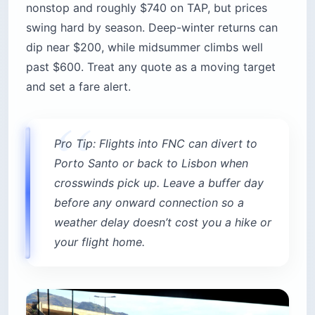
nonstop and roughly $740 on TAP, but prices
swing hard by season. Deep-winter returns can
dip near $200, while midsummer climbs well
past $600. Treat any quote as a moving target
and set a fare alert.
Pro Tip: Flights into FNC can divert to
Porto Santo or back to Lisbon when
crosswinds pick up. Leave a buffer day
before any onward connection so a
weather delay doesn’t cost you a hike or
your flight home.