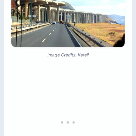
Image Credits: Karelj