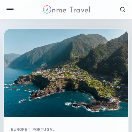
EUROPE
PORTUGAL