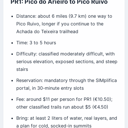
PR1: Pico do Arieiro to Pico Ruivo
Distance: about 6 miles (9.7 km) one way to
Pico Ruivo, longer if you continue to the
Achada do Teixeira trailhead
Time: 3 to 5 hours
Difficulty: classified moderately difficult, with
serious elevation, exposed sections, and steep
stairs
Reservation: mandatory through the SIMplifica
portal, in 30-minute entry slots
Fee: around $11 per person for PR1 (€10.50);
other classified trails run about $5 (€4.50)
Bring: at least 2 liters of water, real layers, and
a plan for cold, socked-in summits