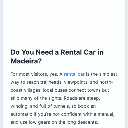
Do You Need a Rental Car in
Madeira?
For most visitors, yes. A
rental car
is the simplest
way to reach trailheads, viewpoints, and north-
coast villages; local buses connect towns but
skip many of the sights. Roads are steep,
winding, and full of tunnels, so book an
automatic if you’re not confident with a manual,
and use low gears on the long descents.