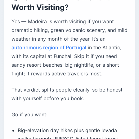
Worth Visiting?
Yes — Madeira is worth visiting if you want
dramatic hiking, green volcanic scenery, and mild
weather in any month of the year. It’s an
autonomous region of Portugal
in the Atlantic,
with its capital at Funchal. Skip it if you need
sandy resort beaches, big nightlife, or a short
flight; it rewards active travelers most.
That verdict splits people cleanly, so be honest
with yourself before you book.
Go if you want:
Big-elevation day hikes plus gentle levada
walks through UNESCO-listed laurel forest