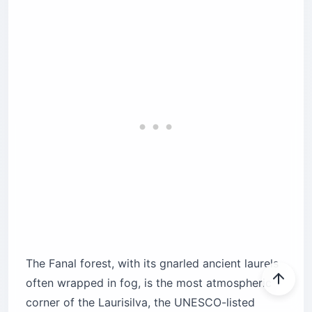
The Fanal forest, with its gnarled ancient laurels
often wrapped in fog, is the most atmospheric
corner of the Laurisilva, the UNESCO-listed