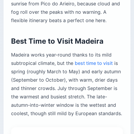
sunrise from Pico do Arieiro, because cloud and
fog roll over the peaks with no warning. A
flexible itinerary beats a perfect one here.
Best Time to Visit Madeira
Madeira works year-round thanks to its mild
subtropical climate, but the
best time to visit
is
spring (roughly March to May) and early autumn
(September to October), with warm, drier days
and thinner crowds. July through September is
the warmest and busiest stretch. The late-
autumn-into-winter window is the wettest and
coolest, though still mild by European standards.