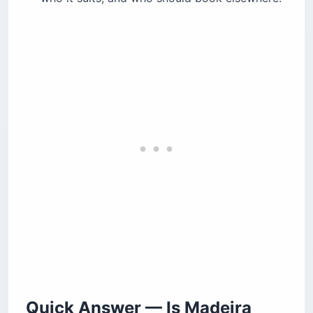
PR1
PR1: Pico do Arieiro to Pico Ruivo
Levada and Forest Walks
Cabo Girão, the Cable Car, and the Wicker
Toboggan
What to Eat and Drink in Madeira
Where to Base Yourself
Beaches, Natural Pools, and Porto Santo
Is Madeira Expensive? A Realistic Budget
Madeira vs. the Azores — Which Portuguese
Island?
Know Before You Go — Safety, Money, and
Etiquette
Before You Book
Quick Answer — Is Madeira