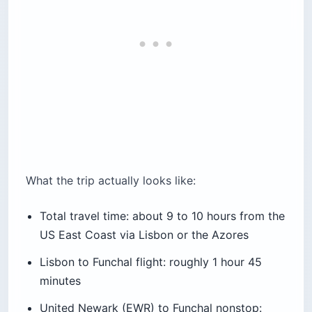
What the trip actually looks like:
Total travel time: about 9 to 10 hours from the
US East Coast via Lisbon or the Azores
Lisbon to Funchal flight: roughly 1 hour 45
minutes
United Newark (EWR) to Funchal nonstop: