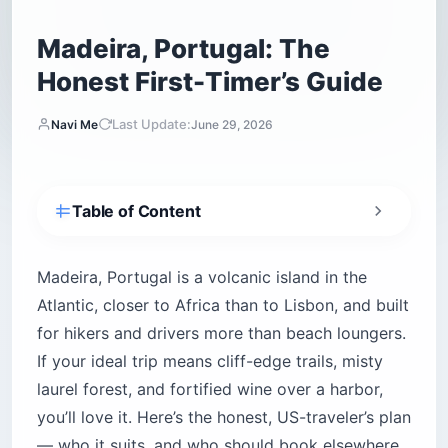
Madeira, Portugal: The
Honest First-Timer’s Guide
Last Update:
Navi Me
June 29, 2026
Table of Content
Quick Answer — Is Madeira Worth Visiting?
Where Exactly Is Madeira, and Is It Spanish or
Madeira, Portugal is a volcanic island in the
Portuguese?
Atlantic, closer to Africa than to Lisbon, and built
How to Get to Madeira From the US
for hikers and drivers more than beach loungers.
Do You Need a Rental Car in Madeira?
If your ideal trip means cliff-edge trails, misty
How Many Days Do You Need in Madeira?
laurel forest, and fortified wine over a harbor,
you’ll love it. Here’s the honest, US-traveler’s plan
Best Time to Visit Madeira
— who it suits, and who should book elsewhere.
The Hikes — Levadas, Peaks, and the Famous