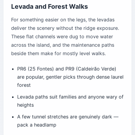
Levada and Forest Walks
For something easier on the legs, the levadas
deliver the scenery without the ridge exposure.
These flat channels were dug to move water
across the island, and the maintenance paths
beside them make for mostly level walks.
PR6 (25 Fontes) and PR9 (Caldeirão Verde)
are popular, gentler picks through dense laurel
forest
Levada paths suit families and anyone wary of
heights
A few tunnel stretches are genuinely dark —
pack a headlamp