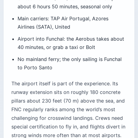
about 6 hours 50 minutes, seasonal only
Main carriers: TAP Air Portugal, Azores
Airlines (SATA), United
Airport into Funchal: the Aerobus takes about
40 minutes, or grab a taxi or Bolt
No mainland ferry; the only sailing is Funchal
to Porto Santo
The airport itself is part of the experience. Its
runway extension sits on roughly 180 concrete
pillars about 230 feet (70 m) above the sea, and
FNC regularly ranks among the world’s most
challenging for crosswind landings. Crews need
special certification to fly in, and flights divert in
strong winds more often than at most airports.