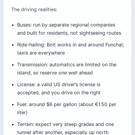
The driving realities:
Buses: run by separate regional companies
and built for residents, not sightseeing routes
Ride-hailing: Bolt works in and around Funchal;
taxis are everywhere
Transmission: automatics are limited on the
island, so reserve one well ahead
License: a valid US driver’s license is
accepted, and you drive on the right
Fuel: around $6 per gallon (about €1.50 per
liter)
Terrain: expect very steep grades and one
tunnel after another, especially up north