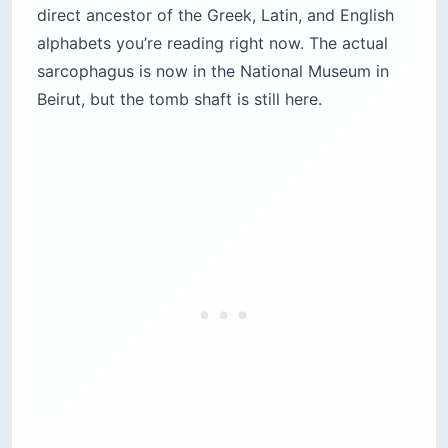
direct ancestor of the Greek, Latin, and English
alphabets you’re reading right now. The actual
sarcophagus is now in the National Museum in
Beirut, but the tomb shaft is still here.