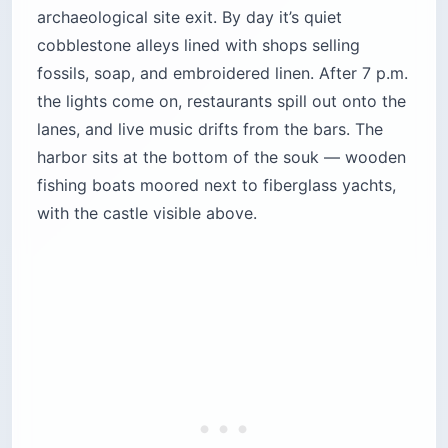
archaeological site exit. By day it’s quiet
cobblestone alleys lined with shops selling
fossils, soap, and embroidered linen. After 7 p.m.
the lights come on, restaurants spill out onto the
lanes, and live music drifts from the bars. The
harbor sits at the bottom of the souk — wooden
fishing boats moored next to fiberglass yachts,
with the castle visible above.