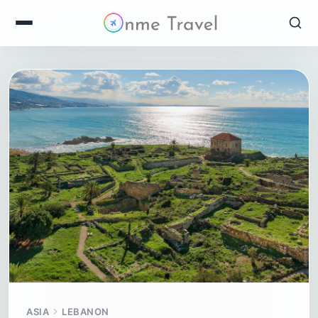
ASIA
LEBANON