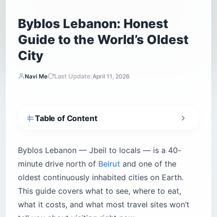
Byblos Lebanon: Honest
Guide to the World’s Oldest
City
Last Update:
Navi Me
April 11, 2026
Table of Content
Is Byblos Lebanon worth visiting?
Is Lebanon safe for American tourists right
Byblos Lebanon — Jbeil to locals — is a 40-
now?
minute drive north of
Beirut
and one of the
Practical safety rules for Byblos
oldest continuously inhabited cities on Earth.
What is there to do in Byblos Lebanon?
This guide covers what to see, where to eat,
The Byblos Archaeological Site and Crusader
what it costs, and what most travel sites won’t
Castle