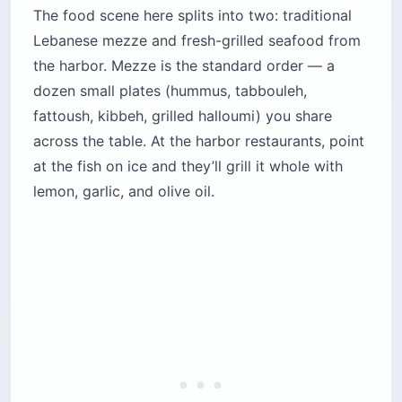
The food scene here splits into two: traditional
Lebanese mezze and fresh-grilled seafood from
the harbor. Mezze is the standard order — a
dozen small plates (hummus, tabbouleh,
fattoush, kibbeh, grilled halloumi) you share
across the table. At the harbor restaurants, point
at the fish on ice and they’ll grill it whole with
lemon, garlic, and olive oil.