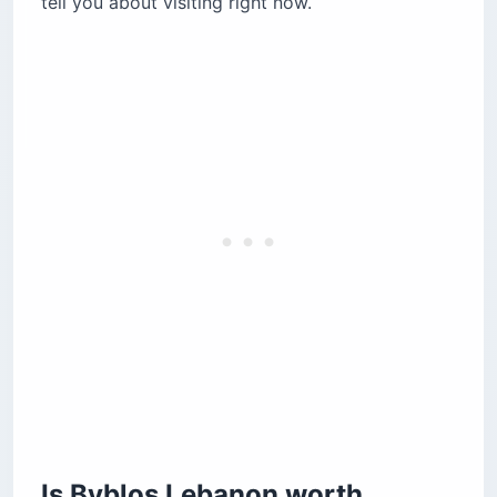
tell you about visiting right now.
The Royal Necropolis and the alphabet
Roman Theatre and the Temple of the Obelisks
The Old Souk and the ancient harbor
Byblos Fossil Museum (Memoire du Temps)
Where should you eat in Byblos Lebanon?
Pepe’s Byblos Fishing Club
Locanda A La Granda
Feniqia
Abou Joseph
How do you get from Beirut to Byblos?
When is the best time to visit Byblos?
Where should you stay in Byblos?
Before you book
Is Byblos Lebanon worth