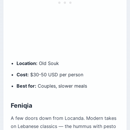
Location:
Old Souk
Cost:
$30-50 USD per person
Best for:
Couples, slower meals
Feniqia
A few doors down from Locanda. Modern takes
on Lebanese classics — the hummus with pesto