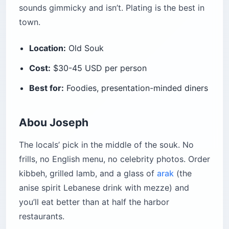
sounds gimmicky and isn’t. Plating is the best in
town.
Location:
Old Souk
Cost:
$30-45 USD per person
Best for:
Foodies, presentation-minded diners
Abou Joseph
The locals’ pick in the middle of the souk. No
frills, no English menu, no celebrity photos. Order
kibbeh, grilled lamb, and a glass of
arak
(the
anise spirit Lebanese drink with mezze) and
you’ll eat better than at half the harbor
restaurants.