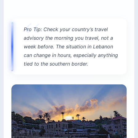
Pro Tip: Check your country’s travel
advisory the morning you travel, not a
week before. The situation in Lebanon
can change in hours, especially anything
tied to the southern border.