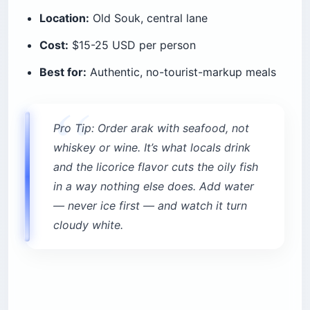
Location:
Old Souk, central lane
Cost:
$15-25 USD per person
Best for:
Authentic, no-tourist-markup meals
Pro Tip: Order arak with seafood, not
whiskey or wine. It’s what locals drink
and the licorice flavor cuts the oily fish
in a way nothing else does. Add water
— never ice first — and watch it turn
cloudy white.