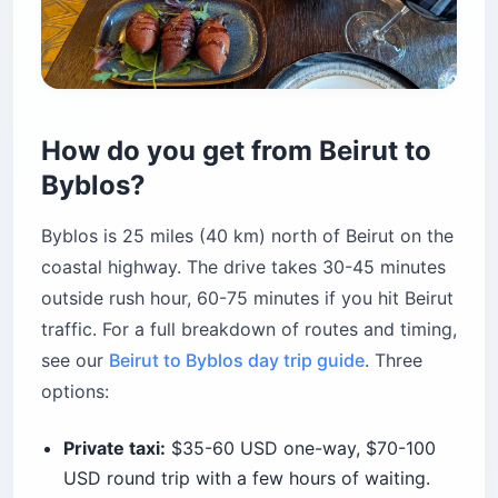
How do you get from Beirut to
Byblos?
Byblos is 25 miles (40 km) north of Beirut on the
coastal highway. The drive takes 30-45 minutes
outside rush hour, 60-75 minutes if you hit Beirut
traffic. For a full breakdown of routes and timing,
see our
Beirut to Byblos day trip guide
. Three
options:
Private taxi:
$35-60 USD one-way, $70-100
USD round trip with a few hours of waiting.