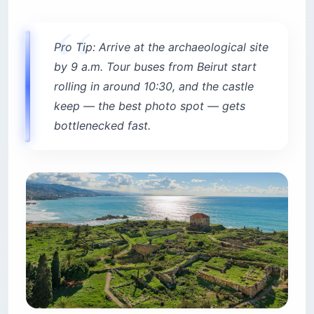
Pro Tip: Arrive at the archaeological site
by 9 a.m. Tour buses from Beirut start
rolling in around 10:30, and the castle
keep — the best photo spot — gets
bottlenecked fast.