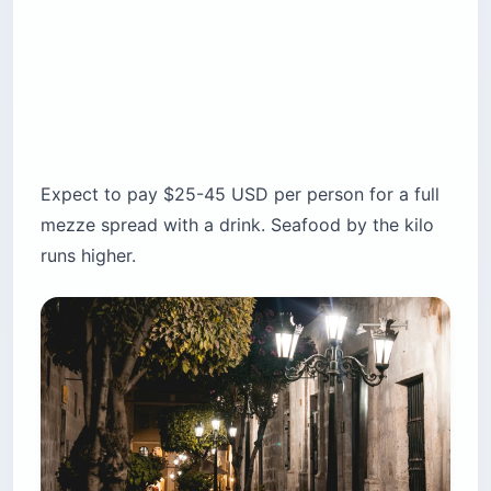
Expect to pay $25-45 USD per person for a full
mezze spread with a drink. Seafood by the kilo
runs higher.