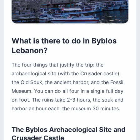
What is there to do in Byblos
Lebanon?
The four things that justify the trip: the
archaeological site (with the Crusader castle),
the Old Souk, the ancient harbor, and the Fossil
Museum. You can do all four in a single full day
on foot. The ruins take 2-3 hours, the souk and
harbor an hour each, the museum 30 minutes.
The Byblos Archaeological Site and
Crusader Castle