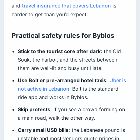
and
travel insurance that covers Lebanon
is
harder to get than you’d expect.
Practical safety rules for Byblos
Stick to the tourist core after dark:
the Old
Souk, the harbor, and the streets between
them are well-lit and busy until late.
Use Bolt or pre-arranged hotel taxis:
Uber is
not active in Lebanon
. Bolt is the standard
ride app and works in Byblos.
Skip protests:
if you see a crowd forming on
a main road, walk the other way.
Carry small USD bills:
the Lebanese pound is
unstable and most vendors quote prices in