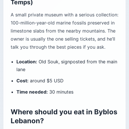
Temps)
A small private museum with a serious collection:
100-million-year-old marine fossils preserved in
limestone slabs from the nearby mountains. The
owner is usually the one selling tickets, and he’ll
talk you through the best pieces if you ask.
Location:
Old Souk, signposted from the main
lane
Cost:
around $5 USD
Time needed:
30 minutes
Where should you eat in Byblos
Lebanon?