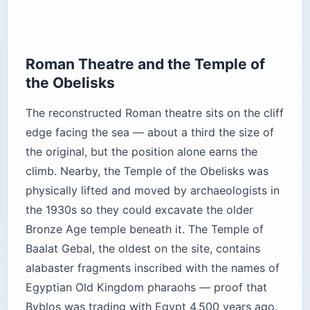
Roman Theatre and the Temple of
the Obelisks
The reconstructed Roman theatre sits on the cliff
edge facing the sea — about a third the size of
the original, but the position alone earns the
climb. Nearby, the Temple of the Obelisks was
physically lifted and moved by archaeologists in
the 1930s so they could excavate the older
Bronze Age temple beneath it. The Temple of
Baalat Gebal, the oldest on the site, contains
alabaster fragments inscribed with the names of
Egyptian Old Kingdom pharaohs — proof that
Byblos was trading with Egypt 4,500 years ago.