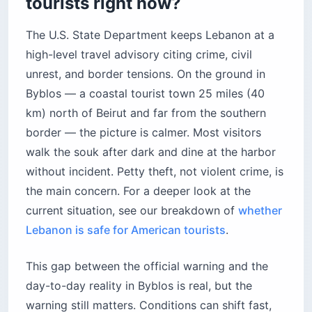
tourists right now?
The U.S. State Department keeps Lebanon at a
high-level travel advisory citing crime, civil
unrest, and border tensions. On the ground in
Byblos — a coastal tourist town 25 miles (40
km) north of Beirut and far from the southern
border — the picture is calmer. Most visitors
walk the souk after dark and dine at the harbor
without incident. Petty theft, not violent crime, is
the main concern. For a deeper look at the
current situation, see our breakdown of
whether
Lebanon is safe for American tourists
.
This gap between the official warning and the
day-to-day reality in Byblos is real, but the
warning still matters. Conditions can shift fast,