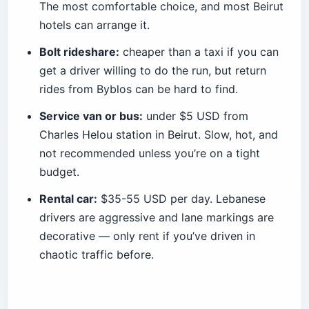
The most comfortable choice, and most Beirut
hotels can arrange it.
Bolt rideshare:
cheaper than a taxi if you can
get a driver willing to do the run, but return
rides from Byblos can be hard to find.
Service van or bus:
under $5 USD from
Charles Helou station in Beirut. Slow, hot, and
not recommended unless you’re on a tight
budget.
Rental car:
$35-55 USD per day. Lebanese
drivers are aggressive and lane markings are
decorative — only rent if you’ve driven in
chaotic traffic before.