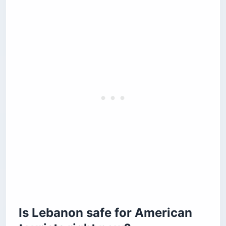
Is Lebanon safe for American