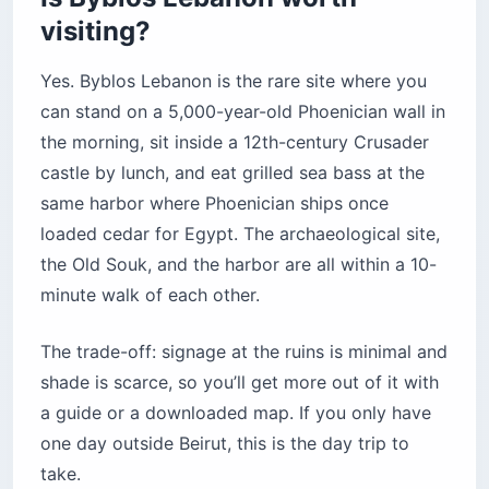
visiting?
Yes. Byblos Lebanon is the rare site where you
can stand on a 5,000-year-old Phoenician wall in
the morning, sit inside a 12th-century Crusader
castle by lunch, and eat grilled sea bass at the
same harbor where Phoenician ships once
loaded cedar for Egypt. The archaeological site,
the Old Souk, and the harbor are all within a 10-
minute walk of each other.
The trade-off: signage at the ruins is minimal and
shade is scarce, so you’ll get more out of it with
a guide or a downloaded map. If you only have
one day outside Beirut, this is the day trip to
take.