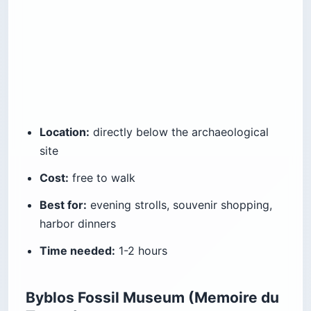
Location:
directly below the archaeological
site
Cost:
free to walk
Best for:
evening strolls, souvenir shopping,
harbor dinners
Time needed:
1-2 hours
Byblos Fossil Museum (Memoire du