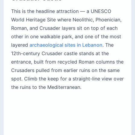
This is the headline attraction — a UNESCO
World Heritage Site where Neolithic, Phoenician,
Roman, and Crusader layers sit on top of each
other in one walkable park, and one of the most
layered
archaeological sites in Lebanon
. The
12th-century Crusader castle stands at the
entrance, built from recycled Roman columns the
Crusaders pulled from earlier ruins on the same
spot. Climb the keep for a straight-line view over
the ruins to the Mediterranean.