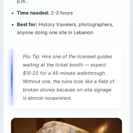
p.m.
Time needed:
2-3 hours
Best for:
History travelers, photographers,
anyone doing one site in Lebanon
Pro Tip: Hire one of the licensed guides
waiting at the ticket booth — expect
$15-25 for a 45-minute walkthrough.
Without one, the ruins look like a field of
broken stones because on-site signage
is almost nonexistent.