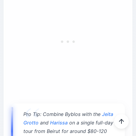
Pro Tip: Combine Byblos with the
Jeita
Grotto
and
Harissa
on a single full-day
tour from Beirut for around $80-120