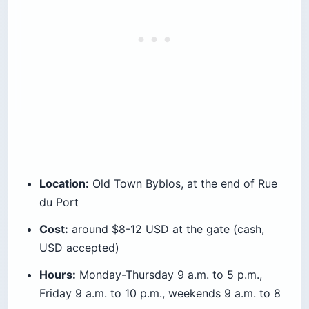
Location:
Old Town Byblos, at the end of Rue
du Port
Cost:
around $8-12 USD at the gate (cash,
USD accepted)
Hours:
Monday-Thursday 9 a.m. to 5 p.m.,
Friday 9 a.m. to 10 p.m., weekends 9 a.m. to 8