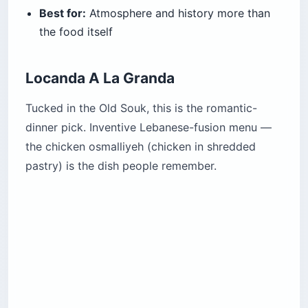
Best for:
Atmosphere and history more than
the food itself
Locanda A La Granda
Tucked in the Old Souk, this is the romantic-
dinner pick. Inventive Lebanese-fusion menu —
the chicken osmalliyeh (chicken in shredded
pastry) is the dish people remember.