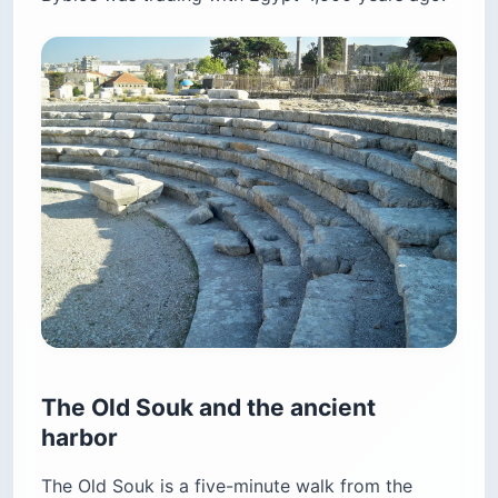
The Old Souk and the ancient
harbor
The Old Souk is a five-minute walk from the