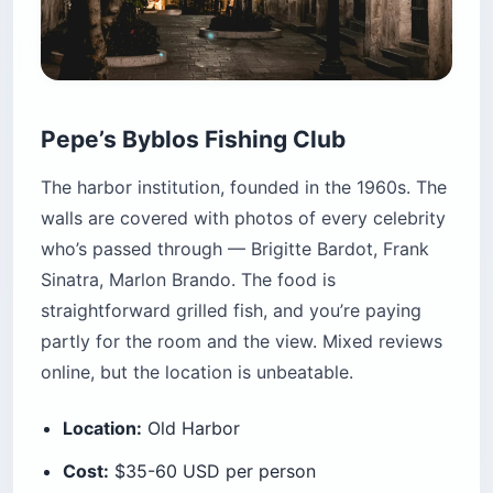
Pepe’s Byblos Fishing Club
The harbor institution, founded in the 1960s. The
walls are covered with photos of every celebrity
who’s passed through — Brigitte Bardot, Frank
Sinatra, Marlon Brando. The food is
straightforward grilled fish, and you’re paying
partly for the room and the view. Mixed reviews
online, but the location is unbeatable.
Location:
Old Harbor
Cost:
$35-60 USD per person