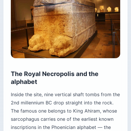
The Royal Necropolis and the
alphabet
Inside the site, nine vertical shaft tombs from the
2nd millennium BC drop straight into the rock.
The famous one belongs to King Ahiram, whose
sarcophagus carries one of the earliest known
inscriptions in the Phoenician alphabet — the