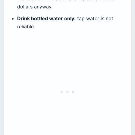
dollars anyway.
Drink bottled water only:
tap water is not
reliable.