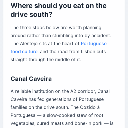
Where should you eat on the
drive south?
The three stops below are worth planning
around rather than stumbling into by accident.
The Alentejo sits at the heart of
Portuguese
food culture
, and the road from Lisbon cuts
straight through the middle of it.
Canal Caveira
A reliable institution on the A2 corridor, Canal
Caveira has fed generations of Portuguese
families on the drive south. The Cozido à
Portuguesa — a slow-cooked stew of root
vegetables, cured meats and bone-in pork — is