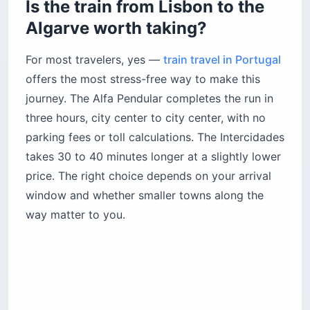
Is the train from Lisbon to the
Algarve worth taking?
For most travelers, yes —
train travel in Portugal
offers the most stress-free way to make this
journey. The Alfa Pendular completes the run in
three hours, city center to city center, with no
parking fees or toll calculations. The Intercidades
takes 30 to 40 minutes longer at a slightly lower
price. The right choice depends on your arrival
window and whether smaller towns along the
way matter to you.