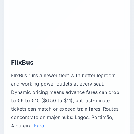
FlixBus
FlixBus runs a newer fleet with better legroom
and working power outlets at every seat.
Dynamic pricing means advance fares can drop
to €6 to €10 ($6.50 to $11), but last-minute
tickets can match or exceed train fares. Routes
concentrate on major hubs: Lagos, Portimão,
Albufeira,
Faro
.