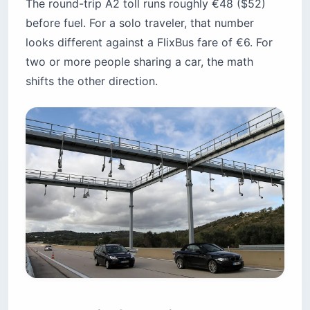
The round-trip A2 toll runs roughly €48 ($52)
before fuel. For a solo traveler, that number
looks different against a FlixBus fare of €6. For
two or more people sharing a car, the math
shifts the other direction.