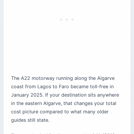
The A22 motorway running along the Algarve
coast from Lagos to Faro became toll-free in
January 2025. If your destination sits anywhere
in the eastern Algarve, that changes your total
cost picture compared to what many older
guides still state.