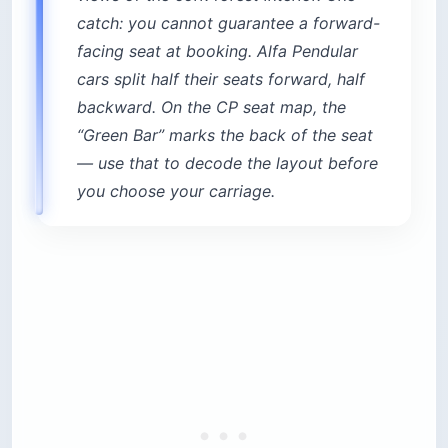
catch: you cannot guarantee a forward-
facing seat at booking. Alfa Pendular
cars split half their seats forward, half
backward. On the CP seat map, the
“Green Bar” marks the back of the seat
— use that to decode the layout before
you choose your carriage.