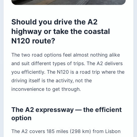
Should you drive the A2
highway or take the coastal
N120 route?
The two road options feel almost nothing alike
and suit different types of trips. The A2 delivers
you efficiently. The N120 is a road trip where the
driving itself is the activity, not the
inconvenience to get through.
The A2 expressway — the efficient
option
The A2 covers 185 miles (298 km) from Lisbon