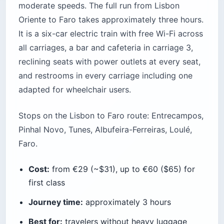
moderate speeds. The full run from Lisbon
Oriente to Faro takes approximately three hours.
It is a six-car electric train with free Wi-Fi across
all carriages, a bar and cafeteria in carriage 3,
reclining seats with power outlets at every seat,
and restrooms in every carriage including one
adapted for wheelchair users.
Stops on the Lisbon to Faro route: Entrecampos,
Pinhal Novo, Tunes, Albufeira-Ferreiras, Loulé,
Faro.
Cost:
from €29 (~$31), up to €60 ($65) for
first class
Journey time:
approximately 3 hours
Best for:
travelers without heavy luggage