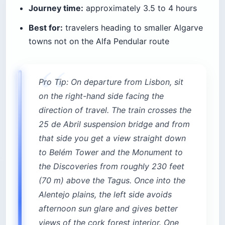
Journey time:
approximately 3.5 to 4 hours
Best for:
travelers heading to smaller Algarve
towns not on the Alfa Pendular route
Pro Tip: On departure from Lisbon, sit
on the right-hand side facing the
direction of travel. The train crosses the
25 de Abril suspension bridge and from
that side you get a view straight down
to Belém Tower and the Monument to
the Discoveries from roughly 230 feet
(70 m) above the Tagus. Once into the
Alentejo plains, the left side avoids
afternoon sun glare and gives better
views of the cork forest interior. One