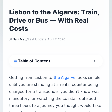
Lisbon to the Algarve: Train,
Drive or Bus — With Real
Costs
Last Update:
Navi Me
April 7, 2026
Table of Content
What do you need to know before driving from
Lisbon to the Algarve?
Getting from Lisbon to
the Algarve
looks simple
Is the train from Lisbon to the Algarve worth
until you are standing at a rental counter being
taking?
charged for a transponder you didn’t know was
Alfa Pendular — the fast option
mandatory, or watching the coastal route add
Intercidades — slower, more stops
three hours to a journey you thought would take
Should you drive the A2 highway or take the