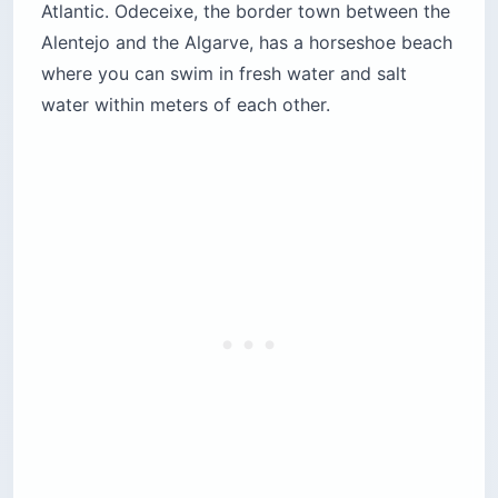
Atlantic. Odeceixe, the border town between the
Alentejo and the Algarve, has a horseshoe beach
where you can swim in fresh water and salt
water within meters of each other.