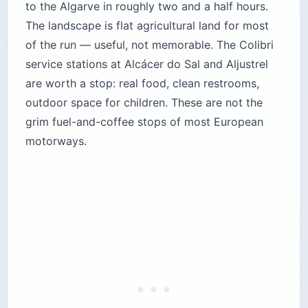
to the Algarve in roughly two and a half hours.
The landscape is flat agricultural land for most
of the run — useful, not memorable. The Colibri
service stations at Alcácer do Sal and Aljustrel
are worth a stop: real food, clean restrooms,
outdoor space for children. These are not the
grim fuel-and-coffee stops of most European
motorways.