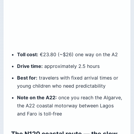
Toll cost:
€23.80 (~$26) one way on the A2
Drive time:
approximately 2.5 hours
Best for:
travelers with fixed arrival times or
young children who need predictability
Note on the A22:
once you reach the Algarve,
the A22 coastal motorway between Lagos
and Faro is toll-free
The N120 coastal route — the slow