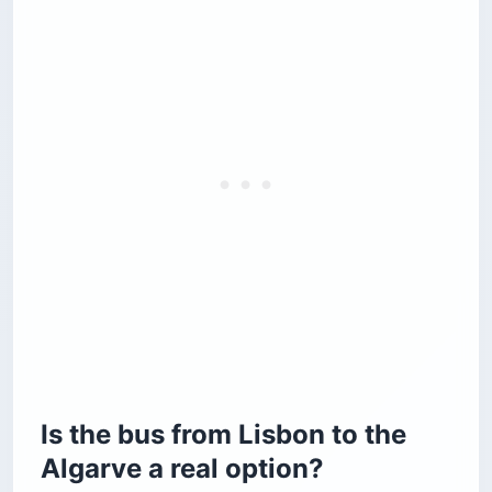
Is the bus from Lisbon to the
Algarve a real option?