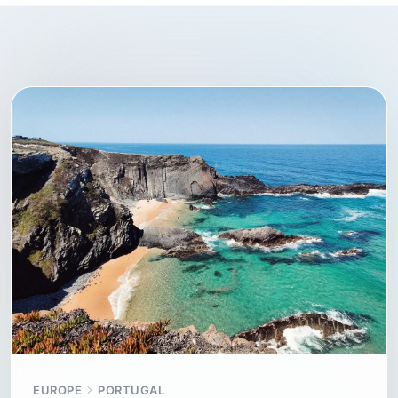
EUROPE
PORTUGAL