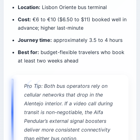
Location:
Lisbon Oriente bus terminal
Cost:
€6 to €10 ($6.50 to $11) booked well in
advance; higher last-minute
Journey time:
approximately 3.5 to 4 hours
Best for:
budget-flexible travelers who book
at least two weeks ahead
Pro Tip: Both bus operators rely on
cellular networks that drop in the
Alentejo interior. If a video call during
transit is non-negotiable, the Alfa
Pendular’s external signal boosters
deliver more consistent connectivity
than either bus option.