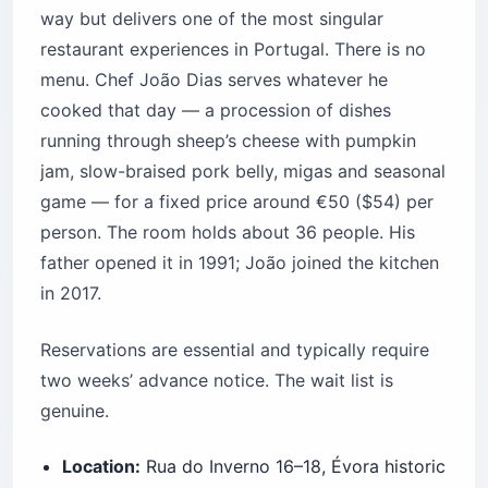
way but delivers one of the most singular
restaurant experiences in Portugal. There is no
menu. Chef João Dias serves whatever he
cooked that day — a procession of dishes
running through sheep’s cheese with pumpkin
jam, slow-braised pork belly, migas and seasonal
game — for a fixed price around €50 ($54) per
person. The room holds about 36 people. His
father opened it in 1991; João joined the kitchen
in 2017.
Reservations are essential and typically require
two weeks’ advance notice. The wait list is
genuine.
Location:
Rua do Inverno 16–18, Évora historic