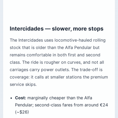
Intercidades — slower, more stops
The Intercidades uses locomotive-hauled rolling
stock that is older than the Alfa Pendular but
remains comfortable in both first and second
class. The ride is rougher on curves, and not all
carriages carry power outlets. The trade-off is
coverage: it calls at smaller stations the premium
service skips.
Cost:
marginally cheaper than the Alfa
Pendular; second-class fares from around €24
(~$26)