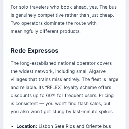
For solo travelers who book ahead, yes. The bus
is genuinely competitive rather than just cheap.
Two operators dominate the route with
meaningfully different products.
Rede Expressos
The long-established national operator covers
the widest network, including small Algarve
villages that trains miss entirely. The fleet is large
and reliable. Its “RFLEX” loyalty scheme offers
discounts up to 60% for frequent users. Pricing
is consistent — you won’t find flash sales, but
you also won’t get stung by last-minute spikes.
Location:
Lisbon Sete Rios and Oriente bus