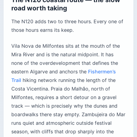
road worth taking
The N120 adds two to three hours. Every one of
those hours earns its keep.
Vila Nova de Milfontes sits at the mouth of the
Mira River and is the natural midpoint. It has
none of the overdevelopment that defines the
eastern Algarve and anchors the
Fishermen’s
Trail
hiking network running the length of the
Costa Vicentina. Praia do Malhão, north of
Milfontes, requires a short detour on a gravel
track — which is precisely why the dunes and
boardwalks there stay empty. Zambujeira do Mar
runs quiet and atmospheric outside festival
season, with cliffs that drop sharply into the