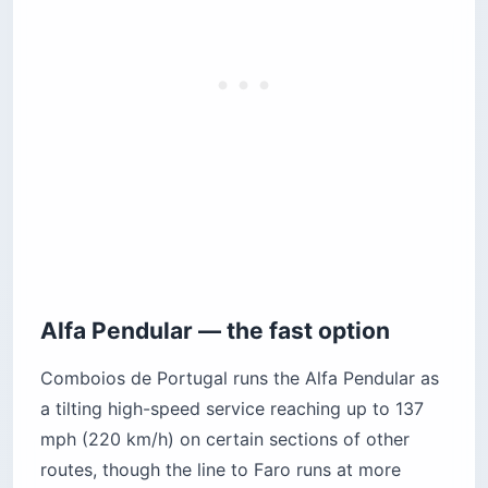
Alfa Pendular — the fast option
Comboios de Portugal runs the Alfa Pendular as
a tilting high-speed service reaching up to 137
mph (220 km/h) on certain sections of other
routes, though the line to Faro runs at more