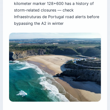
kilometer marker 128+600 has a history of
storm-related closures — check
Infraestruturas de Portugal road alerts before
bypassing the A2 in winter