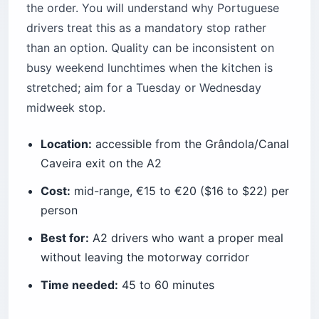
the order. You will understand why Portuguese
drivers treat this as a mandatory stop rather
than an option. Quality can be inconsistent on
busy weekend lunchtimes when the kitchen is
stretched; aim for a Tuesday or Wednesday
midweek stop.
Location:
accessible from the Grândola/Canal
Caveira exit on the A2
Cost:
mid-range, €15 to €20 ($16 to $22) per
person
Best for:
A2 drivers who want a proper meal
without leaving the motorway corridor
Time needed:
45 to 60 minutes