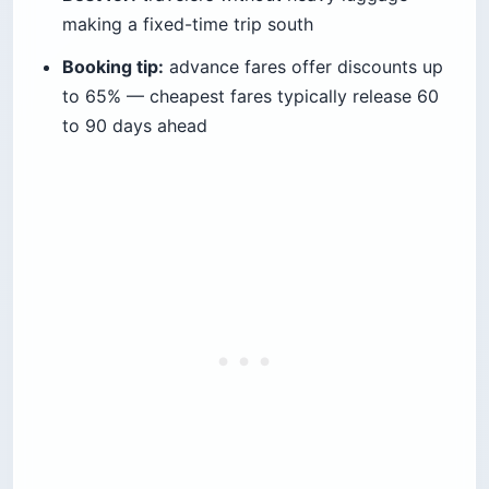
making a fixed-time trip south
Booking tip:
advance fares offer discounts up
to 65% — cheapest fares typically release 60
to 90 days ahead