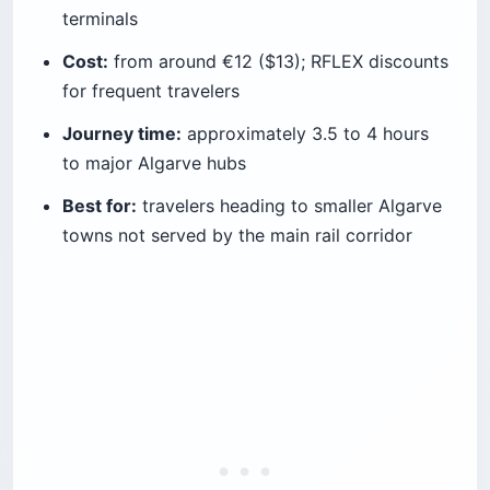
terminals
Cost:
from around €12 ($13); RFLEX discounts
for frequent travelers
Journey time:
approximately 3.5 to 4 hours
to major Algarve hubs
Best for:
travelers heading to smaller Algarve
towns not served by the main rail corridor