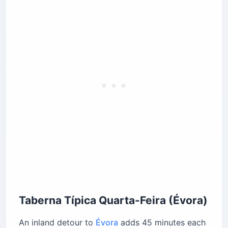
Taberna Típica Quarta-Feira (Évora)
An inland detour to
Évora
adds 45 minutes each