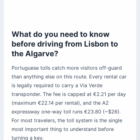
How do you get from the station or highway
exit to your hotel?
The bottom line
What do you need to know
before driving from Lisbon to
the Algarve?
Portuguese tolls catch more visitors off-guard
than anything else on this route. Every rental car
is legally required to carry a Via Verde
transponder. The fee is capped at €2.21 per day
(maximum €22.14 per rental), and the A2
expressway one-way toll runs €23.80 (~$26).
For most travelers, the toll system is the single
most important thing to understand before
turning a key.