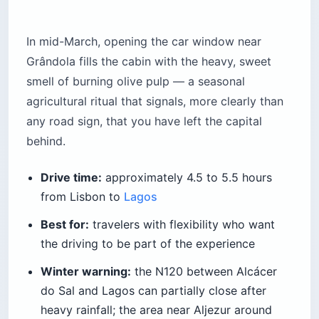
In mid-March, opening the car window near
Grândola fills the cabin with the heavy, sweet
smell of burning olive pulp — a seasonal
agricultural ritual that signals, more clearly than
any road sign, that you have left the capital
behind.
Drive time:
approximately 4.5 to 5.5 hours
from Lisbon to
Lagos
Best for:
travelers with flexibility who want
the driving to be part of the experience
Winter warning:
the N120 between Alcácer
do Sal and Lagos can partially close after
heavy rainfall; the area near Aljezur around