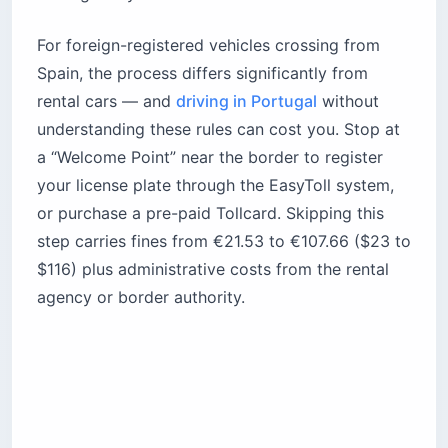
For foreign-registered vehicles crossing from
Spain, the process differs significantly from
rental cars — and
driving in Portugal
without
understanding these rules can cost you. Stop at
a “Welcome Point” near the border to register
your license plate through the EasyToll system,
or purchase a pre-paid Tollcard. Skipping this
step carries fines from €21.53 to €107.66 ($23 to
$116) plus administrative costs from the rental
agency or border authority.