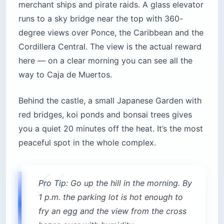
merchant ships and pirate raids. A glass elevator
runs to a sky bridge near the top with 360-
degree views over Ponce, the Caribbean and the
Cordillera Central. The view is the actual reward
here — on a clear morning you can see all the
way to Caja de Muertos.
Behind the castle, a small Japanese Garden with
red bridges, koi ponds and bonsai trees gives
you a quiet 20 minutes off the heat. It’s the most
peaceful spot in the whole complex.
Pro Tip: Go up the hill in the morning. By
1 p.m. the parking lot is hot enough to
fry an egg and the view from the cross