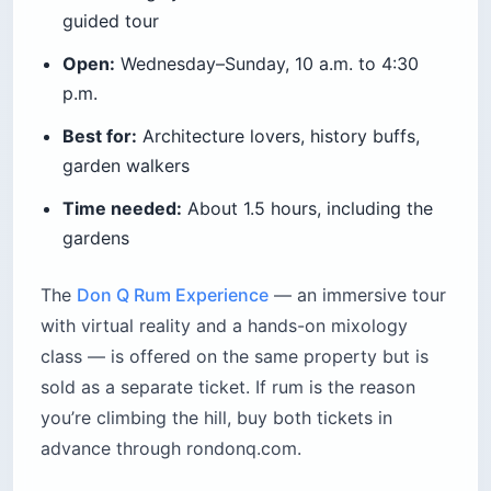
guided tour
Open:
Wednesday–Sunday, 10 a.m. to 4:30
p.m.
Best for:
Architecture lovers, history buffs,
garden walkers
Time needed:
About 1.5 hours, including the
gardens
The
Don Q Rum Experience
— an immersive tour
with virtual reality and a hands-on mixology
class — is offered on the same property but is
sold as a separate ticket. If rum is the reason
you’re climbing the hill, buy both tickets in
advance through rondonq.com.