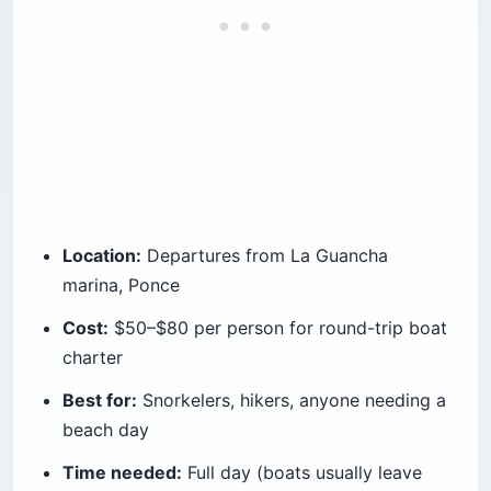
Location:
Departures from La Guancha
marina, Ponce
Cost:
$50–$80 per person for round-trip boat
charter
Best for:
Snorkelers, hikers, anyone needing a
beach day
Time needed:
Full day (boats usually leave