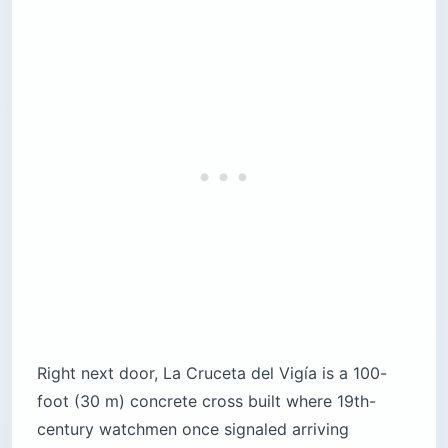
Right next door, La Cruceta del Vigía is a 100-
foot (30 m) concrete cross built where 19th-
century watchmen once signaled arriving