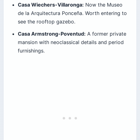
Casa Wiechers-Villaronga:
Now the Museo
de la Arquitectura Ponceña. Worth entering to
see the rooftop gazebo.
Casa Armstrong-Poventud:
A former private
mansion with neoclassical details and period
furnishings.