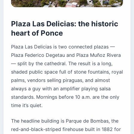
Plaza Las Delicias: the historic
heart of Ponce
Plaza Las Delicias is two connected plazas —
Plaza Federico Degetau and Plaza Muñoz Rivera
— split by the cathedral. The result is a long,
shaded public space full of stone fountains, royal
palms, vendors selling piraguas, and almost
always a guy with an amplifier playing salsa
standards. Mornings before 10 a.m. are the only
time it’s quiet.
The headline building is Parque de Bombas, the
red-and-black-striped firehouse built in 1882 for