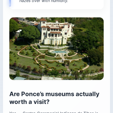
hazes over with humidity.
Are Ponce’s museums actually
worth a visit?