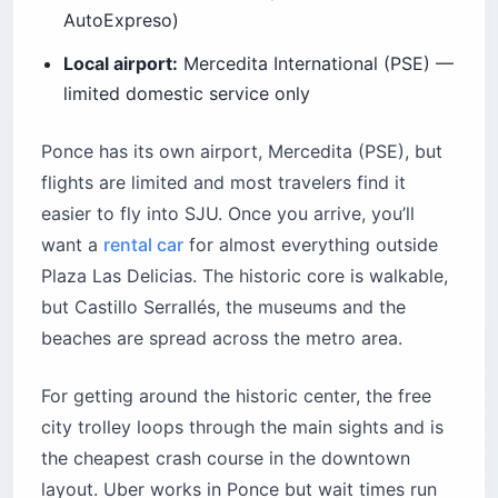
AutoExpreso)
Local airport:
Mercedita International (PSE) —
limited domestic service only
Ponce has its own airport, Mercedita (PSE), but
flights are limited and most travelers find it
easier to fly into SJU. Once you arrive, you’ll
want a
rental car
for almost everything outside
Plaza Las Delicias. The historic core is walkable,
but Castillo Serrallés, the museums and the
beaches are spread across the metro area.
For getting around the historic center, the free
city trolley loops through the main sights and is
the cheapest crash course in the downtown
layout. Uber works in Ponce but wait times run