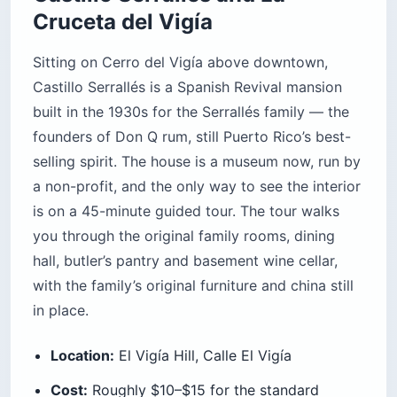
Cruceta del Vigía
Sitting on Cerro del Vigía above downtown,
Castillo Serrallés is a Spanish Revival mansion
built in the 1930s for the Serrallés family — the
founders of Don Q rum, still Puerto Rico’s best-
selling spirit. The house is a museum now, run by
a non-profit, and the only way to see the interior
is on a 45-minute guided tour. The tour walks
you through the original family rooms, dining
hall, butler’s pantry and basement wine cellar,
with the family’s original furniture and china still
in place.
Location:
El Vigía Hill, Calle El Vigía
Cost:
Roughly $10–$15 for the standard