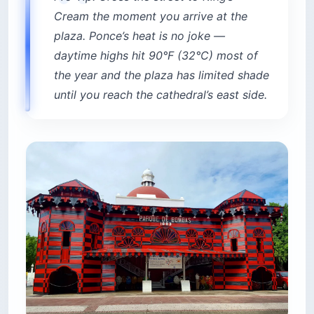
Cream the moment you arrive at the
plaza. Ponce’s heat is no joke —
daytime highs hit 90°F (32°C) most of
the year and the plaza has limited shade
until you reach the cathedral’s east side.