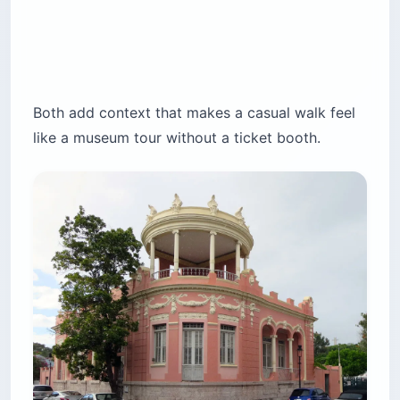
Both add context that makes a casual walk feel
like a museum tour without a ticket booth.