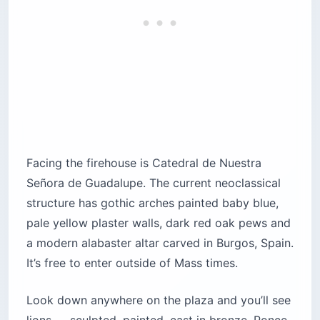
Facing the firehouse is Catedral de Nuestra
Señora de Guadalupe. The current neoclassical
structure has gothic arches painted baby blue,
pale yellow plaster walls, dark red oak pews and
a modern alabaster altar carved in Burgos, Spain.
It’s free to enter outside of Mass times.
Look down anywhere on the plaza and you’ll see