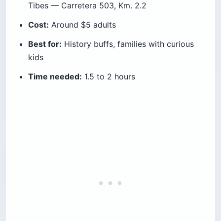
Tibes — Carretera 503, Km. 2.2
Cost:
Around $5 adults
Best for:
History buffs, families with curious
kids
Time needed:
1.5 to 2 hours