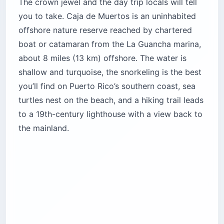
The crown jewel and the day trip locals will tell
you to take. Caja de Muertos is an uninhabited
offshore nature reserve reached by chartered
boat or catamaran from the La Guancha marina,
about 8 miles (13 km) offshore. The water is
shallow and turquoise, the snorkeling is the best
you’ll find on Puerto Rico’s southern coast, sea
turtles nest on the beach, and a hiking trail leads
to a 19th-century lighthouse with a view back to
the mainland.