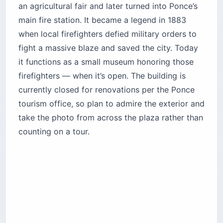
an agricultural fair and later turned into Ponce’s
main fire station. It became a legend in 1883
when local firefighters defied military orders to
fight a massive blaze and saved the city. Today
it functions as a small museum honoring those
firefighters — when it’s open. The building is
currently closed for renovations per the Ponce
tourism office, so plan to admire the exterior and
take the photo from across the plaza rather than
counting on a tour.