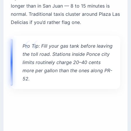
longer than in San Juan — 8 to 15 minutes is
normal. Traditional taxis cluster around Plaza Las
Delicias if you’d rather flag one.
Pro Tip: Fill your gas tank before leaving
the toll road. Stations inside Ponce city
limits routinely charge 20–40 cents
more per gallon than the ones along PR-
52.