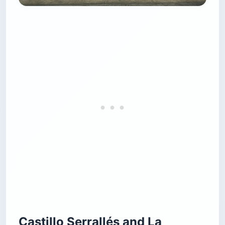
Castillo Serrallés and La