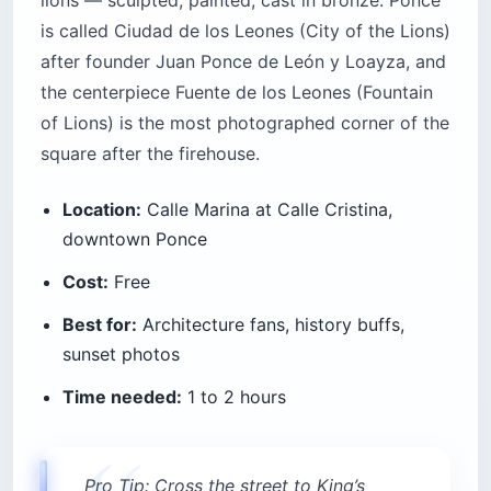
lions — sculpted, painted, cast in bronze. Ponce
is called Ciudad de los Leones (City of the Lions)
after founder Juan Ponce de León y Loayza, and
the centerpiece Fuente de los Leones (Fountain
of Lions) is the most photographed corner of the
square after the firehouse.
Location:
Calle Marina at Calle Cristina,
downtown Ponce
Cost:
Free
Best for:
Architecture fans, history buffs,
sunset photos
Time needed:
1 to 2 hours
Pro Tip: Cross the street to King’s