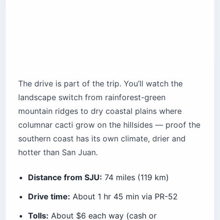
The drive is part of the trip. You’ll watch the
landscape switch from rainforest-green
mountain ridges to dry coastal plains where
columnar cacti grow on the hillsides — proof the
southern coast has its own climate, drier and
hotter than San Juan.
Distance from SJU:
74 miles (119 km)
Drive time:
About 1 hr 45 min via PR-52
Tolls:
About $6 each way (cash or