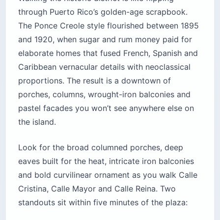
through Puerto Rico’s golden-age scrapbook.
The Ponce Creole style flourished between 1895
and 1920, when sugar and rum money paid for
elaborate homes that fused French, Spanish and
Caribbean vernacular details with neoclassical
proportions. The result is a downtown of
porches, columns, wrought-iron balconies and
pastel facades you won’t see anywhere else on
the island.
Look for the broad columned porches, deep
eaves built for the heat, intricate iron balconies
and bold curvilinear ornament as you walk Calle
Cristina, Calle Mayor and Calle Reina. Two
standouts sit within five minutes of the plaza: