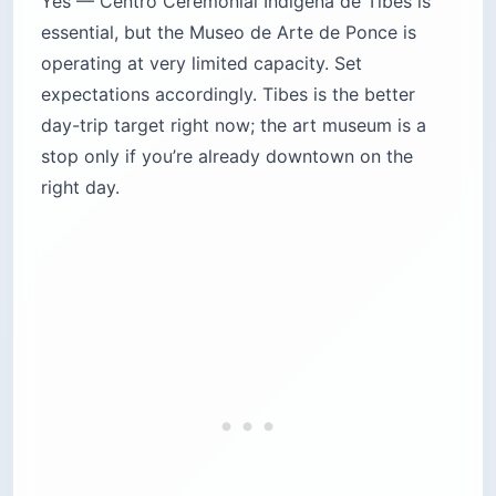
Yes — Centro Ceremonial Indígena de Tibes is
essential, but the Museo de Arte de Ponce is
operating at very limited capacity. Set
expectations accordingly. Tibes is the better
day-trip target right now; the art museum is a
stop only if you’re already downtown on the
right day.