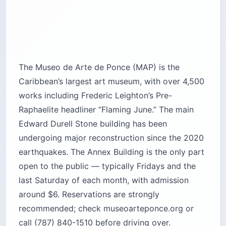
The Museo de Arte de Ponce (MAP) is the
Caribbean’s largest art museum, with over 4,500
works including Frederic Leighton’s Pre-
Raphaelite headliner “Flaming June.” The main
Edward Durell Stone building has been
undergoing major reconstruction since the 2020
earthquakes. The Annex Building is the only part
open to the public — typically Fridays and the
last Saturday of each month, with admission
around $6. Reservations are strongly
recommended; check museoarteponce.org or
call (787) 840-1510 before driving over.