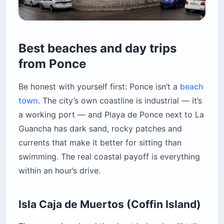
Best beaches and day trips
from Ponce
Be honest with yourself first: Ponce isn’t a
beach
town
. The city’s own coastline is industrial — it’s
a working port — and Playa de Ponce next to La
Guancha has dark sand, rocky patches and
currents that make it better for sitting than
swimming. The real coastal payoff is everything
within an hour’s drive.
Isla Caja de Muertos (Coffin Island)