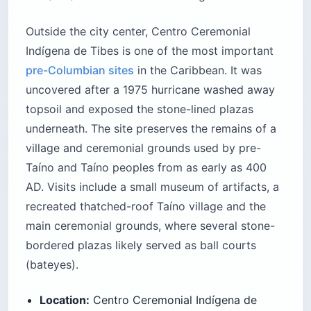
Outside the city center, Centro Ceremonial
Indígena de Tibes is one of the most important
pre-Columbian sites
in the Caribbean. It was
uncovered after a 1975 hurricane washed away
topsoil and exposed the stone-lined plazas
underneath. The site preserves the remains of a
village and ceremonial grounds used by pre-
Taíno and Taíno peoples from as early as 400
AD. Visits include a small museum of artifacts, a
recreated thatched-roof Taíno village and the
main ceremonial grounds, where several stone-
bordered plazas likely served as ball courts
(bateyes).
Location:
Centro Ceremonial Indígena de