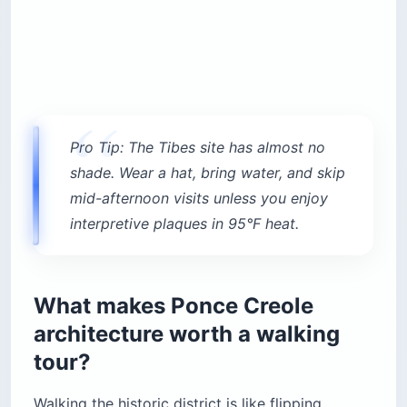
Pro Tip: The Tibes site has almost no
shade. Wear a hat, bring water, and skip
mid-afternoon visits unless you enjoy
interpretive plaques in 95°F heat.
What makes Ponce Creole
architecture worth a walking
tour?
Walking the historic district is like flipping