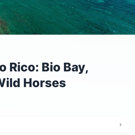
 Rico: Bio Bay,
ild Horses
the trip?