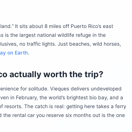
Island.” It sits about 8 miles off Puerto Rico’s east
ides the beach?
 is the largest national wildlife refuge in the
ere
lusives, no traffic lights. Just beaches, wild horses,
bay on Earth
.
o actually worth the trip?
nvenience for solitude. Vieques delivers undeveloped
en in February, the world’s brightest bio bay, and a
f resorts. The catch is real: getting here takes a ferry
ieques?
d the rental car you reserve six months out is the one