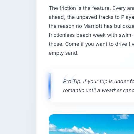
The friction is the feature. Every a
Bieke’s Bistro
ahead, the unpaved tracks to Playa
Is Vieques safe — and what should yo
the reason no Marriott has bulldoz
Before you book
frictionless beach week with swi
those. Come if you want to drive fi
empty sand.
Pro Tip: If your trip is under
romantic until a weather cance