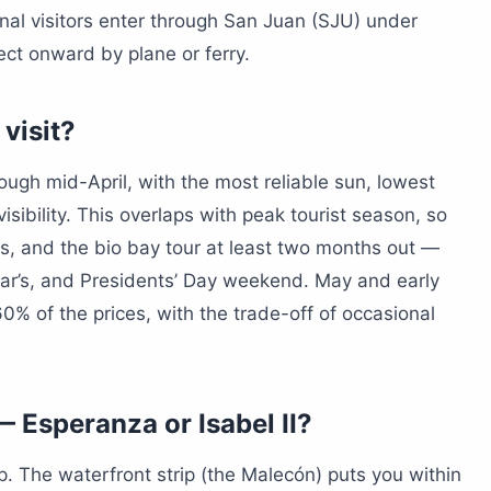
onal visitors enter through San Juan (SJU) under
ct onward by plane or ferry.
 visit?
gh mid-April, with the most reliable sun, lowest
sibility. This overlaps with peak tourist season, so
cars, and the bio bay tour at least two months out —
ear’s, and Presidents’ Day weekend. May and early
0% of the prices, with the trade-off of occasional
 Esperanza or Isabel II?
trip. The waterfront strip (the Malecón) puts you within