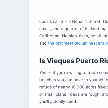
Pata Prieta (Secret Beach)
Sun Bay (Sombe)
Playa Negra (Black Sand Beach)
Locals call it Isla Nena, “Little Girl 
What else can you do on Vieques bes
coast, and a quarter of its land mass
Horseback riding the way it’s done h
Caribbean. No high-rises, no all-inc
History stops worth your time
and
the brightest bioluminescent 
The best snorkeling spots
Where should you stay on Vieques?
Is Vieques Puerto Ric
Finca Victoria
El Blok
Yes — if you’re willing to trade co
The Vieques Guesthouse
beaches you can have to yourself ev
Sea Gate Hotel
refuge of nearly 18,000 acres free o
Where should you eat and drink on V
or small plane, roads are rough, an
El Quenepo
you’ll actually need.
Bananas and Duffy’s