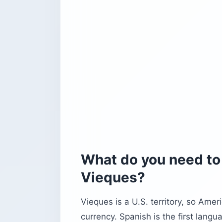
What do you need to 
Vieques?
Vieques is a U.S. territory, so Amer
currency. Spanish is the first lang