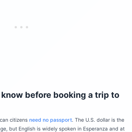
know before booking a trip to
ican citizens
need no passport
. The U.S. dollar is the
uage, but English is widely spoken in Esperanza and at