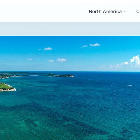
North America
C