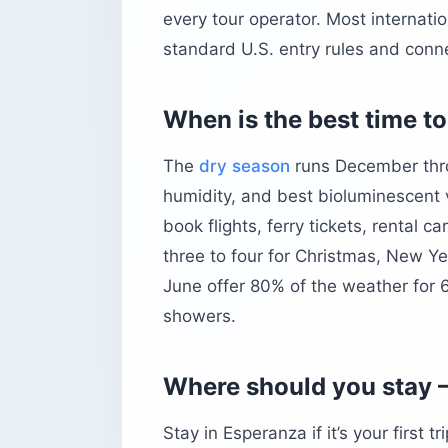
every tour operator. Most internati
standard U.S. entry rules and conne
When is the best time to
The
dry season
runs December throu
humidity, and best bioluminescent vi
book flights, ferry tickets, rental 
three to four for Christmas, New Y
June offer 80% of the weather for 6
showers.
Where should you stay —
Stay in Esperanza if it’s your first 