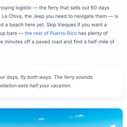
nnoying logistic — the ferry that sells out 60 days
 La Chiva, the Jeep you need to navigate them — is
u actually worry about?
ed a beach here yet. Skip Vieques if you want a
m-up bars —
the rest of Puerto Rico
has plenty of
ve minutes off a paved road and find a half-mile of
 four days, fly both ways. The ferry sounds
llation eats half your vacation.