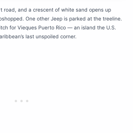
ing a trip to Vieques?
t road, and a crescent of white sand opens up
toshopped. One other Jeep is parked at the treeline.
 Isabel II?
itch for Vieques Puerto Rico — an island the U.S.
aribbean’s last unspoiled corner.
ave Vieques?
 plane?
y)
nd not a golf cart)?
 brightest bio bay?
orth the drive?