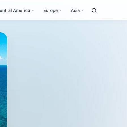
entral America
Europe
Asia