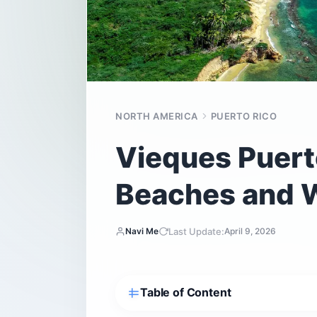
NORTH AMERICA
PUERTO RICO
Vieques Puerto
Beaches and W
Last Update:
Navi Me
April 9, 2026
Table of Content
Is Vieques Puerto Rico actually worth 