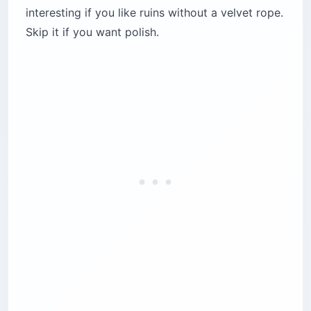
interesting if you like ruins without a velvet rope.
Skip it if you want polish.