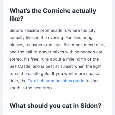
What’s the Corniche actually
like?
Sidon’s seaside promenade is where the city
actually lives in the evening. Families bring
picnics, teenagers run laps, fishermen mend nets,
and the call to prayer mixes with someone’s car
stereo. It’s free, runs about a mile north of the
Sea Castle, and is best at sunset when the light
turns the castle gold. If you want more coastal
time, the
Tyre Lebanon beaches guide
further
south is the next stop.
What should you eat in Sidon?