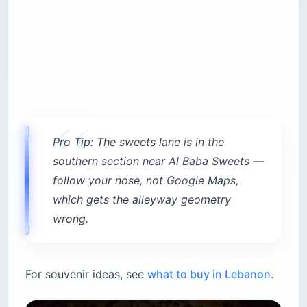
Pro Tip: The sweets lane is in the
southern section near Al Baba Sweets —
follow your nose, not Google Maps,
which gets the alleyway geometry
wrong.
For souvenir ideas, see
what to buy in Lebanon
.