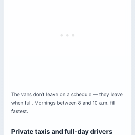
The vans don’t leave on a schedule — they leave
when full. Mornings between 8 and 10 a.m. fill
fastest.
Private taxis and full-day drivers