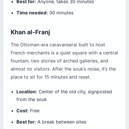
Best for:
Anyone, takes 30 minutes
Time needed:
30 minutes
Khan al-Franj
The Ottoman-era caravanserai built to host
French merchants is a quiet square with a central
fountain, two stories of arched galleries, and
almost no visitors. After the souk’s noise, it’s the
place to sit for 15 minutes and reset.
Location:
Center of the old city, signposted
from the souk
Cost:
Free
Best for:
A break between sites