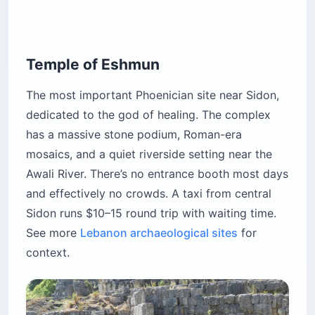
Temple of Eshmun
The most important Phoenician site near Sidon,
dedicated to the god of healing. The complex
has a massive stone podium, Roman-era
mosaics, and a quiet riverside setting near the
Awali River. There’s no entrance booth most days
and effectively no crowds. A taxi from central
Sidon runs $10–15 round trip with waiting time.
See more
Lebanon archaeological sites
for
context.