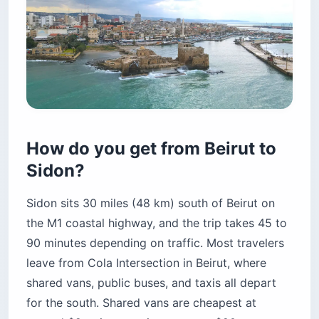
How do you get from Beirut to
Sidon?
Sidon sits 30 miles (48 km) south of Beirut on
the M1 coastal highway, and the trip takes 45 to
90 minutes depending on traffic. Most travelers
leave from Cola Intersection in Beirut, where
shared vans, public buses, and taxis all depart
for the south. Shared vans are cheapest at