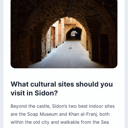
What cultural sites should you
visit in Sidon?
Beyond the castle, Sidon’s two best indoor sites
are the Soap Museum and Khan al-Franj, both
within the old city and walkable from the Sea