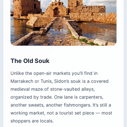
The Old Souk
Unlike the open-air markets you’ll find in
Marrakech or Tunis, Sidon’s souk is a covered
medieval maze of stone-vaulted alleys,
organized by trade. One lane is carpenters,
another sweets, another fishmongers. It’s still a
working market, not a tourist set piece — most
shoppers are locals.