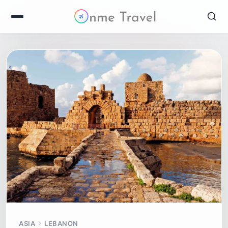
ASIA
LEBANON