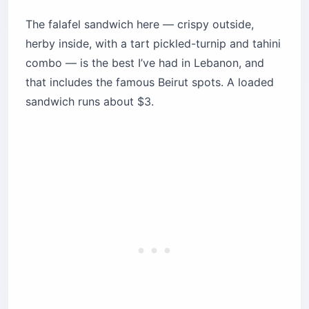
The falafel sandwich here — crispy outside,
herby inside, with a tart pickled-turnip and tahini
combo — is the best I’ve had in Lebanon, and
that includes the famous Beirut spots. A loaded
sandwich runs about $3.