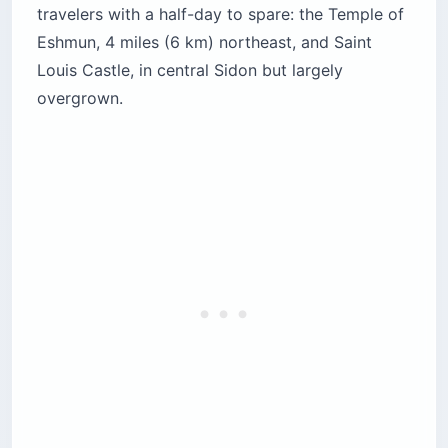
travelers with a half-day to spare: the Temple of
Eshmun, 4 miles (6 km) northeast, and Saint
Louis Castle, in central Sidon but largely
overgrown.