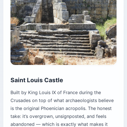
Saint Louis Castle
Built by King Louis IX of France during the
Crusades on top of what archaeologists believe
is the original Phoenician acropolis. The honest
take: it’s overgrown, unsignposted, and feels
abandoned — which is exactly what makes it