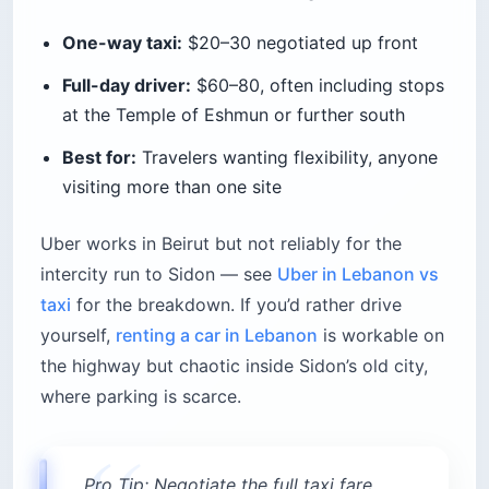
One-way taxi:
$20–30 negotiated up front
Full-day driver:
$60–80, often including stops
at the Temple of Eshmun or further south
Best for:
Travelers wanting flexibility, anyone
visiting more than one site
Uber works in Beirut but not reliably for the
intercity run to Sidon — see
Uber in Lebanon vs
taxi
for the breakdown. If you’d rather drive
yourself,
renting a car in Lebanon
is workable on
the highway but chaotic inside Sidon’s old city,
where parking is scarce.
Pro Tip: Negotiate the full taxi fare