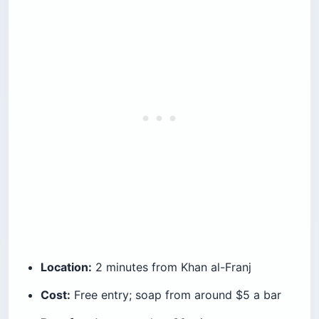
Location:
2 minutes from Khan al-Franj
Cost:
Free entry; soap from around $5 a bar