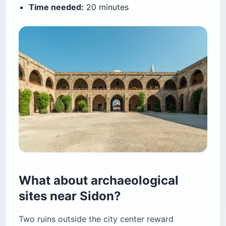
Time needed:
20 minutes
What about archaeological
sites near Sidon?
Two ruins outside the city center reward