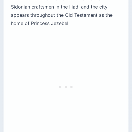
Sidonian craftsmen in the Iliad, and the city
appears throughout the Old Testament as the
home of Princess Jezebel.