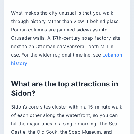
What makes the city unusual is that you walk
through history rather than view it behind glass.
Roman columns are jammed sideways into
Crusader walls. A 17th-century soap factory sits
next to an Ottoman caravanserai, both still in
use. For the wider regional timeline, see
Lebanon
history
.
What are the top attractions in
Sidon?
Sidon’s core sites cluster within a 15-minute walk
of each other along the waterfront, so you can
hit the major ones in a single morning. The Sea
Castle, the Old Souk, the Soap Museum, and