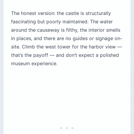
The honest version: the castle is structurally
fascinating but poorly maintained. The water
around the causeway is filthy, the interior smells
in places, and there are no guides or signage on-
site. Climb the west tower for the harbor view —
that’s the payoff — and don’t expect a polished
museum experience.