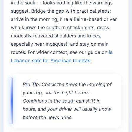
in the souk — looks nothing like the warnings
suggest. Bridge the gap with practical steps:
arrive in the morning, hire a Beirut-based driver
who knows the southern checkpoints, dress
modestly (covered shoulders and knees,
especially near mosques), and stay on main
routes. For wider context, see our guide on
is
Lebanon safe for American tourists
.
Pro Tip: Check the news the morning of
your trip, not the night before.
Conditions in the south can shift in
hours, and your driver will usually know
before the news does.