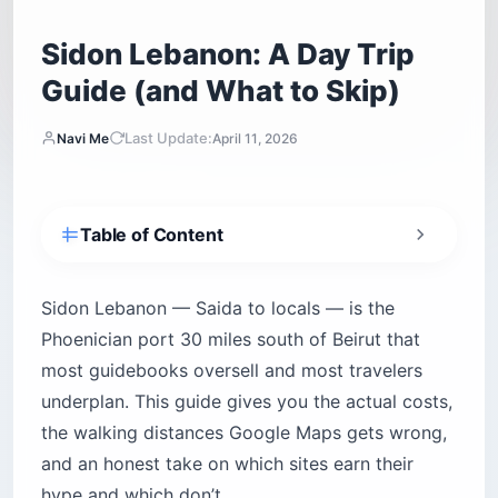
Sidon Lebanon: A Day Trip
Guide (and What to Skip)
Last Update:
Navi Me
April 11, 2026
Table of Content
Is Sidon Lebanon safe for tourists?
How do you get from Beirut to Sidon?
Sidon Lebanon — Saida to locals — is the
Shared vans and public buses
Phoenician port 30 miles south of Beirut that
most guidebooks oversell and most travelers
Private taxis and full-day drivers
underplan. This guide gives you the actual costs,
What is Sidon’s history in 60 seconds?
the walking distances Google Maps gets wrong,
What are the top attractions in Sidon?
and an honest take on which sites earn their
Sea Castle (Qala’at al-Bahr)
hype and which don’t.