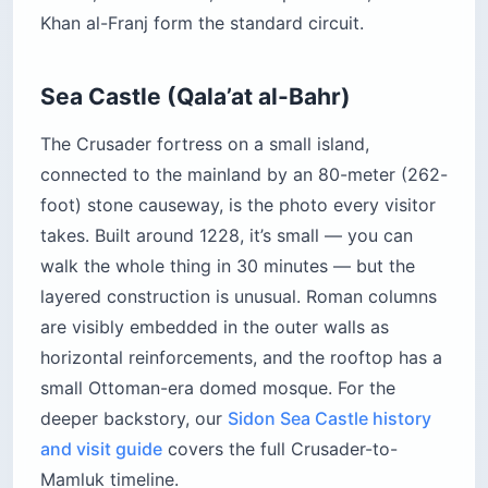
Khan al-Franj form the standard circuit.
Sea Castle (Qala’at al-Bahr)
The Crusader fortress on a small island,
connected to the mainland by an 80-meter (262-
foot) stone causeway, is the photo every visitor
takes. Built around 1228, it’s small — you can
walk the whole thing in 30 minutes — but the
layered construction is unusual. Roman columns
are visibly embedded in the outer walls as
horizontal reinforcements, and the rooftop has a
small Ottoman-era domed mosque. For the
deeper backstory, our
Sidon Sea Castle history
and visit guide
covers the full Crusader-to-
Mamluk timeline.