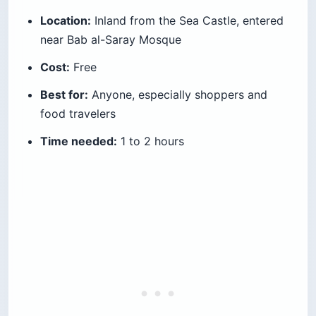
Location:
Inland from the Sea Castle, entered
near Bab al-Saray Mosque
Cost:
Free
Best for:
Anyone, especially shoppers and
food travelers
Time needed:
1 to 2 hours