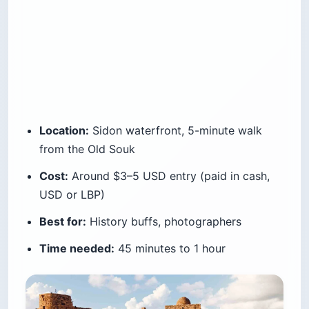
Location:
Sidon waterfront, 5-minute walk
from the Old Souk
Cost:
Around $3–5 USD entry (paid in cash,
USD or LBP)
Best for:
History buffs, photographers
Time needed:
45 minutes to 1 hour