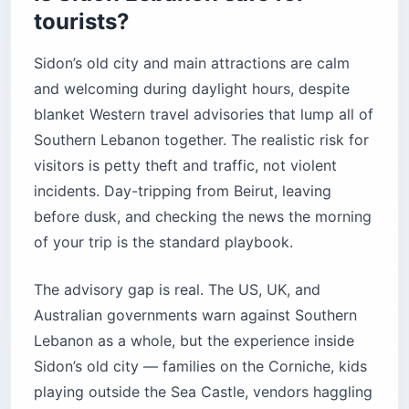
tourists?
Practical tips before you go
The bottom line
Sidon’s old city and main attractions are calm
and welcoming during daylight hours, despite
blanket Western travel advisories that lump all of
Southern Lebanon together. The realistic risk for
visitors is petty theft and traffic, not violent
incidents. Day-tripping from Beirut, leaving
before dusk, and checking the news the morning
of your trip is the standard playbook.
The advisory gap is real. The US, UK, and
Australian governments warn against Southern
Lebanon as a whole, but the experience inside
Sidon’s old city — families on the Corniche, kids
playing outside the Sea Castle, vendors haggling