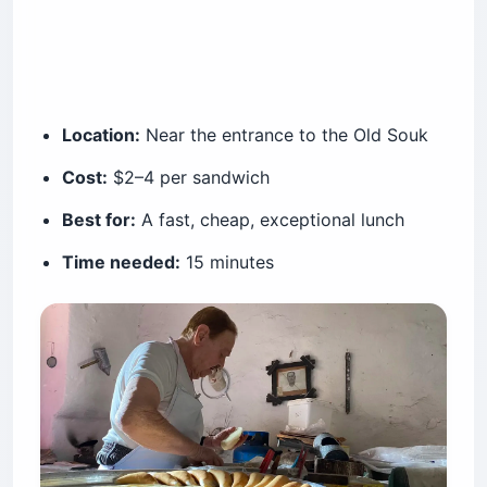
Location:
Near the entrance to the Old Souk
Cost:
$2–4 per sandwich
Best for:
A fast, cheap, exceptional lunch
Time needed:
15 minutes