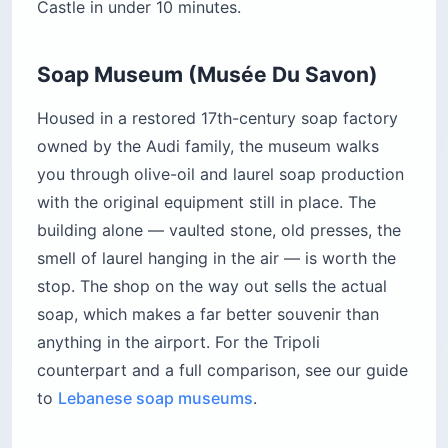
Castle in under 10 minutes.
Soap Museum (Musée Du Savon)
Housed in a restored 17th-century soap factory
owned by the Audi family, the museum walks
you through olive-oil and laurel soap production
with the original equipment still in place. The
building alone — vaulted stone, old presses, the
smell of laurel hanging in the air — is worth the
stop. The shop on the way out sells the actual
soap, which makes a far better souvenir than
anything in the airport. For the Tripoli
counterpart and a full comparison, see our guide
to
Lebanese soap museums
.