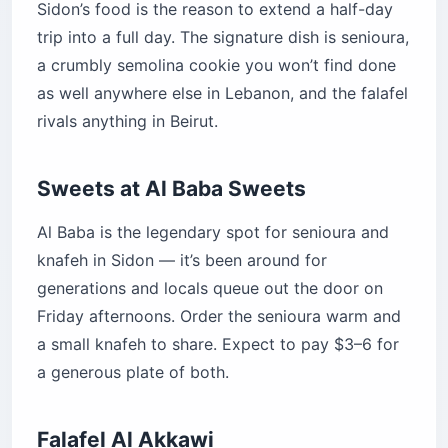
Sidon’s food is the reason to extend a half-day
trip into a full day. The signature dish is senioura,
a crumbly semolina cookie you won’t find done
as well anywhere else in Lebanon, and the falafel
rivals anything in Beirut.
Sweets at Al Baba Sweets
Al Baba is the legendary spot for senioura and
knafeh in Sidon — it’s been around for
generations and locals queue out the door on
Friday afternoons. Order the senioura warm and
a small knafeh to share. Expect to pay $3–6 for
a generous plate of both.
Falafel Al Akkawi