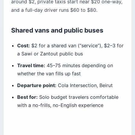
around $2, private taxis start near $20 one-way,
and a full-day driver runs $60 to $80.
Shared vans and public buses
Cost:
$2 for a shared van (“service”), $2–3 for
a Sawi or Zantout public bus
Travel time:
45–75 minutes depending on
whether the van fills up fast
Departure point:
Cola Intersection, Beirut
Best for:
Solo budget travelers comfortable
with a no-frills, no-English experience