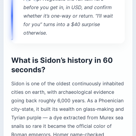
before you get in, in USD, and confirm
whether it’s one-way or return. “I’ll wait
for you” turns into a $40 surprise
otherwise.
What is Sidon’s history in 60
seconds?
Sidon is one of the oldest continuously inhabited
cities on earth, with archaeological evidence
going back roughly 6,000 years. As a Phoenician
city-state, it built its wealth on glass-making and
Tyrian purple — a dye extracted from Murex sea
snails so rare it became the official color of
Roman emperors. Homer name-checked