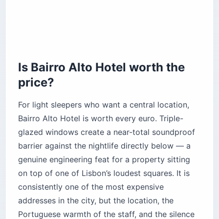
Is Bairro Alto Hotel worth the
price?
For light sleepers who want a central location,
Bairro Alto Hotel is worth every euro. Triple-
glazed windows create a near-total soundproof
barrier against the nightlife directly below — a
genuine engineering feat for a property sitting
on top of one of Lisbon’s loudest squares. It is
consistently one of the most expensive
addresses in the city, but the location, the
Portuguese warmth of the staff, and the silence