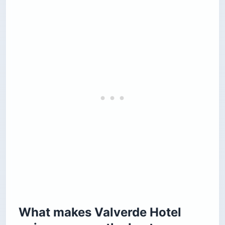
What makes Valverde Hotel