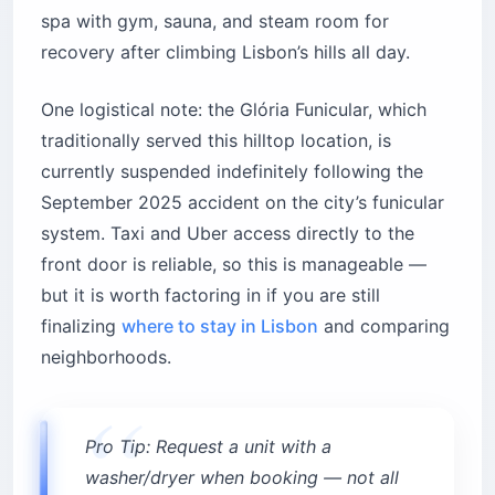
spa with gym, sauna, and steam room for
recovery after climbing Lisbon’s hills all day.
One logistical note: the Glória Funicular, which
traditionally served this hilltop location, is
currently suspended indefinitely following the
September 2025 accident on the city’s funicular
system. Taxi and Uber access directly to the
front door is reliable, so this is manageable —
but it is worth factoring in if you are still
finalizing
where to stay in Lisbon
and comparing
neighborhoods.
Pro Tip: Request a unit with a
washer/dryer when booking — not all