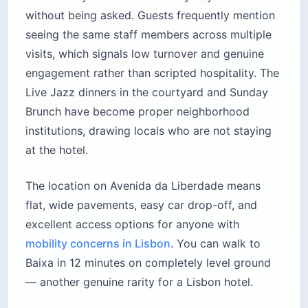
without being asked. Guests frequently mention
seeing the same staff members across multiple
visits, which signals low turnover and genuine
engagement rather than scripted hospitality. The
Live Jazz dinners in the courtyard and Sunday
Brunch have become proper neighborhood
institutions, drawing locals who are not staying
at the hotel.
The location on Avenida da Liberdade means
flat, wide pavements, easy car drop-off, and
excellent access options for anyone with
mobility concerns in Lisbon
. You can walk to
Baixa in 12 minutes on completely level ground
— another genuine rarity for a Lisbon hotel.