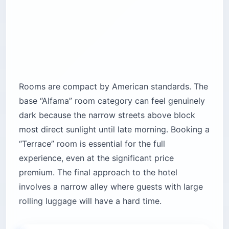
Rooms are compact by American standards. The
base “Alfama” room category can feel genuinely
dark because the narrow streets above block
most direct sunlight until late morning. Booking a
“Terrace” room is essential for the full
experience, even at the significant price
premium. The final approach to the hotel
involves a narrow alley where guests with large
rolling luggage will have a hard time.