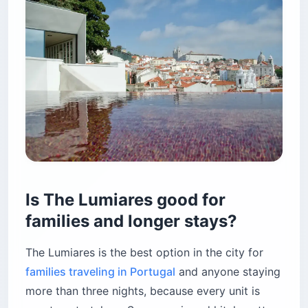
Is The Lumiares good for
families and longer stays?
The Lumiares is the best option in the city for
families traveling in Portugal
and anyone staying
more than three nights, because every unit is