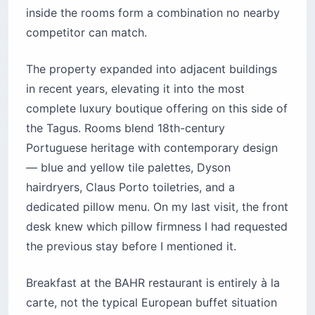
inside the rooms form a combination no nearby
competitor can match.
The property expanded into adjacent buildings
in recent years, elevating it into the most
complete luxury boutique offering on this side of
the Tagus. Rooms blend 18th-century
Portuguese heritage with contemporary design
— blue and yellow tile palettes, Dyson
hairdryers, Claus Porto toiletries, and a
dedicated pillow menu. On my last visit, the front
desk knew which pillow firmness I had requested
the previous stay before I mentioned it.
Breakfast at the BAHR restaurant is entirely à la
carte, not the typical European buffet situation