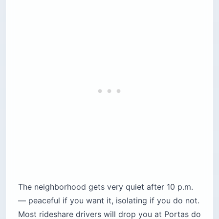
The neighborhood gets very quiet after 10 p.m.
— peaceful if you want it, isolating if you do not.
Most rideshare drivers will drop you at Portas do