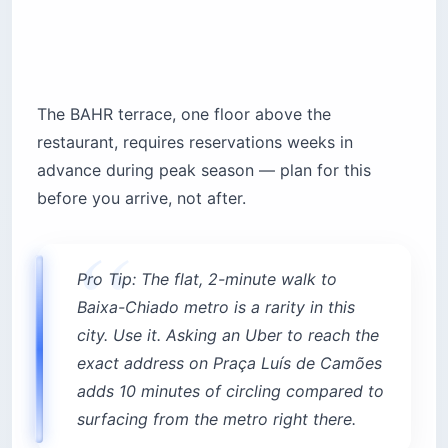
The BAHR terrace, one floor above the
restaurant, requires reservations weeks in
advance during peak season — plan for this
before you arrive, not after.
Pro Tip: The flat, 2-minute walk to
Baixa-Chiado metro is a rarity in this
city. Use it. Asking an Uber to reach the
exact address on Praça Luís de Camões
adds 10 minutes of circling compared to
surfacing from the metro right there.