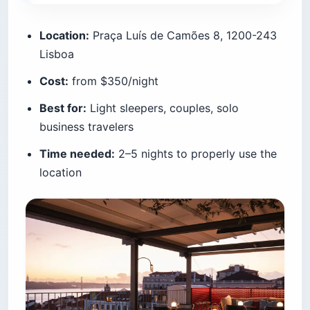
Location:
Praça Luís de Camões 8, 1200-243
Lisboa
Cost:
from $350/night
Best for:
Light sleepers, couples, solo
business travelers
Time needed:
2–5 nights to properly use the
location