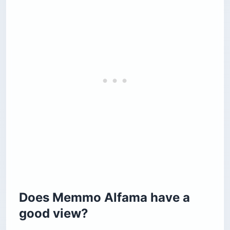
Does Memmo Alfama have a
good view?