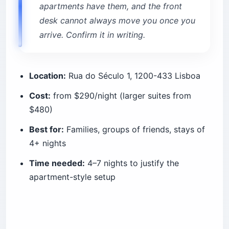
apartments have them, and the front
desk cannot always move you once you
arrive. Confirm it in writing.
Location:
Rua do Século 1, 1200-433 Lisboa
Cost:
from $290/night (larger suites from
$480)
Best for:
Families, groups of friends, stays of
4+ nights
Time needed:
4–7 nights to justify the
apartment-style setup