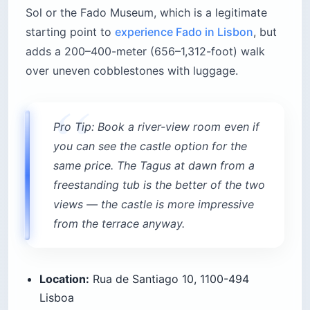
Sol or the Fado Museum, which is a legitimate
starting point to
experience Fado in Lisbon
, but
adds a 200–400-meter (656–1,312-foot) walk
over uneven cobblestones with luggage.
Pro Tip: Book a river-view room even if
you can see the castle option for the
same price. The Tagus at dawn from a
freestanding tub is the better of the two
views — the castle is more impressive
from the terrace anyway.
Location:
Rua de Santiago 10, 1100-494
Lisboa