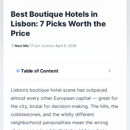
Best Boutique Hotels in
Lisbon: 7 Picks Worth the
Price
Last Update:
Navi Me
April 6, 2026
Table of Content
Is Bairro Alto Hotel worth the price?
Is Santiago de Alfama worth the hills?
Lisbon’s boutique hotel scene has outpaced
almost every other European capital — great for
What makes Valverde Hotel unique among the
best boutique hotels in Lisbon?
the city, brutal for decision-making. The hills, the
Does Memmo Alfama have a good view?
cobblestones, and the wildly different
Is The Lumiares good for families and longer
neighborhood personalities mean the wrong
stays?