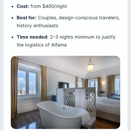
Cost:
from $400/night
Best for:
Couples, design-conscious travelers,
history enthusiasts
Time needed:
2–3 nights minimum to justify
the logistics of Alfama