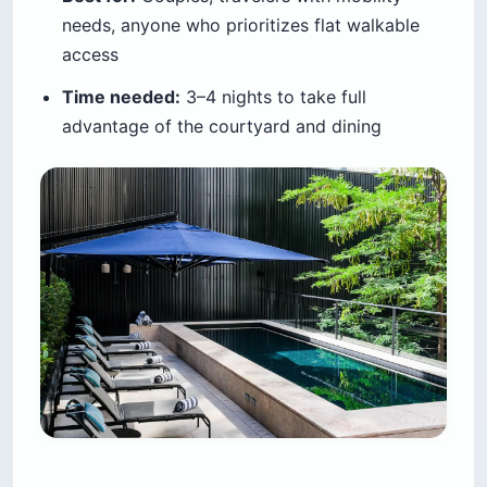
needs, anyone who prioritizes flat walkable
access
Time needed:
3–4 nights to take full
advantage of the courtyard and dining