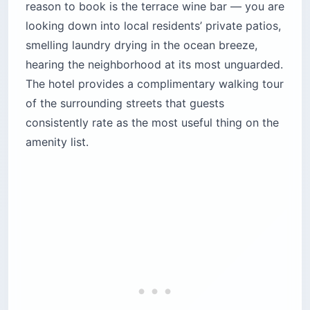
reason to book is the terrace wine bar — you are
looking down into local residents’ private patios,
smelling laundry drying in the ocean breeze,
hearing the neighborhood at its most unguarded.
The hotel provides a complimentary walking tour
of the surrounding streets that guests
consistently rate as the most useful thing on the
amenity list.