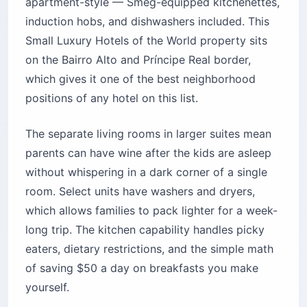
apartment-style — Smeg-equipped kitchenettes,
induction hobs, and dishwashers included. This
Small Luxury Hotels of the World property sits
on the Bairro Alto and Príncipe Real border,
which gives it one of the best neighborhood
positions of any hotel on this list.
The separate living rooms in larger suites mean
parents can have wine after the kids are asleep
without whispering in a dark corner of a single
room. Select units have washers and dryers,
which allows families to pack lighter for a week-
long trip. The kitchen capability handles picky
eaters, dietary restrictions, and the simple math
of saving $50 a day on breakfasts you make
yourself.