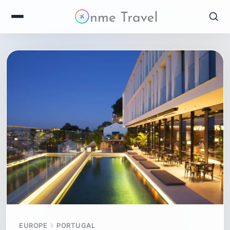
EUROPE
PORTUGAL