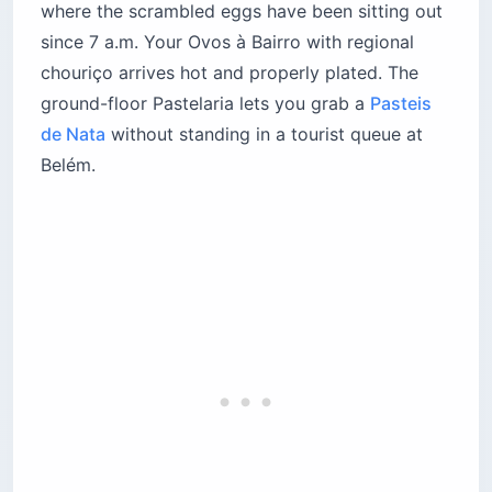
where the scrambled eggs have been sitting out
since 7 a.m. Your Ovos à Bairro with regional
chouriço arrives hot and properly plated. The
ground-floor Pastelaria lets you grab a
Pasteis
de Nata
without standing in a tourist queue at
Belém.