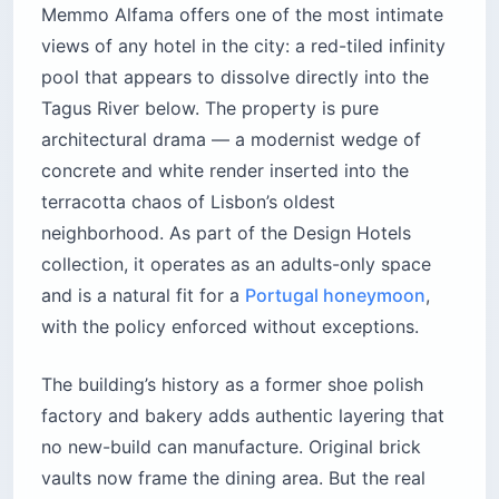
Memmo Alfama offers one of the most intimate
views of any hotel in the city: a red-tiled infinity
pool that appears to dissolve directly into the
Tagus River below. The property is pure
architectural drama — a modernist wedge of
concrete and white render inserted into the
terracotta chaos of Lisbon’s oldest
neighborhood. As part of the Design Hotels
collection, it operates as an adults-only space
and is a natural fit for a
Portugal honeymoon
,
with the policy enforced without exceptions.
The building’s history as a former shoe polish
factory and bakery adds authentic layering that
no new-build can manufacture. Original brick
vaults now frame the dining area. But the real