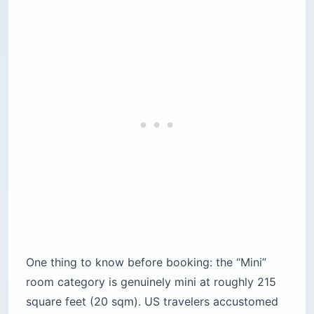
One thing to know before booking: the “Mini”
room category is genuinely mini at roughly 215
square feet (20 sqm). US travelers accustomed