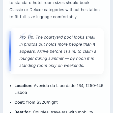
to standard hotel room sizes should book
Classic or Deluxe categories without hesitation
to fit full-size luggage comfortably.
Pro Tip: The courtyard pool looks small
in photos but holds more people than it
appears. Arrive before 11 a.m. to claim a
lounger during summer — by noon it is
standing room only on weekends.
Location:
Avenida da Liberdade 164, 1250-146
Lisboa
Cost:
from $320/night
Best for:
Couples, travelers with mobility