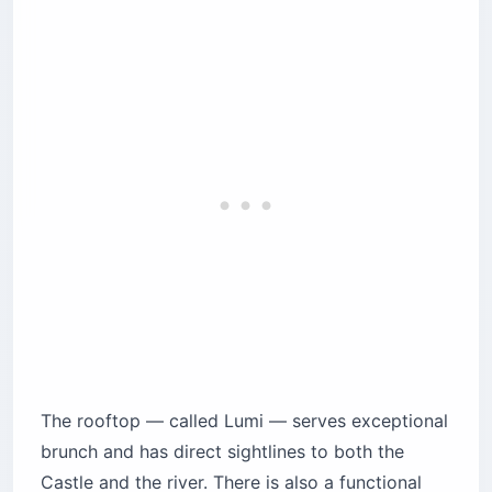
The rooftop — called Lumi — serves exceptional
brunch and has direct sightlines to both the
Castle and the river. There is also a functional