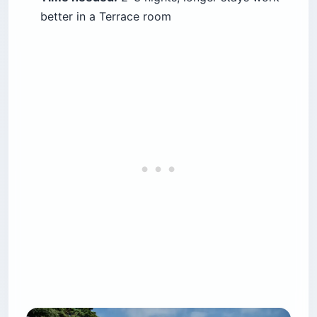
better in a Terrace room