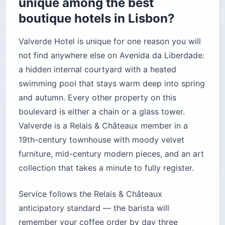
unique among the best
boutique hotels in Lisbon?
Valverde Hotel is unique for one reason you will
not find anywhere else on Avenida da Liberdade:
a hidden internal courtyard with a heated
swimming pool that stays warm deep into spring
and autumn. Every other property on this
boulevard is either a chain or a glass tower.
Valverde is a Relais & Châteaux member in a
19th-century townhouse with moody velvet
furniture, mid-century modern pieces, and an art
collection that takes a minute to fully register.
Service follows the Relais & Châteaux
anticipatory standard — the barista will
remember your coffee order by day three