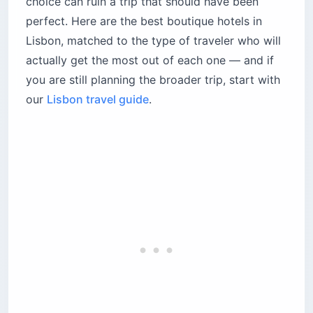
choice can ruin a trip that should have been
Who should stay at Memmo Príncipe Real?
perfect. Here are the best boutique hotels in
What makes Torel Palace different from other
Lisbon, matched to the type of traveler who will
boutique hotels in Lisbon?
actually get the most out of each one — and if
The bottom line
you are still planning the broader trip, start with
our
Lisbon travel guide
.