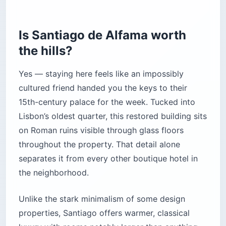
Is Santiago de Alfama worth
the hills?
Yes — staying here feels like an impossibly
cultured friend handed you the keys to their
15th-century palace for the week. Tucked into
Lisbon’s oldest quarter, this restored building sits
on Roman ruins visible through glass floors
throughout the property. That detail alone
separates it from every other boutique hotel in
the neighborhood.
Unlike the stark minimalism of some design
properties, Santiago offers warmer, classical