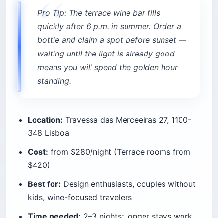
Pro Tip: The terrace wine bar fills
quickly after 6 p.m. in summer. Order a
bottle and claim a spot before sunset —
waiting until the light is already good
means you will spend the golden hour
standing.
Location:
Travessa das Merceeiras 27, 1100-
348 Lisboa
Cost:
from $280/night (Terrace rooms from
$420)
Best for:
Design enthusiasts, couples without
kids, wine-focused travelers
Time needed:
2–3 nights; longer stays work