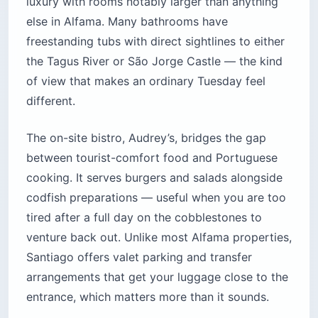
luxury with rooms notably larger than anything
else in Alfama. Many bathrooms have
freestanding tubs with direct sightlines to either
the Tagus River or São Jorge Castle — the kind
of view that makes an ordinary Tuesday feel
different.
The on-site bistro, Audrey’s, bridges the gap
between tourist-comfort food and Portuguese
cooking. It serves burgers and salads alongside
codfish preparations — useful when you are too
tired after a full day on the cobblestones to
venture back out. Unlike most Alfama properties,
Santiago offers valet parking and transfer
arrangements that get your luggage close to the
entrance, which matters more than it sounds.