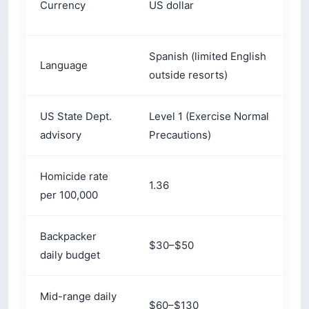
Spanish (limited English
S
Language
outside resorts)
i
US State Dept.
Level 1 (Exercise Normal
L
advisory
Precautions)
I
Homicide rate
1.36
1
per 100,000
Backpacker
$30–$50
$
daily budget
Mid-range daily
$60–$130
$
budget
Dry season
November–April
N