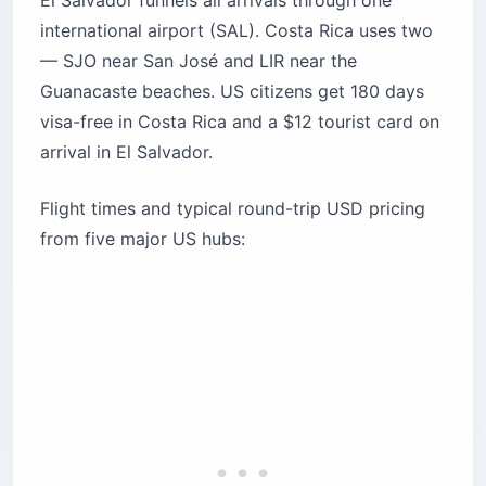
Guanacaste beaches. US citizens get 180 days
visa-free in Costa Rica and a $12 tourist card on
arrival in El Salvador.
Flight times and typical round-trip USD pricing
from five major US hubs: