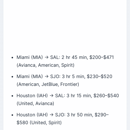
Miami (MIA) → SAL: 2 hr 45 min, $200–$471
(Avianca, American, Spirit)
Miami (MIA) → SJO: 3 hr 5 min, $230–$520
(American, JetBlue, Frontier)
Houston (IAH) → SAL: 3 hr 15 min, $260–$540
(United, Avianca)
Houston (IAH) → SJO: 3 hr 50 min, $290–
$580 (United, Spirit)
JFK (NYC) → SAL: 5 hr 45 min, $340–$640
(Avianca, JetBlue)