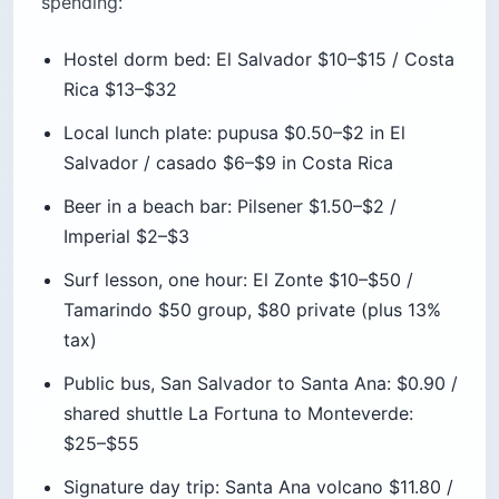
Rica $13–$32
Local lunch plate: pupusa $0.50–$2 in El
Salvador / casado $6–$9 in Costa Rica
Beer in a beach bar: Pilsener $1.50–$2 /
Imperial $2–$3
Surf lesson, one hour: El Zonte $10–$50 /
Tamarindo $50 group, $80 private (plus 13%
tax)
Public bus, San Salvador to Santa Ana: $0.90 /
shared shuttle La Fortuna to Monteverde:
$25–$55
Signature day trip: Santa Ana volcano $11.80 /
Arenal + hot springs combo $119–$209
National park entry: El Salvador $1–$6 / Costa