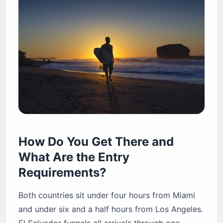
How Do You Get There and
What Are the Entry
Requirements?
Both countries sit under four hours from Miami
and under six and a half hours from Los Angeles.
El Salvador funnels all arrivals through one
international airport (SAL). Costa Rica uses two
— SJO near San José and LIR near the