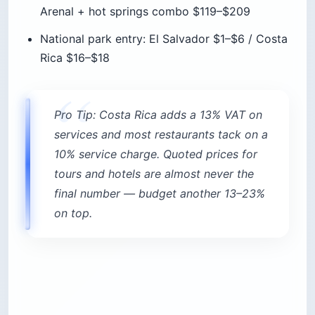
Rica $16–$18
Pro Tip: Costa Rica adds a 13% VAT on
services and most restaurants tack on a
10% service charge. Quoted prices for
tours and hotels are almost never the
final number — budget another 13–23%
on top.