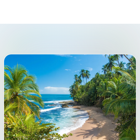
CENTRAL AMERICA