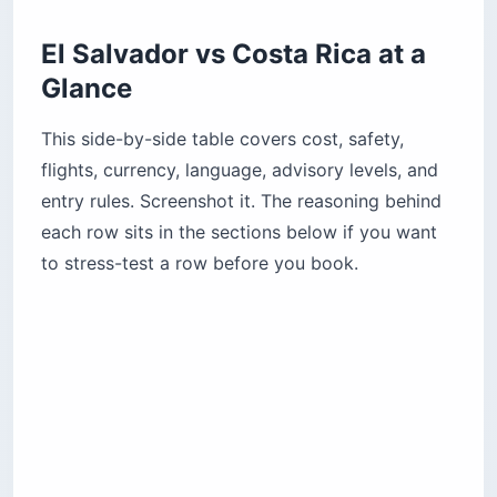
Glance
This side-by-side table covers cost, safety,
flights, currency, language, advisory levels, and
entry rules. Screenshot it. The reasoning behind
each row sits in the sections below if you want
to stress-test a row before you book.