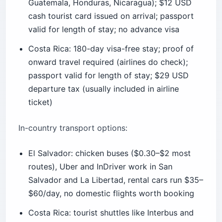
Costa Rica: 180-day visa-free stay; proof of
onward travel required (airlines do check);
passport valid for length of stay; $29 USD
departure tax (usually included in airline
ticket)
In-country transport options:
El Salvador: chicken buses ($0.30–$2 most
routes), Uber and InDriver work in San
Salvador and La Libertad, rental cars run $35–
$60/day, no domestic flights worth booking
Costa Rica: tourist shuttles like Interbus and
Gray Line ($25–$60 per route), Uber works in
San José but not officially in Guanacaste,
rental cars run $50–$120/day, Sansa domestic