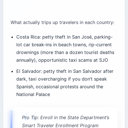
What actually trips up travelers in each country:
Costa Rica: petty theft in San José, parking-
lot car break-ins in beach towns, rip-current
drownings (more than a dozen tourist deaths
annually), opportunistic taxi scams at SJO
El Salvador: petty theft in San Salvador after
dark, taxi overcharging if you don’t speak
Spanish, occasional protests around the
National Palace
Pro Tip: Enroll in the State Department’s
Smart Traveler Enrollment Program
(STEP) for either country before you fly.
Pin the US Embassy phone numbers in
your phone — San Salvador +503 2501-