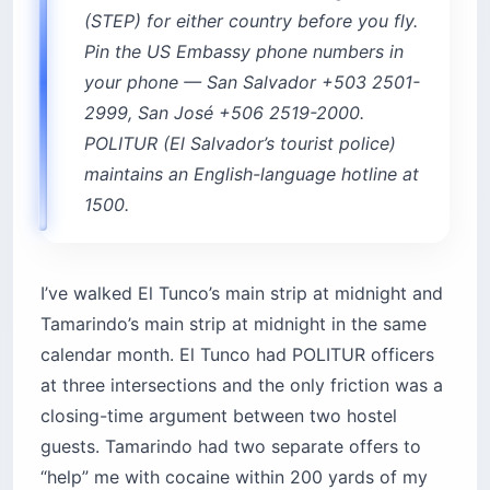
2999, San José +506 2519-2000.
POLITUR (El Salvador’s tourist police)
maintains an English-language hotline at
1500.
I’ve walked El Tunco’s main strip at midnight and
Tamarindo’s main strip at midnight in the same
calendar month. El Tunco had POLITUR officers
at three intersections and the only friction was a
closing-time argument between two hostel
guests. Tamarindo had two separate offers to
“help” me with cocaine within 200 yards of my
hotel. Make of that what you will.