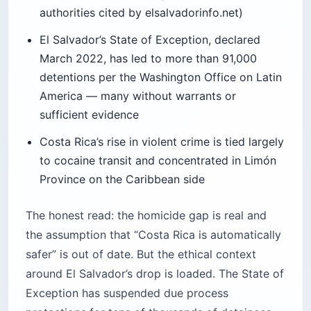
March 2022, has led to more than 91,000
detentions per the Washington Office on Latin
America — many without warrants or
sufficient evidence
Costa Rica’s rise in violent crime is tied largely
to cocaine transit and concentrated in Limón
Province on the Caribbean side
The honest read: the homicide gap is real and
the assumption that “Costa Rica is automatically
safer” is out of date. But the ethical context
around El Salvador’s drop is loaded. The State of
Exception has suspended due process
protections for tens of thousands of detainees.
For the tourist, that translates to a heavy
uniformed presence on tourist streets and a