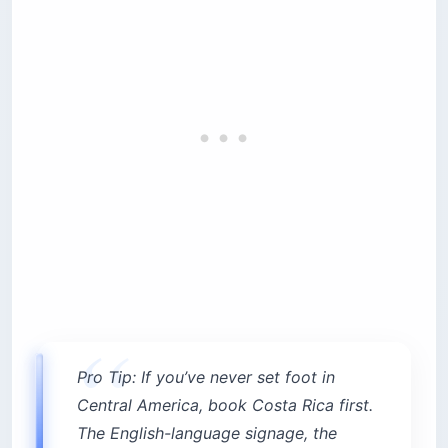
Pro Tip: If you’ve never set foot in
Central America, book Costa Rica first.
The English-language signage, the
rideshare coverage, and the visa length
make it the gentler runway. Save El
Salvador for a second trip when you’re