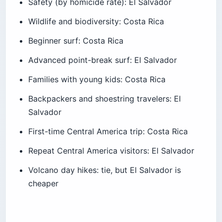
Beginner surf: Costa Rica
Advanced point-break surf: El Salvador
Families with young kids: Costa Rica
Backpackers and shoestring travelers: El
Salvador
First-time Central America trip: Costa Rica
Repeat Central America visitors: El Salvador
Volcano day hikes: tie, but El Salvador is
cheaper