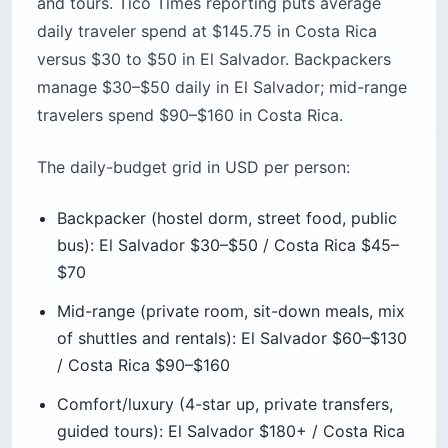
manage $30–$50 daily in El Salvador; mid-range
travelers spend $90–$160 in Costa Rica.
The daily-budget grid in USD per person:
Backpacker (hostel dorm, street food, public
bus): El Salvador $30–$50 / Costa Rica $45–
$70
Mid-range (private room, sit-down meals, mix
of shuttles and rentals): El Salvador $60–$130
/ Costa Rica $90–$160
Comfort/luxury (4-star up, private transfers,
guided tours): El Salvador $180+ / Costa Rica
$250+