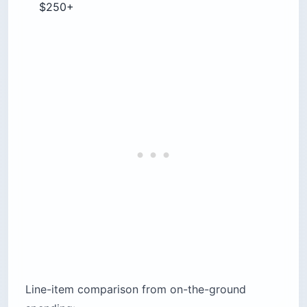
Line-item comparison from on-the-ground
spending:
Hostel dorm bed: El Salvador $10–$15 / Costa