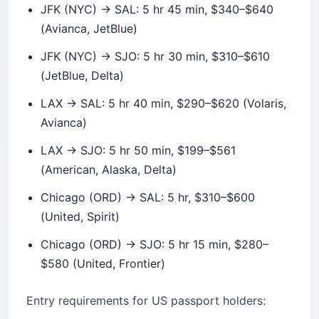
JFK (NYC) → SJO: 5 hr 30 min, $310–$610
(JetBlue, Delta)
LAX → SAL: 5 hr 40 min, $290–$620 (Volaris,
Avianca)
LAX → SJO: 5 hr 50 min, $199–$561
(American, Alaska, Delta)
Chicago (ORD) → SAL: 5 hr, $310–$600
(United, Spirit)
Chicago (ORD) → SJO: 5 hr 15 min, $280–
$580 (United, Frontier)
Entry requirements for US passport holders: