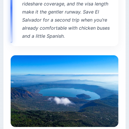
already comfortable with chicken buses
and a little Spanish.
El Salvador vs Costa Rica at a