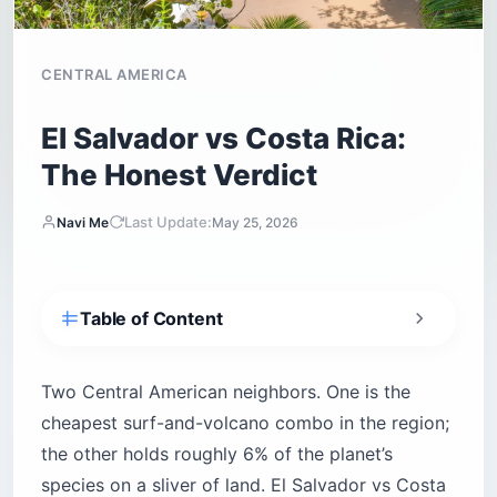
El Salvador vs Costa Rica:
The Honest Verdict
Last Update:
Navi Me
May 25, 2026
Table of Content
The Quick Verdict
El Salvador vs Costa Rica at a Glance
Two Central American neighbors. One is the
cheapest surf-and-volcano combo in the region;
Is El Salvador Cheaper Than Costa Rica?
the other holds roughly 6% of the planet’s
Is El Salvador Safer Than Costa Rica Right
Now?
species on a sliver of land. El Salvador vs Costa
How Do You Get There and What Are the Entry
Rica comes down to what you’re willing to trade
Requirements?
— biodiversity for budget, English-speaking
When Is the Best Time to Visit?
comfort for empty point breaks. Here’s the