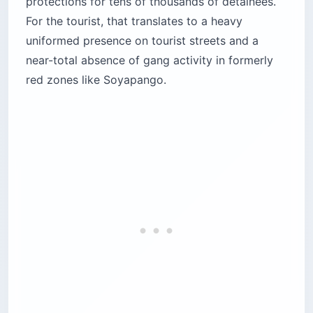
near-total absence of gang activity in formerly
red zones like Soyapango.