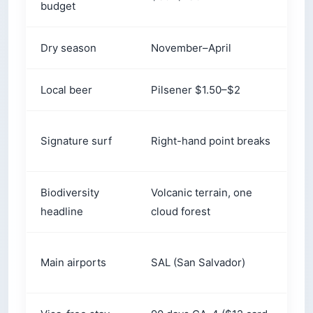
Local beer
Pilsener $1.50–$2
I
B
Signature surf
Right-hand point breaks
v
Biodiversity
Volcanic terrain, one
~
headline
cloud forest
S
Main airports
SAL (San Salvador)
(
Visa-free stay
90 days CA-4 ($12 card
1
(US citizens)
on arrival)