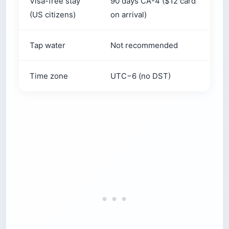
Tap water
Not recommended
S
Time zone
UTC−6 (no DST)
U