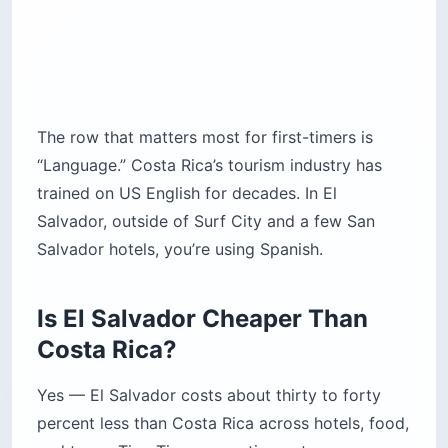
The row that matters most for first-timers is
“Language.” Costa Rica’s tourism industry has
trained on US English for decades. In El
Salvador, outside of Surf City and a few San
Salvador hotels, you’re using Spanish.
Is El Salvador Cheaper Than
Costa Rica?
Yes — El Salvador costs about thirty to forty
percent less than Costa Rica across hotels, food,
and tours. Tico Times reporting puts average
daily traveler spend at $145.75 in Costa Rica
versus $30 to $50 in El Salvador. Backpackers