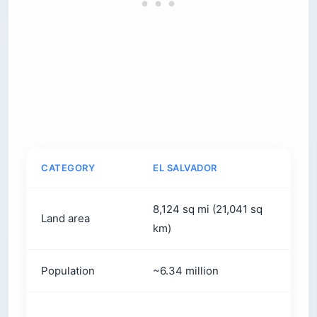
CATEGORY
EL SALVADOR
C
8,124 sq mi (21,041 sq
1
Land area
km)
k
Population
~6.34 million
~
C
Currency
US dollar
(