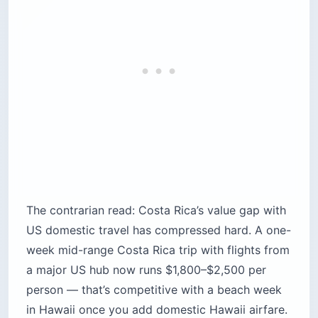
The contrarian read: Costa Rica’s value gap with
US domestic travel has compressed hard. A one-
week mid-range Costa Rica trip with flights from
a major US hub now runs $1,800–$2,500 per
person — that’s competitive with a beach week
in Hawaii once you add domestic Hawaii airfare.
If the only reason you’re picking Costa Rica is
“it’s cheap,” that calculus has changed.