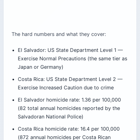
The hard numbers and what they cover:
El Salvador: US State Department Level 1 —
Exercise Normal Precautions (the same tier as
Japan or Germany)
Costa Rica: US State Department Level 2 —
Exercise Increased Caution due to crime
El Salvador homicide rate: 1.36 per 100,000
(82 total annual homicides reported by the
Salvadoran National Police)
Costa Rica homicide rate: 16.4 per 100,000
(872 annual homicides per Costa Rican
authorities cited by elsalvadorinfo.net)
El Salvador’s State of Exception, declared