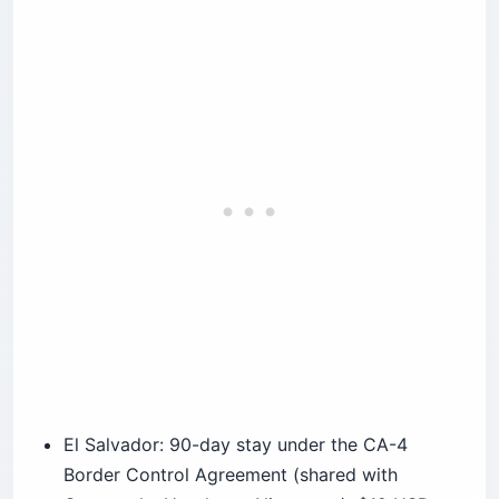
El Salvador: 90-day stay under the CA-4
Border Control Agreement (shared with
Guatemala, Honduras, Nicaragua); $12 USD
cash tourist card issued on arrival; passport
valid for length of stay; no advance visa