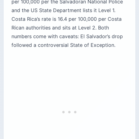
Rican authorities and sits at Level 2. Both
numbers come with caveats: El Salvador’s drop
followed a controversial State of Exception.