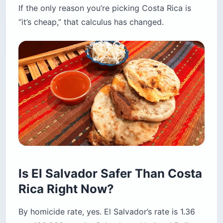
Is El Salvador Safer Than Costa
Rica Right Now?
By homicide rate, yes. El Salvador’s rate is 1.36
per 100,000 per the Salvadoran National Police
and the US State Department lists it Level 1.
Costa Rica’s rate is 16.4 per 100,000 per Costa