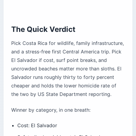
First-Time Central America Visitors
The Quick Verdict
What Does One Week in Each Country Look
Like?
Pick Costa Rica for wildlife, family infrastructure,
Costa Rica — one week, classic loop
and a stress-free first Central America trip. Pick
El Salvador if cost, surf point breaks, and
El Salvador — one week, surf and culture loop
uncrowded beaches matter more than sloths. El
So Which One Should You Book?
Salvador runs roughly thirty to forty percent
Frequently Asked Questions
cheaper and holds the lower homicide rate of
Is El Salvador cheaper than Costa Rica?
the two by US State Department reporting.
Is El Salvador safer than Costa Rica?
Which is better for surfing, Costa Rica or El
Winner by category, in one breath:
Salvador?
Do US citizens need a visa for either country?
Cost: El Salvador
When is the best time to visit?
Safety (by homicide rate): El Salvador
Wildlife and biodiversity: Costa Rica