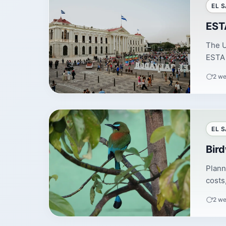
EL 
ESTA
The U
ESTA 
2 we
EL 
Bir
Plann
costs
2 we