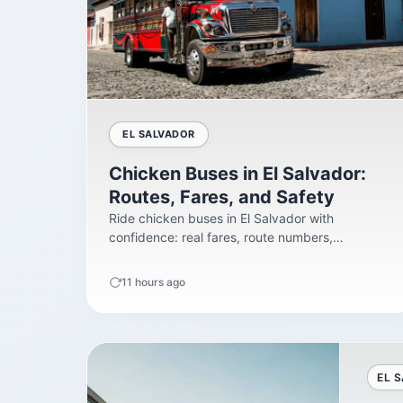
EL SALVADOR
Chicken Buses in El Salvador:
Routes, Fares, and Safety
Ride chicken buses in El Salvador with
confidence: real fares, route numbers,
terminals, safety facts,...
11 hours ago
EL 