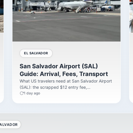
EL SALVADOR
San Salvador Airport (SAL)
Guide: Arrival, Fees, Transport
What US travelers need at San Salvador Airport
(SAL): the scrapped $12 entry fee,
immigration...
1 day ago
SALVADOR