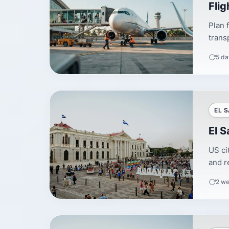
Flig
Plan 
trans
5 da
EL 
El S
US ci
and re
2 we