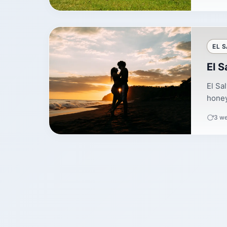
EL 
El 
El Sa
honey
3 w