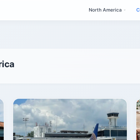
North America
C
rica