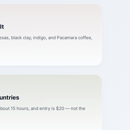
It
esas, black clay, indigo, and Pacamara coffee,
untries
bout 15 hours, and entry is $20 — not the