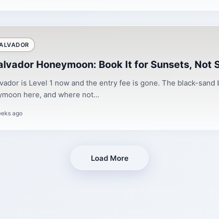
SALVADOR
Salvador Honeymoon: Book It for Sunsets, Not
lvador is Level 1 now and the entry fee is gone. The black-sand
moon here, and where not...
eeks ago
Load More