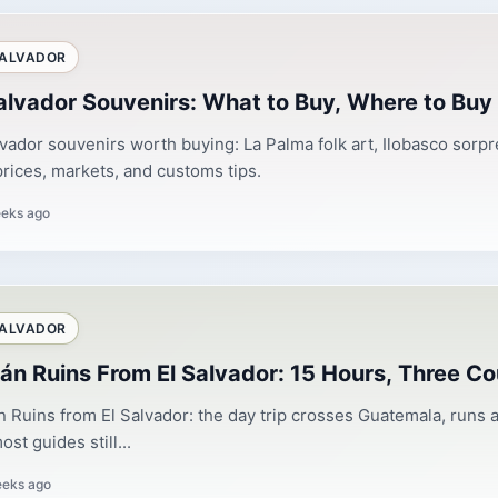
SALVADOR
alvador Souvenirs: What to Buy, Where to Buy 
lvador souvenirs worth buying: La Palma folk art, Ilobasco sorpr
prices, markets, and customs tips.
eks ago
SALVADOR
án Ruins From El Salvador: 15 Hours, Three Co
 Ruins from El Salvador: the day trip crosses Guatemala, runs a
st guides still...
eeks ago