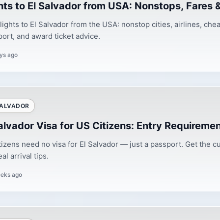
hts to El Salvador from USA: Nonstops, Fares 
flights to El Salvador from the USA: nonstop cities, airlines, ch
port, and award ticket advice.
ys ago
SALVADOR
alvador Visa for US Citizens: Entry Requireme
tizens need no visa for El Salvador — just a passport. Get the cu
al arrival tips.
eks ago