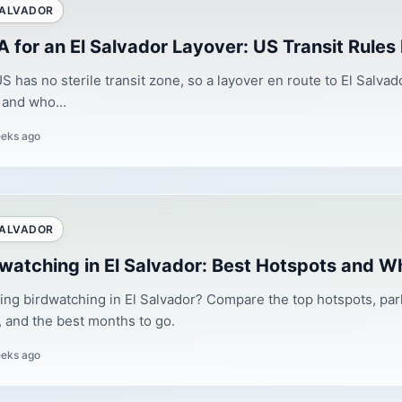
SALVADOR
 for an El Salvador Layover: US Transit Rules
S has no sterile transit zone, so a layover en route to El Salv
and who...
eks ago
SALVADOR
dwatching in El Salvador: Best Hotspots and W
ing birdwatching in El Salvador? Compare the top hotspots, park 
, and the best months to go.
eks ago