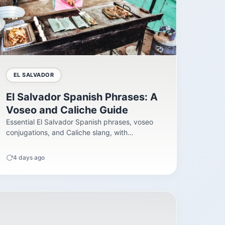
EL SALVADOR
El Salvador Spanish Phrases: A
Voseo and Caliche Guide
Essential El Salvador Spanish phrases, voseo
conjugations, and Caliche slang, with
pronunciation tips and register...
4 days ago