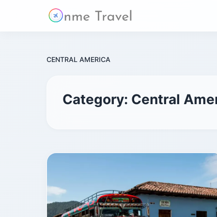
CENTRAL AMERICA
Category:
Central Ame