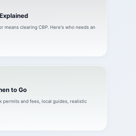
 Explained
ador means clearing CBP. Here's who needs an
hen to Go
permits and fees, local guides, realistic