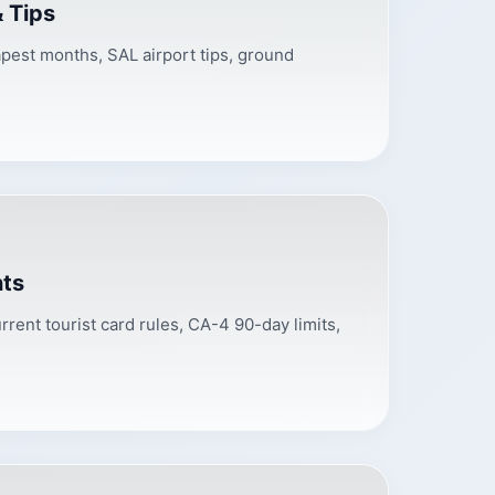
& Tips
eapest months, SAL airport tips, ground
nts
rrent tourist card rules, CA-4 90-day limits,