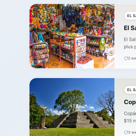
EL 
El S
El Sa
plus 
2 we
EL 
Cop
Copán
$15 mo
3 w