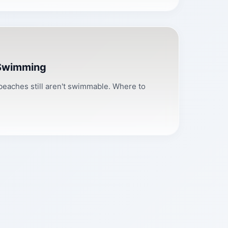
 Swimming
 beaches still aren't swimmable. Where to