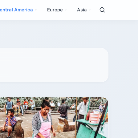
entral America
Europe
Asia