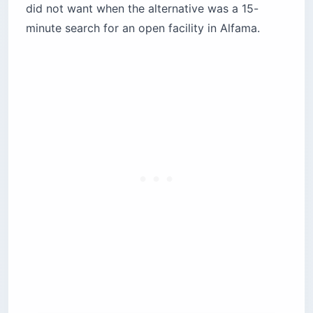
did not want when the alternative was a 15-
minute search for an open facility in Alfama.