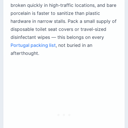
broken quickly in high-traffic locations, and bare
porcelain is faster to sanitize than plastic
hardware in narrow stalls. Pack a small supply of
disposable toilet seat covers or travel-sized
disinfectant wipes — this belongs on every
Portugal packing list
, not buried in an
afterthought.