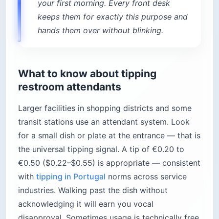
your first morning. Every front desk
keeps them for exactly this purpose and
hands them over without blinking.
What to know about tipping
restroom attendants
Larger facilities in shopping districts and some
transit stations use an attendant system. Look
for a small dish or plate at the entrance — that is
the universal tipping signal. A tip of €0.20 to
€0.50 ($0.22–$0.55) is appropriate — consistent
with
tipping in Portugal
norms across service
industries. Walking past the dish without
acknowledging it will earn you vocal
disapproval. Sometimes usage is technically free