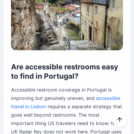
Are accessible restrooms easy
to find in Portugal?
Accessible restroom coverage in Portugal is
improving but genuinely uneven, and
accessible
travel in Lisbon
requires a separate strategy that
goes well beyond restrooms. The most
important thing US travelers need to know: the
UK Radar Key does not work here. Portugal uses