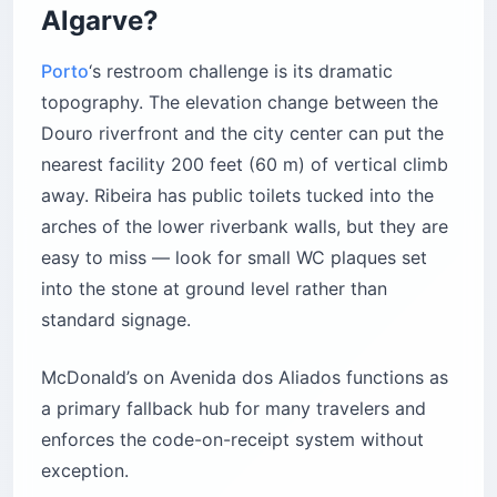
Algarve?
Porto
‘s restroom challenge is its dramatic
topography. The elevation change between the
Douro riverfront and the city center can put the
nearest facility 200 feet (60 m) of vertical climb
away. Ribeira has public toilets tucked into the
arches of the lower riverbank walls, but they are
easy to miss — look for small WC plaques set
into the stone at ground level rather than
standard signage.
McDonald’s on Avenida dos Aliados functions as
a primary fallback hub for many travelers and
enforces the code-on-receipt system without
exception.