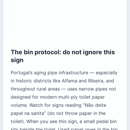
The bin protocol: do not ignore this
sign
Portugal’s aging pipe infrastructure — especially
in historic districts like Alfama and Ribeira, and
throughout rural areas — uses narrow pipes not
designed for modern multi-ply toilet paper
volume. Watch for signs reading “Não deite
papel na sanita” (do not throw paper in the
toilet). When you see this sign, a small pedal bin
sits beside the toilet. Used paper goes in the bin,