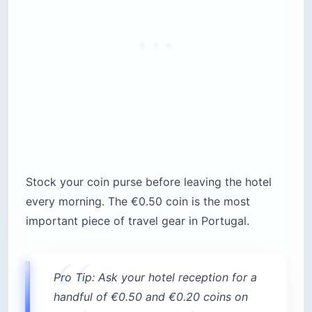
Stock your coin purse before leaving the hotel
every morning. The €0.50 coin is the most
important piece of travel gear in Portugal.
Pro Tip: Ask your hotel reception for a
handful of €0.50 and €0.20 coins on