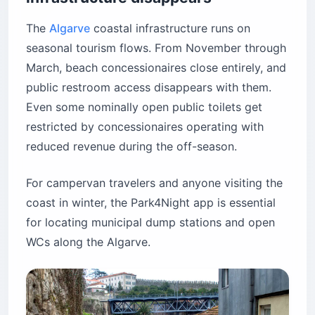
The
Algarve
coastal infrastructure runs on
seasonal tourism flows. From November through
March, beach concessionaires close entirely, and
public restroom access disappears with them.
Even some nominally open public toilets get
restricted by concessionaires operating with
reduced revenue during the off-season.
For campervan travelers and anyone visiting the
coast in winter, the Park4Night app is essential
for locating municipal dump stations and open
WCs along the Algarve.