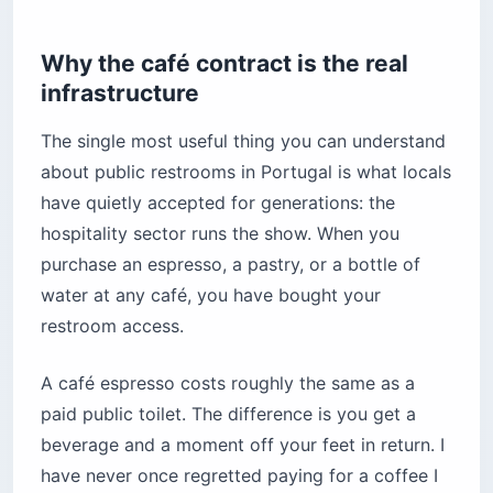
Why the café contract is the real
infrastructure
The single most useful thing you can understand
about public restrooms in Portugal is what locals
have quietly accepted for generations: the
hospitality sector runs the show. When you
purchase an espresso, a pastry, or a bottle of
water at any café, you have bought your
restroom access.
A café espresso costs roughly the same as a
paid public toilet. The difference is you get a
beverage and a moment off your feet in return. I
have never once regretted paying for a coffee I