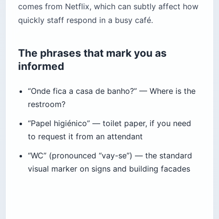
comes from Netflix, which can subtly affect how
quickly staff respond in a busy café.
The phrases that mark you as
informed
“Onde fica a casa de banho?” — Where is the
restroom?
“Papel higiénico” — toilet paper, if you need
to request it from an attendant
“WC” (pronounced “vay-se”) — the standard
visual marker on signs and building facades