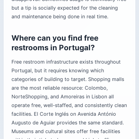
but a tip is socially expected for the cleaning
and maintenance being done in real time.
Where can you find free
restrooms in Portugal?
Free restroom infrastructure exists throughout
Portugal, but it requires knowing which
categories of building to target. Shopping malls
are the most reliable resource: Colombo,
NorteShopping, and Amoreiras in Lisbon all
operate free, well-staffed, and consistently clean
facilities. El Corte Inglés on Avenida António
Augusto de Aguiar provides the same standard.
Museums and cultural sites offer free facilities