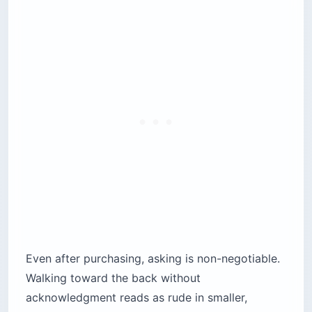
Even after purchasing, asking is non-negotiable.
Walking toward the back without
acknowledgment reads as rude in smaller,