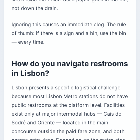
not down the drain.
Ignoring this causes an immediate clog. The rule
of thumb: if there is a sign and a bin, use the bin
— every time.
How do you navigate restrooms
in Lisbon?
Lisbon presents a specific logistical challenge
because most Lisbon Metro stations do not have
public restrooms at the platform level. Facilities
exist only at major intermodal hubs — Cais do
Sodré and Oriente — located in the main
concourse outside the paid fare zone, and both
charge entry fees. Depending on the metro stop