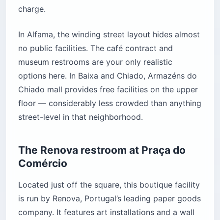
charge.
In Alfama, the winding street layout hides almost
no public facilities. The café contract and
museum restrooms are your only realistic
options here. In Baixa and Chiado, Armazéns do
Chiado mall provides free facilities on the upper
floor — considerably less crowded than anything
street-level in that neighborhood.
The Renova restroom at Praça do
Comércio
Located just off the square, this boutique facility
is run by Renova, Portugal’s leading paper goods
company. It features art installations and a wall