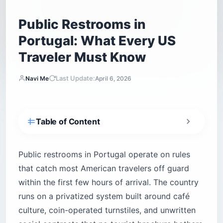
Public Restrooms in
Portugal: What Every US
Traveler Must Know
Last Update:
Navi Me
April 6, 2026
Table of Content
How do public restrooms in Portugal actually
work?
Public restrooms in Portugal operate on rules
Why the café contract is the real infrastructure
that catch most American travelers off guard
How does the code-and-receipt system work?
within the first few hours of arrival. The country
How do you ask for a restroom in Portuguese?
runs on a privatized system built around café
The phrases that mark you as informed
culture, coin-operated turnstiles, and unwritten
How to read the signs