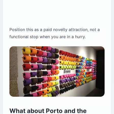
Position this as a paid novelty attraction, not a
functional stop when you are in a hurry.
What about Porto and the