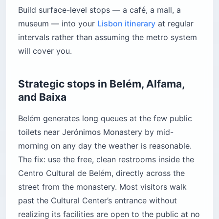
Build surface-level stops — a café, a mall, a
museum — into your
Lisbon itinerary
at regular
intervals rather than assuming the metro system
will cover you.
Strategic stops in Belém, Alfama,
and Baixa
Belém generates long queues at the few public
toilets near Jerónimos Monastery by mid-
morning on any day the weather is reasonable.
The fix: use the free, clean restrooms inside the
Centro Cultural de Belém, directly across the
street from the monastery. Most visitors walk
past the Cultural Center’s entrance without
realizing its facilities are open to the public at no