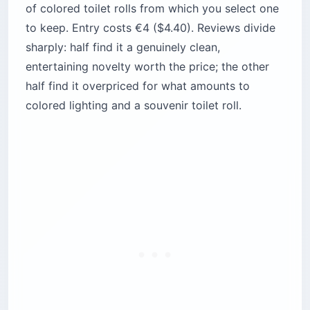
of colored toilet rolls from which you select one
to keep. Entry costs €4 ($4.40). Reviews divide
sharply: half find it a genuinely clean,
entertaining novelty worth the price; the other
half find it overpriced for what amounts to
colored lighting and a souvenir toilet roll.