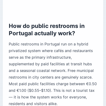
Are accessible restrooms easy to find in
Portugal?
Traveling with kids
What should you pack for restrooms in
Portugal?
How do public restrooms in
The bottom line
Portugal actually work?
Public restrooms in Portugal run on a hybrid
privatized system where cafés and restaurants
serve as the primary infrastructure,
supplemented by paid facilities at transit hubs
and a seasonal coastal network. Free municipal
restrooms in city centers are genuinely scarce.
Most paid public facilities charge between €0.50
and €1.00 ($0.55–$1.10). This is not a tourist tax
— it is how the system works for everyone,
residents and visitors alike.