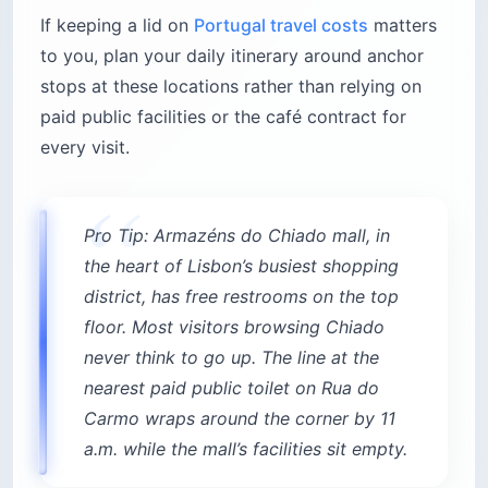
If keeping a lid on
Portugal travel costs
matters
to you, plan your daily itinerary around anchor
stops at these locations rather than relying on
paid public facilities or the café contract for
every visit.
Pro Tip: Armazéns do Chiado mall, in
the heart of Lisbon’s busiest shopping
district, has free restrooms on the top
floor. Most visitors browsing Chiado
never think to go up. The line at the
nearest paid public toilet on Rua do
Carmo wraps around the corner by 11
a.m. while the mall’s facilities sit empty.