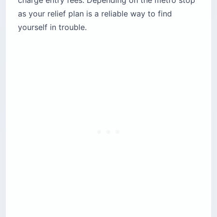
as your relief plan is a reliable way to find
yourself in trouble.