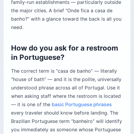
family-run establishments — particularly outside
the major cities. A brief “Onde fica a casa de
banho?” with a glance toward the back is all you
need.
How do you ask for a restroom
in Portuguese?
The correct term is “casa de banho” — literally
“house of bath” — and it is the polite, universally
understood phrase across all of Portugal. Use it
when asking staff where the restroom is located
— it is one of the
basic Portuguese phrases
every traveler should know before landing. The
Brazilian Portuguese term “banheiro” will identify
you immediately as someone whose Portuguese