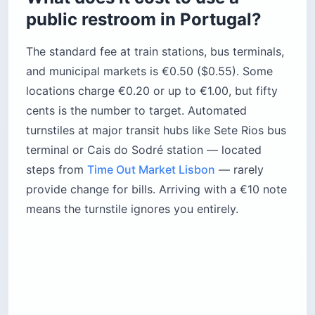
public restroom in Portugal?
The standard fee at train stations, bus terminals,
and municipal markets is €0.50 ($0.55). Some
locations charge €0.20 or up to €1.00, but fifty
cents is the number to target. Automated
turnstiles at major transit hubs like Sete Rios bus
terminal or Cais do Sodré station — located
steps from
Time Out Market Lisbon
— rarely
provide change for bills. Arriving with a €10 note
means the turnstile ignores you entirely.