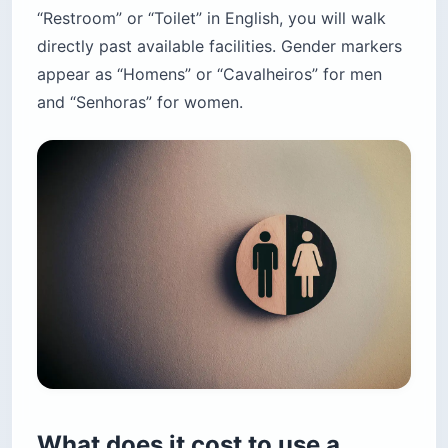
“Restroom” or “Toilet” in English, you will walk
directly past available facilities. Gender markers
appear as “Homens” or “Cavalheiros” for men
and “Senhoras” for women.
What does it cost to use a