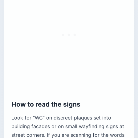
How to read the signs
Look for “WC” on discreet plaques set into
building facades or on small wayfinding signs at
street corners. If you are scanning for the words