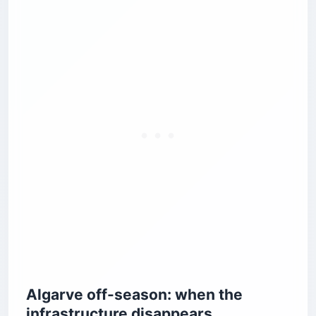
Algarve off-season: when the
infrastructure disappears