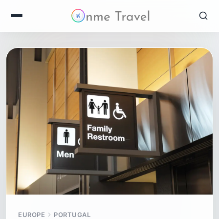
EUROPE
PORTUGAL