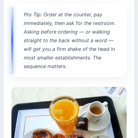
Pro Tip: Order at the counter, pay
immediately, then ask for the restroom.
Asking before ordering — or walking
straight to the back without a word —
will get you a firm shake of the head in
most smaller establishments. The
sequence matters.