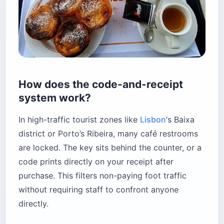
How does the code-and-receipt
system work?
In high-traffic tourist zones like
Lisbon
‘s Baixa
district or Porto’s Ribeira, many café restrooms
are locked. The key sits behind the counter, or a
code prints directly on your receipt after
purchase. This filters non-paying foot traffic
without requiring staff to confront anyone
directly.