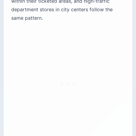
within their ticketed areas, and high-traffic
department stores in city centers follow the
same pattern.