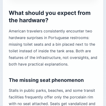
What should you expect from
the hardware?
American travelers consistently encounter two
hardware surprises in Portuguese restrooms:
missing toilet seats and a bin placed next to the
toilet instead of inside the tank area. Both are
features of the infrastructure, not oversights, and
both have practical explanations.
The missing seat phenomenon
Stalls in public parks, beaches, and some transit
facilities frequently offer only the porcelain rim
with no seat attached. Seats get vandalized and