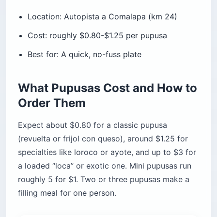
Location: Autopista a Comalapa (km 24)
Cost: roughly $0.80-$1.25 per pupusa
Best for: A quick, no-fuss plate
What Pupusas Cost and How to
Order Them
Expect about $0.80 for a classic pupusa
(revuelta or frijol con queso), around $1.25 for
specialties like loroco or ayote, and up to $3 for
a loaded “loca” or exotic one. Mini pupusas run
roughly 5 for $1. Two or three pupusas make a
filling meal for one person.