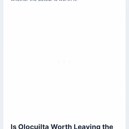
Pupusería Autopista
What Pupusas Cost and How to Order Them
Cash, Bitcoin, and Staying Comfortable
National Pupusa Day and the Giant-Pupusa
Record
What to Pair With Your Pupusa Run
The Honest Verdict
Common Questions About Olocuilta Pupusas
How Far Is Olocuilta From the Airport?
Are Olocuilta’s Pupuserías Open 24 Hours?
What Are Pupusas de Arroz?
How Much Do Pupusas Cost in Olocuilta?
When Is National Pupusa Day?
What Is a Revuelta Pupusa?
Is Olocuilta Worth Leaving the