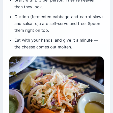
Start with 2-3 per person. They’re heavier
than they look.
Curtido (fermented cabbage-and-carrot slaw)
and salsa roja are self-serve and free. Spoon
them right on top.
Eat with your hands, and give it a minute —
the cheese comes out molten.