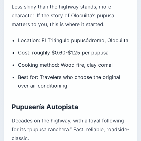
Less shiny than the highway stands, more
character. If the story of Olocuilta’s pupusa
matters to you, this is where it started.
Location: El Triángulo pupusódromo, Olocuilta
Cost: roughly $0.60-$1.25 per pupusa
Cooking method: Wood fire, clay comal
Best for: Travelers who choose the original
over air conditioning
Pupusería Autopista
Decades on the highway, with a loyal following
for its “pupusa ranchera.” Fast, reliable, roadside-
classic.