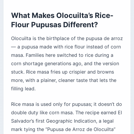
What Makes Olocuilta’s Rice-
Flour Pupusas Different?
Olocuilta is the birthplace of the pupusa de arroz
— a pupusa made with rice flour instead of corn
masa. Families here switched to rice during a
corn shortage generations ago, and the version
stuck. Rice masa fries up crispier and browns
more, with a plainer, cleaner taste that lets the
filling lead.
Rice masa is used only for pupusas; it doesn’t do
double duty like corn masa. The recipe earned El
Salvador’s first Geographic Indication, a legal
mark tying the “Pupusa de Arroz de Olocuilta”