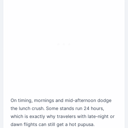
On timing, mornings and mid-afternoon dodge
the lunch crush. Some stands run 24 hours,
which is exactly why travelers with late-night or
dawn flights can still get a hot pupusa.