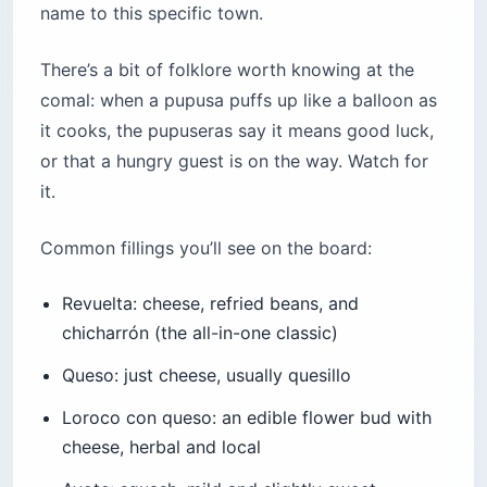
name to this specific town.
There’s a bit of folklore worth knowing at the
comal: when a pupusa puffs up like a balloon as
it cooks, the pupuseras say it means good luck,
or that a hungry guest is on the way. Watch for
it.
Common fillings you’ll see on the board:
Revuelta: cheese, refried beans, and
chicharrón (the all-in-one classic)
Queso: just cheese, usually quesillo
Loroco con queso: an edible flower bud with
cheese, herbal and local