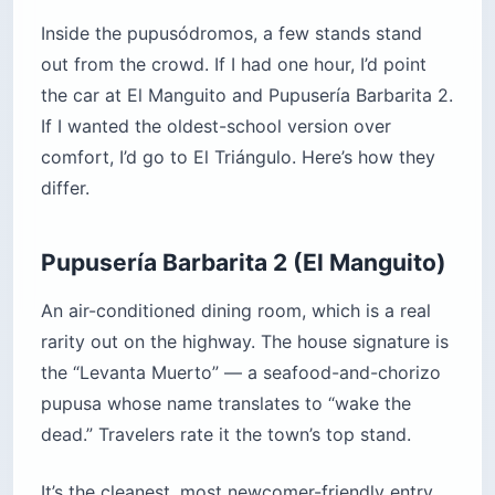
Inside the pupusódromos, a few stands stand
out from the crowd. If I had one hour, I’d point
the car at El Manguito and Pupusería Barbarita 2.
If I wanted the oldest-school version over
comfort, I’d go to El Triángulo. Here’s how they
differ.
Pupusería Barbarita 2 (El Manguito)
An air-conditioned dining room, which is a real
rarity out on the highway. The house signature is
the “Levanta Muerto” — a seafood-and-chorizo
pupusa whose name translates to “wake the
dead.” Travelers rate it the town’s top stand.
It’s the cleanest, most newcomer-friendly entry