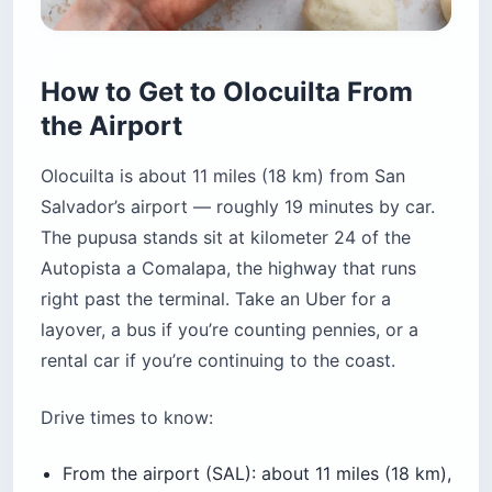
How to Get to Olocuilta From
the Airport
Olocuilta is about 11 miles (18 km) from San
Salvador’s airport — roughly 19 minutes by car.
The pupusa stands sit at kilometer 24 of the
Autopista a Comalapa, the highway that runs
right past the terminal. Take an Uber for a
layover, a bus if you’re counting pennies, or a
rental car if you’re continuing to the coast.
Drive times to know:
From the airport (SAL): about 11 miles (18 km),