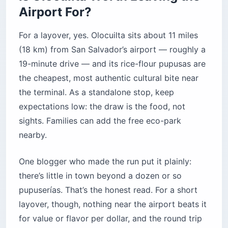
Airport For?
For a layover, yes. Olocuilta sits about 11 miles
(18 km) from San Salvador’s airport — roughly a
19-minute drive — and its rice-flour pupusas are
the cheapest, most authentic cultural bite near
the terminal. As a standalone stop, keep
expectations low: the draw is the food, not
sights. Families can add the free eco-park
nearby.
One blogger who made the run put it plainly:
there’s little in town beyond a dozen or so
pupuserías. That’s the honest read. For a short
layover, though, nothing near the airport beats it
for value or flavor per dollar, and the round trip