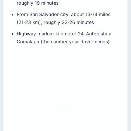
roughly 19 minutes
From San Salvador city: about 13-14 miles
(21-23 km), roughly 22-26 minutes
Highway marker: kilometer 24, Autopista a
Comalapa (the number your driver needs)