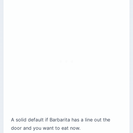
A solid default if Barbarita has a line out the
door and you want to eat now.