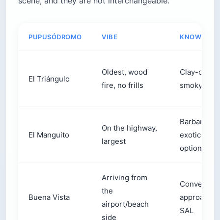
scene, and they are not interchangeable.
PUPUSÓDROMO
VIBE
KNOWN FO
Oldest, wood
Clay-comal
El Triángulo
fire, no frills
smoky crus
Barbarita 2,
On the highway,
El Manguito
exotic filli
largest
options
Arriving from
Convenient
the
Buena Vista
approach f
airport/beach
SAL
side