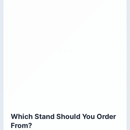
Which Stand Should You Order
From?