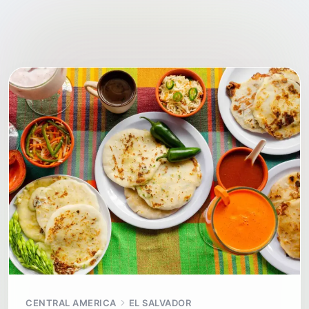
CENTRAL AMERICA
EL SALVADOR