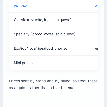
PUPUSA
APPROX
Classic (revuelta, frijol con queso)
~$0.8
Specialty (loroco, ayote, solo queso)
~$1.25
Exotic / “loca” (seafood, chorizo)
up to 
Mini pupusas
~5 for 
Prices shift by stand and by filling, so treat these
as a guide rather than a fixed menu.