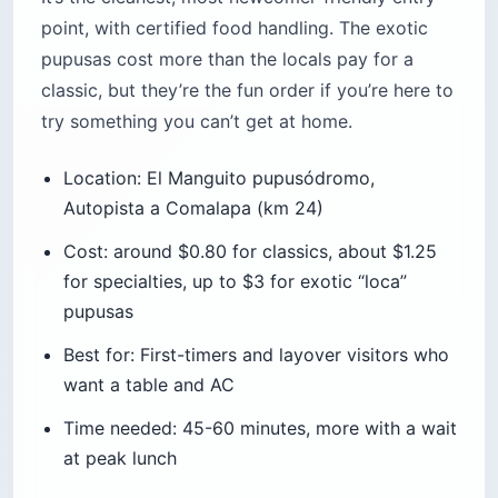
point, with certified food handling. The exotic
pupusas cost more than the locals pay for a
classic, but they’re the fun order if you’re here to
try something you can’t get at home.
Location: El Manguito pupusódromo,
Autopista a Comalapa (km 24)
Cost: around $0.80 for classics, about $1.25
for specialties, up to $3 for exotic “loca”
pupusas
Best for: First-timers and layover visitors who
want a table and AC
Time needed: 45-60 minutes, more with a wait
at peak lunch