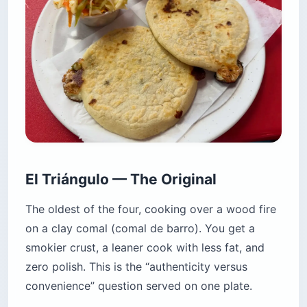
El Triángulo — The Original
The oldest of the four, cooking over a wood fire
on a clay comal (comal de barro). You get a
smokier crust, a leaner cook with less fat, and
zero polish. This is the “authenticity versus
convenience” question served on one plate.