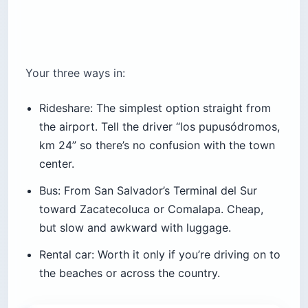
Your three ways in:
Rideshare: The simplest option straight from
the airport. Tell the driver “los pupusódromos,
km 24” so there’s no confusion with the town
center.
Bus: From San Salvador’s Terminal del Sur
toward Zacatecoluca or Comalapa. Cheap,
but slow and awkward with luggage.
Rental car: Worth it only if you’re driving on to
the beaches or across the country.