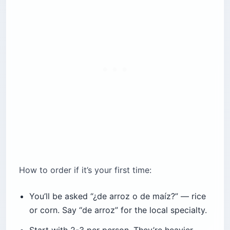
How to order if it’s your first time:
You’ll be asked “¿de arroz o de maíz?” — rice
or corn. Say “de arroz” for the local specialty.