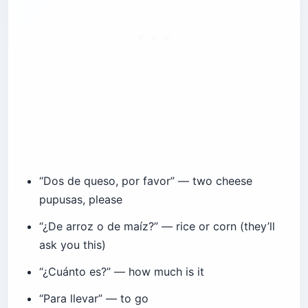
“Dos de queso, por favor” — two cheese
pupusas, please
“¿De arroz o de maíz?” — rice or corn (they’ll
ask you this)
“¿Cuánto es?” — how much is it
“Para llevar” — to go