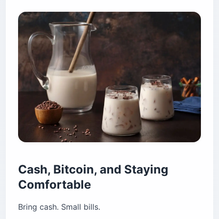
Cash, Bitcoin, and Staying
Comfortable
Bring cash. Small bills.