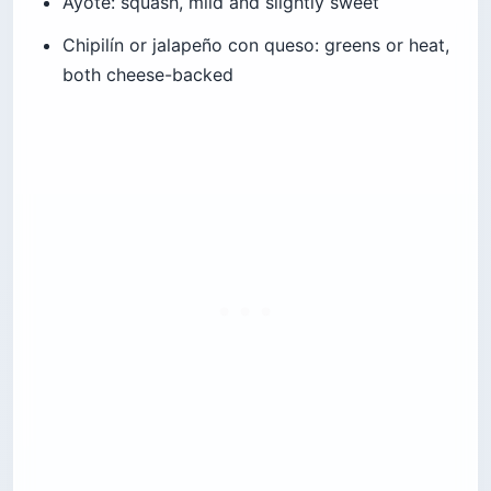
Ayote: squash, mild and slightly sweet
Chipilín or jalapeño con queso: greens or heat,
both cheese-backed