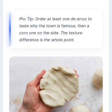
Pro Tip: Order at least one de arroz to
taste why the town is famous, then a
corn one on the side. The texture
difference is the whole point.