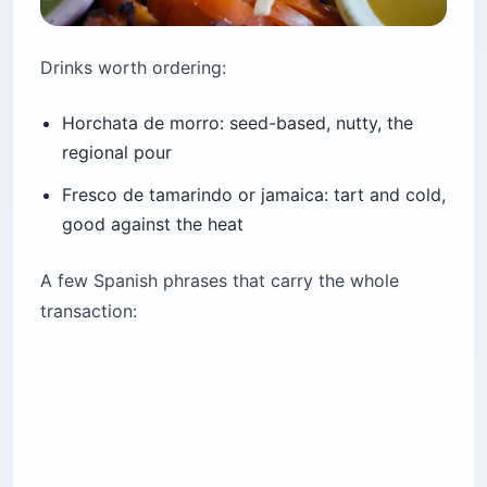
Drinks worth ordering:
Horchata de morro: seed-based, nutty, the
regional pour
Fresco de tamarindo or jamaica: tart and cold,
good against the heat
A few Spanish phrases that carry the whole
transaction: