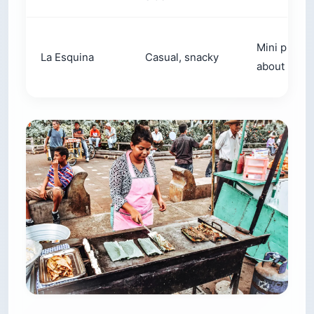
Mini pupus
La Esquina
Casual, snacky
about 5 for