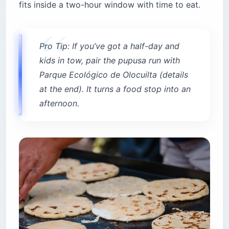
fits inside a two-hour window with time to eat.
Pro Tip: If you’ve got a half-day and
kids in tow, pair the pupusa run with
Parque Ecológico de Olocuilta (details
at the end). It turns a food stop into an
afternoon.