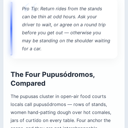
Pro Tip: Return rides from the stands
can be thin at odd hours. Ask your
driver to wait, or agree on a round trip
before you get out — otherwise you
may be standing on the shoulder waiting
for a car.
The Four Pupusódromos,
Compared
The pupusas cluster in open-air food courts
locals call pupusódromos — rows of stands,
women hand-patting dough over hot comales,
jars of curtido on every table. Four anchor the