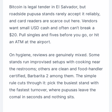
Bitcoin is legal tender in El Salvador, but
roadside pupusa stands rarely accept it reliably,
and card readers are scarce out here. Vendors
want small USD cash and often can’t break a
$20. Pull singles and fives before you go, or hit
an ATM at the airport.
On hygiene, reviews are genuinely mixed. Some
stands run improvised setups with cooking near
the restrooms; others are clean and food-handler
certified, Barbarita 2 among them. The simple
rule cuts through it: pick the busiest stand with
the fastest turnover, where pupusas leave the
comal in seconds and nothing sits.