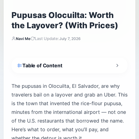
Pupusas Olocuilta: Worth
the Layover? (With Prices)
Last Update:
Navi Me
July 7, 2026
Table of Content
Is Olocuilta Worth Leaving the Airport For?
What Makes Olocuilta’s Rice-Flour Pupusas
The pupusas in Olocuilta, El Salvador, are why
Different?
travelers bail on a layover and grab an Uber. This
How to Get to Olocuilta From the Airport
is the town that invented the rice-flour pupusa,
The Four Pupusódromos, Compared
minutes from the international airport — not one
Which Stand Should You Order From?
of the U.S. restaurants that borrowed the name.
Pupusería Barbarita 2 (El Manguito)
Here’s what to order, what you’ll pay, and
whether the detour is worth it.
El Triángulo — The Original