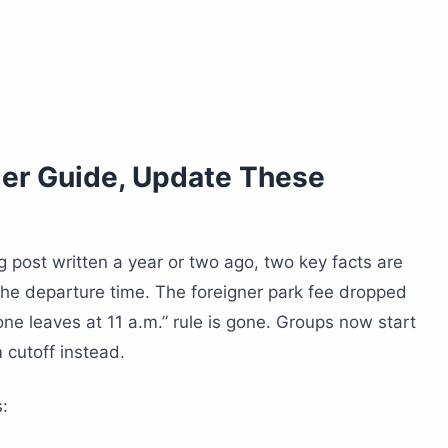
der Guide, Update These
g post written a year or two ago, two key facts are
the departure time. The foreigner park fee dropped
one leaves at 11 a.m.” rule is gone. Groups now start
m cutoff instead.
: