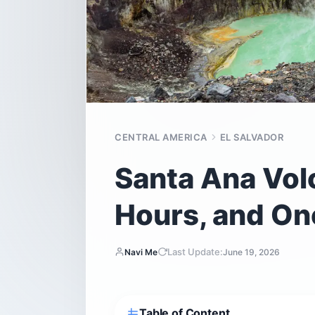
CENTRAL AMERICA
EL SALVADOR
Santa Ana Volc
Hours, and On
Last Update:
Navi Me
June 19, 2026
Table of Content