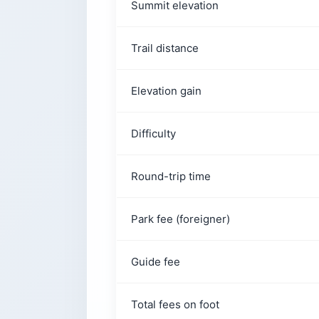
Summit elevation
Do You Need a Guide?
How Do You Get There From San Salv
Trail distance
Is It Safe?
Before You Lace Up
Elevation gain
Difficulty
Round-trip time
Park fee (foreigner)
Guide fee
Total fees on foot