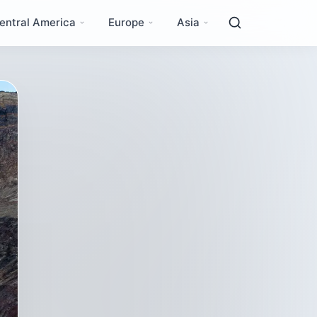
entral America
Europe
Asia