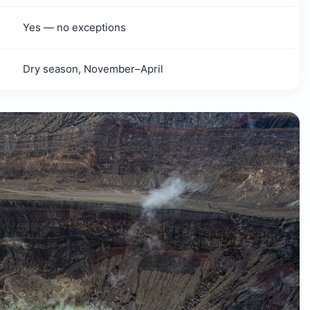
Yes — no exceptions
Dry season, November–April