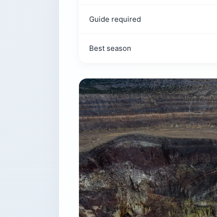
Guide required
Best season