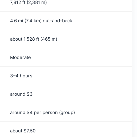
7,812 ft (2,381 m)
ador or El Tunco?
4.6 mi (7.4 km) out-and-back
about 1,528 ft (465 m)
Moderate
3–4 hours
around $3
around $4 per person (group)
about $7.50