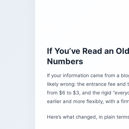
If You’ve Read an Ol
Numbers
If your information came from a blo
likely wrong: the entrance fee and 
from $6 to $3, and the rigid “every
earlier and more flexibly, with a fir
Here’s what changed, in plain terms