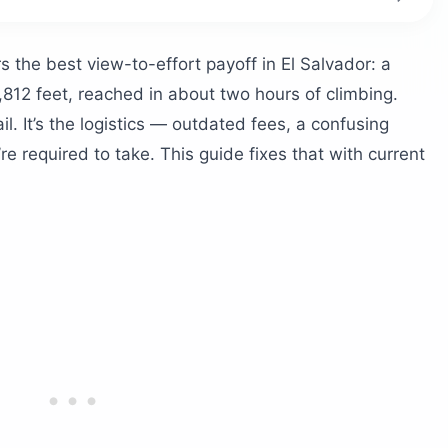
te These Numbers
 the best view-to-effort payoff in El Salvador: a
t?
7,812 feet, reached in about two hours of climbing.
 Take?
l. It’s the logistics — outdated fees, a confusing
e required to take. This guide fixes that with current
lice Walk With You
s Work