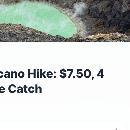
ano Hike: $7.50, 4
e Catch