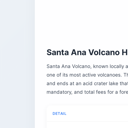
What You’ll See at the Crater Lake an
When Is the Best Time to Hike Santa 
What to Pack for the Santa Ana Volca
Is It Safe to Hike Santa Ana Volcano?
Planning Tips by Traveler Type
Solo Female Travelers
Santa Ana Volcano Hi
Families With Kids
Budget Backpackers
Santa Ana Volcano, known locally as
one of its most active volcanoes. T
Time-Pressed Day-Trippers
and ends at an acid crater lake tha
What to Pair With Your Hike
mandatory, and total fees for a fore
The 2005 Eruption and a Quick Volca
Santa Ana Volcano Hike FAQ
How Difficult Is the Santa Ana Volcan
DETAIL
How Long Does the Hike Take?
How Much Does It Cost?