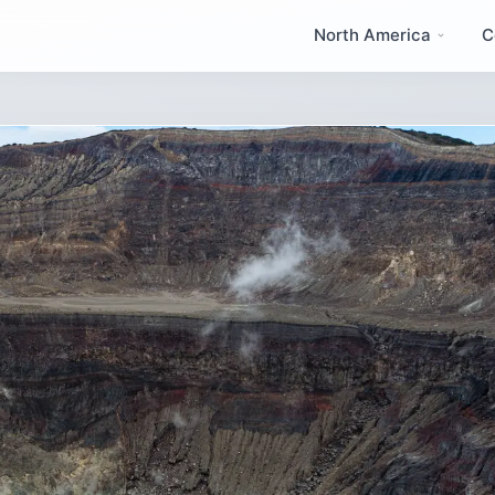
North America
C