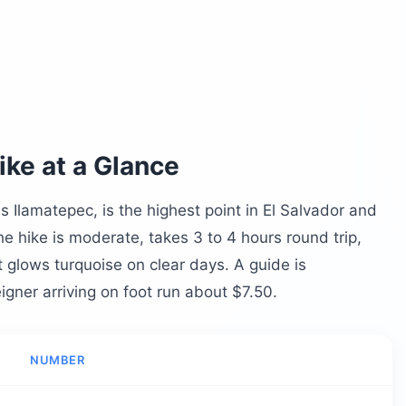
d Summit
Ana Volcano?
no Hike
ke at a Glance
 Ilamatepec, is the highest point in El Salvador and
he hike is moderate, takes 3 to 4 hours round trip,
t glows turquoise on clear days. A guide is
igner arriving on foot run about $7.50.
no History
o Hike?
NUMBER