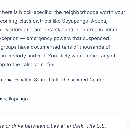
 here is block-specific: the neighborhoods worth your
working-class districts like Soyapango, Apopa,
for visitors and are best skipped. The drop in crime
 Exception — emergency powers that suspended
hts groups have documented tens of thousands of
n custody under it. You likely won’t notice any of
op to the calm you’ll feel.
olonia Escalón, Santa Tecla, the secured Centro
os, Ilopango
es or drive between cities after dark. The U.S.