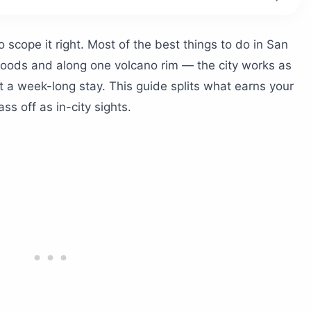
alvador?
scope it right. Most of the best things to do in San
r
hoods and along one volcano rim — the city works as
 Volcano Crater
 a week-long stay. This guide splits what earns your
ass off as in-city sights.
co)
l Mundo
 MUNA and Tin Marín
ke Ride
?
r
nce
or?