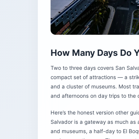
How Many Days Do Y
Two to three days covers San Salvad
compact set of attractions — a strik
and a cluster of museums. Most tra
and afternoons on day trips to the 
Here’s the honest version other guid
Salvador is a gateway as much as a 
and museums, a half-day to El Boqu