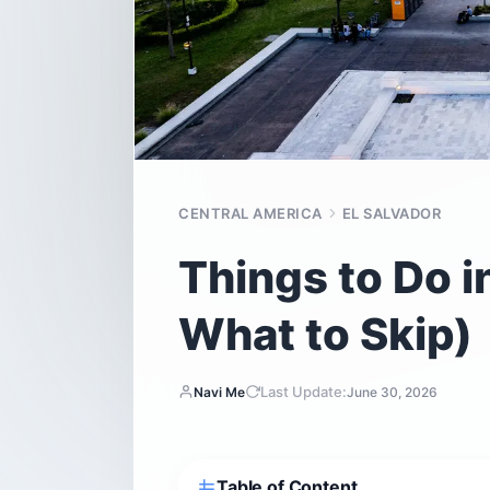
CENTRAL AMERICA
EL SALVADOR
Things to Do i
What to Skip)
Last Update:
Navi Me
June 30, 2026
Table of Content