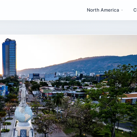
North America
C