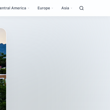
entral America
Europe
Asia