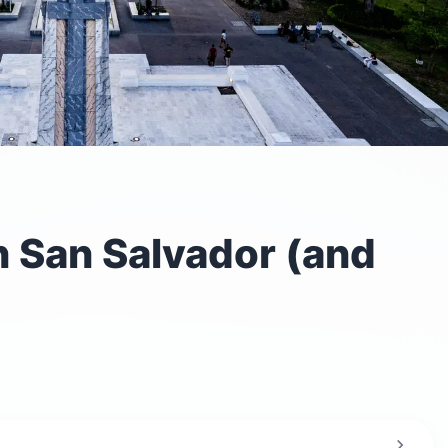
n San Salvador (and