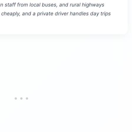
n staff from local buses, and rural highways
ty cheaply, and a private driver handles day trips