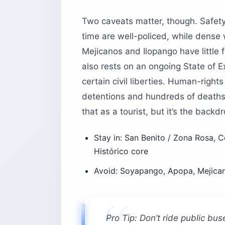
Two caveats matter, though. Safety
time are well-policed, while dense 
Mejicanos and Ilopango have little 
also rests on an ongoing State of
certain civil liberties. Human-rig
detentions and hundreds of deaths i
that as a tourist, but it’s the backdr
Stay in: San Benito / Zona Rosa, C
Histórico core
Avoid: Soyapango, Apopa, Mejican
Pro Tip: Don’t ride public bus