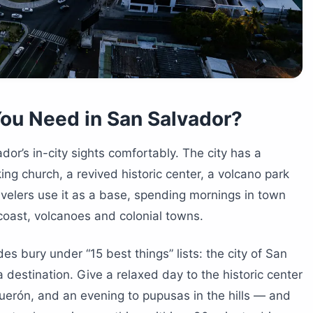
ou Need in San Salvador?
or’s in-city sights comfortably. The city has a
ing church, a revived historic center, a volcano park
velers use it as a base, spending mornings in town
coast, volcanoes and colonial towns.
es bury under “15 best things” lists: the city of San
destination. Give a relaxed day to the historic center
erón, and an evening to pupusas in the hills — and