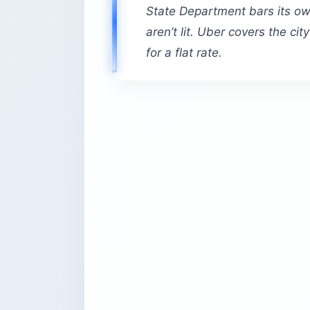
State Department bars its ow
aren’t lit. Uber covers the ci
for a flat rate.