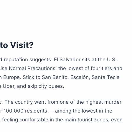
r?
lvador?
n Salvador
lvador?
to Visit?
ld reputation suggests. El Salvador sits at the U.S.
ise Normal Precautions, the lowest of four tiers and
 Europe. Stick to San Benito, Escalón, Santa Tecla
e Uber, and skip city buses.
c. The country went from one of the highest murder
per 100,000 residents — among the lowest in the
t feeling comfortable in the main tourist zones, even