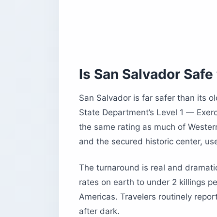
How Do You Get Around San Salvado
When Is the Best Time to Visit San Sa
Common Questions About Visiting Sa
Do US Citizens Need a Visa for El Sa
Is San Salvador Expensive?
Is San Salvador Safe 
Is Bitcoin Still Used in El Salvador?
Is the Tap Water Safe to Drink?
San Salvador is far safer than its o
What Is San Salvador Known For?
State Department’s Level 1 — Exerc
the same rating as much of Western
Before You Book
and the secured historic center, us
The turnaround is real and dramati
rates on earth to under 2 killings 
Americas. Travelers routinely repor
after dark.