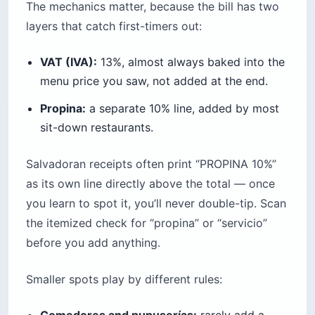
The mechanics matter, because the bill has two
layers that catch first-timers out:
VAT (IVA):
13%, almost always baked into the
menu price you saw, not added at the end.
Propina:
a separate 10% line, added by most
sit-down restaurants.
Salvadoran receipts often print “PROPINA 10%”
as its own line directly above the total — once
you learn to spot it, you’ll never double-tip. Scan
the itemized check for “propina” or “servicio”
before you add anything.
Smaller spots play by different rules:
Comedores and pupuserías:
rarely add a