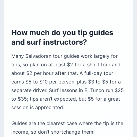
How much do you tip guides
and surf instructors?
Many Salvadoran tour guides work largely for
tips, so plan on at least $2 for a short tour and
about $2 per hour after that. A full-day tour
earns $5 to $10 per person, plus $3 to $5 for a
separate driver. Surf lessons in El Tunco run $25
to $35; tips aren’t expected, but $5 for a great
session is appreciated.
Guides are the clearest case where the tip is the
income, so don’t shortchange them: