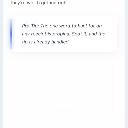
they’re worth getting right.
Pro Tip: The one word to hunt for on
any receipt is propina. Spot it, and the
tip is already handled.