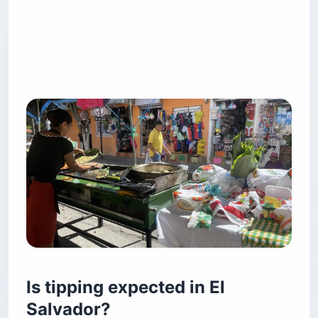
Is tipping expected in El
Salvador?