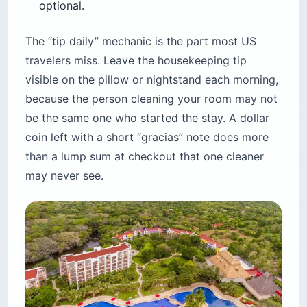
optional.
The “tip daily” mechanic is the part most US
travelers miss. Leave the housekeeping tip
visible on the pillow or nightstand each morning,
because the person cleaning your room may not
be the same one who started the stay. A dollar
coin left with a short “gracias” note does more
than a lump sum at checkout that one cleaner
may never see.