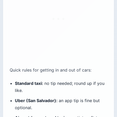
Quick rules for getting in and out of cars:
Standard taxi:
no tip needed; round up if you
like.
Uber (San Salvador):
an app tip is fine but
optional.