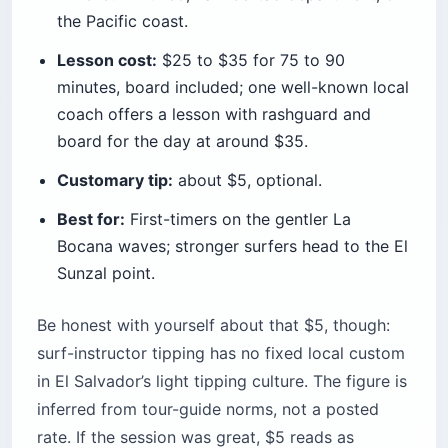
the Pacific coast.
Lesson cost:
$25 to $35 for 75 to 90
minutes, board included; one well-known local
coach offers a lesson with rashguard and
board for the day at around $35.
Customary tip:
about $5, optional.
Best for:
First-timers on the gentler La
Bocana waves; stronger surfers head to the El
Sunzal point.
Be honest with yourself about that $5, though:
surf-instructor tipping has no fixed local custom
in El Salvador’s light tipping culture. The figure is
inferred from tour-guide norms, not a posted
rate. If the session was great, $5 reads as