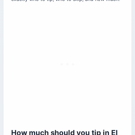
instructors?
Grocery baggers, gas attendants, and salons:
the overlooked tips
Should you tip in cash or card, and what
currency?
Tipping cheat sheet for El Salvador (by
service)
Quick answers to common tipping questions
Is tipping mandatory in El Salvador?
Is a service charge already on the bill?
What currency should you bring to El
Salvador?
Before you go
How much should you tip in El