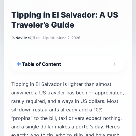
Tipping in El Salvador: A US
Traveler’s Guide
Last Update:
Navi Me
June 2, 2026
Table of Content
How much should you tip in El Salvador?
Is tipping expected in El Salvador?
Tipping in El Salvador is lighter than almost
anywhere a US traveler has been — appreciated,
How much do you tip at restaurants in El
Salvador?
rarely required, and always in US dollars. Most
Do you tip taxis, Uber, and private drivers?
sit-down restaurants already add a 10%
Tipping hotel staff: bellhops, housekeeping,
“propina” to the bill, taxi drivers expect nothing,
and concierge
and a single dollar makes a porter’s day. Here’s
How much do you tip guides and surf
exactly who to tip, who to skip, and how much.