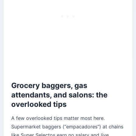
Grocery baggers, gas
attendants, and salons: the
overlooked tips
A few overlooked tips matter most here.
Supermarket baggers (“empacadores”) at chains
like Super Selectos earn no salary and live