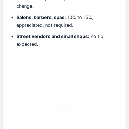
change.
Salons, barbers, spas:
10% to 15%,
appreciated, not required.
Street vendors and small shops:
no tip
expected.