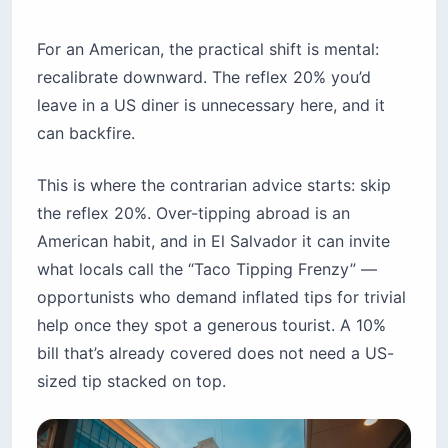
For an American, the practical shift is mental:
recalibrate downward. The reflex 20% you’d
leave in a US diner is unnecessary here, and it
can backfire.
This is where the contrarian advice starts: skip
the reflex 20%. Over-tipping abroad is an
American habit, and in El Salvador it can invite
what locals call the “Taco Tipping Frenzy” —
opportunists who demand inflated tips for trivial
help once they spot a generous tourist. A 10%
bill that’s already covered does not need a US-
sized tip stacked on top.