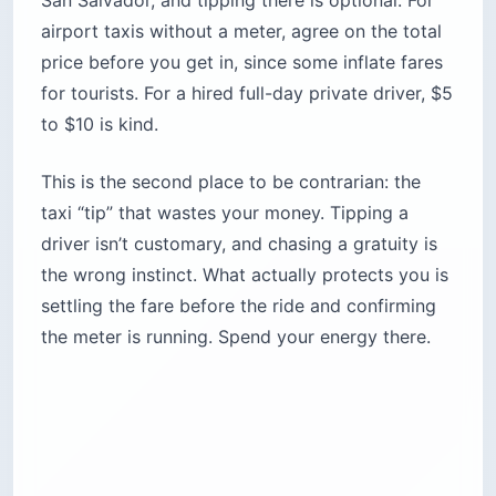
San Salvador, and tipping there is optional. For
airport taxis without a meter, agree on the total
price before you get in, since some inflate fares
for tourists. For a hired full-day private driver, $5
to $10 is kind.
This is the second place to be contrarian: the
taxi “tip” that wastes your money. Tipping a
driver isn’t customary, and chasing a gratuity is
the wrong instinct. What actually protects you is
settling the fare before the ride and confirming
the meter is running. Spend your energy there.