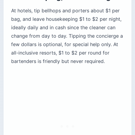
At hotels, tip bellhops and porters about $1 per
bag, and leave housekeeping $1 to $2 per night,
ideally daily and in cash since the cleaner can
change from day to day. Tipping the concierge a
few dollars is optional, for special help only. At
all-inclusive resorts, $1 to $2 per round for
bartenders is friendly but never required.