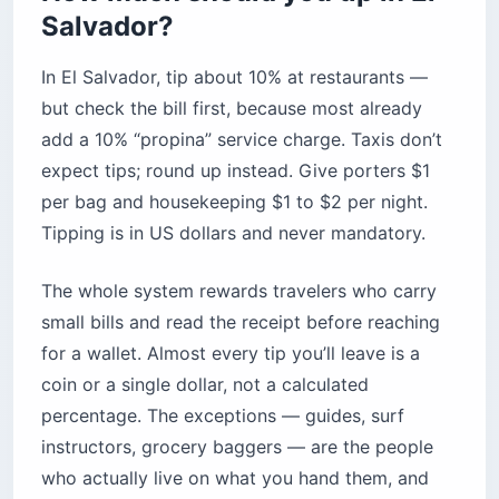
Salvador?
In El Salvador, tip about 10% at restaurants —
but check the bill first, because most already
add a 10% “propina” service charge. Taxis don’t
expect tips; round up instead. Give porters $1
per bag and housekeeping $1 to $2 per night.
Tipping is in US dollars and never mandatory.
The whole system rewards travelers who carry
small bills and read the receipt before reaching
for a wallet. Almost every tip you’ll leave is a
coin or a single dollar, not a calculated
percentage. The exceptions — guides, surf
instructors, grocery baggers — are the people
who actually live on what you hand them, and