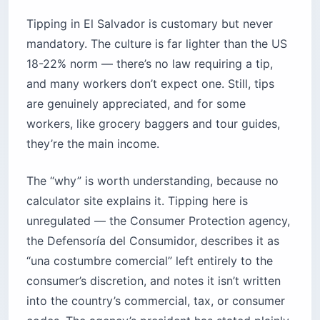
Tipping in El Salvador is customary but never
mandatory. The culture is far lighter than the US
18-22% norm — there’s no law requiring a tip,
and many workers don’t expect one. Still, tips
are genuinely appreciated, and for some
workers, like grocery baggers and tour guides,
they’re the main income.
The “why” is worth understanding, because no
calculator site explains it. Tipping here is
unregulated — the Consumer Protection agency,
the Defensoría del Consumidor, describes it as
“una costumbre comercial” left entirely to the
consumer’s discretion, and notes it isn’t written
into the country’s commercial, tax, or consumer