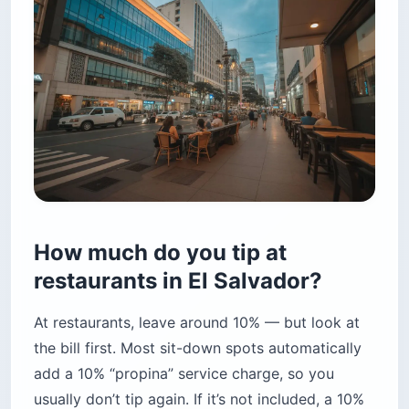
How much do you tip at
restaurants in El Salvador?
At restaurants, leave around 10% — but look at
the bill first. Most sit-down spots automatically
add a 10% “propina” service charge, so you
usually don’t tip again. If it’s not included, a 10%