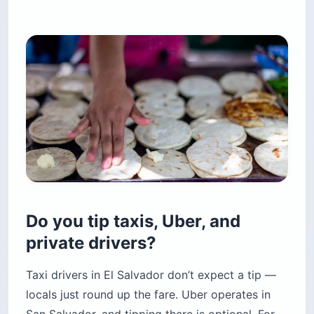
Do you tip taxis, Uber, and
private drivers?
Taxi drivers in El Salvador don’t expect a tip —
locals just round up the fare. Uber operates in