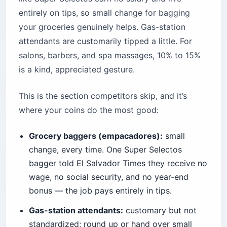
entirely on tips, so small change for bagging
your groceries genuinely helps. Gas-station
attendants are customarily tipped a little. For
salons, barbers, and spa massages, 10% to 15%
is a kind, appreciated gesture.
This is the section competitors skip, and it’s
where your coins do the most good:
Grocery baggers (empacadores):
small
change, every time. One Super Selectos
bagger told El Salvador Times they receive no
wage, no social security, and no year-end
bonus — the job pays entirely in tips.
Gas-station attendants:
customary but not
standardized; round up or hand over small