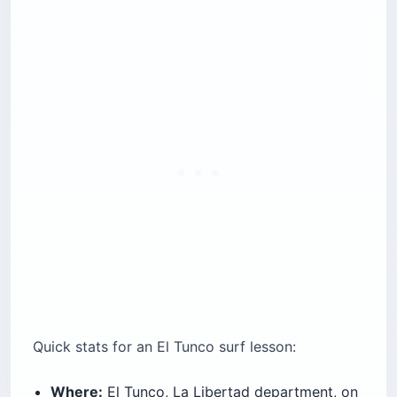
Quick stats for an El Tunco surf lesson:
Where:
El Tunco, La Libertad department, on