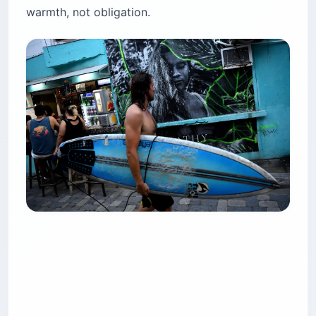
warmth, not obligation.