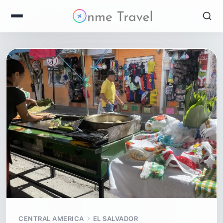
CENTRAL AMERICA
EL SALVADOR