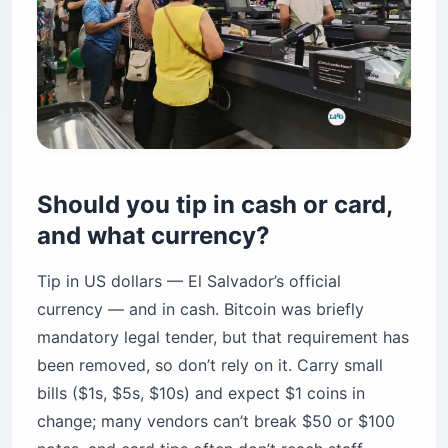
Should you tip in cash or card,
and what currency?
Tip in US dollars — El Salvador’s official
currency — and in cash. Bitcoin was briefly
mandatory legal tender, but that requirement has
been removed, so don’t rely on it. Carry small
bills ($1s, $5s, $10s) and expect $1 coins in
change; many vendors can’t break $50 or $100