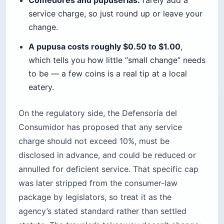
service charge, so just round up or leave your
change.
A pupusa costs roughly $0.50 to $1.00
,
which tells you how little “small change” needs
to be — a few coins is a real tip at a local
eatery.
On the regulatory side, the Defensoría del
Consumidor has proposed that any service
charge should not exceed 10%, must be
disclosed in advance, and could be reduced or
annulled for deficient service. That specific cap
was later stripped from the consumer-law
package by legislators, so treat it as the
agency’s stated standard rather than settled