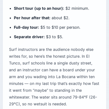
Short tour (up to an hour):
$2 minimum.
Per hour after that:
about $2.
Full-day tour:
$5 to $10 per person.
Separate driver:
$3 to $5.
Surf instructors are the audience nobody else
writes for, so here’s the honest picture. In El
Tunco, surf schools line a single dusty street,
and an instructor can have a board under your
arm and you wading into La Bocana within ten
minutes — on my last trip that’s exactly how fast
it went from “maybe” to standing in the
whitewater. The water sits around 79-84°F (26-
29°C), so no wetsuit is needed.