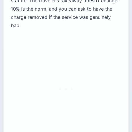
statute. The traveler’s takeaway doesn’t change:
10% is the norm, and you can ask to have the
charge removed if the service was genuinely
bad.