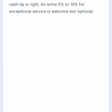
cash tip is right. An extra 5% to 10% for
exceptional service is welcome but optional.