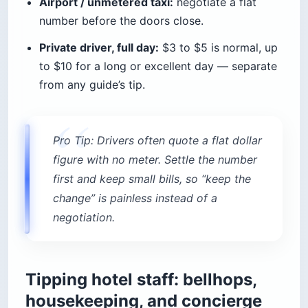
Airport / unmetered taxi:
negotiate a flat
number before the doors close.
Private driver, full day:
$3 to $5 is normal, up
to $10 for a long or excellent day — separate
from any guide’s tip.
Pro Tip: Drivers often quote a flat dollar
figure with no meter. Settle the number
first and keep small bills, so “keep the
change” is painless instead of a
negotiation.
Tipping hotel staff: bellhops,
housekeeping, and concierge