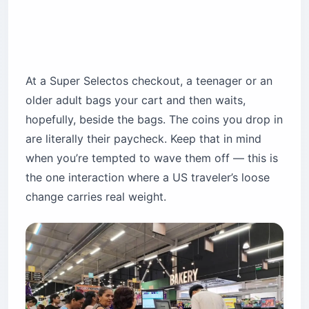
At a Super Selectos checkout, a teenager or an
older adult bags your cart and then waits,
hopefully, beside the bags. The coins you drop in
are literally their paycheck. Keep that in mind
when you’re tempted to wave them off — this is
the one interaction where a US traveler’s loose
change carries real weight.