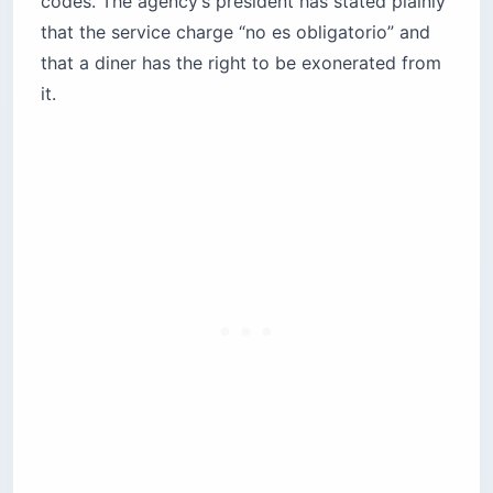
codes. The agency’s president has stated plainly
that the service charge “no es obligatorio” and
that a diner has the right to be exonerated from
it.