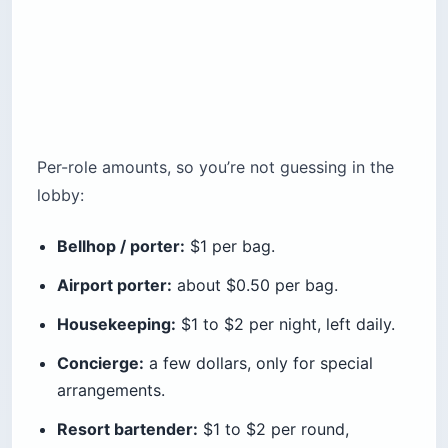
Per-role amounts, so you’re not guessing in the
lobby:
Bellhop / porter:
$1 per bag.
Airport porter:
about $0.50 per bag.
Housekeeping:
$1 to $2 per night, left daily.
Concierge:
a few dollars, only for special
arrangements.
Resort bartender:
$1 to $2 per round,