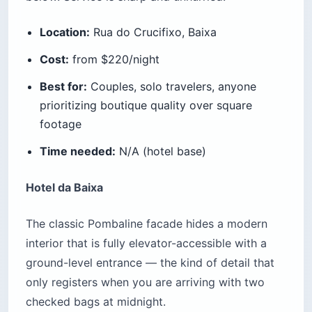
Location:
Rua do Crucifixo, Baixa
Cost:
from $220/night
Best for:
Couples, solo travelers, anyone
prioritizing boutique quality over square
footage
Time needed:
N/A (hotel base)
Hotel da Baixa
The classic Pombaline facade hides a modern
interior that is fully elevator-accessible with a
ground-level entrance — the kind of detail that
only registers when you are arriving with two
checked bags at midnight.