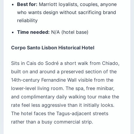
Best for:
Marriott loyalists, couples, anyone
who wants design without sacrificing brand
reliability
Time needed:
N/A (hotel base)
Corpo Santo Lisbon Historical Hotel
Sits in Cais do Sodré a short walk from Chiado,
built on and around a preserved section of the
14th-century Fernandine Wall visible from the
lower-level living room. The spa, free minibar,
and complimentary daily walking tour make the
rate feel less aggressive than it initially looks.
The hotel faces the Tagus-adjacent streets
rather than a busy commercial strip.