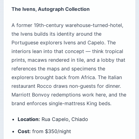
The Ivens, Autograph Collection
A former 19th-century warehouse-turned-hotel,
the Ivens builds its identity around the
Portuguese explorers Ivens and Capelo. The
interiors lean into that concept — think tropical
prints, macaws rendered in tile, and a lobby that
references the maps and specimens the
explorers brought back from Africa. The Italian
restaurant Rocco draws non-guests for dinner.
Marriott Bonvoy redemptions work here, and the
brand enforces single-mattress King beds.
Location:
Rua Capelo, Chiado
Cost:
from $350/night