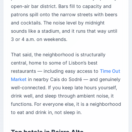
open-air bar district. Bars fill to capacity and
patrons spill onto the narrow streets with beers
and cocktails. The noise level by midnight
sounds like a stadium, and it runs that way until
3 or 4 a.m. on weekends.
That said, the neighborhood is structurally
central, home to some of Lisbon’s best
restaurants — including easy access to
Time Out
Market
in nearby Cais do Sodré — and genuinely
well-connected. If you keep late hours yourself,
drink well, and sleep through ambient noise, it
functions. For everyone else, it is a neighborhood
to eat and drink in, not sleep in.