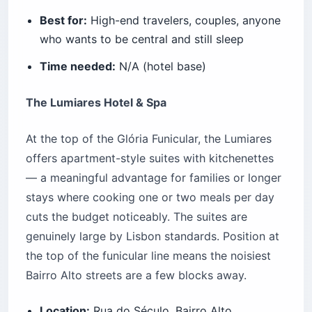
Best for:
High-end travelers, couples, anyone
who wants to be central and still sleep
Time needed:
N/A (hotel base)
The Lumiares Hotel & Spa
At the top of the Glória Funicular, the Lumiares
offers apartment-style suites with kitchenettes
— a meaningful advantage for families or longer
stays where cooking one or two meals per day
cuts the budget noticeably. The suites are
genuinely large by Lisbon standards. Position at
the top of the funicular line means the noisiest
Bairro Alto streets are a few blocks away.
Location:
Rua do Século, Bairro Alto