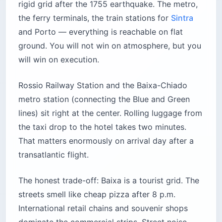
rigid grid after the 1755 earthquake. The metro,
the ferry terminals, the train stations for
Sintra
and Porto — everything is reachable on flat
ground. You will not win on atmosphere, but you
will win on execution.
Rossio Railway Station and the Baixa-Chiado
metro station (connecting the Blue and Green
lines) sit right at the center. Rolling luggage from
the taxi drop to the hotel takes two minutes.
That matters enormously on arrival day after a
transatlantic flight.
The honest trade-off: Baixa is a tourist grid. The
streets smell like cheap pizza after 8 p.m.
International retail chains and souvenir shops
dominate the commercial strips. Street noise