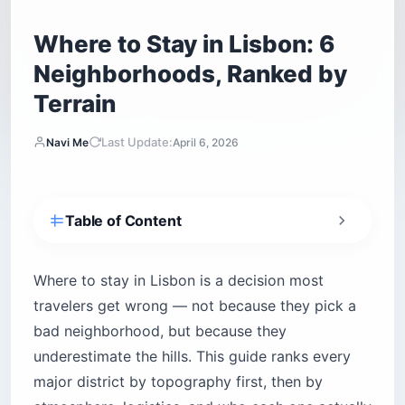
Where to Stay in Lisbon: 6
Neighborhoods, Ranked by
Terrain
Last Update:
Navi Me
April 6, 2026
Table of Content
Why your Lisbon neighborhood choice can
ruin your trip
Where to stay in Lisbon is a decision most
How does Lisbon’s terrain actually break
travelers get wrong — not because they pick a
down?
bad neighborhood, but because they
What do Lisbon’s short-term rental rules mean
underestimate the hills. This guide ranks every
for your booking?
major district by topography first, then by
1. Baixa — the flat grid that makes everything
easier