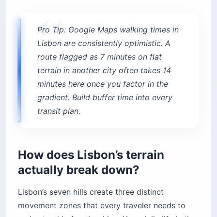
reach?
Top hotels in Príncipe Real
Pro Tip: Google Maps walking times in
Practical questions every US traveler asks
before booking
Lisbon are consistently optimistic. A
Are King beds in Lisbon actually King beds?
route flagged as 7 minutes on flat
terrain in another city often takes 14
Does Lisbon have reliable air conditioning?
minutes here once you factor in the
How do I get from Lisbon Airport to my hotel?
gradient. Build buffer time into every
When is the best time to visit Lisbon?
transit plan.
The bottom line
How does Lisbon’s terrain
actually break down?
Lisbon’s seven hills create three distinct
movement zones that every traveler needs to