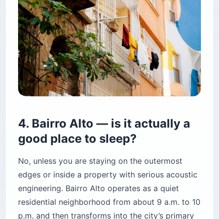
4. Bairro Alto — is it actually a
good place to sleep?
No, unless you are staying on the outermost
edges or inside a property with serious acoustic
engineering. Bairro Alto operates as a quiet
residential neighborhood from about 9 a.m. to 10
p.m. and then transforms into the city’s primary