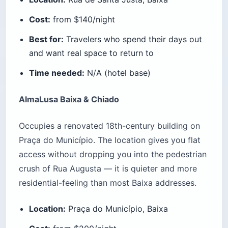
Cost:
from $140/night
Best for:
Travelers who spend their days out
and want real space to return to
Time needed:
N/A (hotel base)
AlmaLusa Baixa & Chiado
Occupies a renovated 18th-century building on
Praça do Município. The location gives you flat
access without dropping you into the pedestrian
crush of Rua Augusta — it is quieter and more
residential-feeling than most Baixa addresses.
Location:
Praça do Município, Baixa