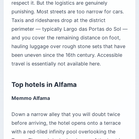
respect it. But the logistics are genuinely
punishing. Most streets are too narrow for cars.
Taxis and rideshares drop at the district
perimeter — typically Largo das Portas do Sol —
and you cover the remaining distance on foot,
hauling luggage over rough stone sets that have
been uneven since the 16th century. Accessible
travel is essentially not available here.
Top hotels in Alfama
Memmo Alfama
Down a narrow alley that you will doubt twice
before arriving, the hotel opens onto a terrace
with a red-tiled infinity pool overlooking the