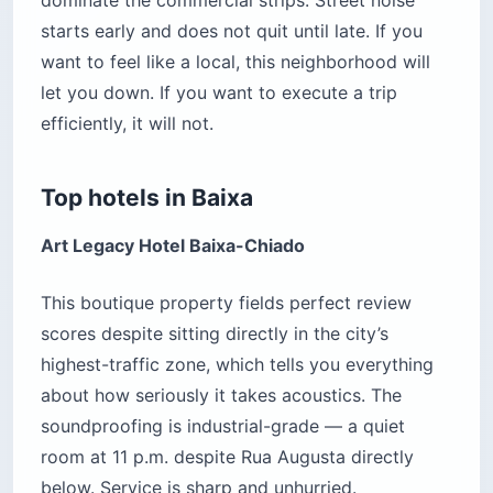
starts early and does not quit until late. If you
want to feel like a local, this neighborhood will
let you down. If you want to execute a trip
efficiently, it will not.
Top hotels in Baixa
Art Legacy Hotel Baixa-Chiado
This boutique property fields perfect review
scores despite sitting directly in the city’s
highest-traffic zone, which tells you everything
about how seriously it takes acoustics. The
soundproofing is industrial-grade — a quiet
room at 11 p.m. despite Rua Augusta directly
below. Service is sharp and unhurried.