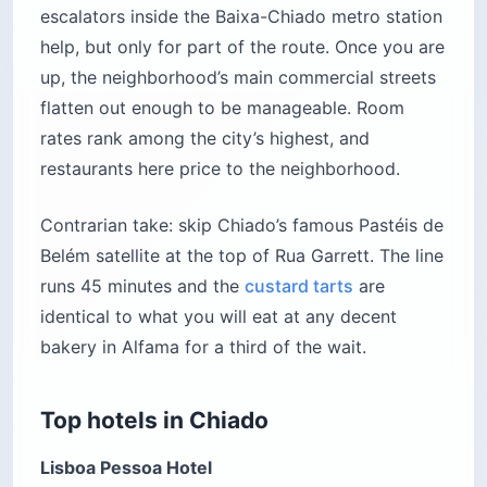
escalators inside the Baixa-Chiado metro station
help, but only for part of the route. Once you are
up, the neighborhood’s main commercial streets
flatten out enough to be manageable. Room
rates rank among the city’s highest, and
restaurants here price to the neighborhood.
Contrarian take: skip Chiado’s famous Pastéis de
Belém satellite at the top of Rua Garrett. The line
runs 45 minutes and the
custard tarts
are
identical to what you will eat at any decent
bakery in Alfama for a third of the wait.
Top hotels in Chiado
Lisboa Pessoa Hotel