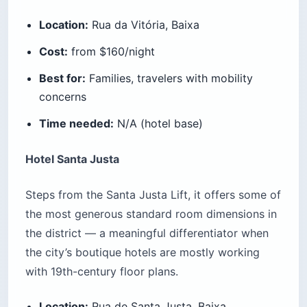
Location:
Rua da Vitória, Baixa
Cost:
from $160/night
Best for:
Families, travelers with mobility
concerns
Time needed:
N/A (hotel base)
Hotel Santa Justa
Steps from the Santa Justa Lift, it offers some of
the most generous standard room dimensions in
the district — a meaningful differentiator when
the city’s boutique hotels are mostly working
with 19th-century floor plans.
Location:
Rua de Santa Justa, Baixa