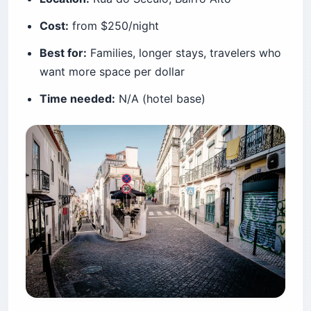
Cost:
from $250/night
Best for:
Families, longer stays, travelers who
want more space per dollar
Time needed:
N/A (hotel base)