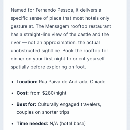
Named for Fernando Pessoa, it delivers a
specific sense of place that most hotels only
gesture at. The Mensagem rooftop restaurant
has a straight-line view of the castle and the
river — not an approximation, the actual
unobstructed sightline. Book the rooftop for
dinner on your first night to orient yourself
spatially before exploring on foot.
Location:
Rua Paiva de Andrada, Chiado
Cost:
from $280/night
Best for:
Culturally engaged travelers,
couples on shorter trips
Time needed:
N/A (hotel base)