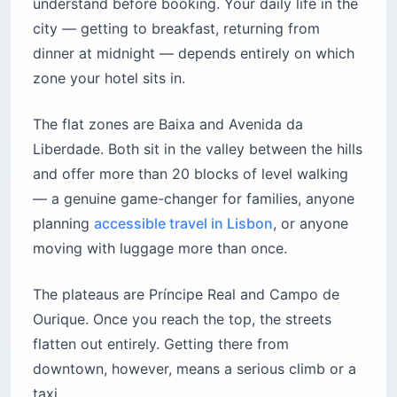
understand before booking. Your daily life in the
city — getting to breakfast, returning from
dinner at midnight — depends entirely on which
zone your hotel sits in.
The flat zones are Baixa and Avenida da
Liberdade. Both sit in the valley between the hills
and offer more than 20 blocks of level walking
— a genuine game-changer for families, anyone
planning
accessible travel in Lisbon
, or anyone
moving with luggage more than once.
The plateaus are Príncipe Real and Campo de
Ourique. Once you reach the top, the streets
flatten out entirely. Getting there from
downtown, however, means a serious climb or a
taxi.