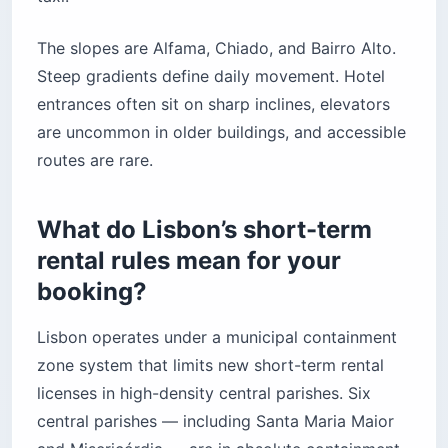
The slopes are Alfama, Chiado, and Bairro Alto.
Steep gradients define daily movement. Hotel
entrances often sit on sharp inclines, elevators
are uncommon in older buildings, and accessible
routes are rare.
What do Lisbon’s short-term
rental rules mean for your
booking?
Lisbon operates under a municipal containment
zone system that limits new short-term rental
licenses in high-density central parishes. Six
central parishes — including Santa Maria Maior