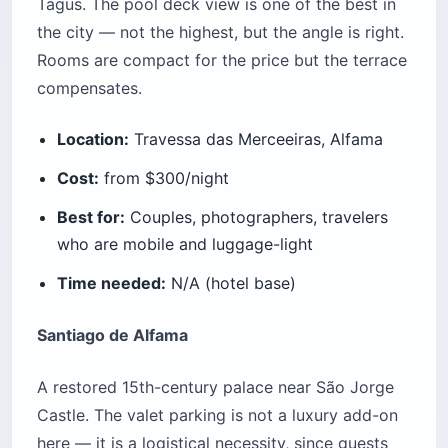
Tagus. The pool deck view is one of the best in
the city — not the highest, but the angle is right.
Rooms are compact for the price but the terrace
compensates.
Location:
Travessa das Merceeiras, Alfama
Cost:
from $300/night
Best for:
Couples, photographers, travelers
who are mobile and luggage-light
Time needed:
N/A (hotel base)
Santiago de Alfama
A restored 15th-century palace near São Jorge
Castle. The valet parking is not a luxury add-on
here — it is a logistical necessity, since guests