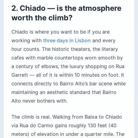
2. Chiado — is the atmosphere
worth the climb?
Chiado is where you want to be if you are
working with
three days in Lisbon
and every
hour counts. The historic theaters, the literary
cafes with marble countertops worn smooth by
a century of elbows, the luxury shopping on Rua
Garrett — all of it is within 10 minutes on foot. It
connects directly to Bairro Alto’s bar scene while
maintaining an aesthetic standard that Bairro
Alto never bothers with.
The climb is real. Walking from Baixa to Chiado
via Rua do Carmo gains roughly 130 feet (40
meters) of elevation in under a quarter mile. The