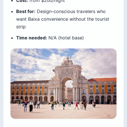
Cost:
from $200/night
Best for:
Design-conscious travelers who
want Baixa convenience without the tourist
strip
Time needed:
N/A (hotel base)