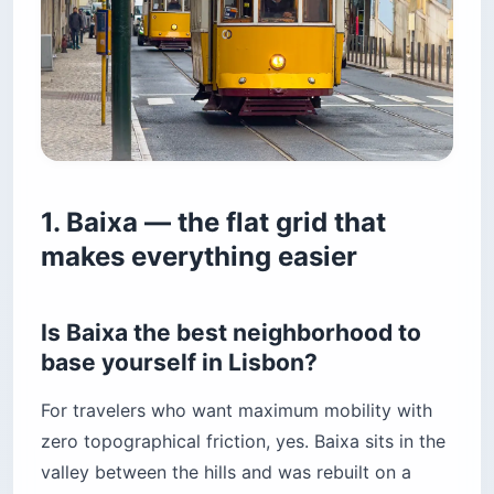
1. Baixa — the flat grid that
makes everything easier
Is Baixa the best neighborhood to
base yourself in Lisbon?
For travelers who want maximum mobility with
zero topographical friction, yes. Baixa sits in the
valley between the hills and was rebuilt on a