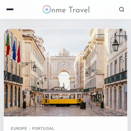
EUROPE
PORTUGAL