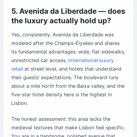
5. Avenida da Liberdade — does
the luxury actually hold up?
Yes, consistently. Avenida da Liberdade was
modeled after the Champs-Élysées and shares
its fundamental advantages: wide, flat sidewalks,
unrestricted car access,
international luxury
retail
at street level, and hotels that understand
their guests’ expectations. The boulevard runs
about a mile north from the Baixa valley, and the
five-star hotel density here is the highest in
Lisbon.
The honest assessment: this area lacks the
medieval textures that make Lisbon feel specific.
You are in a handsome, polished avenue that