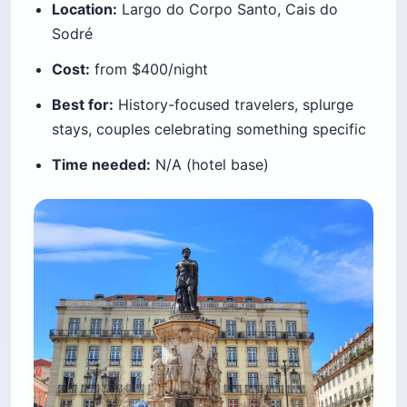
Location:
Largo do Corpo Santo, Cais do
Sodré
Cost:
from $400/night
Best for:
History-focused travelers, splurge
stays, couples celebrating something specific
Time needed:
N/A (hotel base)