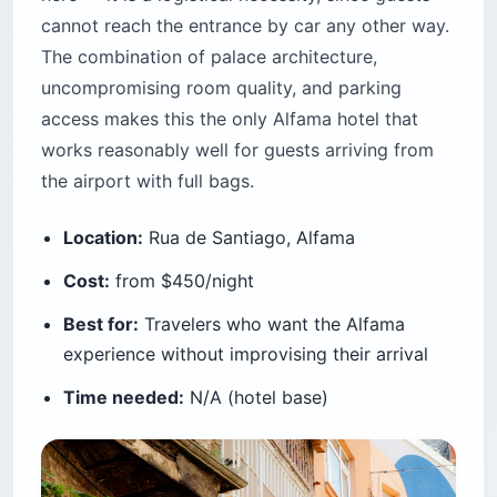
cannot reach the entrance by car any other way.
The combination of palace architecture,
uncompromising room quality, and parking
access makes this the only Alfama hotel that
works reasonably well for guests arriving from
the airport with full bags.
Location:
Rua de Santiago, Alfama
Cost:
from $450/night
Best for:
Travelers who want the Alfama
experience without improvising their arrival
Time needed:
N/A (hotel base)