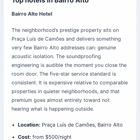
Top hotels in Bairro Alto
Bairro Alto Hotel
The neighborhood’s prestige property sits on
Praça Luís de Camões and delivers something
very few Bairro Alto addresses can: genuine
acoustic isolation. The soundproofing
engineering is audible the moment you close the
room door. The five-star service standard is
consistent. It is expensive relative to comparable
properties in quieter neighborhoods, and that
premium goes almost entirely toward not
hearing what is happening outside.
Location:
Praça Luís de Camões, Bairro Alto
Cost:
from $500/night