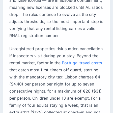
and Misericórdia — are in absolute containment,
meaning new licenses are blocked until AL ratios
drop. The rules continue to evolve as the city
adjusts thresholds, so the most important step is
verifying that any rental listing carries a valid
RNAL registration number.
Unregistered properties risk sudden cancellation
if inspectors visit during your stay. Beyond the
rental market, factor in the
Portugal travel costs
that catch most first-timers off guard, starting
with the mandatory city tax: Lisbon charges €4
($4.40) per person per night for up to seven
consecutive nights, for a maximum of €28 ($31)
per person. Children under 13 are exempt. For a
family of four adults staying a week, that is an
extra €112 ($125) collected at check-in and not