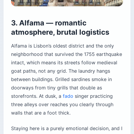
3. Alfama — romantic
atmosphere, brutal logistics
Alfama is Lisbon’s oldest district and the only
neighborhood that survived the 1755 earthquake
intact, which means its streets follow medieval
goat paths, not any grid. The laundry hangs
between buildings. Grilled sardines smoke in
doorways from tiny grills that double as
storefronts. At dusk, a
fado
singer practicing
three alleys over reaches you clearly through
walls that are a foot thick.
Staying here is a purely emotional decision, and I