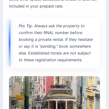
included in your prepaid rate.
Pro Tip: Always ask the property to
confirm their RNAL number before
booking a private rental. If they hesitate
or say it is “pending,” book somewhere
else. Established hotels are not subject
to these registration requirements.