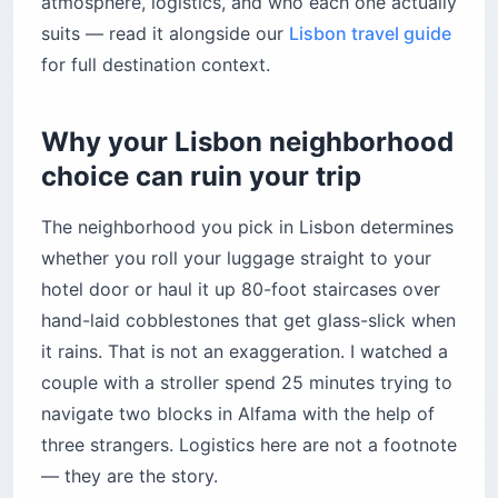
atmosphere, logistics, and who each one actually
Is Baixa the best neighborhood to base
suits — read it alongside our
Lisbon travel guide
yourself in Lisbon?
for full destination context.
Top hotels in Baixa
2. Chiado — is the atmosphere worth the
Why your Lisbon neighborhood
climb?
choice can ruin your trip
Top hotels in Chiado
3. Alfama — romantic atmosphere, brutal
The neighborhood you pick in Lisbon determines
logistics
whether you roll your luggage straight to your
Top hotels in Alfama
hotel door or haul it up 80-foot staircases over
4. Bairro Alto — is it actually a good place to
hand-laid cobblestones that get glass-slick when
sleep?
it rains. That is not an exaggeration. I watched a
Top hotels in Bairro Alto
couple with a stroller spend 25 minutes trying to
5. Avenida da Liberdade — does the luxury
navigate two blocks in Alfama with the help of
actually hold up?
three strangers. Logistics here are not a footnote
Top hotels on Avenida da Liberdade
— they are the story.
6. Príncipe Real — is it worth the extra effort to