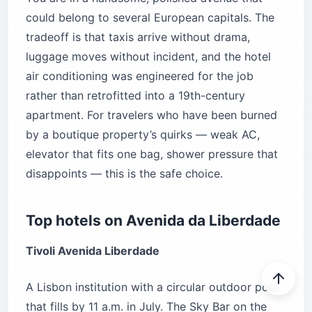
could belong to several European capitals. The
tradeoff is that taxis arrive without drama,
luggage moves without incident, and the hotel
air conditioning was engineered for the job
rather than retrofitted into a 19th-century
apartment. For travelers who have been burned
by a boutique property’s quirks — weak AC,
elevator that fits one bag, shower pressure that
disappoints — this is the safe choice.
Top hotels on Avenida da Liberdade
Tivoli Avenida Liberdade
A Lisbon institution with a circular outdoor pool
that fills by 11 a.m. in July. The Sky Bar on the