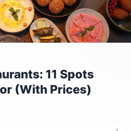
urants: 11 Spots
or (With Prices)