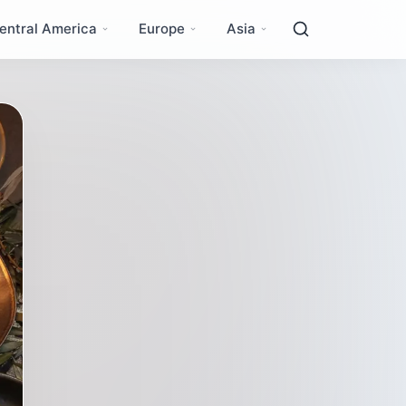
entral America
Europe
Asia