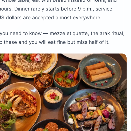
 whole table, eat with bread instead of forks, and
ours. Dinner rarely starts before 9 p.m., service
US dollars are accepted almost everywhere.
gs you need to know — mezze etiquette, the arak ritual,
 these and you will eat fine but miss half of it.