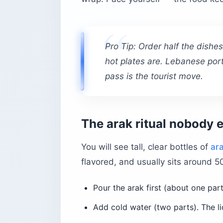
Pro Tip: Order half the dishe
hot plates are. Lebanese port
pass is the tourist move.
The arak ritual nobody 
You will see tall, clear bottles of
ar
flavored, and usually sits around 5
Pour the arak first (about one part
Add cold water (two parts). The li