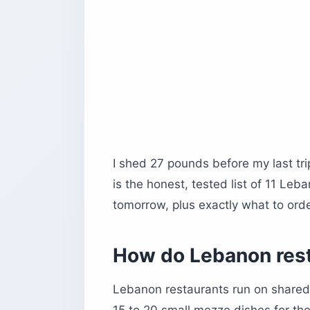
10. Al-Shams Restaurant, Baalbek
11. Centrale, Beirut
Before you book
I shed 27 pounds before my last tri
is the honest, tested list of 11 Le
tomorrow, plus exactly what to ord
How do Lebanon rest
Lebanon restaurants run on shared 