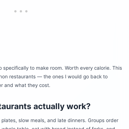
p specifically to make room. Worth every calorie. This
banon restaurants — the ones I would go back to
er and what they cost.
aurants actually work?
plates, slow meals, and late dinners. Groups order