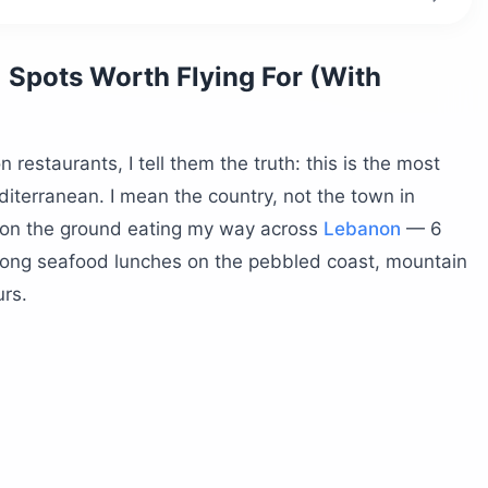
 work?
 Spots Worth Flying For (With
staurants, I tell them the truth: this is the most
iterranean. I mean the country, not the town in
 on the ground eating my way across
Lebanon
— 6
 long seafood lunches on the pebbled coast, mountain
urs.