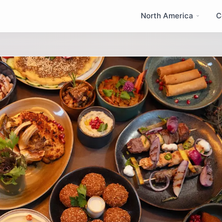
North America
C