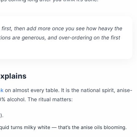
s first, then add more once you see how heavy the
ions are generous, and over-ordering on the first
explains
ak
on almost every table. It is the national spirit, anise-
0% alcohol. The ritual matters:
).
quid turns milky white — that’s the anise oils blooming.