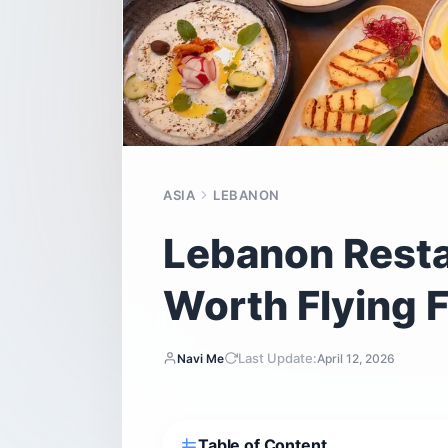
ASIA
LEBANON
Lebanon Resta
Worth Flying F
Last Update:
Navi Me
April 12, 2026
Table of Content