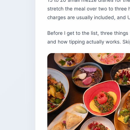
15 to 20 small mezze dishes for the
stretch the meal over two to three h
charges are usually included, and 
Before I get to the list, three thin
and how tipping actually works. Skip