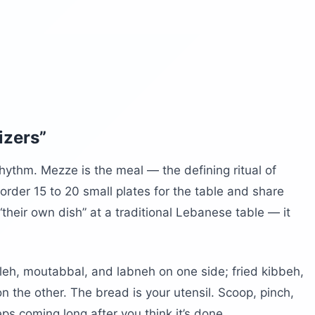
izers”
hythm. Mezze is the meal — the defining ritual of
l order 15 to 20 small plates for the table and share
heir own dish” at a traditional Lebanese table — it
eh, moutabbal, and labneh on one side; fried kibbeh,
on the other. The bread is your utensil. Scoop, pinch,
s coming long after you think it’s done.