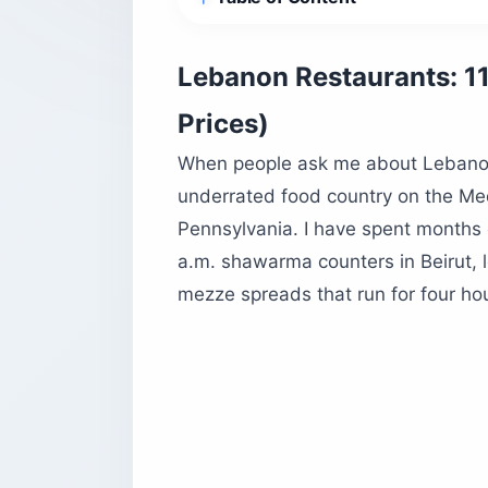
How do Lebanon restaurants actually
The mezze is not “appetizers”
Lebanon Restaurants: 11
The arak ritual nobody explains
Prices)
Tipping, currency, and timing
When people ask me about Lebanon re
11 Lebanon restaurants worth the trip
underrated food country on the Med
1. Em Sherif, Beirut
Pennsylvania. I have spent months
2. Tawlet, Beirut
a.m. shawarma counters in Beirut,
3. Restaurant Joseph, Beirut
mezze spreads that run for four ho
4. Al Soussi, Beirut
5. Baron, Beirut
6. Mounir, Broumana
7. Pierre and Friends, Batroun
8. Malak Al Tawouk, Jounieh
9. Ichkahanian Bakery, Beirut