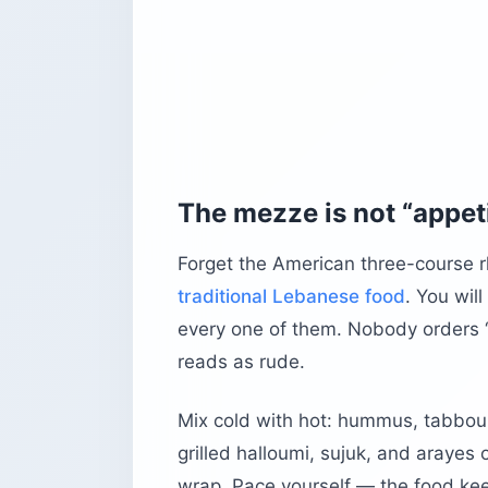
The mezze is not “appet
Forget the American three-course r
traditional Lebanese food
. You wil
every one of them. Nobody orders “t
reads as rude.
Mix cold with hot: hummus, tabboul
grilled halloumi, sujuk, and arayes 
wrap. Pace yourself — the food keep