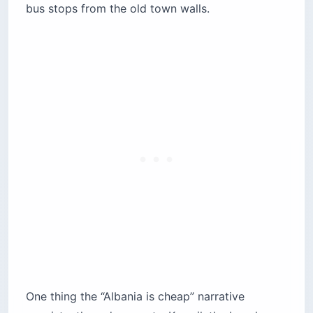
bus stops from the old town walls.
One thing the “Albania is cheap” narrative