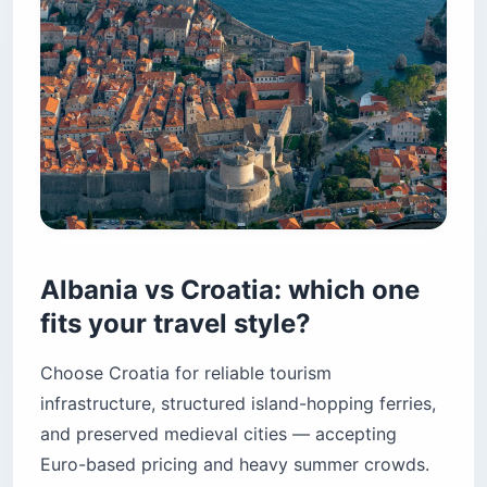
Albania vs Croatia: which one
fits your travel style?
Choose Croatia for reliable tourism
infrastructure, structured island-hopping ferries,
and preserved medieval cities — accepting
Euro-based pricing and heavy summer crowds.