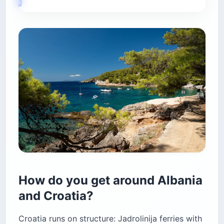
How do you get around Albania
and Croatia?
Croatia runs on structure: Jadrolinija ferries with