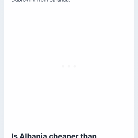
Is Albania cheaper than