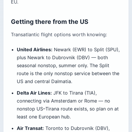
EU.
Getting there from the US
Transatlantic flight options worth knowing:
United Airlines:
Newark (EWR) to Split (SPU),
plus Newark to Dubrovnik (DBV) — both
seasonal nonstop, summer only. The Split
route is the only nonstop service between the
US and central Dalmatia.
Delta Air Lines:
JFK to Tirana (TIA),
connecting via Amsterdam or Rome — no
nonstop US–Tirana route exists, so plan on at
least one European hub.
Air Transat:
Toronto to Dubrovnik (DBV),