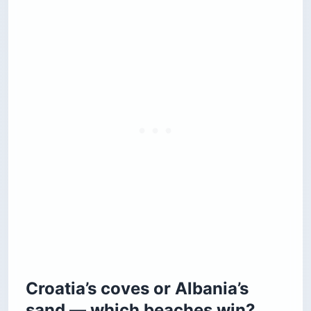
Croatia’s coves or Albania’s
sand — which beaches win?