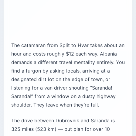
The catamaran from Split to Hvar takes about an
hour and costs roughly $12 each way. Albania
demands a different travel mentality entirely. You
find a furgon by asking locals, arriving at a
designated dirt lot on the edge of town, or
listening for a van driver shouting “Saranda!
Saranda!” from a window on a dusty highway
shoulder. They leave when they’re full.
The drive between Dubrovnik and Saranda is
325 miles (523 km) — but plan for over 10