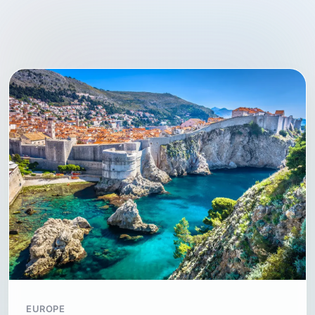
EUROPE