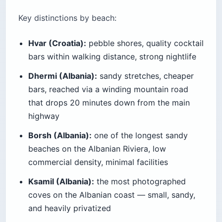
Key distinctions by beach:
Hvar (Croatia):
pebble shores, quality cocktail
bars within walking distance, strong nightlife
Dhermi (Albania):
sandy stretches, cheaper
bars, reached via a winding mountain road
that drops 20 minutes down from the main
highway
Borsh (Albania):
one of the longest sandy
beaches on the Albanian Riviera, low
commercial density, minimal facilities
Ksamil (Albania):
the most photographed
coves on the Albanian coast — small, sandy,
and heavily privatized