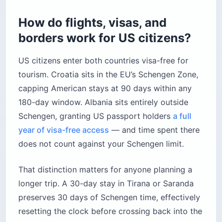
How do flights, visas, and
borders work for US citizens?
US citizens enter both countries visa-free for
tourism. Croatia sits in the EU’s Schengen Zone,
capping American stays at 90 days within any
180-day window. Albania sits entirely outside
Schengen, granting US passport holders
a full
year of visa-free access
— and time spent there
does not count against your Schengen limit.
That distinction matters for anyone planning a
longer trip. A 30-day stay in Tirana or Saranda
preserves 30 days of Schengen time, effectively
resetting the clock before crossing back into the