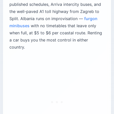
published schedules, Arriva intercity buses, and
the well-paved A1 toll highway from Zagreb to
Split. Albania runs on improvisation —
furgon
minibuses
with no timetables that leave only
when full, at $5 to $6 per coastal route. Renting
a car buys you the most control in either
country.