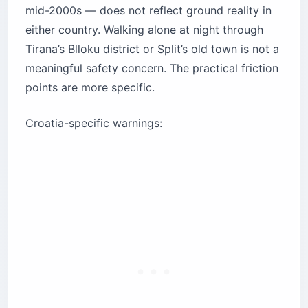
mid-2000s — does not reflect ground reality in
either country. Walking alone at night through
Tirana’s Blloku district or Split’s old town is not a
meaningful safety concern. The practical friction
points are more specific.
Croatia-specific warnings: