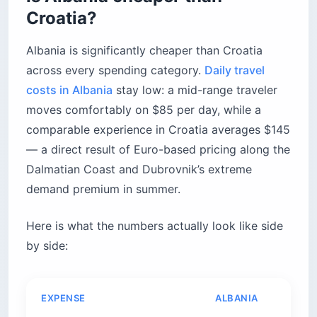
Croatia?
Albania is significantly cheaper than Croatia
across every spending category.
Daily travel
costs in Albania
stay low: a mid-range traveler
moves comfortably on $85 per day, while a
comparable experience in Croatia averages $145
— a direct result of Euro-based pricing along the
Dalmatian Coast and Dubrovnik’s extreme
demand premium in summer.
Here is what the numbers actually look like side
by side:
EXPENSE
ALBANIA
CRO