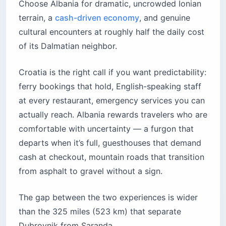
Choose Albania for dramatic, uncrowded Ionian
terrain, a
cash-driven economy
, and genuine
cultural encounters at roughly half the daily cost
of its Dalmatian neighbor.
Croatia is the right call if you want predictability:
ferry bookings that hold, English-speaking staff
at every restaurant, emergency services you can
actually reach. Albania rewards travelers who are
comfortable with uncertainty — a furgon that
departs when it’s full, guesthouses that demand
cash at checkout, mountain roads that transition
from asphalt to gravel without a sign.
The gap between the two experiences is wider
than the 325 miles (523 km) that separate
Dubrovnik from Saranda.