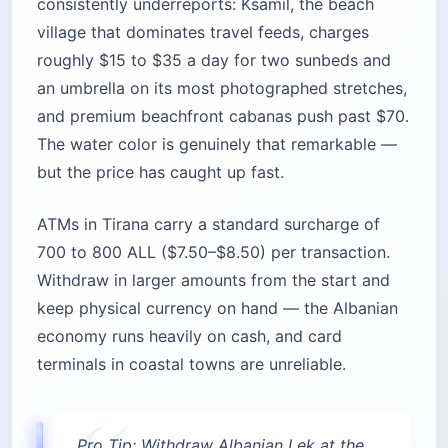
consistently underreports: Ksamil, the beach
village that dominates travel feeds, charges
roughly $15 to $35 a day for two sunbeds and
an umbrella on its most photographed stretches,
and premium beachfront cabanas push past $70.
The water color is genuinely that remarkable —
but the price has caught up fast.
ATMs in Tirana carry a standard surcharge of
700 to 800 ALL ($7.50–$8.50) per transaction.
Withdraw in larger amounts from the start and
keep physical currency on hand — the Albanian
economy runs heavily on cash, and card
terminals in coastal towns are unreliable.
Pro Tip: Withdraw Albanian Lek at the