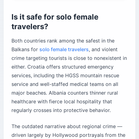
Is it safe for solo female
travelers?
Both countries rank among the safest in the
Balkans for
solo female travelers
, and violent
crime targeting tourists is close to nonexistent in
either. Croatia offers structured emergency
services, including the HGSS mountain rescue
service and well-staffed medical teams on all
major beaches. Albania counters thinner rural
healthcare with fierce local hospitality that
regularly crosses into protective behavior.
The outdated narrative about regional crime —
driven largely by Hollywood portrayals from the