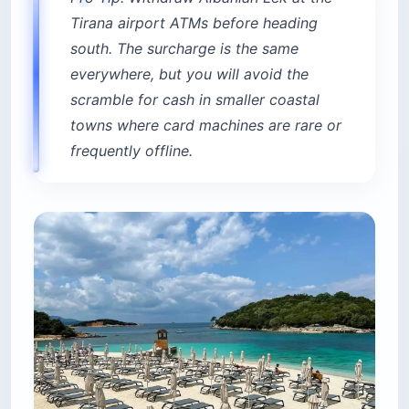
Tirana airport ATMs before heading
south. The surcharge is the same
everywhere, but you will avoid the
scramble for cash in smaller coastal
towns where card machines are rare or
frequently offline.