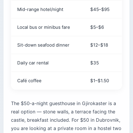
Mid-range hotel/night
$45–$95
$16
Local bus or minibus fare
$5–$6
$8
Sit-down seafood dinner
$12–$18
$2
Daily car rental
$35
$5
Café coffee
$1–$1.50
$2.
The $50-a-night guesthouse in Gjirokaster is a
real option — stone walls, a terrace facing the
castle, breakfast included. For $50 in Dubrovnik,
you are looking at a private room in a hostel two