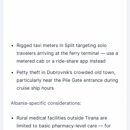
Rigged taxi meters in Split targeting solo
travelers arriving at the ferry terminal — use a
metered cab or a ride-share app instead
Petty theft in Dubrovnik’s crowded old town,
particularly near the Pile Gate entrance during
cruise ship hours
Albania-specific considerations:
Rural medical facilities outside Tirana are
limited to basic pharmacy-level care — for