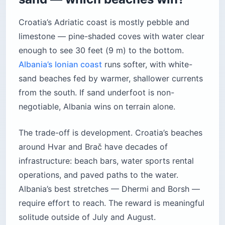
Croatia’s Adriatic coast is mostly pebble and
limestone — pine-shaded coves with water clear
enough to see 30 feet (9 m) to the bottom.
Albania’s Ionian coast
runs softer, with white-
sand beaches fed by warmer, shallower currents
from the south. If sand underfoot is non-
negotiable, Albania wins on terrain alone.
The trade-off is development. Croatia’s beaches
around Hvar and Brač have decades of
infrastructure: beach bars, water sports rental
operations, and paved paths to the water.
Albania’s best stretches — Dhermi and Borsh —
require effort to reach. The reward is meaningful
solitude outside of July and August.