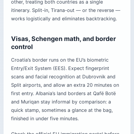
other, treating both countries as a single
itinerary. Split-in, Tirana-out — or the reverse —
works logistically and eliminates backtracking.
Visas, Schengen math, and border
control
Croatia’s border runs on the EU’s biometric
Entry/Exit System (EES). Expect fingerprint
scans and facial recognition at Dubrovnik and
Split airports, and allow an extra 20 minutes on
first entry. Albania’s land borders at Qafë Botë
and Muriqan stay informal by comparison: a
quick stamp, sometimes a glance at the bag,
finished in under five minutes.