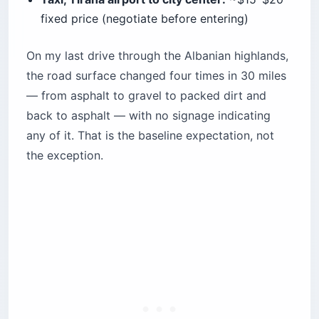
fixed price (negotiate before entering)
On my last drive through the Albanian highlands,
the road surface changed four times in 30 miles
— from asphalt to gravel to packed dirt and
back to asphalt — with no signage indicating
any of it. That is the baseline expectation, not
the exception.