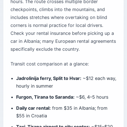
hours. The route crosses multiple border
checkpoints, climbs into the mountains, and
includes stretches where overtaking on blind
corners is normal practice for local drivers.
Check your rental insurance before picking up a
car in Albania; many European rental agreements
specifically exclude the country.
Transit cost comparison at a glance:
Jadrolinija ferry, Split to Hvar:
~$12 each way,
hourly in summer
Furgon, Tirana to Saranda:
~$6, 4–5 hours
Daily car rental:
from $35 in Albania; from
$55 in Croatia
Taxi, Tirana airport to city center:
~$15–$20