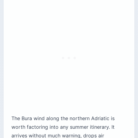
The Bura wind along the northern Adriatic is
worth factoring into any summer itinerary. It
arrives without much warning, drops air