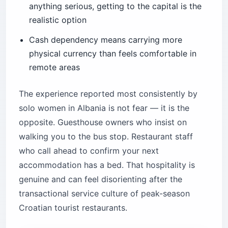
anything serious, getting to the capital is the
realistic option
Cash dependency means carrying more
physical currency than feels comfortable in
remote areas
The experience reported most consistently by
solo women in Albania is not fear — it is the
opposite. Guesthouse owners who insist on
walking you to the bus stop. Restaurant staff
who call ahead to confirm your next
accommodation has a bed. That hospitality is
genuine and can feel disorienting after the
transactional service culture of peak-season
Croatian tourist restaurants.