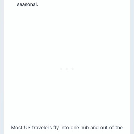
seasonal.
Most US travelers fly into one hub and out of the