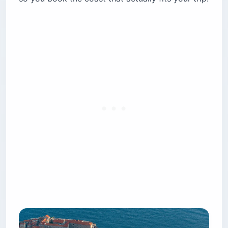
beaches win?
How do you get around Albania and Croatia?
Is it safe for solo female travelers?
Roman ruins or Ottoman villages — which
history wins?
Is the food better in Croatia or Albania?
How much should you tip in Croatia and
Albania?
Which is easier for families and accessibility?
Which is better for digital nomads — Albania or
Croatia?
The bottom line