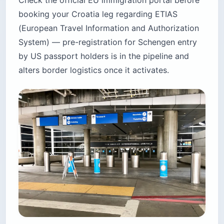
Check the official EU immigration portal before
booking your Croatia leg regarding ETIAS
(European Travel Information and Authorization
System) — pre-registration for Schengen entry
by US passport holders is in the pipeline and
alters border logistics once it activates.