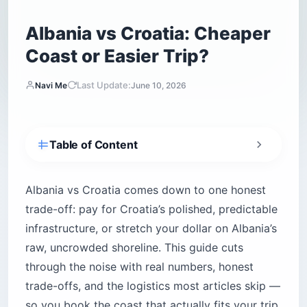
Albania vs Croatia: Cheaper
Coast or Easier Trip?
Last Update:
Navi Me
June 10, 2026
Table of Content
Albania vs Croatia: which one fits your travel
style?
Albania vs Croatia comes down to one honest
Is Albania cheaper than Croatia?
trade-off: pay for Croatia’s polished, predictable
How do flights, visas, and borders work for US
infrastructure, or stretch your dollar on Albania’s
citizens?
raw, uncrowded shoreline. This guide cuts
Getting there from the US
through the noise with real numbers, honest
Visas, Schengen math, and border control
trade-offs, and the logistics most articles skip —
Croatia’s coves or Albania’s sand — which
so you book the coast that actually fits your trip.