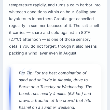
temperature rapidly, and turns a calm harbor into
whitecap conditions within an hour. Sailing and
kayak tours in northern Croatia get cancelled
regularly in summer because of it. The salt smell
it carries — sharp and cold against an 80°F
(27°C) afternoon — is one of those sensory
details you do not forget, though it also means
packing a wind layer even in August.
Pro Tip: For the best combination of
sand and solitude in Albania, drive to
Borsh on a Tuesday or Wednesday. The
beach runs nearly 4 miles (6.5 km) and
draws a fraction of the crowd that hits
Ksamil on a summer weekend.