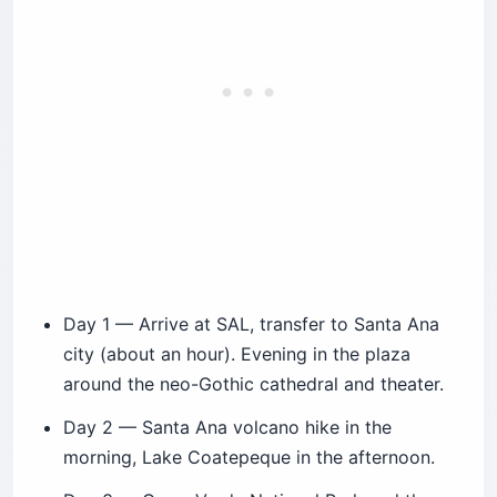
Day 1 — Arrive at SAL, transfer to Santa Ana
city (about an hour). Evening in the plaza
around the neo-Gothic cathedral and theater.
Day 2 — Santa Ana volcano hike in the
morning, Lake Coatepeque in the afternoon.