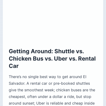
Getting Around: Shuttle vs.
Chicken Bus vs. Uber vs. Rental
Car
There’s no single best way to get around El
Salvador. A rental car or pre-booked shuttles
give the smoothest week; chicken buses are the
cheapest, often under a dollar a ride, but stop
around sunset; Uber is reliable and cheap inside