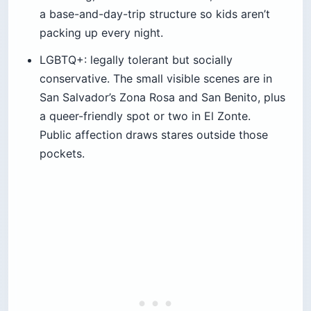
a base-and-day-trip structure so kids aren’t
packing up every night.
LGBTQ+: legally tolerant but socially
conservative. The small visible scenes are in
San Salvador’s Zona Rosa and San Benito, plus
a queer-friendly spot or two in El Zonte.
Public affection draws stares outside those
pockets.