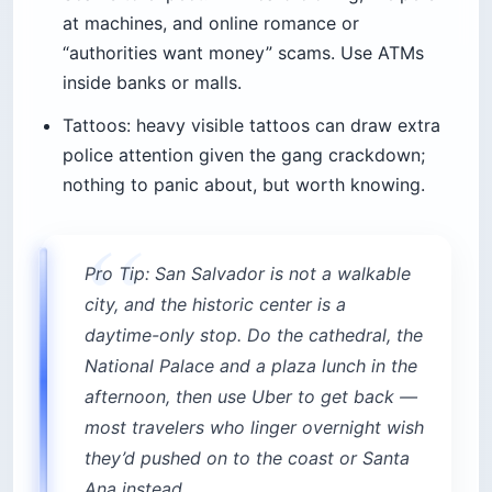
at machines, and online romance or
“authorities want money” scams. Use ATMs
inside banks or malls.
Tattoos: heavy visible tattoos can draw extra
police attention given the gang crackdown;
nothing to panic about, but worth knowing.
Pro Tip: San Salvador is not a walkable
city, and the historic center is a
daytime-only stop. Do the cathedral, the
National Palace and a plaza lunch in the
afternoon, then use Uber to get back —
most travelers who linger overnight wish
they’d pushed on to the coast or Santa
Ana instead.