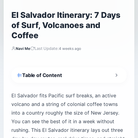
El Salvador Itinerary: 7 Days
of Surf, Volcanoes and
Coffee
Last Update:
Navi Me
4 weeks ago
Table of Content
How Safe Is El Salvador Right Now — and What
a Visit Feels Like
El Salvador fits Pacific surf breaks, an active
Solo, Female, Family and LGBTQ+ Travelers:
volcano and a string of colonial coffee towns
What to Know
into a country roughly the size of New Jersey.
Getting Around: Shuttle vs. Chicken Bus vs.
You can see the best of it in a week without
Uber vs. Rental Car
rushing. This El Salvador itinerary lays out three
The 7-Day Route, Three Ways