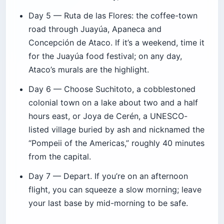
Day 5 — Ruta de las Flores: the coffee-town
road through Juayúa, Apaneca and
Concepción de Ataco. If it’s a weekend, time it
for the Juayúa food festival; on any day,
Ataco’s murals are the highlight.
Day 6 — Choose Suchitoto, a cobblestoned
colonial town on a lake about two and a half
hours east, or Joya de Cerén, a UNESCO-
listed village buried by ash and nicknamed the
“Pompeii of the Americas,” roughly 40 minutes
from the capital.
Day 7 — Depart. If you’re on an afternoon
flight, you can squeeze a slow morning; leave
your last base by mid-morning to be safe.