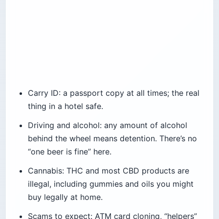
Carry ID: a passport copy at all times; the real
thing in a hotel safe.
Driving and alcohol: any amount of alcohol
behind the wheel means detention. There’s no
“one beer is fine” here.
Cannabis: THC and most CBD products are
illegal, including gummies and oils you might
buy legally at home.
Scams to expect: ATM card cloning, “helpers”