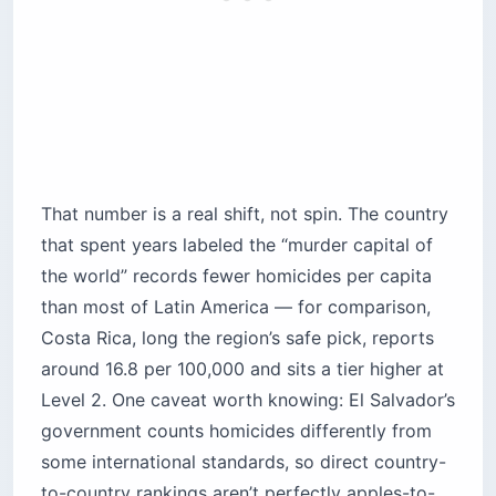
That number is a real shift, not spin. The country
that spent years labeled the “murder capital of
the world” records fewer homicides per capita
than most of Latin America — for comparison,
Costa Rica, long the region’s safe pick, reports
around 16.8 per 100,000 and sits a tier higher at
Level 2. One caveat worth knowing: El Salvador’s
government counts homicides differently from
some international standards, so direct country-
to-country rankings aren’t perfectly apples-to-