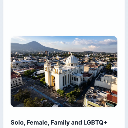
Solo, Female, Family and LGBTQ+