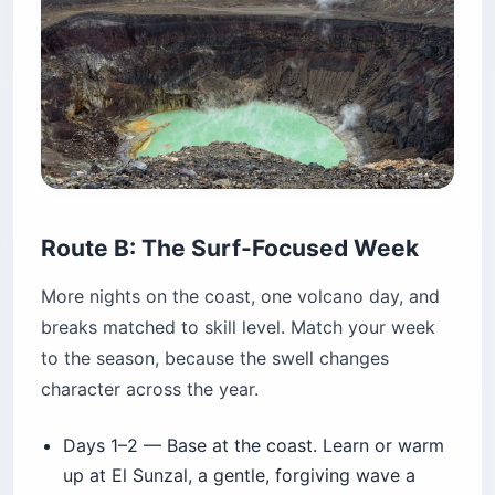
Route B: The Surf-Focused Week
More nights on the coast, one volcano day, and
breaks matched to skill level. Match your week
to the season, because the swell changes
character across the year.
Days 1–2 — Base at the coast. Learn or warm
up at El Sunzal, a gentle, forgiving wave a