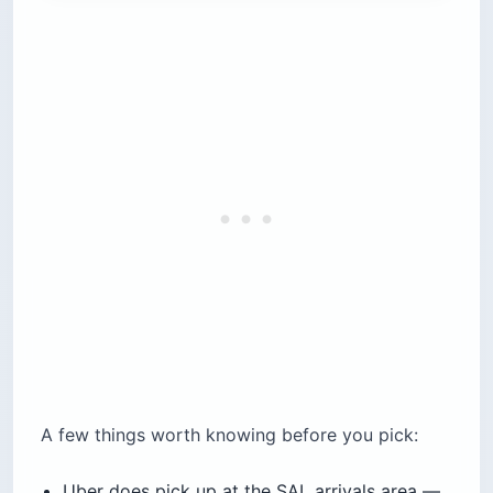
A few things worth knowing before you pick:
Uber does pick up at the SAL arrivals area —