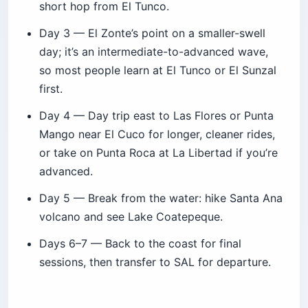
short hop from El Tunco.
Day 3 — El Zonte’s point on a smaller-swell
day; it’s an intermediate-to-advanced wave,
so most people learn at El Tunco or El Sunzal
first.
Day 4 — Day trip east to Las Flores or Punta
Mango near El Cuco for longer, cleaner rides,
or take on Punta Roca at La Libertad if you’re
advanced.
Day 5 — Break from the water: hike Santa Ana
volcano and see Lake Coatepeque.
Days 6–7 — Back to the coast for final
sessions, then transfer to SAL for departure.