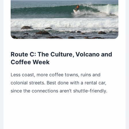
Route C: The Culture, Volcano and
Coffee Week
Less coast, more coffee towns, ruins and
colonial streets. Best done with a rental car,
since the connections aren’t shuttle-friendly.