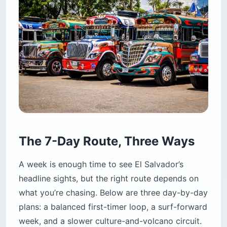
The 7-Day Route, Three Ways
A week is enough time to see El Salvador’s
headline sights, but the right route depends on
what you’re chasing. Below are three day-by-day
plans: a balanced first-timer loop, a surf-forward
week, and a slower culture-and-volcano circuit.