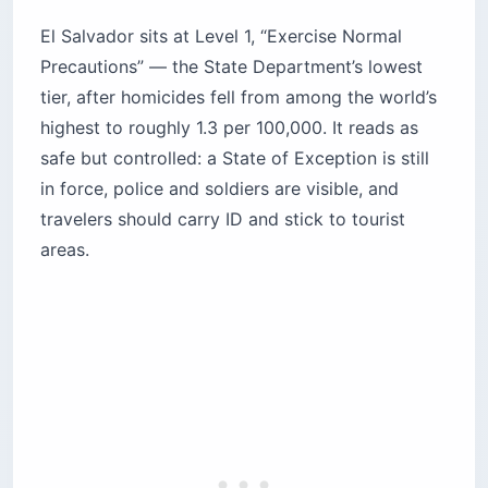
El Salvador sits at Level 1, “Exercise Normal
Precautions” — the State Department’s lowest
tier, after homicides fell from among the world’s
highest to roughly 1.3 per 100,000. It reads as
safe but controlled: a State of Exception is still
in force, police and soldiers are visible, and
travelers should carry ID and stick to tourist
areas.