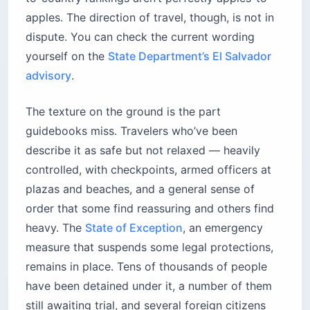
apples. The direction of travel, though, is not in
dispute. You can check the current wording
yourself on the
State Department’s El Salvador
advisory
.
The texture on the ground is the part
guidebooks miss. Travelers who’ve been
describe it as safe but not relaxed — heavily
controlled, with checkpoints, armed officers at
plazas and beaches, and a general sense of
order that some find reassuring and others find
heavy. The
State of Exception
, an emergency
measure that suspends some legal protections,
remains in place. Tens of thousands of people
have been detained under it, a number of them
still awaiting trial, and several foreign citizens