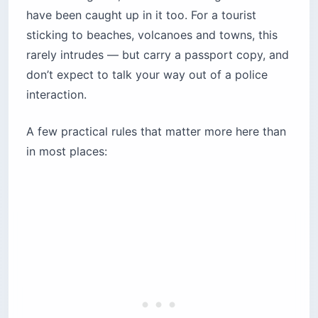
have been caught up in it too. For a tourist
sticking to beaches, volcanoes and towns, this
rarely intrudes — but carry a passport copy, and
don’t expect to talk your way out of a police
interaction.
A few practical rules that matter more here than
in most places: