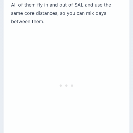
All of them fly in and out of SAL and use the
same core distances, so you can mix days
between them.