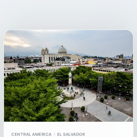
CENTRAL AMERICA
EL SALVADOR