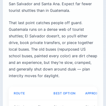
San Salvador and Santa Ana. Expect far fewer
tourist shuttles than in Guatemala.
That last point catches people off guard.
Guatemala runs on a dense web of tourist
shuttles; El Salvador doesn’t, so you’ll either
drive, book private transfers, or piece together
local buses. The old buses (repurposed US
school buses, painted every color) are dirt cheap
and an experience, but they’re slow, cramped,
and generally shut down around dusk — plan
intercity moves for daylight.
ROUTE
BEST OPTION
APPROX. CO