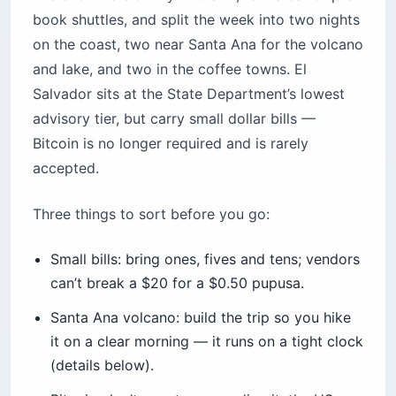
book shuttles, and split the week into two nights
on the coast, two near Santa Ana for the volcano
and lake, and two in the coffee towns. El
Salvador sits at the State Department’s lowest
advisory tier, but carry small dollar bills —
Bitcoin is no longer required and is rarely
accepted.
Three things to sort before you go:
Small bills: bring ones, fives and tens; vendors
can’t break a $20 for a $0.50 pupusa.
Santa Ana volcano: build the trip so you hike
it on a clear morning — it runs on a tight clock
(details below).