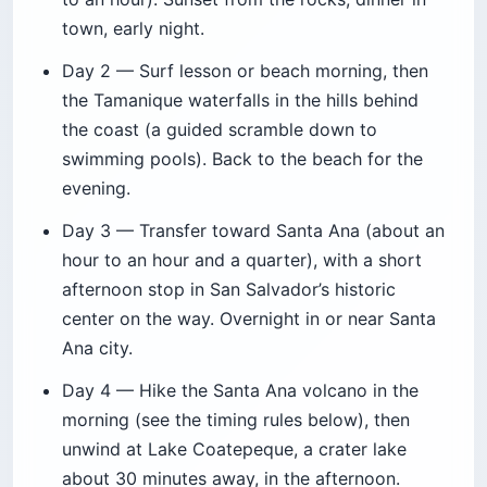
town, early night.
Day 2 — Surf lesson or beach morning, then
the Tamanique waterfalls in the hills behind
the coast (a guided scramble down to
swimming pools). Back to the beach for the
evening.
Day 3 — Transfer toward Santa Ana (about an
hour to an hour and a quarter), with a short
afternoon stop in San Salvador’s historic
center on the way. Overnight in or near Santa
Ana city.
Day 4 — Hike the Santa Ana volcano in the
morning (see the timing rules below), then
unwind at Lake Coatepeque, a crater lake
about 30 minutes away, in the afternoon.