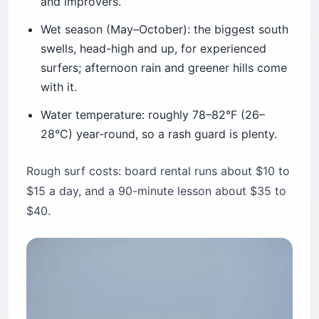
and improvers.
Wet season (May–October): the biggest south
swells, head-high and up, for experienced
surfers; afternoon rain and greener hills come
with it.
Water temperature: roughly 78–82°F (26–
28°C) year-round, so a rash guard is plenty.
Rough surf costs: board rental runs about $10 to
$15 a day, and a 90-minute lesson about $35 to
$40.