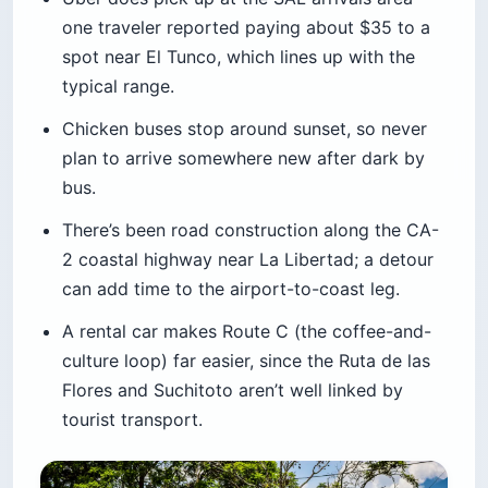
one traveler reported paying about $35 to a
spot near El Tunco, which lines up with the
typical range.
Chicken buses stop around sunset, so never
plan to arrive somewhere new after dark by
bus.
There’s been road construction along the CA-
2 coastal highway near La Libertad; a detour
can add time to the airport-to-coast leg.
A rental car makes Route C (the coffee-and-
culture loop) far easier, since the Ruta de las
Flores and Suchitoto aren’t well linked by
tourist transport.