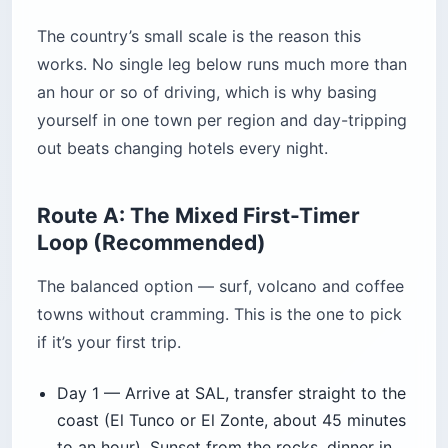
The country’s small scale is the reason this
works. No single leg below runs much more than
an hour or so of driving, which is why basing
yourself in one town per region and day-tripping
out beats changing hotels every night.
Route A: The Mixed First-Timer
Loop (Recommended)
The balanced option — surf, volcano and coffee
towns without cramming. This is the one to pick
if it’s your first trip.
Day 1 — Arrive at SAL, transfer straight to the
coast (El Tunco or El Zonte, about 45 minutes
to an hour). Sunset from the rocks, dinner in