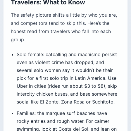
Travelers: What to Know
The safety picture shifts a little by who you are,
and competitors tend to skip this. Here’s the
honest read from travelers who fall into each
group.
Solo female: catcalling and machismo persist
even as violent crime has dropped, and
several solo women say it wouldn’t be their
pick for a first solo trip in Latin America. Use
Uber in cities (rides run about $3 to $8), skip
intercity chicken buses, and base somewhere
social like El Zonte, Zona Rosa or Suchitoto.
Families: the marquee surf beaches have
rocky entries and rough water. For calmer
swimming, look at Costa del Sol, and lean on