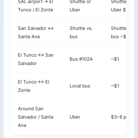
SAL airport → El
Shuttle or
Shuttle $15
Tunco / El Zonte
Uber
Uber $25–3
San Salvador ↔
Shuttle vs.
Shuttle $15
Santa Ana
bus
bus ~$3
El Tunco ↔ San
Bus #102A
~$1
Salvador
El Tunco ↔ El
Local bus
~$1
Zonte
Around San
Salvador / Santa
Uber
$3–8 per ri
Ana