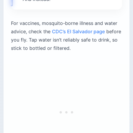
For vaccines, mosquito-borne illness and water
advice, check the
CDC’s El Salvador page
before
you fly. Tap water isn’t reliably safe to drink, so
stick to bottled or filtered.