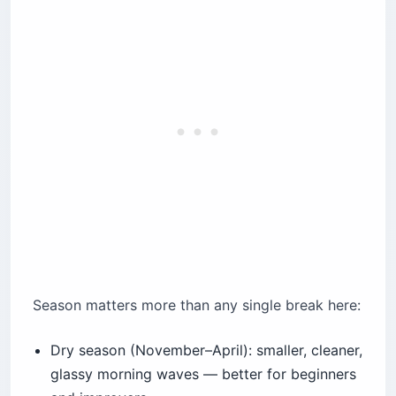
Season matters more than any single break here:
Dry season (November–April): smaller, cleaner,
glassy morning waves — better for beginners