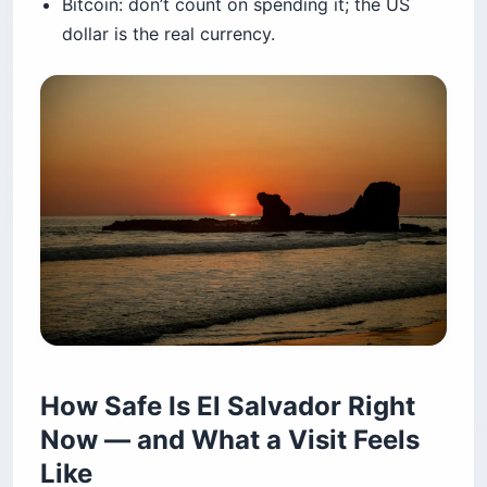
Bitcoin: don’t count on spending it; the US
dollar is the real currency.
How Safe Is El Salvador Right
Now — and What a Visit Feels
Like