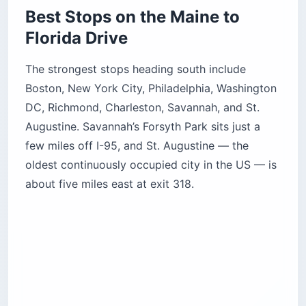
Best Stops on the Maine to
Florida Drive
The strongest stops heading south include
Boston, New York City, Philadelphia, Washington
DC, Richmond, Charleston, Savannah, and St.
Augustine. Savannah’s Forsyth Park sits just a
few miles off I-95, and St. Augustine — the
oldest continuously occupied city in the US — is
about five miles east at exit 318.