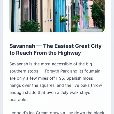
Savannah — The Easiest Great City
to Reach From the Highway
Savannah is the most accessible of the big
southern stops — Forsyth Park and its fountain
are only a few miles off I-95. Spanish moss
hangs over the squares, and the live oaks throw
enough shade that even a July walk stays
bearable.
Leopold’s Ice Cream draws a line down the block