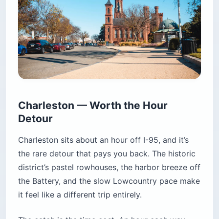
Charleston — Worth the Hour
Detour
Charleston sits about an hour off I-95, and it’s
the rare detour that pays you back. The historic
district’s pastel rowhouses, the harbor breeze off
the Battery, and the slow Lowcountry pace make
it feel like a different trip entirely.