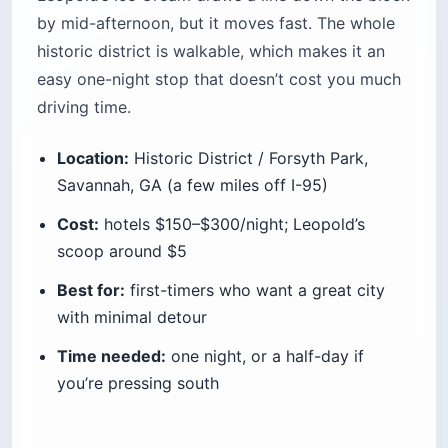
by mid-afternoon, but it moves fast. The whole
historic district is walkable, which makes it an
easy one-night stop that doesn’t cost you much
driving time.
Location:
Historic District / Forsyth Park,
Savannah, GA (a few miles off I-95)
Cost:
hotels $150–$300/night; Leopold’s
scoop around $5
Best for:
first-timers who want a great city
with minimal detour
Time needed:
one night, or a half-day if
you’re pressing south