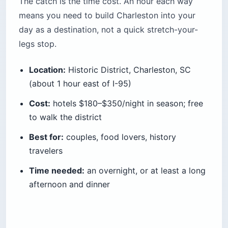
The catch is the time cost. An hour each way
means you need to build Charleston into your
day as a destination, not a quick stretch-your-
legs stop.
Location:
Historic District, Charleston, SC
(about 1 hour east of I-95)
Cost:
hotels $180–$350/night in season; free
to walk the district
Best for:
couples, food lovers, history
travelers
Time needed:
an overnight, or at least a long
afternoon and dinner