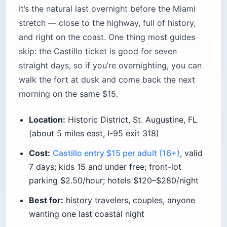
It’s the natural last overnight before the Miami
stretch — close to the highway, full of history,
and right on the coast. One thing most guides
skip: the Castillo ticket is good for seven
straight days, so if you’re overnighting, you can
walk the fort at dusk and come back the next
morning on the same $15.
Location:
Historic District, St. Augustine, FL
(about 5 miles east, I-95 exit 318)
Cost:
Castillo entry $15 per adult (16+)
, valid
7 days; kids 15 and under free; front-lot
parking $2.50/hour; hotels $120–$280/night
Best for:
history travelers, couples, anyone
wanting one last coastal night