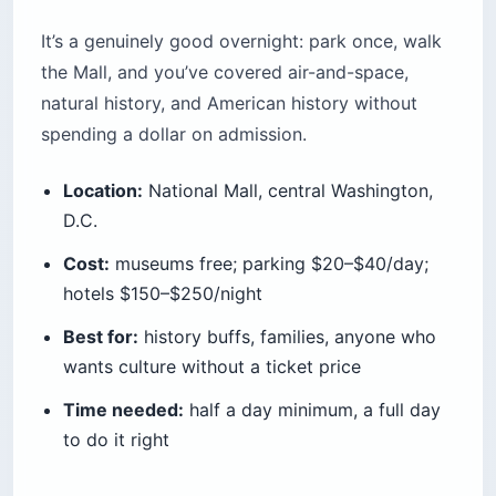
It’s a genuinely good overnight: park once, walk
the Mall, and you’ve covered air-and-space,
natural history, and American history without
spending a dollar on admission.
Location:
National Mall, central Washington,
D.C.
Cost:
museums free; parking $20–$40/day;
hotels $150–$250/night
Best for:
history buffs, families, anyone who
wants culture without a ticket price
Time needed:
half a day minimum, a full day
to do it right