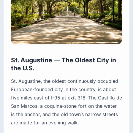
St. Augustine — The Oldest City in
the U.S.
St. Augustine, the oldest continuously occupied
European-founded city in the country, is about
five miles east of I-95 at exit 318. The Castillo de
San Marcos, a coquina-stone fort on the water,
is the anchor, and the old town’s narrow streets
are made for an evening walk.