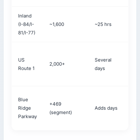
Inland
Avo
(I-84/I-
~1,600
~25 hrs
city
81/I-77)
gri
Coa
US
Several
tow
2,000+
Route 1
days
sma
det
Blue
+469
Mou
Ridge
Adds days
(segment)
sce
Parkway