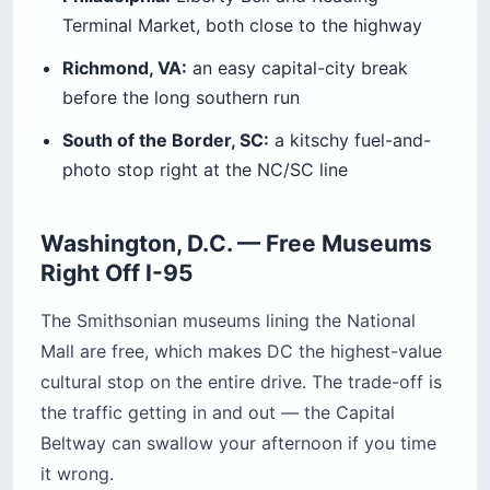
Terminal Market, both close to the highway
Richmond, VA:
an easy capital-city break
before the long southern run
South of the Border, SC:
a kitschy fuel-and-
photo stop right at the NC/SC line
Washington, D.C. — Free Museums
Right Off I-95
The Smithsonian museums lining the National
Mall are free, which makes DC the highest-value
cultural stop on the entire drive. The trade-off is
the traffic getting in and out — the Capital
Beltway can swallow your afternoon if you time
it wrong.