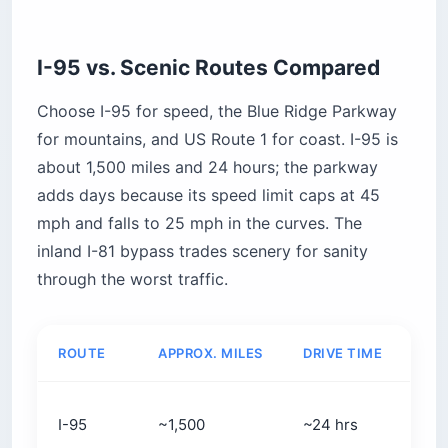
I-95 vs. Scenic Routes Compared
Choose I-95 for speed, the Blue Ridge Parkway
for mountains, and US Route 1 for coast. I-95 is
about 1,500 miles and 24 hours; the parkway
adds days because its speed limit caps at 45
mph and falls to 25 mph in the curves. The
inland I-81 bypass trades scenery for sanity
through the worst traffic.
ROUTE
APPROX. MILES
DRIVE TIME
BES
Spe
I-95
~1,500
~24 hrs
dir