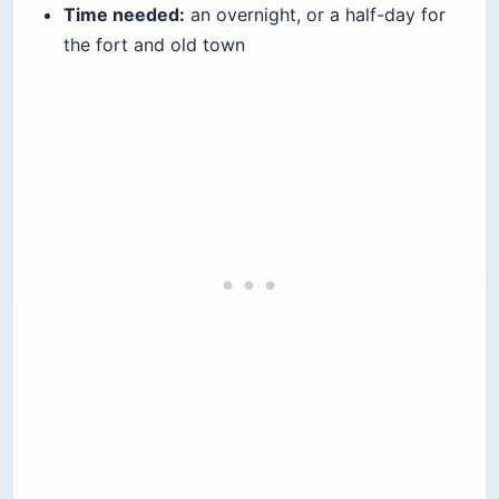
Time needed:
an overnight, or a half-day for
the fort and old town