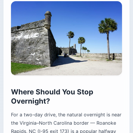
Where Should You Stop
Overnight?
For a two-day drive, the natural overnight is near
the Virginia–North Carolina border — Roanoke
Rapids, NC (I-95 exit 173) is a popular halfway