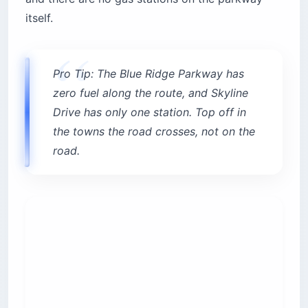
itself.
Pro Tip: The Blue Ridge Parkway has
zero fuel along the route, and Skyline
Drive has only one station. Top off in
the towns the road crosses, not on the
road.