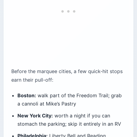
Before the marquee cities, a few quick-hit stops
earn their pull-off:
Boston:
walk part of the Freedom Trail; grab
a cannoli at Mike’s Pastry
New York City:
worth a night if you can
stomach the parking; skip it entirely in an RV
Philadelphia:
Liberty Bell and Reading