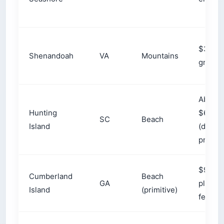
What Makes East Coast
Camping Different From the
West?
East Coast camping runs along a 1,500-to-
2,000-mile (2,400–3,200 km) corridor from
Maine to the Florida Keys, split between
mountain camping in the Appalachians and