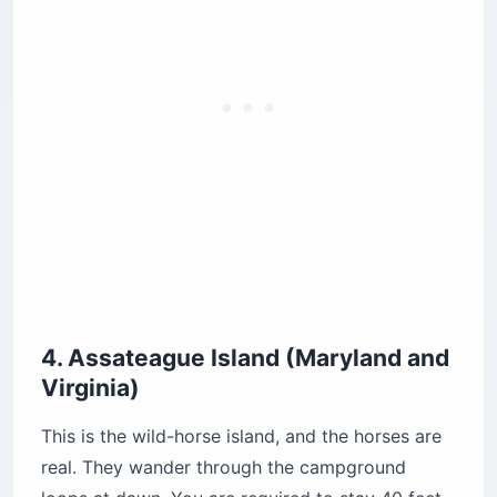
Pro Tip: The oceanside tent loops have
no RVs and no wind protection
whatsoever. Spring storms flatten tents