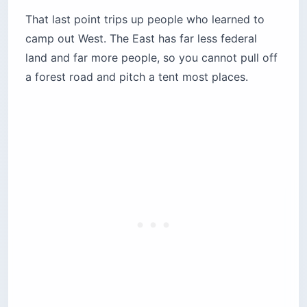
Campgrounds, Maine to Florida
These ten run north to south. Each earns its spot
for a specific reason, and each entry names the
friction point most guides skip.