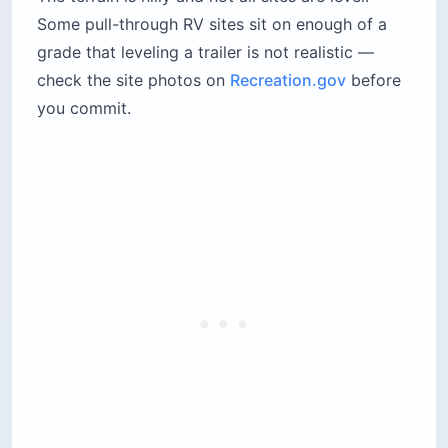
the Beautiful annual
Best for:
First-time visitors who want to be
near the main sights
Time needed:
3–4 nights to see the park
without rushing