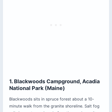
One cost that catches international visitors: on
top of the standard entrance fee, each non-US
resident aged 16 and over pays a
$100
nonresident fee
unless they hold an annual or
America the Beautiful pass. A family of four in a
rental car pays more to drive through the