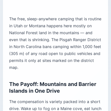
1. Blackwoods Campground, Acadia
National Park (Maine)
Blackwoods sits in spruce forest about a 10-
minute walk from the granite shoreline. Salt fog
rolls in most mornings before the sun burns it
off, and at night you hear the foghorn and little
else. Sites are tucked into the trees, so you get
privacy and almost no ocean view from the tent
itself.
This is the easiest base for a first Acadia trip —
close to the Park Loop Road, Cadillac Mountain,
and the free Island Explorer shuttle. The trade-