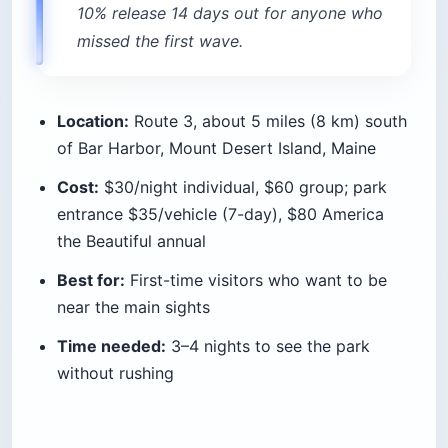
2. Fish Creek Pond, Adirondacks
(New York)
The Adirondack campgrounds run by New York’s
DEC put you on the water, not just near it. Fish
Creek Pond is a paddle-in-from-your-site kind of
place, with loons calling across the water at
dawn and big sites spread out under tall pines.
The draw is the price-to-wilderness ratio. State
sites run $22 a night, and if you are willing to
backpack, primitive camping on Forest Preserve
land is free as long as you stay 150 feet (46 m)
from any road, trail, or water. Stays over three
nights or groups of ten-plus need a free permit
from a Forest Ranger, and the Eastern High
Peaks require bear canisters in the warmer