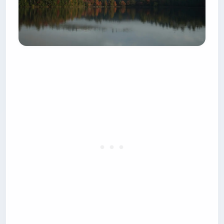
park — $75 a night for a site with no water and
no electricity. Verify it yourself on the
Mass.gov
park page
, because most guides still quote the
resident rate as though it applied to you. If you
are driving in from out of state, a private
Brewster campground with full hookups often
costs less.