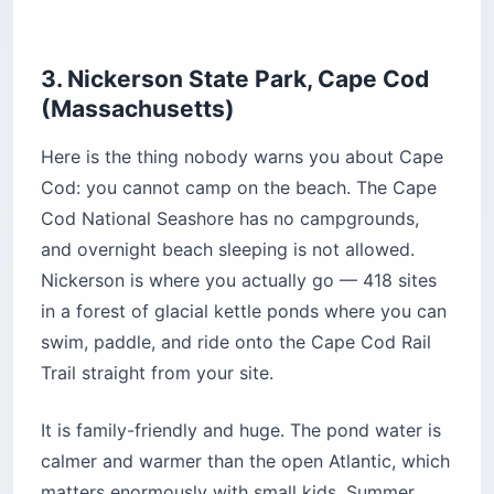
Pro Tip: The booking window is four
months, not the six or twelve people
assume from other states. New
inventory opens at 8 a.m. Eastern daily
from April through Labor Day, and at 9
a.m. on weekdays or 10 a.m. on
weekends the rest of the year.
Location:
3488 Main Street, Brewster, Cape