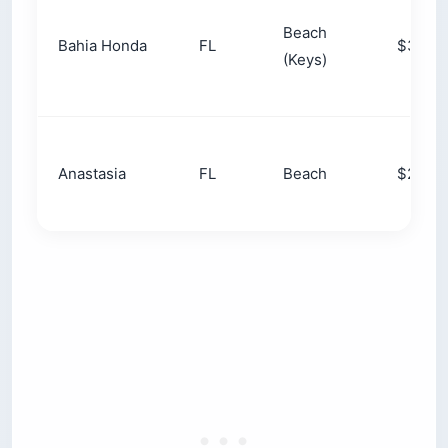
barrier-island beach camping on the Atlantic. The
season flips by latitude: summer is prime up
north, winter is prime in the Southeast. Free
dispersed camping is rare here compared with
the West.
Why Free Camping Is Hard to Find
Here
That last point trips up people who learned to
camp out West. The East has far less federal
land and far more people, so you cannot pull off
a forest road and pitch a tent most places.