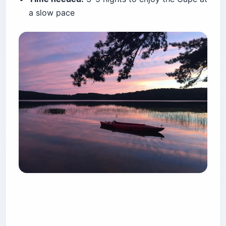
hookups, booked on the standard six-month
federal window. The Maryland State Park has
around 350 sites, hot showers, and 43 sites with
electric, bookable a full 365 days out through
Maryland’s reservation portal
.
Base state-park rates run roughly $27.50 to
$29.50 for non-electric and up to about $40.50
with electric — but those are base rates.
Weekend, holiday, and out-of-state surcharges
stack on top and are not shown until checkout.
The oceanside tent loops trade calm for the
sound of surf. The bayside loops are quieter and
draw marsh bugs.