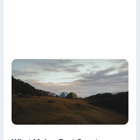
The free, sleep-anywhere camping that is routine
in Utah or Montana happens here mostly on
National Forest land in the mountains — and
even that is shrinking. The Pisgah Ranger District
in North Carolina bans camping within 1,000 feet
(305 m) of any road open to public vehicles and