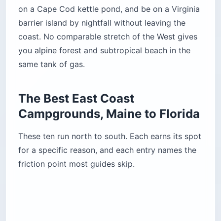
offs: no hookups anywhere in the campground,
and no showers either. The nearest are pay
showers half a mile (0.8 km) away, and portable
showers are prohibited. Loop A allows
generators during limited hours and holds most
of the RV sites. Loop B is quieter, with none.
The terrain is hilly and not all sites are level.
Some pull-through RV sites sit on enough of a
grade that leveling a trailer is not realistic —
check the site photos on
Recreation.gov
before
you commit.