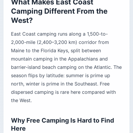
permits it only at sites marked on the district
map.
The Payoff: Mountains and Barrier
Islands in One Drive
The compensation is variety packed into a short
drive. Wake up to fog on a Maine cove, eat lunch
on a Cape Cod kettle pond, and be on a Virginia
barrier island by nightfall without leaving the
coast. No comparable stretch of the West gives
you alpine forest and subtropical beach in the
same tank of gas.
The Best East Coast