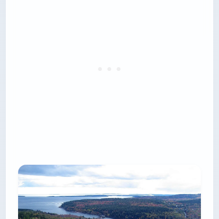
months.
Two mechanics catch first-timers. There is a