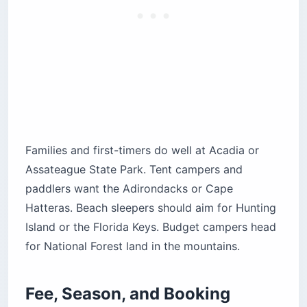
About
Assateague
MD
Beach
$27.50
State Park
$40.50
Cape Hatteras
$28 ($
NC
Beach
Seashore
electri
$30 ($
Shenandoah
VA
Mountains
group)
About 