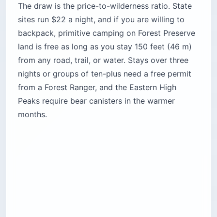
Time needed:
3 nights minimum by rule;
longer if you are island-hopping by canoe