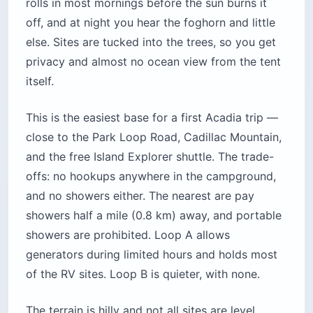
entrance station than they will pay for three
nights of camping.
Pro Tip: Book the minute your date
opens. About 90% of sites release six
months ahead on the first of each
month at 10 a.m. Eastern, and the last
10% release 14 days out for anyone who
missed the first wave.
Location:
Route 3, about 5 miles (8 km) south
of Bar Harbor, Mount Desert Island, Maine
Cost:
$30/night individual, $60 group; park
entrance $35/vehicle (7-day), $80 America