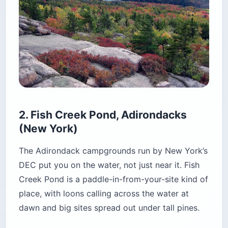
three-night minimum on reservations, so a quick
weekend stopover is not an option. And Fish
Creek stops taking reservations after Labor Day
weekend — everything past that is first-come,
first-served, which is either the best or the worst
news depending on how far you are driving.
Check the current season dates on the
NYSDEC
page
before you plan around it.
Location:
4523 State Route 30, near Saranac
Lake, New York
Cost:
$22/night, plus $5/night out-of-state
surcharge and a $9 reservation fee
Best for:
Paddlers, tent campers, budget
backpackers