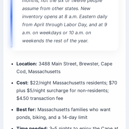
4. Assateague Island (Maryland and
Virginia)
This is the wild-horse island, and the horses are
real. They wander through the campground
loops at dawn. You are required to stay 40 feet
(12 m) away, roughly a school-bus length, and
your food has to live in a hard-sided container or
your vehicle, or the horses will help themselves.
Two systems share this barrier island, and the
difference matters more than the map suggests.
The National Seashore, run by the National Park
Service, is more primitive: cold rinse showers, no