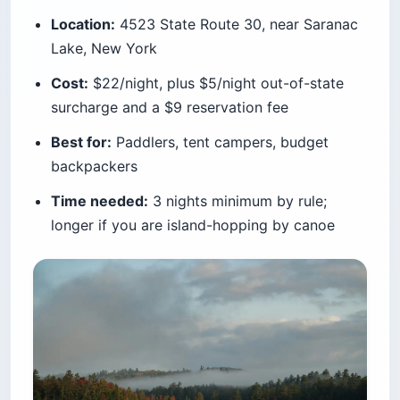
and overnight beach sleeping is not allowed.
Nickerson is where you actually go — 418 sites
in a forest of glacial kettle ponds where you can
swim, paddle, and ride onto the Cape Cod Rail
Trail straight from your site.
It is family-friendly and huge. The pond water is
calmer and warmer than the open Atlantic, which
matters enormously with small kids. Summer
weekends fill completely, and walk-in
registration is not permitted, so a same-day
arrival means booking online before 2 p.m.
Now the number that should decide your trip.
Massachusetts residents pay $22 a night.
Everyone else pays $70, plus a legislated $5-
per-night non-resident surcharge that funds the