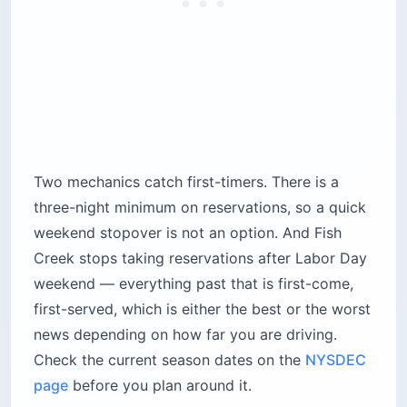
3. Nickerson State Park, Cape Cod
(Massachusetts)
Here is the thing nobody warns you about Cape
Cod: you cannot camp on the beach. The Cape
Cod National Seashore has no campgrounds,