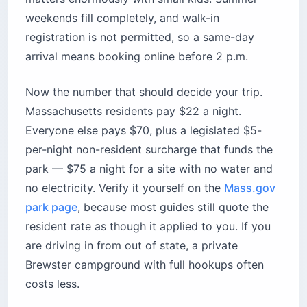
Cod, Massachusetts
Cost:
$22/night Massachusetts residents; $70
plus $5/night surcharge for non-residents;
$4.50 transaction fee
Best for:
Massachusetts families who want
ponds, biking, and a 14-day limit
Time needed:
3–5 nights to enjoy the Cape at
a slow pace