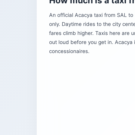
How much is a taxi f
An official Acacya taxi from SAL to
only. Daytime rides to the city cente
fares climb higher. Taxis here are 
out loud before you get in. Acacya i
concessionaires.