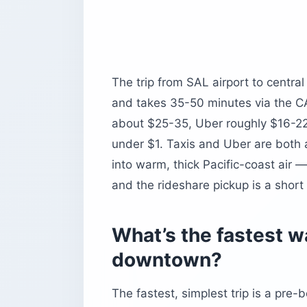
The trip from SAL airport to centr
and takes 35-50 minutes via the CA
about $25-35, Uber roughly $16-22,
under $1. Taxis and Uber are both av
into warm, thick Pacific-coast air —
and the rideshare pickup is a short 
What’s the fastest wa
downtown?
The fastest, simplest trip is a pre