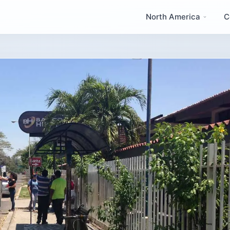
North America
C