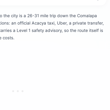
ort to downtown?
 airport?
o the city is a 26-31 mile trip down the Comalapa
ons: an official Acacya taxi, Uber, a private transfer,
 Salvador?
rries a Level 1 safety advisory, so the route itself is
e costs.
o bring
 and the coast