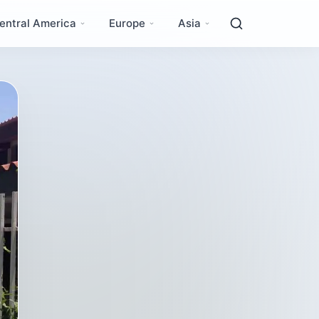
entral America
Europe
Asia