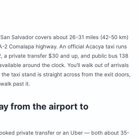
al San Salvador covers about 26-31 miles (42-50 km)
-2 Comalapa highway. An official Acacya taxi runs
 a private transfer $30 and up, and public bus 138
ailable around the clock. You’ll walk out of arrivals
 the taxi stand is straight across from the exit doors,
walk past it.
y from the airport to
-booked private transfer or an Uber — both about 35-