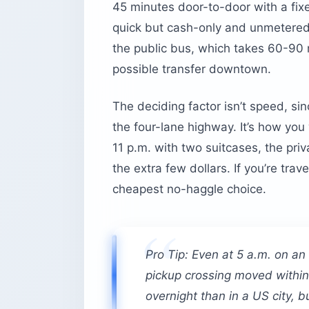
45 minutes door-to-door with a fixed
quick but cash-only and unmetered, 
the public bus, which takes 60-90 
possible transfer downtown.
The deciding factor isn’t speed, s
the four-lane highway. It’s how you
11 p.m. with two suitcases, the priv
the extra few dollars. If you’re tra
cheapest no-haggle choice.
Pro Tip: Even at 5 a.m. on an
pickup crossing moved within 
overnight than in a US city, but