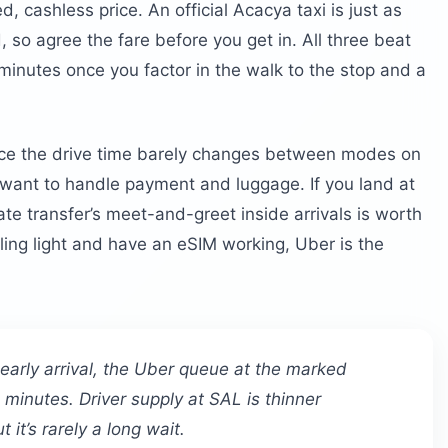
, cashless price. An official Acacya taxi is just as
so agree the fare before you get in. All three beat
minutes once you factor in the walk to the stop and a
ince the drive time barely changes between modes on
 want to handle payment and luggage. If you land at
ate transfer’s meet-and-greet inside arrivals is worth
veling light and have an eSIM working, Uber is the
 early arrival, the Uber queue at the marked
minutes. Driver supply at SAL is thinner
 it’s rarely a long wait.