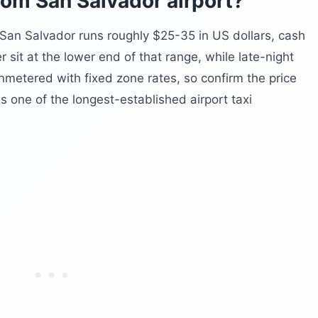
rom San Salvador airport?
 San Salvador runs roughly $25-35 in US dollars, cash
r sit at the lower end of that range, while late-night
unmetered with fixed zone rates, so confirm the price
s one of the longest-established airport taxi