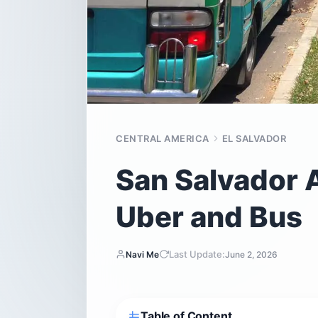
CENTRAL AMERICA
EL SALVADOR
San Salvador Ai
Uber and Bus
Last Update:
Navi Me
June 2, 2026
Table of Content