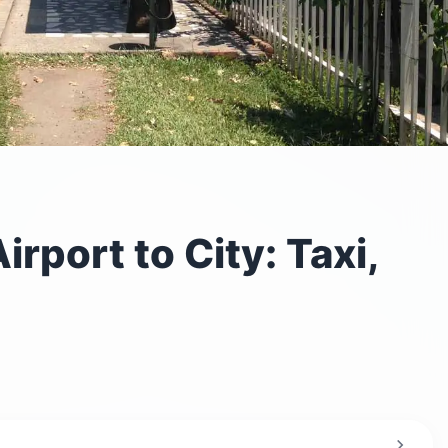
rport to City: Taxi,