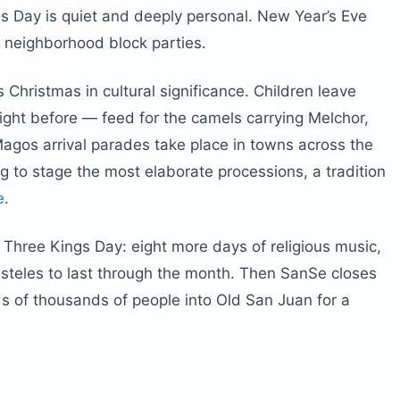
as Day is quiet and deeply personal. New Year’s Eve
 neighborhood block parties.
 Christmas in cultural significance. Children leave
ight before — feed for the camels carrying Melchor,
gos arrival parades take place in towns across the
ng to stage the most elaborate processions, a tradition
e
.
 Three Kings Day: eight more days of religious music,
asteles to last through the month. Then SanSe closes
ds of thousands of people into Old San Juan for a