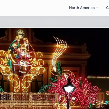
North America
C