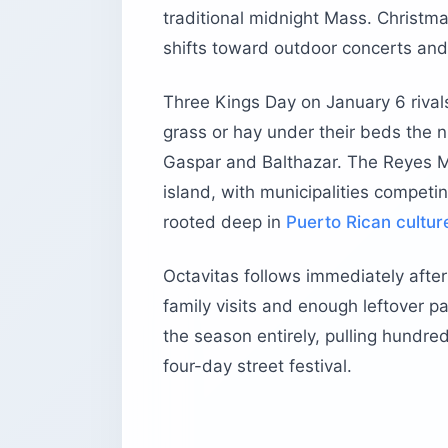
traditional midnight Mass. Christm
shifts toward outdoor concerts and
Three Kings Day on January 6 rivals
grass or hay under their beds the n
Gaspar and Balthazar. The Reyes Ma
island, with municipalities competi
rooted deep in
Puerto Rican cultur
Octavitas follows immediately after
family visits and enough leftover p
the season entirely, pulling hundre
four-day street festival.