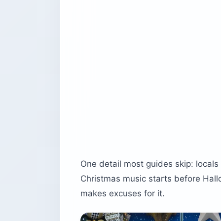
One detail most guides skip: local
Christmas music starts before Hal
makes excuses for it.