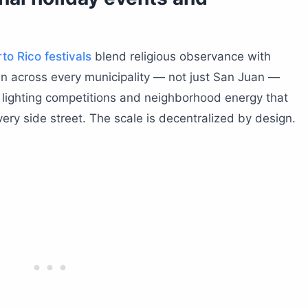
to Rico festivals
blend religious observance with
run across every municipality — not just San Juan —
lighting competitions and neighborhood energy that
very side street. The scale is decentralized by design.