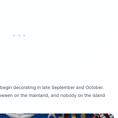
s begin decorating in late September and October.
loween on the mainland, and nobody on the island