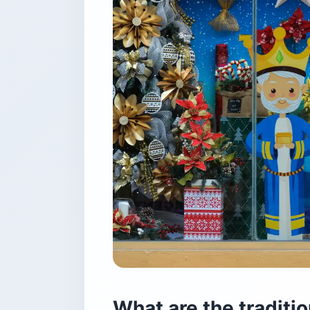
What are the traditi