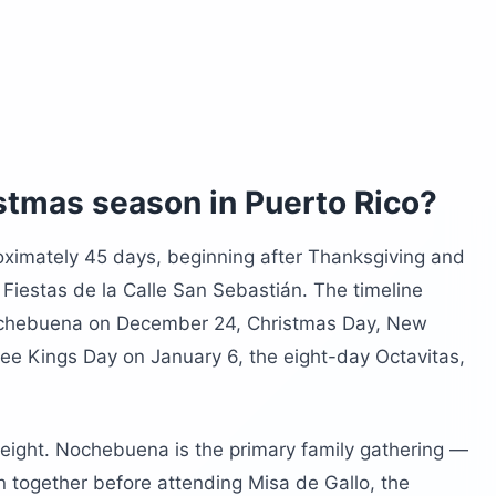
co in December?
d you avoid during Las Navidades?
to Rico
stmas season in Puerto Rico?
oximately 45 days, beginning after Thanksgiving and
Fiestas de la Calle San Sebastián. The timeline
ochebuena on December 24, Christmas Day, New
ee Kings Day on January 6, the eight-day Octavitas,
weight. Nochebuena is the primary family gathering —
n together before attending Misa de Gallo, the