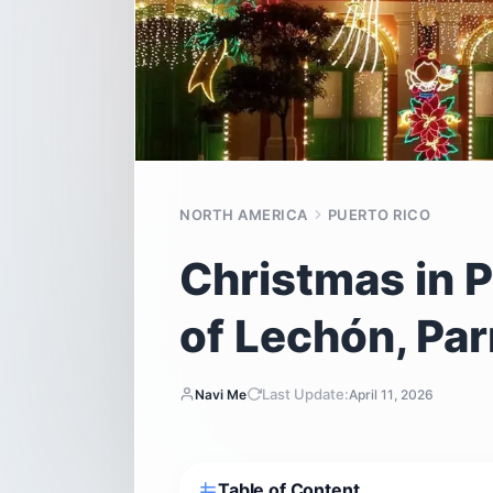
NORTH AMERICA
PUERTO RICO
Christmas in P
of Lechón, Pa
Last Update:
Navi Me
April 11, 2026
Table of Content