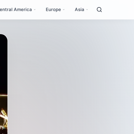
entral America
Europe
Asia