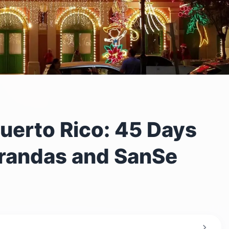
uerto Rico: 45 Days
rrandas and SanSe