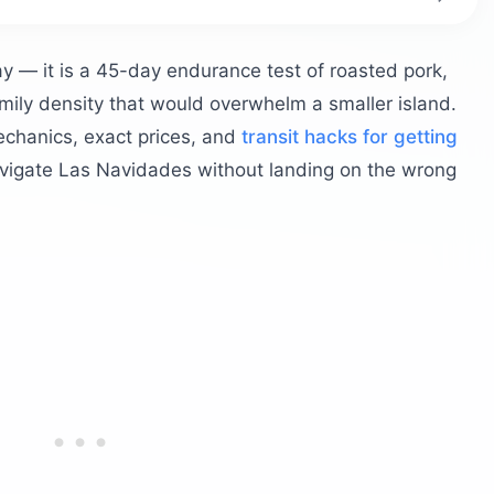
Puerto Rico?
s and festivals?
ay — it is a 45-day endurance test of roasted pork,
can parranda
amily density that would overwhelm a smaller island.
Festival
echanics, exact prices, and
transit hacks for getting
 in Puerto Rico?
vigate Las Navidades without landing on the wrong
the Pork Highway
f handmade pasteles
o Rican coquito
 holiday celebrations outside San Juan?
n Christmas Day?
tions
rtation and parking?
ferry
g the light displays