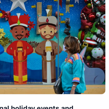
onal holiday events and