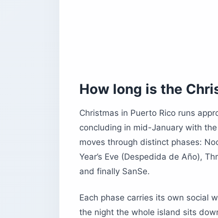
What is the weather like in Puerto Ri
What common tourist mistakes shoul
The bottom line on Christmas in Puer
How long is the Chri
Christmas in Puerto Rico runs appr
concluding in mid-January with the 
moves through distinct phases: N
Year’s Eve (Despedida de Año), Thr
and finally SanSe.
Each phase carries its own social 
the night the whole island sits dow