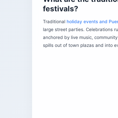
festivals?
Traditional
holiday events and Puer
large street parties. Celebrations 
anchored by live music, community 
spills out of town plazas and into e