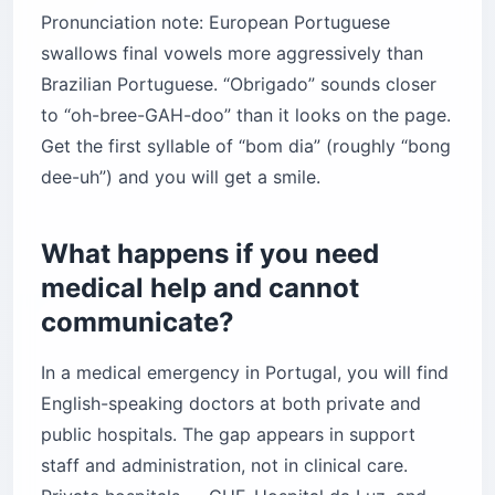
Pronunciation note: European Portuguese
swallows final vowels more aggressively than
Brazilian Portuguese. “Obrigado” sounds closer
to “oh-bree-GAH-doo” than it looks on the page.
Get the first syllable of “bom dia” (roughly “bong
dee-uh”) and you will get a smile.
What happens if you need
medical help and cannot
communicate?
In a medical emergency in Portugal, you will find
English-speaking doctors at both private and
public hospitals. The gap appears in support
staff and administration, not in clinical care.