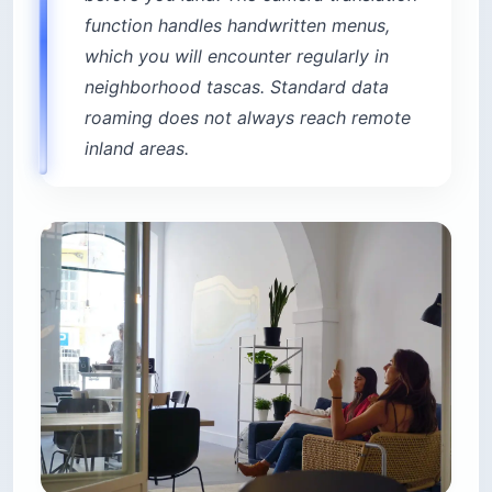
function handles handwritten menus,
which you will encounter regularly in
neighborhood tascas. Standard data
roaming does not always reach remote
inland areas.