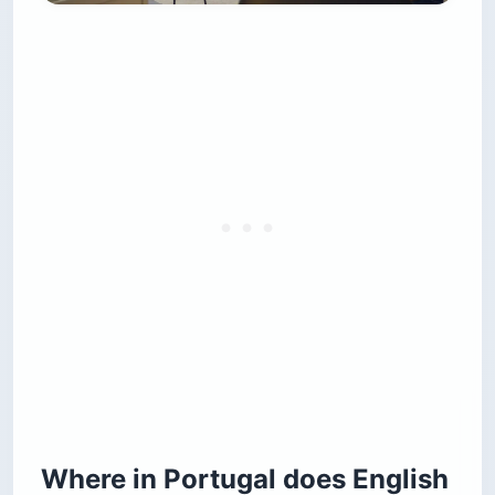
Where in Portugal does English