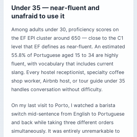
Under 35 — near-fluent and
unafraid to use it
Among adults under 30, proficiency scores on
the EF EPI cluster around 650 — close to the C1
level that EF defines as near-fluent. An estimated
55.8% of Portuguese aged 15 to 34 are highly
fluent, with vocabulary that includes current
slang. Every hostel receptionist, specialty coffee
shop worker, Airbnb host, or tour guide under 35
handles conversation without difficulty.
On my last visit to Porto, I watched a barista
switch mid-sentence from English to Portuguese
and back while taking three different orders
simultaneously. It was entirely unremarkable to