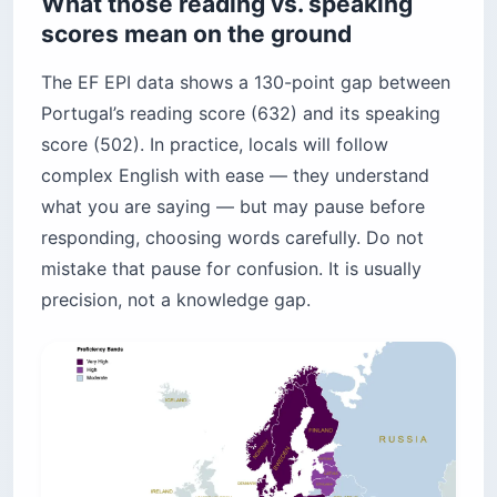
What those reading vs. speaking
scores mean on the ground
The EF EPI data shows a 130-point gap between
Portugal’s reading score (632) and its speaking
score (502). In practice, locals will follow
complex English with ease — they understand
what you are saying — but may pause before
responding, choosing words carefully. Do not
mistake that pause for confusion. It is usually
precision, not a knowledge gap.