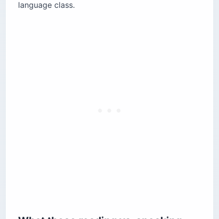
language class.