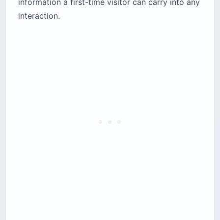
information a first-time visitor can carry into any
interaction.