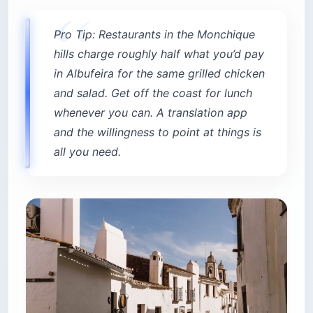
Pro Tip: Restaurants in the Monchique
hills charge roughly half what you’d pay
in Albufeira for the same grilled chicken
and salad. Get off the coast for lunch
whenever you can. A translation app
and the willingness to point at things is
all you need.