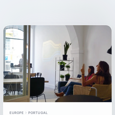
EUROPE
PORTUGAL