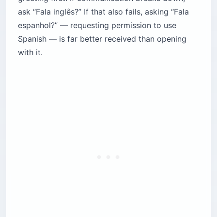
ask “Fala inglês?” If that also fails, asking “Fala
espanhol?” — requesting permission to use
Spanish — is far better received than opening
with it.