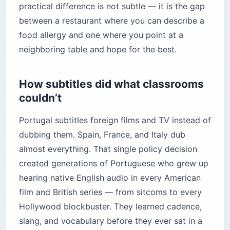
practical difference is not subtle — it is the gap
between a restaurant where you can describe a
food allergy and one where you point at a
neighboring table and hope for the best.
How subtitles did what classrooms
couldn’t
Portugal subtitles foreign films and TV instead of
dubbing them. Spain, France, and Italy dub
almost everything. That single policy decision
created generations of Portuguese who grew up
hearing native English audio in every American
film and British series — from sitcoms to every
Hollywood blockbuster. They learned cadence,
slang, and vocabulary before they ever sat in a