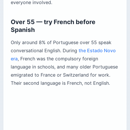
everyone involved.
Over 55 — try French before
Spanish
Only around 8% of Portuguese over 55 speak
conversational English. During
the Estado Novo
era
, French was the compulsory foreign
language in schools, and many older Portuguese
emigrated to France or Switzerland for work.
Their second language is French, not English.