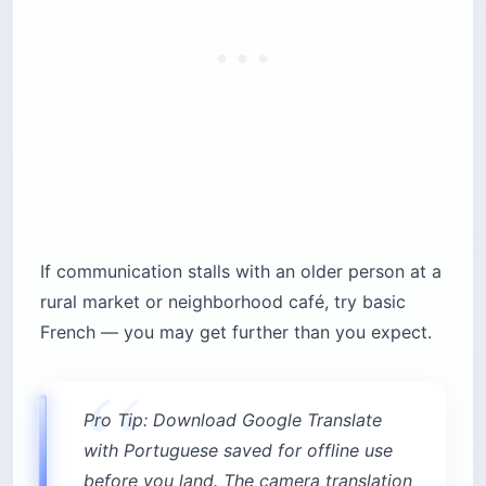
If communication stalls with an older person at a
rural market or neighborhood café, try basic
French — you may get further than you expect.
Pro Tip: Download Google Translate
with Portuguese saved for offline use
before you land. The camera translation