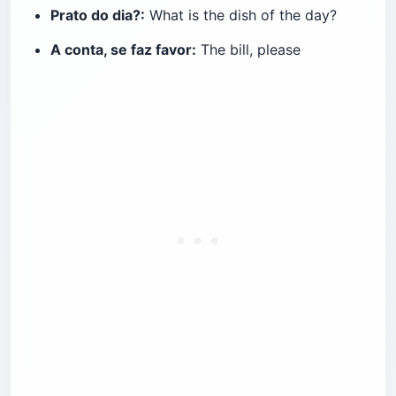
Prato do dia?:
What is the dish of the day?
A conta, se faz favor:
The bill, please