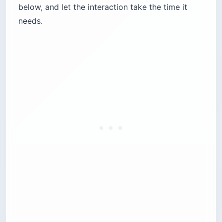
below, and let the interaction take the time it
needs.