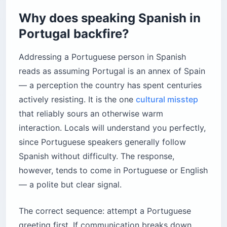
Why does speaking Spanish in
Portugal backfire?
Addressing a Portuguese person in Spanish
reads as assuming Portugal is an annex of Spain
— a perception the country has spent centuries
actively resisting. It is the one
cultural misstep
that reliably sours an otherwise warm
interaction. Locals will understand you perfectly,
since Portuguese speakers generally follow
Spanish without difficulty. The response,
however, tends to come in Portuguese or English
— a polite but clear signal.
The correct sequence: attempt a Portuguese
greeting first. If communication breaks down,