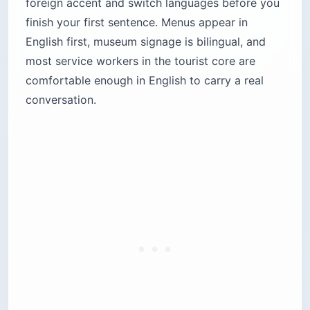
foreign accent and switch languages before you
finish your first sentence. Menus appear in
English first, museum signage is bilingual, and
most service workers in the tourist core are
comfortable enough in English to carry a real
conversation.