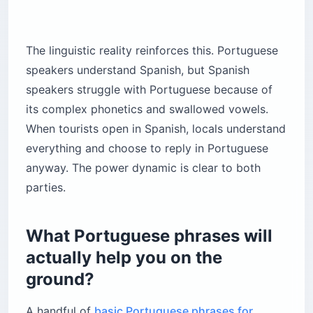
The linguistic reality reinforces this. Portuguese
speakers understand Spanish, but Spanish
speakers struggle with Portuguese because of
its complex phonetics and swallowed vowels.
When tourists open in Spanish, locals understand
everything and choose to reply in Portuguese
anyway. The power dynamic is clear to both
parties.
What Portuguese phrases will
actually help you on the
ground?
A handful of
basic Portuguese phrases for