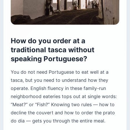
How do you order at a
traditional tasca without
speaking Portuguese?
You do not need Portuguese to eat well at a
tasca, but you need to understand how they
operate. English fluency in these family-run
neighborhood eateries tops out at single words:
“Meat?” or “Fish?” Knowing two rules — how to
decline the couvert and how to order the prato
do dia — gets you through the entire meal.