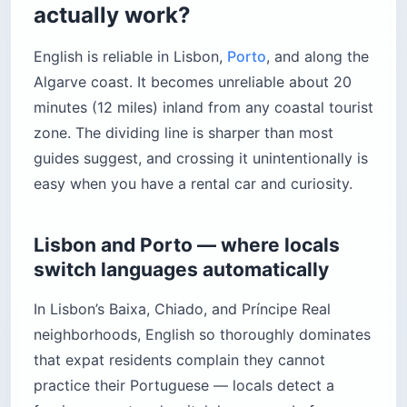
actually work?
English is reliable in Lisbon,
Porto
, and along the
Algarve coast. It becomes unreliable about 20
minutes (12 miles) inland from any coastal tourist
zone. The dividing line is sharper than most
guides suggest, and crossing it unintentionally is
easy when you have a rental car and curiosity.
Lisbon and Porto — where locals
switch languages automatically
In Lisbon’s Baixa, Chiado, and Príncipe Real
neighborhoods, English so thoroughly dominates
that expat residents complain they cannot
practice their Portuguese — locals detect a