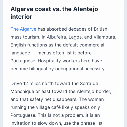
Algarve coast vs. the Alentejo
interior
The Algarve
has absorbed decades of British
mass tourism. In Albufeira, Lagos, and Vilamoura,
English functions as the default commercial
language — menus often list it before
Portuguese. Hospitality workers here have
become bilingual by occupational necessity.
Drive 12 miles north toward the Serra de
Monchique or east toward the Alentejo border,
and that safety net disappears. The woman
running the village café likely speaks only
Portuguese. This is not a problem. It is an
invitation to slow down, use the phrase list