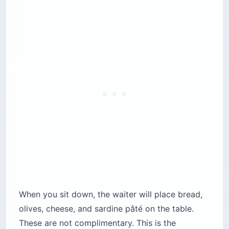
When you sit down, the waiter will place bread,
olives, cheese, and sardine pâté on the table.
These are not complimentary. This is the