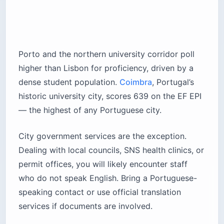
Porto and the northern university corridor poll
higher than Lisbon for proficiency, driven by a
dense student population.
Coimbra
, Portugal’s
historic university city, scores 639 on the EF EPI
— the highest of any Portuguese city.
City government services are the exception.
Dealing with local councils, SNS health clinics, or
permit offices, you will likely encounter staff
who do not speak English. Bring a Portuguese-
speaking contact or use official translation
services if documents are involved.