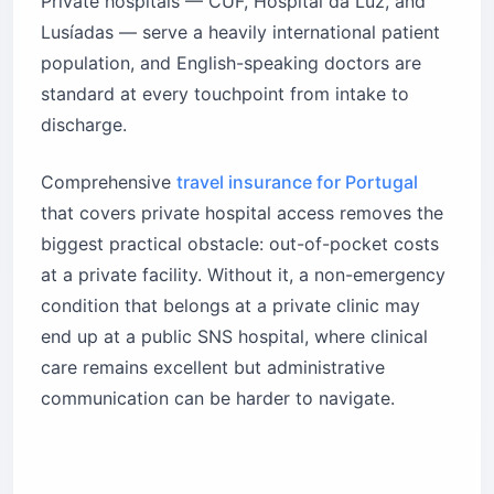
Private hospitals — CUF, Hospital da Luz, and
Lusíadas — serve a heavily international patient
population, and English-speaking doctors are
standard at every touchpoint from intake to
discharge.
Comprehensive
travel insurance for Portugal
that covers private hospital access removes the
biggest practical obstacle: out-of-pocket costs
at a private facility. Without it, a non-emergency
condition that belongs at a private clinic may
end up at a public SNS hospital, where clinical
care remains excellent but administrative
communication can be harder to navigate.