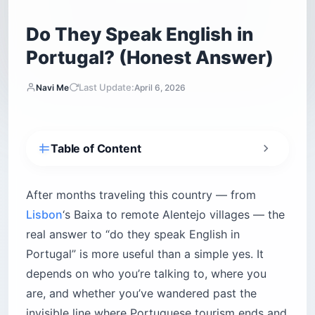
Do They Speak English in
Portugal? (Honest Answer)
Last Update:
Navi Me
April 6, 2026
Table of Content
Why does Portugal rank so far above its
neighbors for English?
After months traveling this country — from
How subtitles did what classrooms couldn’t
Lisbon
‘s Baixa to remote Alentejo villages — the
What those reading vs. speaking scores mean
real answer to “do they speak English in
on the ground
Portugal” is more useful than a simple yes. It
Does age change whether you’ll get an English
depends on who you’re talking to, where you
response?
are, and whether you’ve wandered past the
Under 35 — near-fluent and unafraid to use it
invisible line where Portuguese tourism ends and