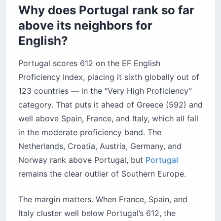
Why does Portugal rank so far
above its neighbors for
English?
Portugal scores 612 on the EF English
Proficiency Index, placing it sixth globally out of
123 countries — in the “Very High Proficiency”
category. That puts it ahead of Greece (592) and
well above Spain, France, and Italy, which all fall
in the moderate proficiency band. The
Netherlands, Croatia, Austria, Germany, and
Norway rank above Portugal, but
Portugal
remains the clear outlier of Southern Europe.
The margin matters. When France, Spain, and
Italy cluster well below Portugal’s 612, the