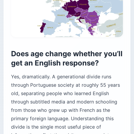
Does age change whether you’ll
get an English response?
Yes, dramatically. A generational divide runs
through Portuguese society at roughly 55 years
old, separating people who learned English
through subtitled media and modern schooling
from those who grew up with French as the
primary foreign language. Understanding this
divide is the single most useful piece of