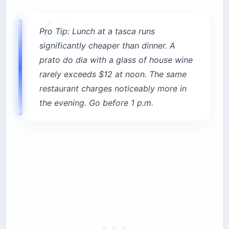
Pro Tip: Lunch at a tasca runs
significantly cheaper than dinner. A
prato do dia with a glass of house wine
rarely exceeds $12 at noon. The same
restaurant charges noticeably more in
the evening. Go before 1 p.m.