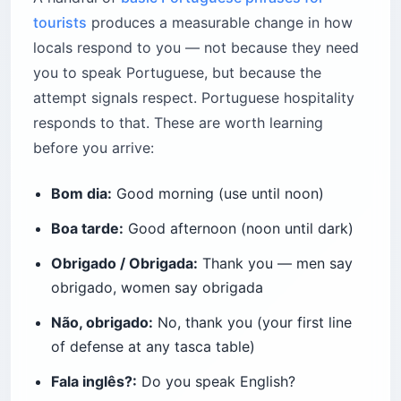
tourists
produces a measurable change in how
locals respond to you — not because they need
you to speak Portuguese, but because the
attempt signals respect. Portuguese hospitality
responds to that. These are worth learning
before you arrive:
Bom dia:
Good morning (use until noon)
Boa tarde:
Good afternoon (noon until dark)
Obrigado / Obrigada:
Thank you — men say
obrigado, women say obrigada
Não, obrigado:
No, thank you (your first line
of defense at any tasca table)
Fala inglês?:
Do you speak English?