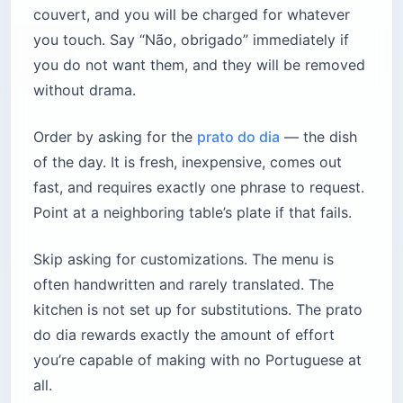
couvert, and you will be charged for whatever
you touch. Say “Não, obrigado” immediately if
you do not want them, and they will be removed
without drama.
Order by asking for the
prato do dia
— the dish
of the day. It is fresh, inexpensive, comes out
fast, and requires exactly one phrase to request.
Point at a neighboring table’s plate if that fails.
Skip asking for customizations. The menu is
often handwritten and rarely translated. The
kitchen is not set up for substitutions. The prato
do dia rewards exactly the amount of effort
you’re capable of making with no Portuguese at
all.