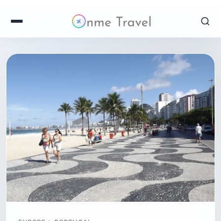
EUROPE
PORTUGAL