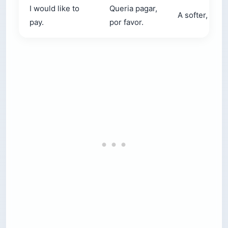
I would like to
Queria pagar,
A softer, more
pay.
por favor.