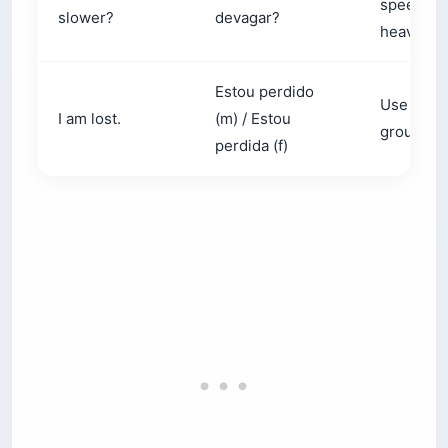
slower?
devagar?
heavy
Estou perdido
Use when
I am lost.
(m) / Estou
group or 
perdida (f)