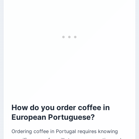
How do you order coffee in
European Portuguese?
Ordering coffee in Portugal requires knowing
specific names for milk-to-espresso ratios and