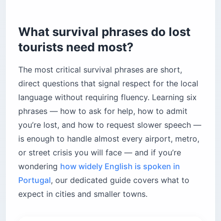
What survival phrases do lost
tourists need most?
The most critical survival phrases are short,
direct questions that signal respect for the local
language without requiring fluency. Learning six
phrases — how to ask for help, how to admit
you’re lost, and how to request slower speech —
is enough to handle almost every airport, metro,
or street crisis you will face — and if you’re
wondering
how widely English is spoken in
Portugal
, our dedicated guide covers what to
expect in cities and smaller towns.