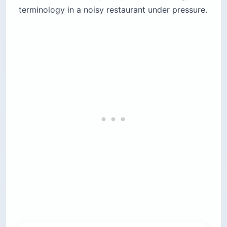
terminology in a noisy restaurant under pressure.