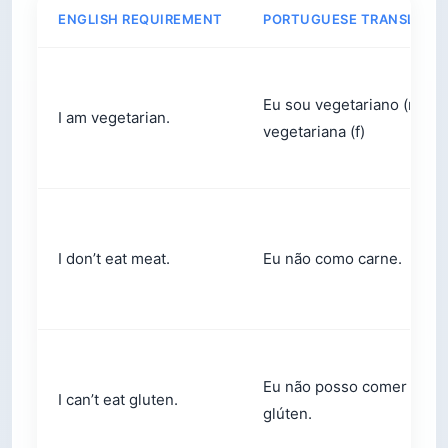
ENGLISH REQUIREMENT
PORTUGUESE TRANSLATI
Eu sou vegetariano (m) /
I am vegetarian.
vegetariana (f)
I don’t eat meat.
Eu não como carne.
Eu não posso comer
I can’t eat gluten.
glúten.