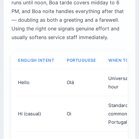
PM, and Boa noite handles everything after that
— doubling as both a greeting and a farewell.
Using the right one signals genuine effort and
usually softens service staff immediately.
ENGLISH INTENT
PORTUGUESE
WHEN TO USE 
Universal. Saf
Hello
Olá
hour
Standard in Br
Hi (casual)
Oi
common in cas
Portugal
Good morning
Bom dia
From waking u