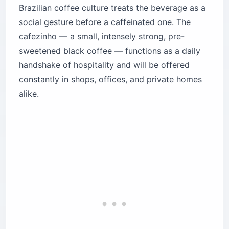
Brazilian coffee culture treats the beverage as a
social gesture before a caffeinated one. The
cafezinho — a small, intensely strong, pre-
sweetened black coffee — functions as a daily
handshake of hospitality and will be offered
constantly in shops, offices, and private homes
alike.