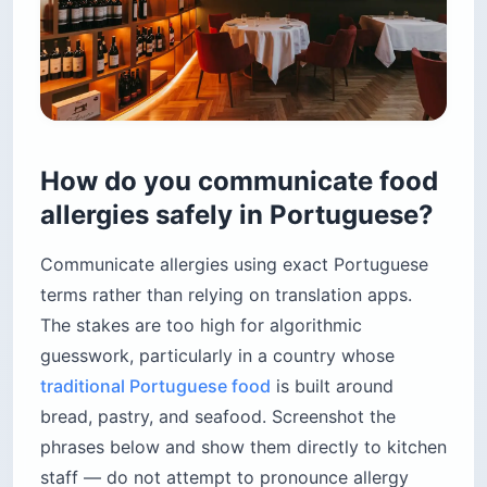
How do you communicate food
allergies safely in Portuguese?
Communicate allergies using exact Portuguese
terms rather than relying on translation apps.
The stakes are too high for algorithmic
guesswork, particularly in a country whose
traditional Portuguese food
is built around
bread, pastry, and seafood. Screenshot the
phrases below and show them directly to kitchen
staff — do not attempt to pronounce allergy