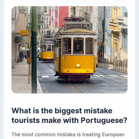
What is the biggest mistake
tourists make with Portuguese?
The most common mistake is treating European