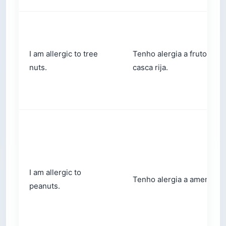
I am allergic to tree
Tenho alergia a frutos de
nuts.
casca rija.
I am allergic to
Tenho alergia a amendoim
peanuts.