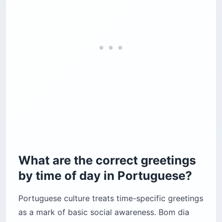
What are the correct greetings
by time of day in Portuguese?
Portuguese culture treats time-specific greetings
as a mark of basic social awareness. Bom dia
runs until noon, Boa tarde covers midday to 6