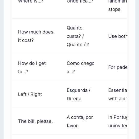
stops
Quanto
How much does
custa? /
Use both inte
it cost?
Quanto é?
How do I get
Como chego
For pedestrian
to…?
a…?
Esquerda /
Essential for 
Left / Right
Direita
with a driver
A conta, por
In Portugal, yo
The bill, please.
favor.
uninvited. Yo