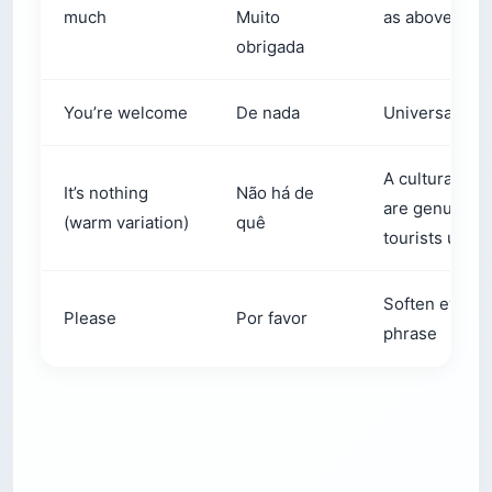
much
Muito
as above
obrigada
You’re welcome
De nada
Universal acr
A cultural det
It’s nothing
Não há de
are genuinely
(warm variation)
quê
tourists use t
Soften every s
Please
Por favor
phrase