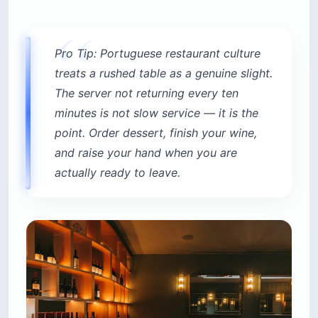
Pro Tip: Portuguese restaurant culture
treats a rushed table as a genuine slight.
The server not returning every ten
minutes is not slow service — it is the
point. Order dessert, finish your wine,
and raise your hand when you are
actually ready to leave.