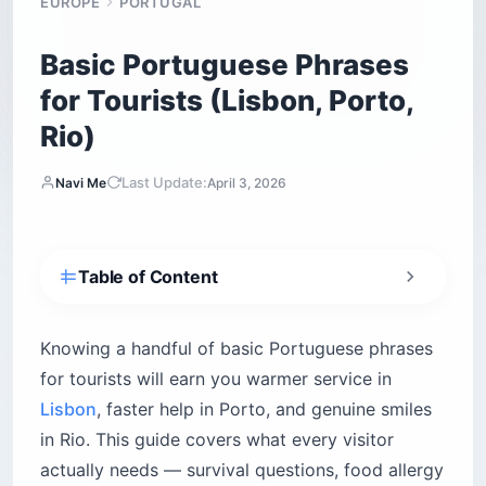
Basic Portuguese Phrases
for Tourists (Lisbon, Porto,
Rio)
Last Update:
Navi Me
April 3, 2026
Table of Content
What survival phrases do lost tourists need
most?
Knowing a handful of basic Portuguese phrases
What is the biggest mistake tourists make with
for tourists will earn you warmer service in
Portuguese?
Lisbon
, faster help in Porto, and genuine smiles
How do you ask for directions and pay the bill
in Rio. This guide covers what every visitor
in Portuguese?
actually needs — survival questions, food allergy
How do you communicate food allergies safely
in Portuguese?