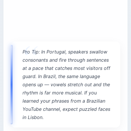
Pro Tip: In Portugal, speakers swallow
consonants and fire through sentences
at a pace that catches most visitors off
guard. In Brazil, the same language
opens up — vowels stretch out and the
rhythm is far more musical. If you
learned your phrases from a Brazilian
YouTube channel, expect puzzled faces
in Lisbon.