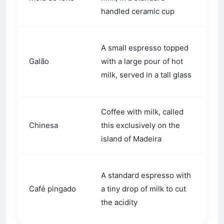
handled ceramic cup
thi
Br
A small espresso topped
pr
Galão
with a large pour of hot
and
milk, served in a tall glass
loc
Coffee with milk, called
Use
Chinesa
this exclusively on the
wan
island of Madeira
whi
A 
A standard espresso with
co
Café pingado
a tiny drop of milk to cut
bla
the acidity
dri