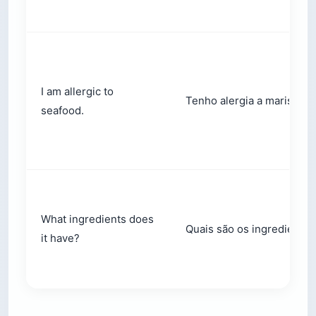
I am allergic to
Tenho alergia a marisco.
seafood.
What ingredients does
Quais são os ingredientes
it have?