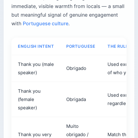
immediate, visible warmth from locals — a small
but meaningful signal of genuine engagement
with
Portuguese culture
.
ENGLISH INTENT
PORTUGUESE
THE RULE
Thank you (male
Used exclusiv
Obrigado
speaker)
of who you ar
Thank you
Used exclusi
(female
Obrigada
regardless of
speaker)
Muito
Thank you very
obrigado /
Match the end