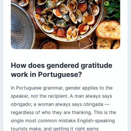
How does gendered gratitude
work in Portuguese?
In Portuguese grammar, gender applies to the
speaker, not the recipient. A man always says
obrigado; a woman always says obrigada —
regardless of who they are thanking. This is the
single most common mistake English-speaking
tourists make, and getting it right earns