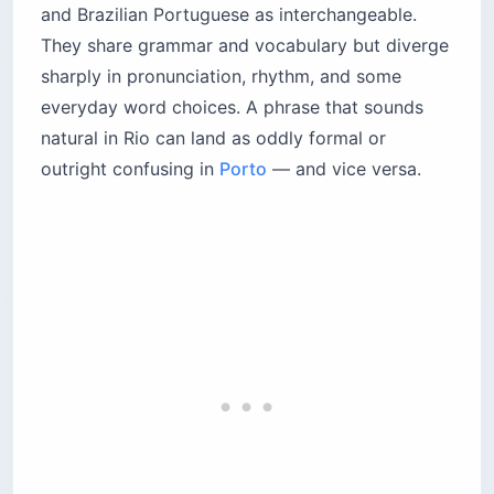
and Brazilian Portuguese as interchangeable.
They share grammar and vocabulary but diverge
sharply in pronunciation, rhythm, and some
everyday word choices. A phrase that sounds
natural in Rio can land as oddly formal or
outright confusing in
Porto
— and vice versa.