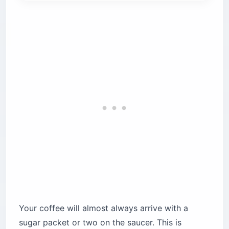
Your coffee will almost always arrive with a
sugar packet or two on the saucer. This is