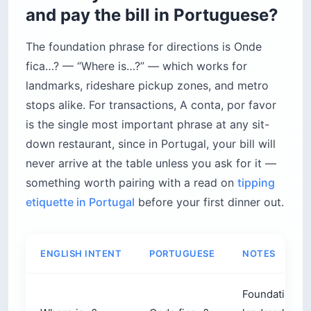
and pay the bill in Portuguese?
The foundation phrase for directions is Onde
fica…? — “Where is…?” — which works for
landmarks, rideshare pickup zones, and metro
stops alike. For transactions, A conta, por favor
is the single most important phrase at any sit-
down restaurant, since in Portugal, your bill will
never arrive at the table unless you ask for it —
something worth pairing with a read on
tipping
etiquette in Portugal
before your first dinner out.
ENGLISH INTENT
PORTUGUESE
NOTES
Foundation ph
Where is…?
Onde fica…?
landmarks, ri