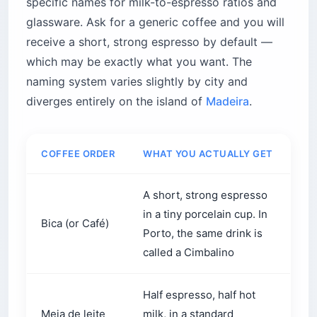
glassware. Ask for a generic coffee and you will
receive a short, strong espresso by default —
which may be exactly what you want. The
naming system varies slightly by city and
diverges entirely on the island of
Madeira
.
COFFEE ORDER
WHAT YOU ACTUALLY GET
WH
A short, strong espresso
Aft
in a tiny porcelain cup. In
Bica (or Café)
wh
Porto, the same drink is
imm
called a Cimbalino
Half espresso, half hot
Th
Meia de leite
milk, in a standard
bre