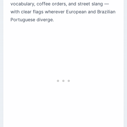
vocabulary, coffee orders, and street slang —
How does gendered gratitude work in
with clear flags wherever European and Brazilian
Portuguese?
Portuguese diverge.
What are the correct greetings by time of day
in Portuguese?
How do you order coffee in European
Portuguese?
How does Brazilian coffee culture differ from
Portugal?
What European Portuguese street slang
should tourists know?
What is the most common Brazilian street
slang?
How do you say goodbye properly in
Portuguese?
What to save before you land