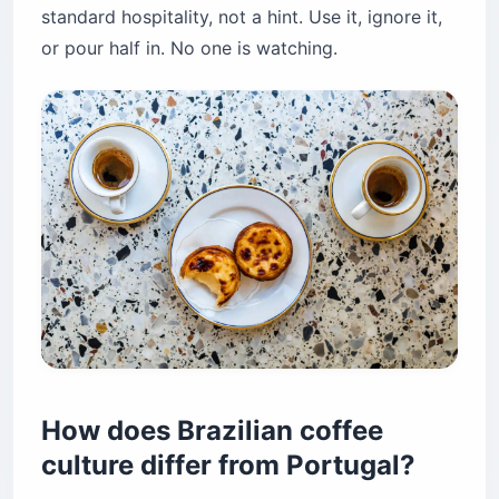
standard hospitality, not a hint. Use it, ignore it,
or pour half in. No one is watching.
How does Brazilian coffee
culture differ from Portugal?