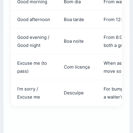
Good afternoon
Boa tarde
From 12:00 PM
Good evening /
From 6:00 PM
Boa noite
Good night
both a greetin
Excuse me (to
When asking 
Com licença
pass)
move so you c
I’m sorry /
For bumping i
Desculpe
Excuse me
a waiter’s att