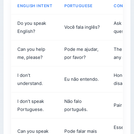
ENGLISH INTENT
PORTUGUESE
CONTEX
Do you speak
Ask this b
Você fala inglês?
English?
question
Can you help
Pode me ajudar,
The singl
me, please?
por favor?
any count
I don’t
Honest, s
Eu não entendo.
understand.
disarmin
I don’t speak
Não falo
Pair this
Portuguese.
português.
Essential
Can you speak
Pode falar mais
speech is