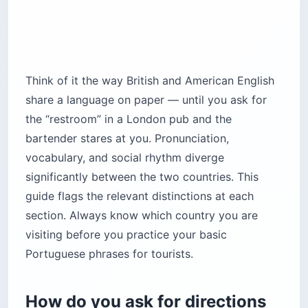
Think of it the way British and American English
share a language on paper — until you ask for
the “restroom” in a London pub and the
bartender stares at you. Pronunciation,
vocabulary, and social rhythm diverge
significantly between the two countries. This
guide flags the relevant distinctions at each
section. Always know which country you are
visiting before you practice your basic
Portuguese phrases for tourists.
How do you ask for directions