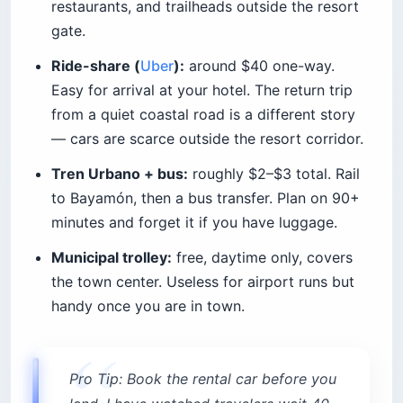
restaurants, and trailheads outside the resort
gate.
Ride-share (
Uber
):
around $40 one-way.
Easy for arrival at your hotel. The return trip
from a quiet coastal road is a different story
— cars are scarce outside the resort corridor.
Tren Urbano + bus:
roughly $2–$3 total. Rail
to Bayamón, then a bus transfer. Plan on 90+
minutes and forget it if you have luggage.
Municipal trolley:
free, daytime only, covers
the town center. Useless for airport runs but
handy once you are in town.
Pro Tip: Book the rental car before you