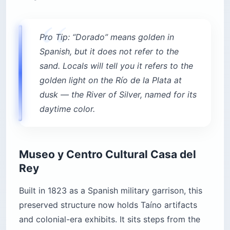
Pro Tip: “Dorado” means golden in
Spanish, but it does not refer to the
sand. Locals will tell you it refers to the
golden light on the Río de la Plata at
dusk — the River of Silver, named for its
daytime color.
Museo y Centro Cultural Casa del
Rey
Built in 1823 as a Spanish military garrison, this
preserved structure now holds Taíno artifacts
and colonial-era exhibits. It sits steps from the