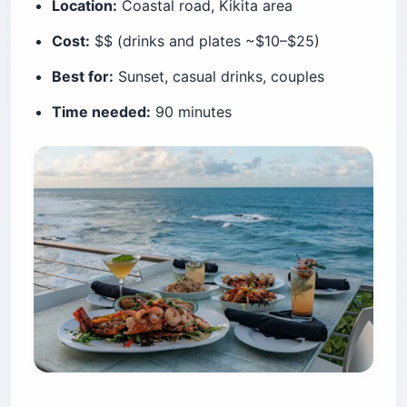
Location:
Coastal road, Kikita area
Cost:
$$ (drinks and plates ~$10–$25)
Best for:
Sunset, casual drinks, couples
Time needed:
90 minutes