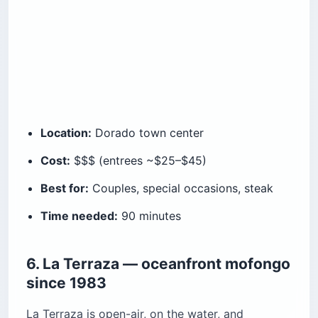
Location:
Dorado town center
Cost:
$$$ (entrees ~$25–$45)
Best for:
Couples, special occasions, steak
Time needed:
90 minutes
6. La Terraza — oceanfront mofongo
since 1983
La Terraza is open-air, on the water, and