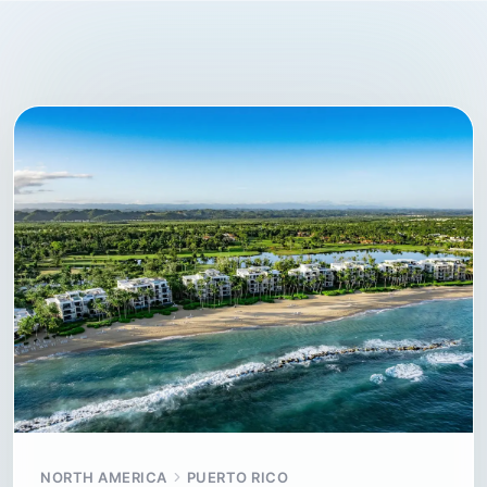
NORTH AMERICA
PUERTO RICO