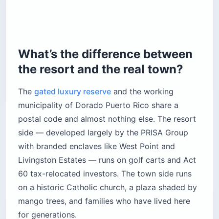
What’s the difference between
the resort and the real town?
The
gated luxury reserve
and the working
municipality of Dorado Puerto Rico share a
postal code and almost nothing else. The resort
side — developed largely by the PRISA Group
with branded enclaves like West Point and
Livingston Estates — runs on golf carts and Act
60 tax-relocated investors. The town side runs
on a historic Catholic church, a plaza shaded by
mango trees, and families who have lived here
for generations.