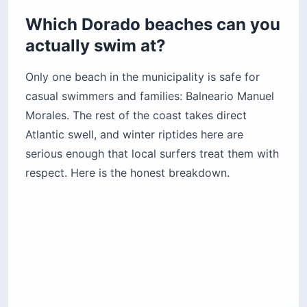
Which Dorado beaches can you
actually swim at?
Only one beach in the municipality is safe for
casual swimmers and families: Balneario Manuel
Morales. The rest of the coast takes direct
Atlantic swell, and winter riptides here are
serious enough that local surfers treat them with
respect. Here is the honest breakdown.