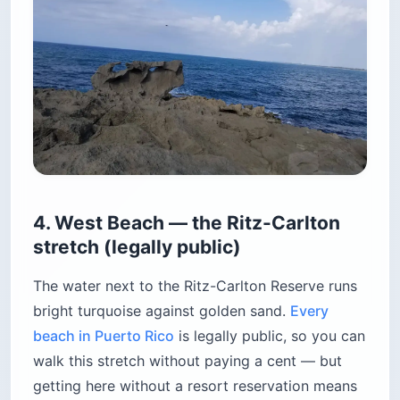
4. West Beach — the Ritz-Carlton
stretch (legally public)
The water next to the Ritz-Carlton Reserve runs
bright turquoise against golden sand.
Every
beach in Puerto Rico
is legally public, so you can
walk this stretch without paying a cent — but
getting here without a resort reservation means