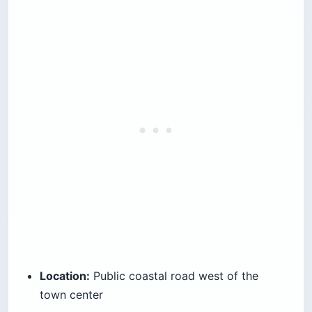
Location:
Public coastal road west of the
town center