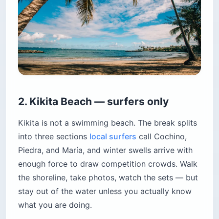
2. Kikita Beach — surfers only
Kikita is not a swimming beach. The break splits
into three sections
local surfers
call Cochino,
Piedra, and María, and winter swells arrive with
enough force to draw competition crowds. Walk
the shoreline, take photos, watch the sets — but
stay out of the water unless you actually know
what you are doing.