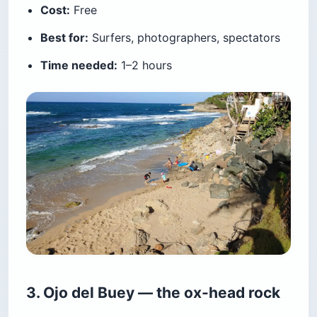
Cost:
Free
Best for:
Surfers, photographers, spectators
Time needed:
1–2 hours
3. Ojo del Buey — the ox-head rock