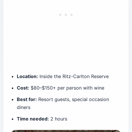
Location:
Inside the Ritz-Carlton Reserve
Cost:
$80–$150+ per person with wine
Best for:
Resort guests, special occasion
diners
Time needed:
2 hours