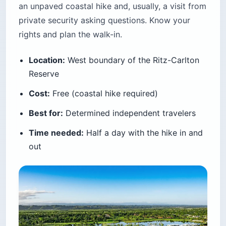
an unpaved coastal hike and, usually, a visit from
private security asking questions. Know your
rights and plan the walk-in.
Location:
West boundary of the Ritz-Carlton
Reserve
Cost:
Free (coastal hike required)
Best for:
Determined independent travelers
Time needed:
Half a day with the hike in and
out