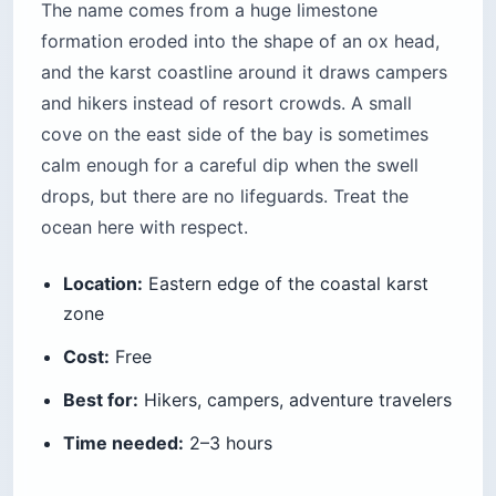
The name comes from a huge limestone
formation eroded into the shape of an ox head,
and the karst coastline around it draws campers
and hikers instead of resort crowds. A small
cove on the east side of the bay is sometimes
calm enough for a careful dip when the swell
drops, but there are no lifeguards. Treat the
ocean here with respect.
Location:
Eastern edge of the coastal karst
zone
Cost:
Free
Best for:
Hikers, campers, adventure travelers
Time needed:
2–3 hours