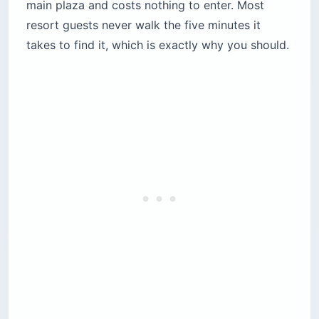
main plaza and costs nothing to enter. Most
resort guests never walk the five minutes it
takes to find it, which is exactly why you should.