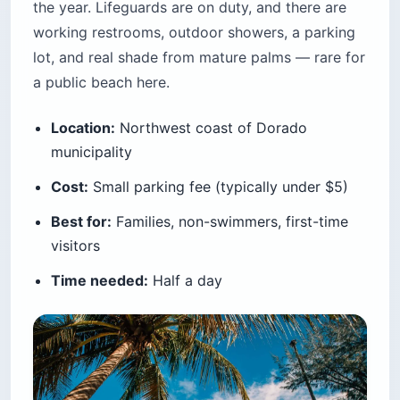
the year. Lifeguards are on duty, and there are
working restrooms, outdoor showers, a parking
lot, and real shade from mature palms — rare for
a public beach here.
Location:
Northwest coast of Dorado
municipality
Cost:
Small parking fee (typically under $5)
Best for:
Families, non-swimmers, first-time
visitors
Time needed:
Half a day