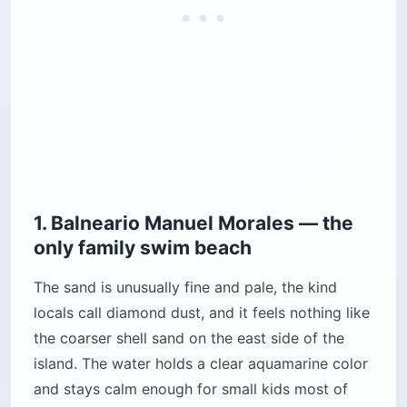
1. Balneario Manuel Morales — the
only family swim beach
The sand is unusually fine and pale, the kind
locals call diamond dust, and it feels nothing like
the coarser shell sand on the east side of the
island. The water holds a clear aquamarine color
and stays calm enough for small kids most of