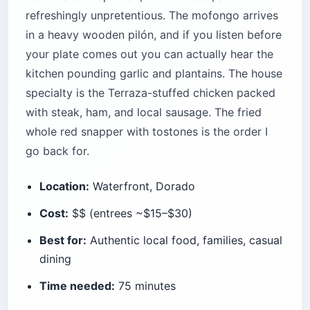
refreshingly unpretentious. The mofongo arrives
in a heavy wooden pilón, and if you listen before
your plate comes out you can actually hear the
kitchen pounding garlic and plantains. The house
specialty is the Terraza-stuffed chicken packed
with steak, ham, and local sausage. The fried
whole red snapper with tostones is the order I
go back for.
Location:
Waterfront, Dorado
Cost:
$$ (entrees ~$15–$30)
Best for:
Authentic local food, families, casual
dining
Time needed:
75 minutes