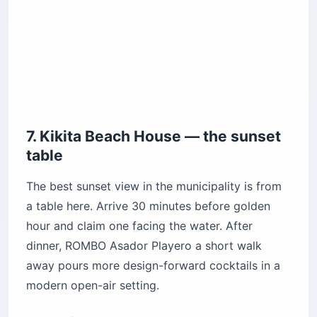
7. Kikita Beach House — the sunset
table
The best sunset view in the municipality is from
a table here. Arrive 30 minutes before golden
hour and claim one facing the water. After
dinner, ROMBO Asador Playero a short walk
away pours more design-forward cocktails in a
modern open-air setting.