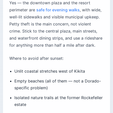
Yes — the downtown plaza and the resort
perimeter are
safe for evening walks
, with wide,
well-lit sidewalks and visible municipal upkeep.
Petty theft is the main concern, not violent
crime. Stick to the central plaza, main streets,
and waterfront dining strips, and use a rideshare
for anything more than half a mile after dark.
Where to avoid after sunset:
Unlit coastal stretches west of Kikita
Empty beaches (all of them — not a Dorado-
specific problem)
Isolated nature trails at the former Rockefeller
estate