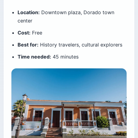
Location:
Downtown plaza, Dorado town
center
Cost:
Free
Best for:
History travelers, cultural explorers
Time needed:
45 minutes