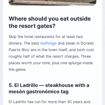
Where should you eat outside
the resort gates?
Skip the hotel restaurants for at least two
dinners. The best
mofongo
and steak in Dorado
Puerto Rico are in the town itself, and both cost
roughly half of what the resort charges. Three
places worth your time, plus one splurge inside
the gates.
5. El Ladrillo — steakhouse with a
mesón gastronómico tag
El Ladrillo has run for more than 30 years and