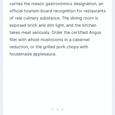
carries the mesón gastronómico designation, an
official tourism-board recognition for restaurants
of real culinary substance. The dining room is
exposed brick and dim light, and the kitchen
takes meat seriously. Order the certified Angus
filet with whole mushrooms in a cabernet
reduction, or the grilled pork chops with
housemade applesauce.