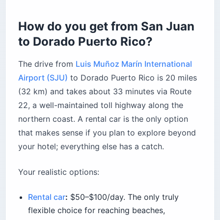
Forest bathing at Finca Gaia
How do you get from San Juan
Water sports at Goodwinds (East Beach)
to Dorado Puerto Rico?
What’s the history behind Dorado Puerto Rico?
Sugarcane roots
The drive from
Luis Muñoz Marín International
Amelia Earhart slept here
Airport (SJU)
to Dorado Puerto Rico is 20 miles
When is the best time to visit Dorado Puerto
(32 km) and takes about 33 minutes via Route
Rico?
22, a well-maintained toll highway along the
What should you know about healthcare and
northern coast. A rental car is the only option
emergencies?
that makes sense if you plan to explore beyond
Before you book
your hotel; everything else has a catch.
Your realistic options:
Rental car
:
$50–$100/day. The only truly
flexible choice for reaching beaches,