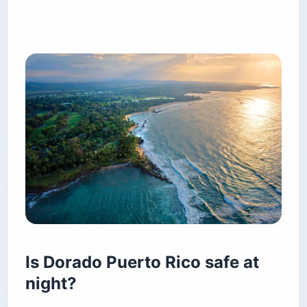
Is Dorado Puerto Rico safe at
night?