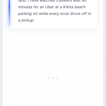
land. I have watched travelers wait 40
minutes for an Uber at a Kikita beach
parking lot while every local drove off in
a pickup.