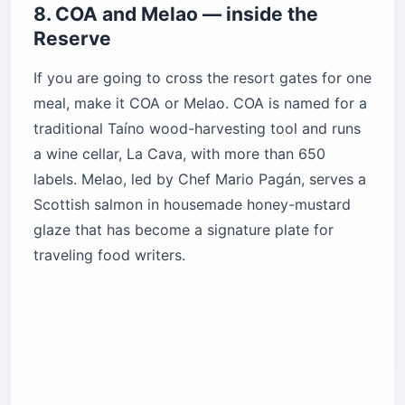
8. COA and Melao — inside the
Reserve
If you are going to cross the resort gates for one
meal, make it COA or Melao. COA is named for a
traditional Taíno wood-harvesting tool and runs
a wine cellar, La Cava, with more than 650
labels. Melao, led by Chef Mario Pagán, serves a
Scottish salmon in housemade honey-mustard
glaze that has become a signature plate for
traveling food writers.