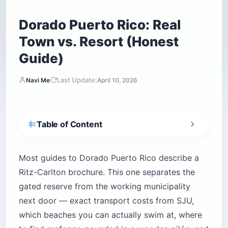
Dorado Puerto Rico: Real
Town vs. Resort (Honest
Guide)
Last Update:
Navi Me
April 10, 2026
Table of Content
How do you get from San Juan to Dorado
Puerto Rico?
Most guides to Dorado Puerto Rico describe a
Is Dorado Puerto Rico safe at night?
Ritz-Carlton brochure. This one separates the
Which Dorado beaches can you actually swim
gated reserve from the working municipality
at?
next door — exact transport costs from SJU,
1. Balneario Manuel Morales — the only family
which beaches you can actually swim at, where
swim beach