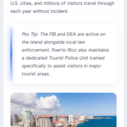
U.S. cities, and millions of visitors travel through
each year without incident.
Pro Tip: The FBI and DEA are active on
the island alongside local law
enforcement. Puerto Rico also maintains
a dedicated Tourist Police Unit trained
specifically to assist visitors in major
tourist areas.