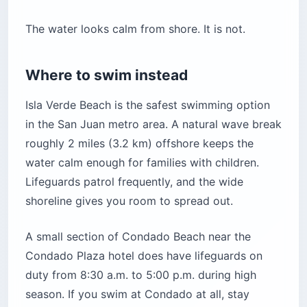
The water looks calm from shore. It is not.
Where to swim instead
Isla Verde Beach is the safest swimming option
in the San Juan metro area. A natural wave break
roughly 2 miles (3.2 km) offshore keeps the
water calm enough for families with children.
Lifeguards patrol frequently, and the wide
shoreline gives you room to spread out.
A small section of Condado Beach near the
Condado Plaza hotel does have lifeguards on
duty from 8:30 a.m. to 5:00 p.m. during high
season. If you swim at Condado at all, stay