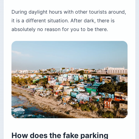
During daylight hours with other tourists around,
it is a different situation. After dark, there is
absolutely no reason for you to be there.
How does the fake parking