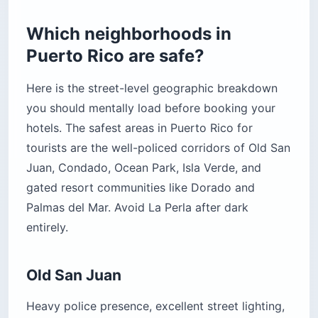
Which neighborhoods in
Puerto Rico are safe?
Here is the street-level geographic breakdown
you should mentally load before booking your
hotels. The safest areas in Puerto Rico for
tourists are the well-policed corridors of Old San
Juan, Condado, Ocean Park, Isla Verde, and
gated resort communities like Dorado and
Palmas del Mar. Avoid La Perla after dark
entirely.
Old San Juan
Heavy police presence, excellent street lighting,