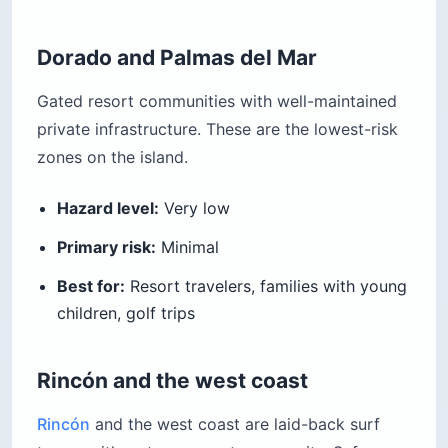
Dorado and Palmas del Mar
Gated resort communities with well-maintained
private infrastructure. These are the lowest-risk
zones on the island.
Hazard level:
Very low
Primary risk:
Minimal
Best for:
Resort travelers, families with young
children, golf trips
Rincón and the west coast
Rincón
and the west coast are laid-back surf