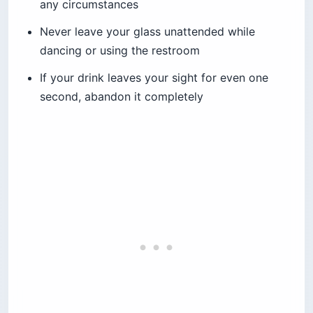
any circumstances
Never leave your glass unattended while
dancing or using the restroom
If your drink leaves your sight for even one
second, abandon it completely