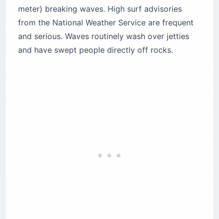
meter) breaking waves. High surf advisories
from the National Weather Service are frequent
and serious. Waves routinely wash over jetties
and have swept people directly off rocks.