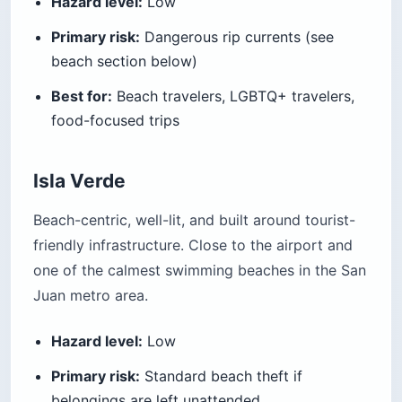
Hazard level:
Low
Primary risk:
Dangerous rip currents (see
beach section below)
Best for:
Beach travelers, LGBTQ+ travelers,
food-focused trips
Isla Verde
Beach-centric, well-lit, and built around tourist-
friendly infrastructure. Close to the airport and
one of the calmest swimming beaches in the San
Juan metro area.
Hazard level:
Low
Primary risk:
Standard beach theft if
belongings are left unattended