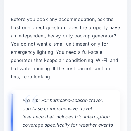
Before you book any accommodation, ask the
host one direct question: does the property have
an independent, heavy-duty backup generator?
You do not want a small unit meant only for
emergency lighting. You need a full-scale
generator that keeps air conditioning, Wi-Fi, and
hot water running. If the host cannot confirm
this, keep looking.
Pro Tip: For hurricane-season travel,
purchase comprehensive travel
insurance that includes trip interruption
coverage specifically for weather events