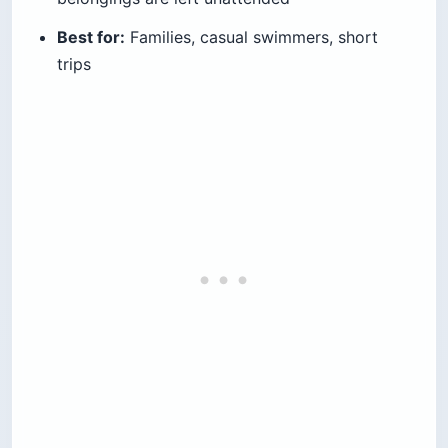
Best for:
Families, casual swimmers, short
trips