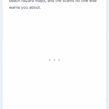
beach hazard maps, and the scams no one else
Isla Verde
warns you about.
Dorado and Palmas del Mar
Rincón and the west coast
La Perla — the one hard line
How does the fake parking attendant scam
work?
Is it safe to swim at Puerto Rico beaches?
Where to swim instead
Northern coast beaches — check conditions
first
How dangerous is hurricane season in Puerto
Rico?
Should you worry about dengue fever in
Puerto Rico?
Non-negotiable mosquito protection
Is it safe to drive in Puerto Rico?