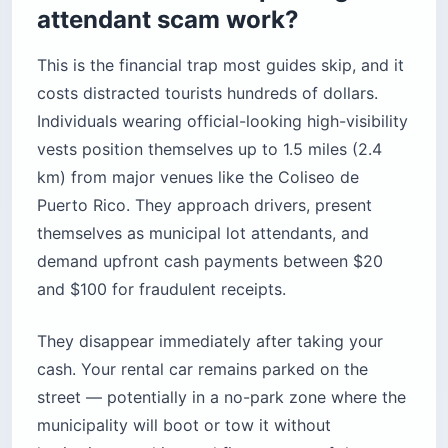
attendant scam work?
This is the financial trap most guides skip, and it
costs distracted tourists hundreds of dollars.
Individuals wearing official-looking high-visibility
vests position themselves up to 1.5 miles (2.4
km) from major venues like the Coliseo de
Puerto Rico. They approach drivers, present
themselves as municipal lot attendants, and
demand upfront cash payments between $20
and $100 for fraudulent receipts.
They disappear immediately after taking your
cash. Your rental car remains parked on the
street — potentially in a no-park zone where the
municipality will boot or tow it without