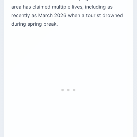
area has claimed multiple lives, including as
recently as March 2026 when a tourist drowned
during spring break.