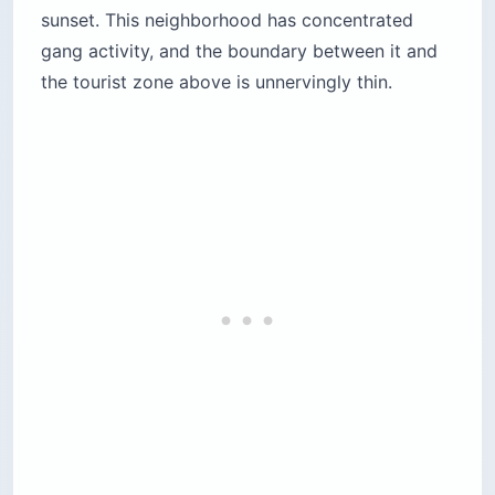
sunset. This neighborhood has concentrated
gang activity, and the boundary between it and
the tourist zone above is unnervingly thin.