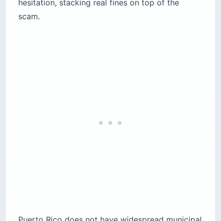
hesitation, stacking real fines on top of the
scam.
Puerto Rico does not have widespread municipal