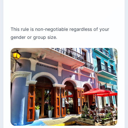
This rule is non-negotiable regardless of your
gender or group size.