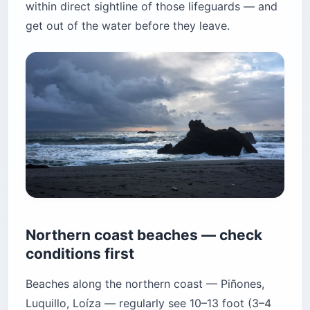
within direct sightline of those lifeguards — and
get out of the water before they leave.
Northern coast beaches — check
conditions first
Beaches along the northern coast — Piñones,
Luquillo, Loíza — regularly see 10–13 foot (3–4