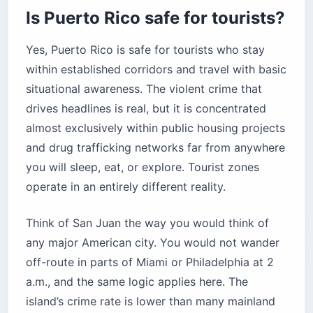
Why rural roads demand a 4×4
Is Puerto Rico safe for tourists?
How reliable are rideshares, taxis, and public
transit?
Yes, Puerto Rico is safe for tourists who stay
Is Puerto Rico safe for solo female and LGBTQ+
within established corridors and travel with basic
travelers?
situational awareness. The violent crime that
LGBTQ+ safety and the current legal
drives headlines is real, but it is concentrated
landscape
almost exclusively within public housing projects
What emergency resources work in Puerto
and drug trafficking networks far from anywhere
Rico?
you will sleep, eat, or explore. Tourist zones
Before you book your Puerto Rico trip
operate in an entirely different reality.
Think of San Juan the way you would think of
any major American city. You would not wander
off-route in parts of Miami or Philadelphia at 2
a.m., and the same logic applies here. The
island’s crime rate is lower than many mainland