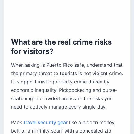
What are the real crime risks
for visitors?
When asking is Puerto Rico safe, understand that
the primary threat to tourists is not violent crime.
It is opportunistic property crime driven by
economic inequality. Pickpocketing and purse-
snatching in crowded areas are the risks you
need to actively manage every single day.
Pack
travel security gear
like a hidden money
belt or an infinity scarf with a concealed zip