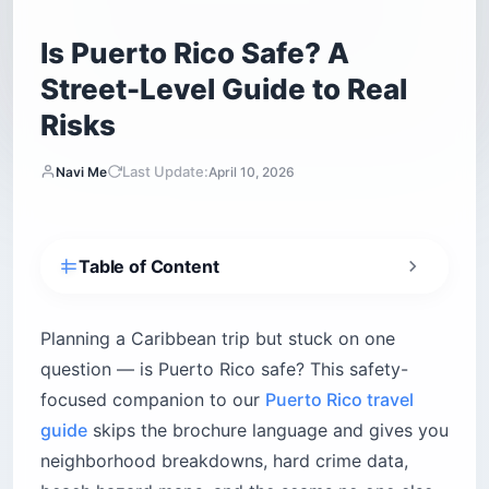
Is Puerto Rico Safe? A
Street-Level Guide to Real
Risks
Last Update:
Navi Me
April 10, 2026
Table of Content
Is Puerto Rico safe for tourists?
What are the real crime risks for visitors?
Planning a Caribbean trip but stuck on one
Drink safety in nightlife districts
question — is Puerto Rico safe? This safety-
focused companion to our
Puerto Rico travel
Which neighborhoods in Puerto Rico are safe?
guide
skips the brochure language and gives you
Old San Juan
neighborhood breakdowns, hard crime data,
Condado and Ocean Park