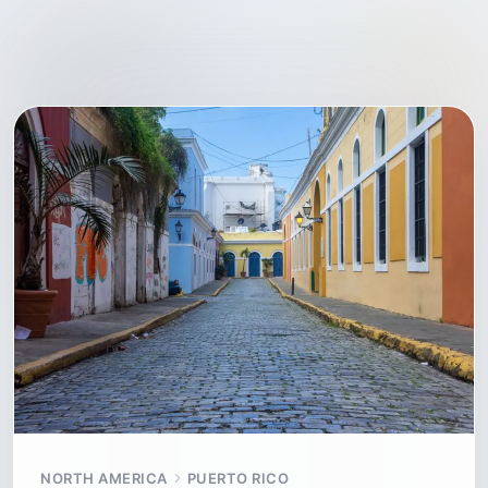
NORTH AMERICA
PUERTO RICO