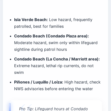
Isla Verde Beach:
Low hazard, frequently
patrolled, best for families
Condado Beach (Condado Plaza area):
Moderate hazard, swim only within lifeguard
sightline during patrol hours
Condado Beach (La Concha / Marriott area):
Extreme hazard, lethal rip currents, do not
swim
Piñones / Luquillo / Loíza:
High hazard, check
NWS advisories before entering the water
Pro Tip: Lifeguard hours at Condado