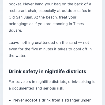
pocket. Never hang your bag on the back of a
restaurant chair, especially at outdoor cafés in
Old San Juan. At the beach, treat your
belongings as if you are standing in Times
Square.
Leave nothing unattended on the sand — not
even for the five minutes it takes to cool off in
the water.
Drink safety in nightlife districts
For travelers in nightlife districts, drink-spiking is
a documented and serious risk.
Never accept a drink from a stranger under