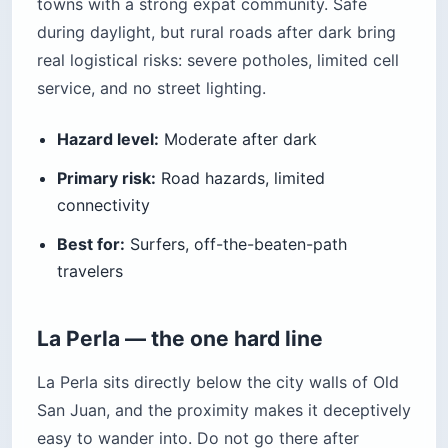
towns with a strong expat community. Safe
during daylight, but rural roads after dark bring
real logistical risks: severe potholes, limited cell
service, and no street lighting.
Hazard level:
Moderate after dark
Primary risk:
Road hazards, limited
connectivity
Best for:
Surfers, off-the-beaten-path
travelers
La Perla — the one hard line
La Perla sits directly below the city walls of Old
San Juan, and the proximity makes it deceptively
easy to wander into. Do not go there after