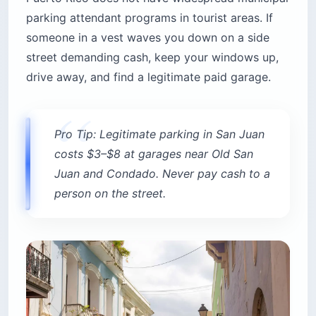
parking attendant programs in tourist areas. If
someone in a vest waves you down on a side
street demanding cash, keep your windows up,
drive away, and find a legitimate paid garage.
Pro Tip: Legitimate parking in San Juan
costs $3–$8 at garages near Old San
Juan and Condado. Never pay cash to a
person on the street.