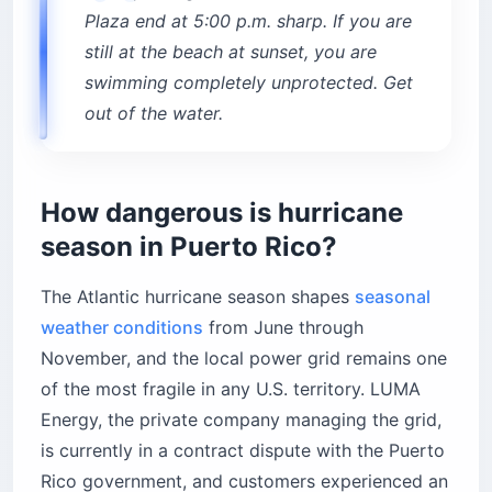
Plaza end at 5:00 p.m. sharp. If you are
still at the beach at sunset, you are
swimming completely unprotected. Get
out of the water.
How dangerous is hurricane
season in Puerto Rico?
The Atlantic hurricane season shapes
seasonal
weather conditions
from June through
November, and the local power grid remains one
of the most fragile in any U.S. territory. LUMA
Energy, the private company managing the grid,
is currently in a contract dispute with the Puerto
Rico government, and customers experienced an