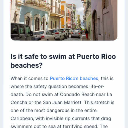
Is it safe to swim at Puerto Rico
beaches?
When it comes to
Puerto Rico’s beaches
, this is
where the safety question becomes life-or-
death. Do not swim at Condado Beach near La
Concha or the San Juan Marriott. This stretch is
one of the most dangerous in the entire
Caribbean, with invisible rip currents that drag
swimmers out to sea at terrifying speed. The