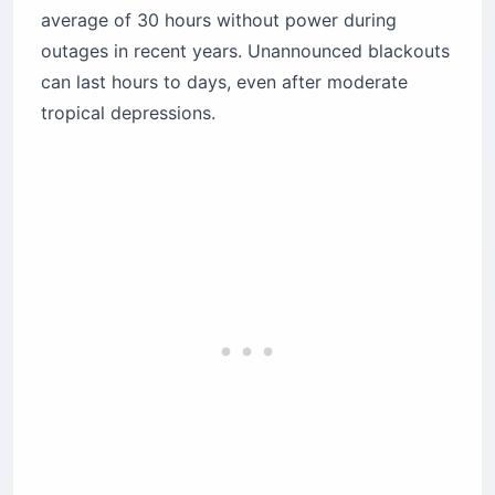
average of 30 hours without power during
outages in recent years. Unannounced blackouts
can last hours to days, even after moderate
tropical depressions.