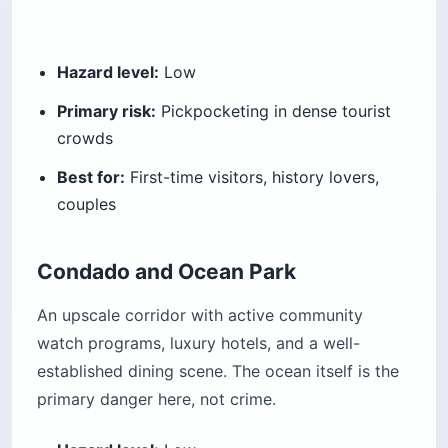
Hazard level:
Low
Primary risk:
Pickpocketing in dense tourist
crowds
Best for:
First-time visitors, history lovers,
couples
Condado and Ocean Park
An upscale corridor with active community
watch programs, luxury hotels, and a well-
established dining scene. The ocean itself is the
primary danger here, not crime.