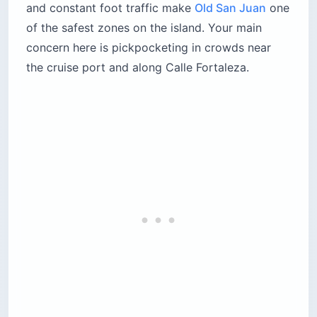
and constant foot traffic make
Old San Juan
one
of the safest zones on the island. Your main
concern here is pickpocketing in crowds near
the cruise port and along Calle Fortaleza.