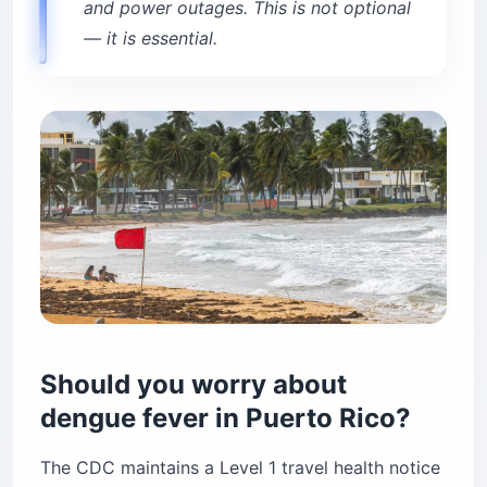
and power outages. This is not optional
— it is essential.
Should you worry about
dengue fever in Puerto Rico?
The CDC maintains a Level 1 travel health notice