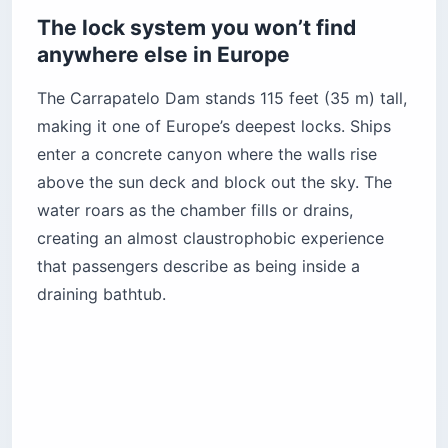
The lock system you won’t find
anywhere else in Europe
The Carrapatelo Dam stands 115 feet (35 m) tall,
making it one of Europe’s deepest locks. Ships
enter a concrete canyon where the walls rise
above the sun deck and block out the sky. The
water roars as the chamber fills or drains,
creating an almost claustrophobic experience
that passengers describe as being inside a
draining bathtub.