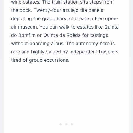
wine estates. The train station sits steps from
the dock. Twenty-four azulejo tile panels
depicting the grape harvest create a free open-
air museum. You can walk to estates like Quinta
do Bomfim or Quinta da Roêda for tastings
without boarding a bus. The autonomy here is
rare and highly valued by independent travelers
tired of group excursions.