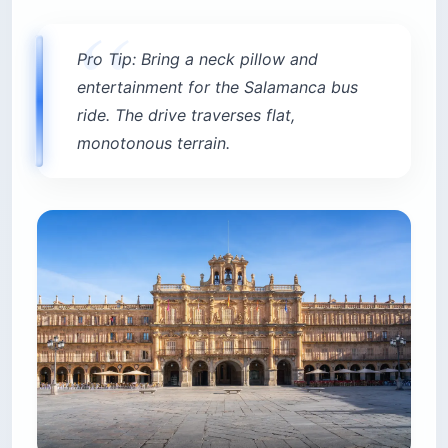
Pro Tip: Bring a neck pillow and
entertainment for the Salamanca bus
ride. The drive traverses flat,
monotonous terrain.