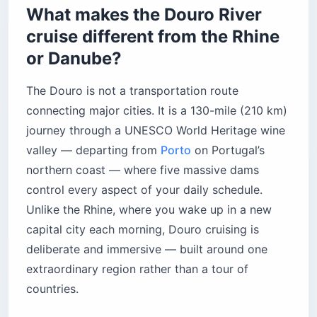
Harvest season (September–October): the
What makes the Douro River
golden ticket
cruise different from the Rhine
Spring (March–May): almond blossoms
or Danube?
What will you eat and drink on a Douro cruise?
Understanding Port wine
The Douro is not a transportation route
The Quinta dinner experience
connecting major cities. It is a 130-mile (210 km)
How much does a Douro River cruise actually
journey through a UNESCO World Heritage wine
cost?
valley — departing from
Porto
on Portugal’s
Value tier ($400–$550 per person/day)
northern coast — where five massive dams
Premium tier ($500–$800 per person/day)
control every aspect of your daily schedule.
Ultra-luxury tier ($800–$1,100+ per
Unlike the Rhine, where you wake up in a new
person/day)
capital city each morning, Douro cruising is
Should you add a Lisbon extension before
deliberate and immersive — built around one
your Douro River cruise?
extraordinary region rather than a tour of
How do you avoid the French balcony trap on a
countries.
Douro cruise?
The bottom line