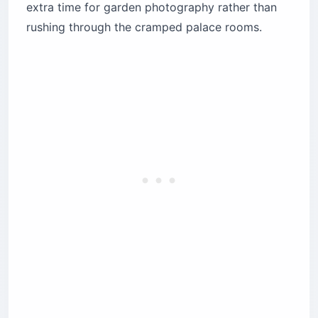
extra time for garden photography rather than
rushing through the cramped palace rooms.