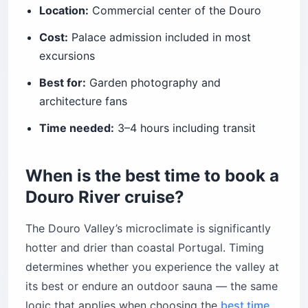
Location:
Commercial center of the Douro
Cost:
Palace admission included in most
excursions
Best for:
Garden photography and
architecture fans
Time needed:
3–4 hours including transit
When is the best time to book a
Douro River cruise?
The Douro Valley’s microclimate is significantly
hotter and drier than coastal Portugal. Timing
determines whether you experience the valley at
its best or endure an outdoor sauna — the same
logic that applies when choosing the
best time