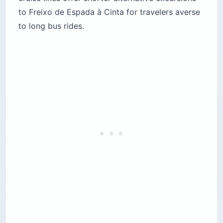
to Freixo de Espada à Cinta for travelers averse
to long bus rides.