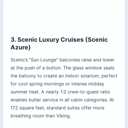
3. Scenic Luxury Cruises (Scenic
Azure)
Scenic’s “Sun Lounge” balconies raise and lower
at the push of a button. The glass window seals
the balcony to create an indoor solarium, perfect
for cool spring mornings or intense midday
summer heat. A nearly 1:2 crew-to-guest ratio
enables butler service in all cabin categories. At
172 square feet, standard suites offer more
breathing room than Viking.