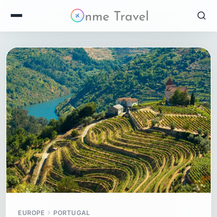
EUROPE
PORTUGAL