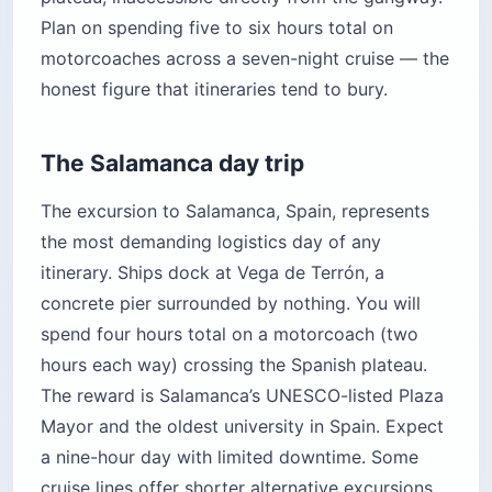
Plan on spending five to six hours total on
motorcoaches across a seven-night cruise — the
honest figure that itineraries tend to bury.
The Salamanca day trip
The excursion to Salamanca, Spain, represents
the most demanding logistics day of any
itinerary. Ships dock at Vega de Terrón, a
concrete pier surrounded by nothing. You will
spend four hours total on a motorcoach (two
hours each way) crossing the Spanish plateau.
The reward is Salamanca’s UNESCO-listed Plaza
Mayor and the oldest university in Spain. Expect
a nine-hour day with limited downtime. Some
cruise lines offer shorter alternative excursions