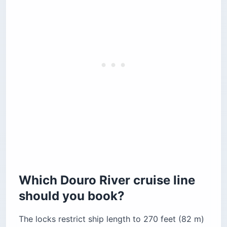
Which Douro River cruise line
should you book?
The locks restrict ship length to 270 feet (82 m)