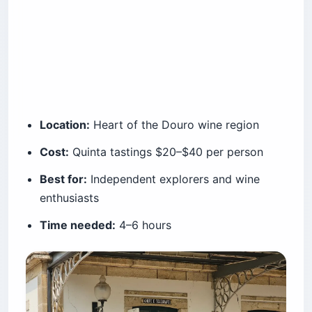
Location:
Heart of the Douro wine region
Cost:
Quinta tastings $20–$40 per person
Best for:
Independent explorers and wine
enthusiasts
Time needed:
4–6 hours