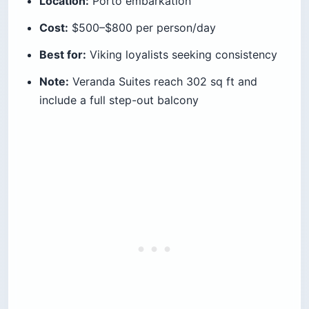
Location:
Porto embarkation
Cost:
$500–$800 per person/day
Best for:
Viking loyalists seeking consistency
Note:
Veranda Suites reach 302 sq ft and
include a full step-out balcony