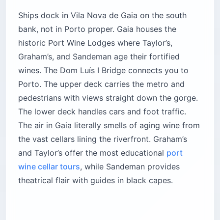
Ships dock in Vila Nova de Gaia on the south
bank, not in Porto proper. Gaia houses the
historic Port Wine Lodges where Taylor’s,
Graham’s, and Sandeman age their fortified
wines. The Dom Luís I Bridge connects you to
Porto. The upper deck carries the metro and
pedestrians with views straight down the gorge.
The lower deck handles cars and foot traffic.
The air in Gaia literally smells of aging wine from
the vast cellars lining the riverfront. Graham’s
and Taylor’s offer the most educational
port
wine cellar tours
, while Sandeman provides
theatrical flair with guides in black capes.