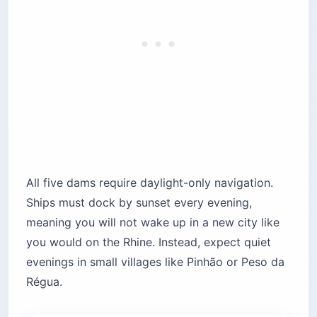
All five dams require daylight-only navigation.
Ships must dock by sunset every evening,
meaning you will not wake up in a new city like
you would on the Rhine. Instead, expect quiet
evenings in small villages like Pinhão or Peso da
Régua.