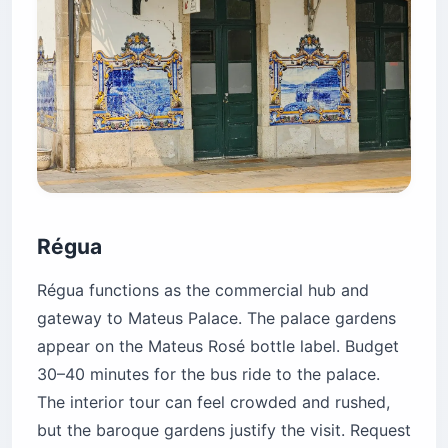
Régua
Régua functions as the commercial hub and
gateway to Mateus Palace. The palace gardens
appear on the Mateus Rosé bottle label. Budget
30–40 minutes for the bus ride to the palace.
The interior tour can feel crowded and rushed,
but the baroque gardens justify the visit. Request