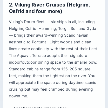
2. Viking River Cruises (Helgrim,
Osfrid and four more)
Viking’s Douro fleet — six ships in all, including
Helgrim, Osfrid, Hemming, Torgil, Sol, and Gyda
— brings their award-winning Scandinavian
aesthetic to Portugal. Light woods and clean
lines create continuity with the rest of their fleet.
The Aquavit Terrace adapts their signature
indoor/outdoor dining space to the smaller bow.
Standard cabins range from 135–205 square
feet, making them the tightest on the river. You
will appreciate the space during daytime scenic
cruising but may feel cramped during evening
downtime.