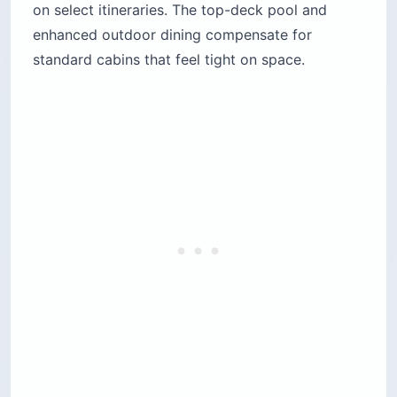
on select itineraries. The top-deck pool and
enhanced outdoor dining compensate for
standard cabins that feel tight on space.