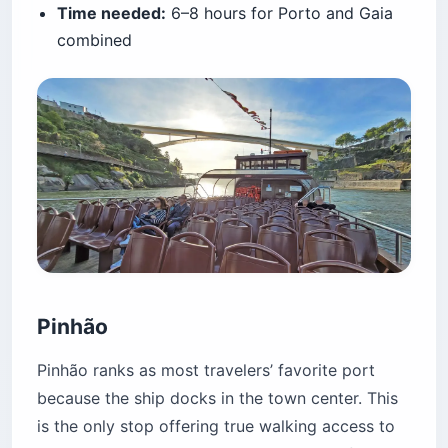
Time needed:
6–8 hours for Porto and Gaia
combined
Pinhão
Pinhão ranks as most travelers’ favorite port
because the ship docks in the town center. This
is the only stop offering true walking access to