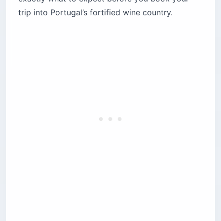
trip into Portugal’s fortified wine country.
2. Viking River Cruises (Helgrim, Osfrid and
four more)
3. Scenic Luxury Cruises (Scenic Azure)
4. Uniworld (S.S. São Gabriel)
Are bus transfers on the Douro really that bad?
The Salamanca day trip
Lamego’s 686-step staircase
Which Douro River ports are actually worth
your time?
Porto and Vila Nova de Gaia
Pinhão
Régua
When is the best time to book a Douro River
cruise?
Summer (July–August): the heat dome