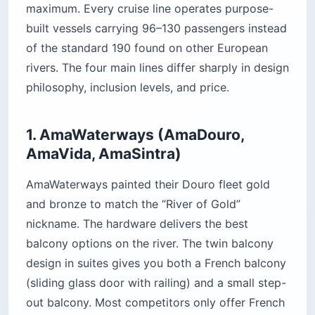
maximum. Every cruise line operates purpose-
built vessels carrying 96–130 passengers instead
of the standard 190 found on other European
rivers. The four main lines differ sharply in design
philosophy, inclusion levels, and price.
1. AmaWaterways (AmaDouro,
AmaVida, AmaSintra)
AmaWaterways painted their Douro fleet gold
and bronze to match the “River of Gold”
nickname. The hardware delivers the best
balcony options on the river. The twin balcony
design in suites gives you both a French balcony
(sliding glass door with railing) and a small step-
out balcony. Most competitors only offer French