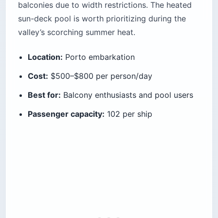
balconies due to width restrictions. The heated
sun-deck pool is worth prioritizing during the
valley’s scorching summer heat.
Location:
Porto embarkation
Cost:
$500–$800 per person/day
Best for:
Balcony enthusiasts and pool users
Passenger capacity:
102 per ship