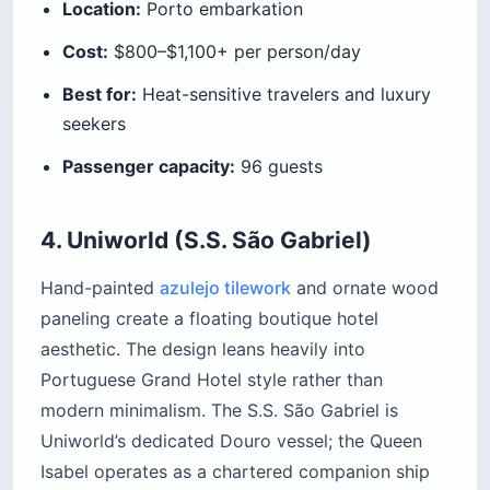
Location:
Porto embarkation
Cost:
$800–$1,100+ per person/day
Best for:
Heat-sensitive travelers and luxury
seekers
Passenger capacity:
96 guests
4. Uniworld (S.S. São Gabriel)
Hand-painted
azulejo tilework
and ornate wood
paneling create a floating boutique hotel
aesthetic. The design leans heavily into
Portuguese Grand Hotel style rather than
modern minimalism. The S.S. São Gabriel is
Uniworld’s dedicated Douro vessel; the Queen
Isabel operates as a chartered companion ship