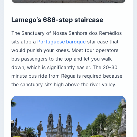
Lamego’s 686-step staircase
The Sanctuary of Nossa Senhora dos Remédios
sits atop a
Portuguese baroque
staircase that
would punish your knees. Most tour operators
bus passengers to the top and let you walk
down, which is significantly easier. The 20–30
minute bus ride from Régua is required because
the sanctuary sits high above the river valley.