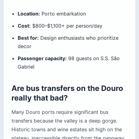
Location:
Porto embarkation
Cost:
$800–$1,100+ per person/day
Best for:
Design enthusiasts who prioritize
decor
Passenger capacity:
98 guests on S.S. São
Gabriel
Are bus transfers on the Douro
really that bad?
Many Douro ports require significant bus
transfers because the valley is a deep gorge.
Historic towns and wine estates sit high on the
plateau, inaccessible directly from the gangway.