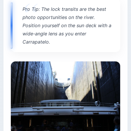
Pro Tip: The lock transits are the best
photo opportunities on the river.
Position yourself on the sun deck with a
wide-angle lens as you enter
Carrapatelo.