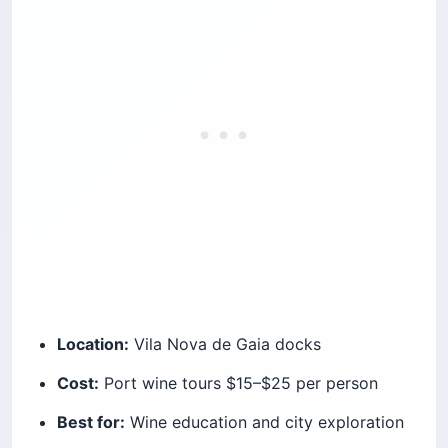
Location:
Vila Nova de Gaia docks
Cost:
Port wine tours $15–$25 per person
Best for:
Wine education and city exploration