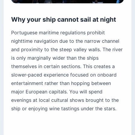
Why your ship cannot sail at night
Portuguese maritime regulations prohibit
nighttime navigation due to the narrow channel
and proximity to the steep valley walls. The river
is only marginally wider than the ships
themselves in certain sections. This creates a
slower-paced experience focused on onboard
entertainment rather than hopping between
major European capitals. You will spend
evenings at local cultural shows brought to the
ship or enjoying wine tastings under the stars.