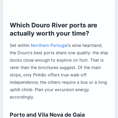
Which Douro River ports are
actually worth your time?
Set within
Northern Portugal
‘s wine heartland,
the Douro’s best ports share one quality: the ship
docks close enough to explore on foot. That is
rarer than the brochures suggest. Of the main
stops, only Pinhão offers true walk-off
independence; the others require a bus or a long
uphill climb. Plan your excursion energy
accordingly.
Porto and Vila Nova de Gaia