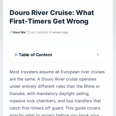
Douro River Cruise: What
First-Timers Get Wrong
Last Update:
Navi Me
4 weeks ago
Table of Content
What makes the Douro River cruise different
from the Rhine or Danube?
Most travelers assume all European river cruises
The lock system you won’t find anywhere else
are the same. A Douro River cruise operates
in Europe
under entirely different rules than the Rhine or
Why your ship cannot sail at night
Danube, with mandatory daylight sailing,
Which Douro River cruise line should you
massive lock chambers, and bus transfers that
book?
catch first-timers off guard. This guide covers
1. AmaWaterways (AmaDouro, AmaVida,
AmaSintra)
exactly what to expect before you book your