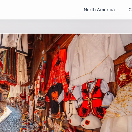
North America
C