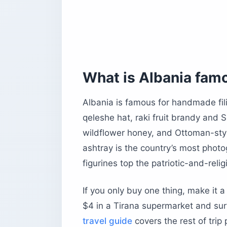
Krujë Old Bazaar — the one-hour day 
Gjirokastër — the stone city’s craft b
Korçë and Berat — for the unhurried c
What souvenirs represent Albanian na
Skanderbeg, the double-headed eagl
What is Albania fam
Bunker memorabilia and communist-e
Çifteli and lahuta — the two-stringe
Albania is famous for handmade fili
qeleshe hat, raki fruit brandy and
How much should you expect to pay f
wildflower honey, and Ottoman-sty
Can you bring Albanian alcohol, foo
ashtray is the country’s most pho
Quick US customs cheat sheet
figurines top the patriotic-and-relig
How do you pack and ship Albanian 
How does bargaining work in Albania
If you only buy one thing, make it 
What are the biggest tourist traps to 
$4 in a Tirana supermarket and surv
Before you book
travel guide
covers the rest of trip