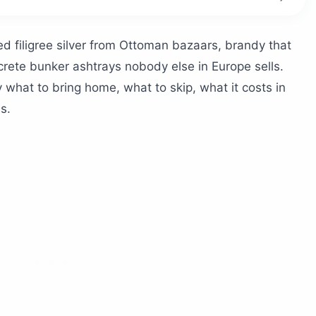
our shopping list?
d filigree silver from Ottoman bazaars, brandy that
rete bunker ashtrays nobody else in Europe sells.
d Korçë
y what to bring home, what to skip, what it costs in
t means Albania
s.
red textiles
Përmet wood
he best gifts?
t-gifted bottle
 national drink
enirs in Albania?
are, and Blloku