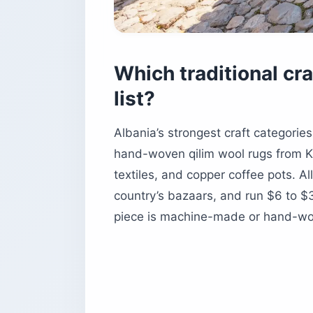
Which traditional cr
list?
Albania’s strongest craft categories
hand-woven qilim wool rugs from K
textiles, and copper coffee pots. 
country’s bazaars, and run $6 to $
piece is machine-made or hand-wo