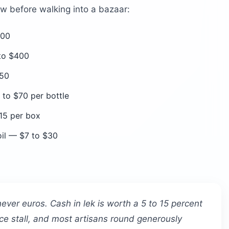
ow before walking into a bazaar:
300
 to $400
$50
to $70 per bottle
15 per box
oil — $7 to $30
never euros. Cash in lek is worth a 5 to 15 percent
ce stall, and most artisans round generously