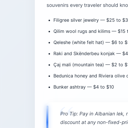
souvenirs every traveler should kn
Filigree silver jewelry — $25 to $
Qilim wool rugs and kilims — $15
Qeleshe (white felt hat) — $6 to 
Raki and Skënderbeu konjak — $4 
Çaj mali (mountain tea) — $2 to $
Bedunica honey and Riviera olive 
Bunker ashtray — $4 to $10
Pro Tip: Pay in Albanian lek, 
discount at any non-fixed-pri