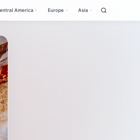
entral America
Europe
Asia