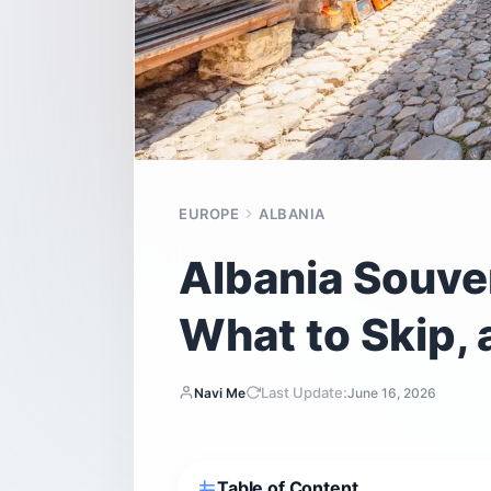
EUROPE
ALBANIA
Albania Souven
What to Skip, 
Last Update:
Navi Me
June 16, 2026
Table of Content