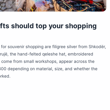
afts should top your shopping
 for souvenir shopping are filigree silver from Shkodër,
rujë, the hand-felted qeleshe hat, embroidered
All come from small workshops, appear across the
300 depending on material, size, and whether the
rked.