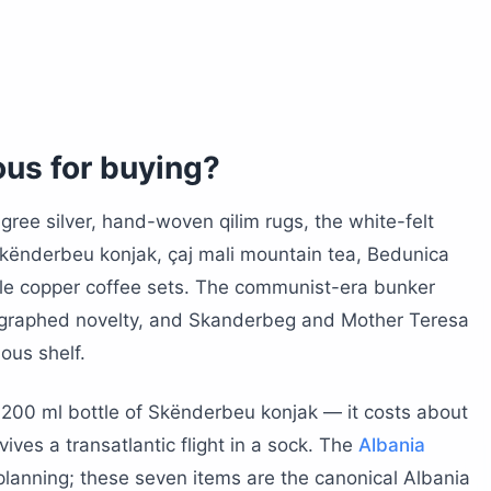
trip from Tirana
azaar
ollector
tional identity?
e, and Mother Teresa
ous for buying?
ra antiques
d soundtrack
gree silver, hand-woven qilim rugs, the white-felt
 Skënderbeu konjak, çaj mali mountain tea, Bedunica
or Albanian souvenirs?
le copper coffee sets. The communist-era bunker
d, and honey through US customs?
tographed novelty, and Skanderbeg and Mother Teresa
ious shelf.
souvenirs home?
n bazaars?
a 200 ml bottle of Skënderbeu konjak — it costs about
avoid?
ives a transatlantic flight in a sock. The
Albania
 planning; these seven items are the canonical Albania