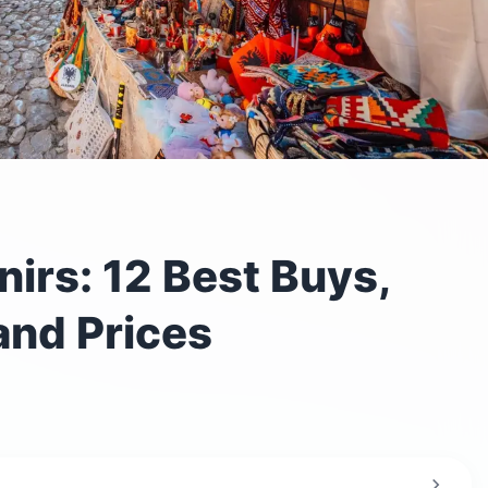
irs: 12 Best Buys,
and Prices