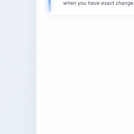
when you have exact change