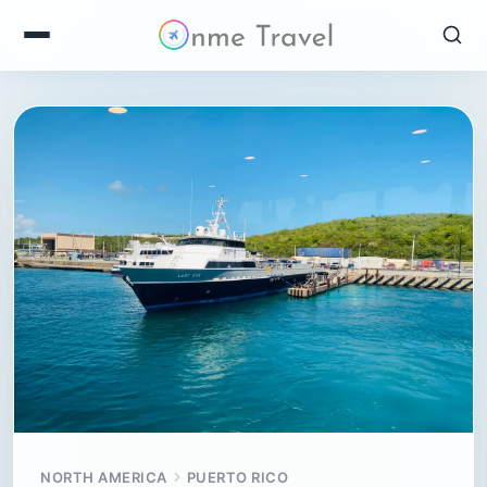
NORTH AMERICA
PUERTO RICO