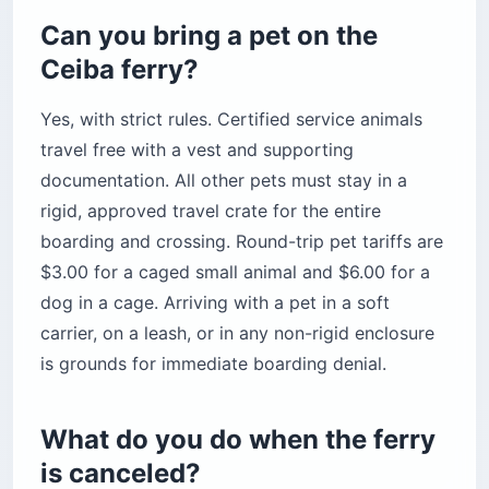
Can you bring a pet on the
Ceiba ferry?
Yes, with strict rules. Certified service animals
travel free with a vest and supporting
documentation. All other pets must stay in a
rigid, approved travel crate for the entire
boarding and crossing. Round-trip pet tariffs are
$3.00 for a caged small animal and $6.00 for a
dog in a cage. Arriving with a pet in a soft
carrier, on a leash, or in any non-rigid enclosure
is grounds for immediate boarding denial.
What do you do when the ferry
is canceled?