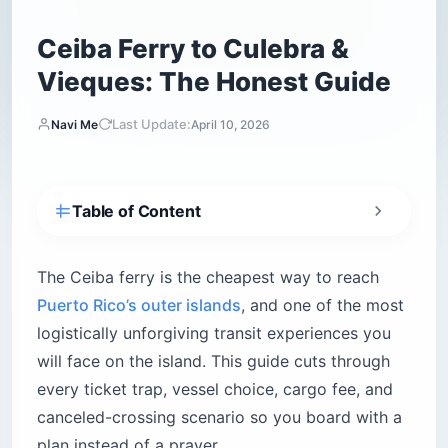
Ceiba Ferry to Culebra &
Vieques: The Honest Guide
Last Update:
Navi Me
April 10, 2026
Table of Content
Why does the app say “sold out”?
Essential booking facts
The Ceiba ferry is the cheapest way to reach
Puerto Rico’s outer islands
, and one of the most
How do you navigate Roosevelt Roads to the
terminal?
logistically unforgiving transit experiences you
Parking and boarding rules
will face on the island. This guide cuts through
Which Ceiba ferry should you take —
every ticket trap, vessel choice, cargo fee, and
catamaran or cargo?
canceled-crossing scenario so you board with a
How does the resident priority boarding
plan instead of a prayer.