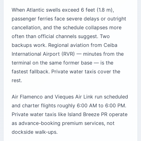
When Atlantic swells exceed 6 feet (1.8 m),
passenger ferries face severe delays or outright
cancellation, and the schedule collapses more
often than official channels suggest. Two
backups work. Regional aviation from Ceiba
International Airport (RVR) — minutes from the
terminal on the same former base — is the
fastest fallback. Private water taxis cover the
rest.
Air Flamenco and Vieques Air Link run scheduled
and charter flights roughly 6:00 AM to 6:00 PM.
Private water taxis like Island Breeze PR operate
as advance-booking premium services, not
dockside walk-ups.