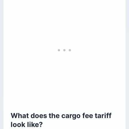
What does the cargo fee tariff
look like?