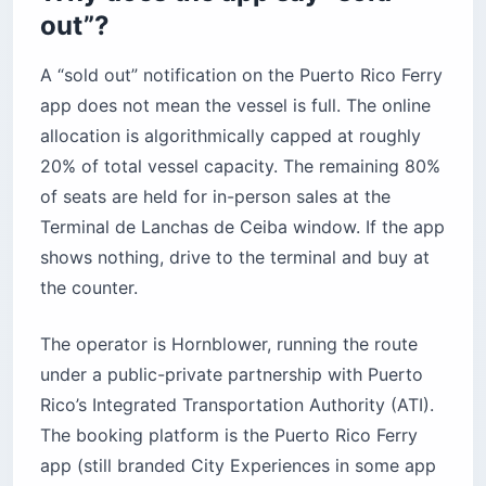
out”?
A “sold out” notification on the Puerto Rico Ferry
app does not mean the vessel is full. The online
allocation is algorithmically capped at roughly
20% of total vessel capacity. The remaining 80%
of seats are held for in-person sales at the
Terminal de Lanchas de Ceiba window. If the app
shows nothing, drive to the terminal and buy at
the counter.
The operator is Hornblower, running the route
under a public-private partnership with Puerto
Rico’s Integrated Transportation Authority (ATI).
The booking platform is the Puerto Rico Ferry
app (still branded City Experiences in some app