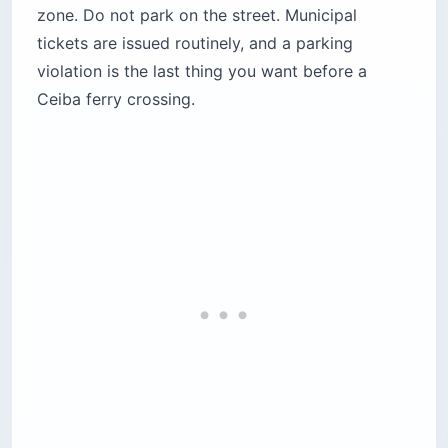
zone. Do not park on the street. Municipal
tickets are issued routinely, and a parking
violation is the last thing you want before a
Ceiba ferry crossing.