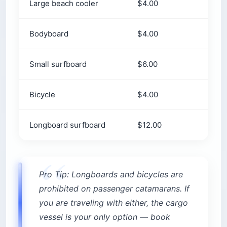
Large beach cooler
$4.00
Bodyboard
$4.00
Small surfboard
$6.00
Bicycle
$4.00
Longboard surfboard
$12.00
Pro Tip: Longboards and bicycles are
prohibited on passenger catamarans. If
you are traveling with either, the cargo
vessel is your only option — book