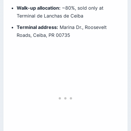
Walk-up allocation:
~80%, sold only at
Terminal de Lanchas de Ceiba
Terminal address:
Marina Dr., Roosevelt
Roads, Ceiba, PR 00735