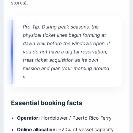
stores).
Pro Tip: During peak seasons, the
physical ticket lines begin forming at
dawn well before the windows open. If
you do not have a digital reservation,
treat ticket acquisition as its own
mission and plan your morning around
it.
Essential booking facts
Operator:
Hornblower / Puerto Rico Ferry
Online allocation:
~20% of vessel capacity