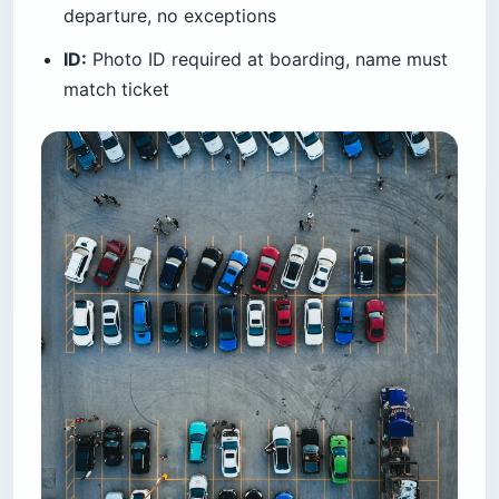
departure, no exceptions
ID:
Photo ID required at boarding, name must
match ticket