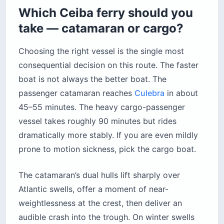
Which Ceiba ferry should you
take — catamaran or cargo?
Choosing the right vessel is the single most
consequential decision on this route. The faster
boat is not always the better boat. The
passenger catamaran reaches
Culebra
in about
45–55 minutes. The heavy cargo-passenger
vessel takes roughly 90 minutes but rides
dramatically more stably. If you are even mildly
prone to motion sickness, pick the cargo boat.
The catamaran’s dual hulls lift sharply over
Atlantic swells, offer a moment of near-
weightlessness at the crest, then deliver an
audible crash into the trough. On winter swells