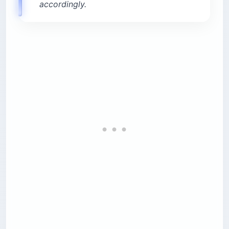
accordingly.