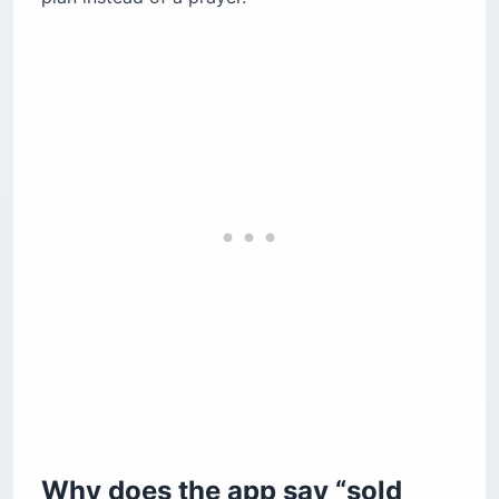
system work?
What do the tickets actually cost?
What does the cargo fee tariff look like?
Can you bring a pet on the Ceiba ferry?
What do you do when the ferry is canceled?
Why can’t your rental car come with you?
Is the return crossing different?
Return booking rules
How do you beat motion sickness on the Ceiba
ferry?
What does “arrive early” actually mean?
How do you get around once you land?
Before you book
Why does the app say “sold