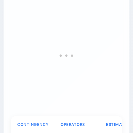
CONTINGENCY
OPERATORS
ESTIMATED 