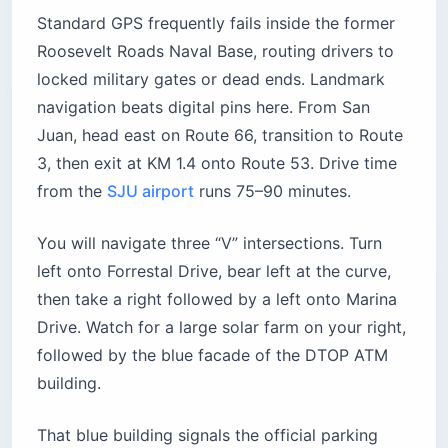
Standard GPS frequently fails inside the former
Roosevelt Roads Naval Base, routing drivers to
locked military gates or dead ends. Landmark
navigation beats digital pins here. From San
Juan, head east on Route 66, transition to Route
3, then exit at KM 1.4 onto Route 53. Drive time
from the
SJU airport
runs 75–90 minutes.
You will navigate three “V” intersections. Turn
left onto Forrestal Drive, bear left at the curve,
then take a right followed by a left onto Marina
Drive. Watch for a large solar farm on your right,
followed by the blue facade of the DTOP ATM
building.
That blue building signals the official parking