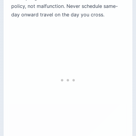
policy, not malfunction. Never schedule same-
day onward travel on the day you cross.