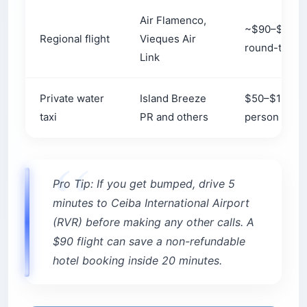
Air Flamenco,
~$90–$100
Regional flight
Vieques Air
round-trip
Link
Private water
Island Breeze
$50–$190+ 
taxi
PR and others
person
Pro Tip: If you get bumped, drive 5
minutes to Ceiba International Airport
(RVR) before making any other calls. A
$90 flight can save a non-refundable
hotel booking inside 20 minutes.