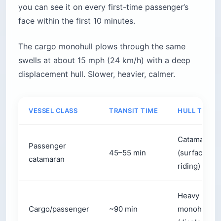
you can see it on every first-time passenger’s
face within the first 10 minutes.
The cargo monohull plows through the same
swells at about 15 mph (24 km/h) with a deep
displacement hull. Slower, heavier, calmer.
VESSEL CLASS
TRANSIT TIME
HULL TYPE
Catamaran
Passenger
45–55 min
(surface-
catamaran
riding)
Heavy
Cargo/passenger
~90 min
monohull