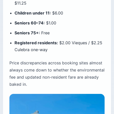
$11.25
Children under 11:
$6.00
Seniors 60–74:
$1.00
Seniors 75+:
Free
Registered residents:
$2.00 Vieques / $2.25
Culebra one-way
Price discrepancies across booking sites almost
always come down to whether the environmental
fee and updated non-resident fare are already
baked in.