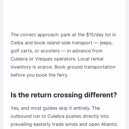
The correct approach: park at the $15/day lot in
Ceiba and book island-side transport — jeeps,
golf carts, or scooters — in advance from
Culebra or Vieques operators. Local rental
inventory is scarce. Book ground transportation
before you book the ferry.
Is the return crossing different?
Yes, and most guides skip it entirely. The
outbound run to Culebra pushes directly into
prevailing easterly trade winds and open Atlantic