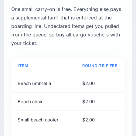
One small carry-on is free. Everything else pays
a supplemental tariff that is enforced at the
boarding line. Undeclared items get you pulled
from the queue, so buy all cargo vouchers with
your ticket.
ITEM
ROUND-TRIP FEE
Beach umbrella
$2.00
Beach chair
$2.00
Small beach cooler
$2.00