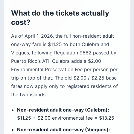
What do the tickets actually
cost?
As of April 1, 2026, the full non-resident adult
one-way fare is $11.25 to both Culebra and
Vieques, following Regulation 9682 passed by
Puerto Rico’s ATI. Culebra adds a $2.00
Environmental Preservation Fee per person per
trip on top of that. The old $2.00 / $2.25 base
fares now apply only to registered residents of
the two islands.
Non-resident adult one-way (Culebra):
$11.25 + $2.00 environmental fee = $13.25
Non-resident adult one-way (Vieques):