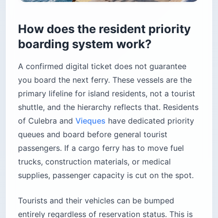
How does the resident priority
boarding system work?
A confirmed digital ticket does not guarantee
you board the next ferry. These vessels are the
primary lifeline for island residents, not a tourist
shuttle, and the hierarchy reflects that. Residents
of Culebra and
Vieques
have dedicated priority
queues and board before general tourist
passengers. If a cargo ferry has to move fuel
trucks, construction materials, or medical
supplies, passenger capacity is cut on the spot.
Tourists and their vehicles can be bumped
entirely regardless of reservation status. This is