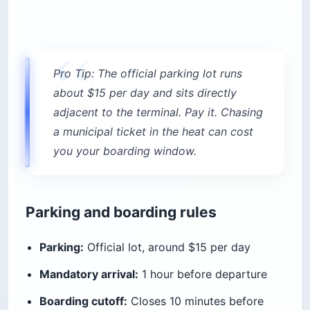
Pro Tip: The official parking lot runs
about $15 per day and sits directly
adjacent to the terminal. Pay it. Chasing
a municipal ticket in the heat can cost
you your boarding window.
Parking and boarding rules
Parking:
Official lot, around $15 per day
Mandatory arrival:
1 hour before departure
Boarding cutoff:
Closes 10 minutes before