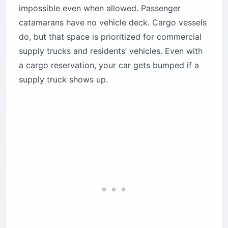
impossible even when allowed. Passenger
catamarans have no vehicle deck. Cargo vessels
do, but that space is prioritized for commercial
supply trucks and residents’ vehicles. Even with
a cargo reservation, your car gets bumped if a
supply truck shows up.