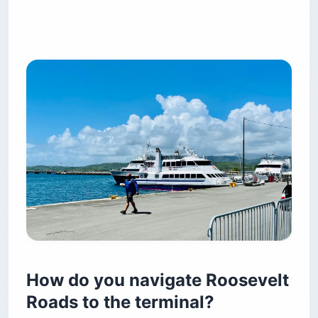
How do you navigate Roosevelt
Roads to the terminal?