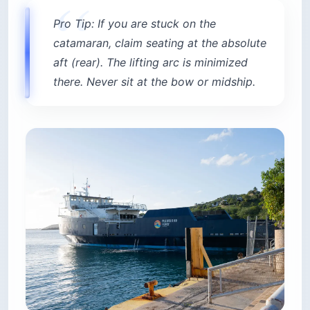
Pro Tip: If you are stuck on the
catamaran, claim seating at the absolute
aft (rear). The lifting arc is minimized
there. Never sit at the bow or midship.