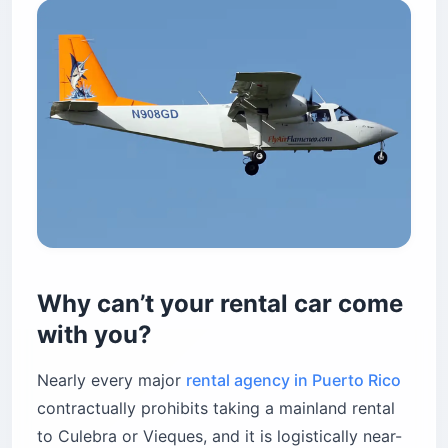
Why can’t your rental car come
with you?
Nearly every major
rental agency in Puerto Rico
contractually prohibits taking a mainland rental
to Culebra or Vieques, and it is logistically near-