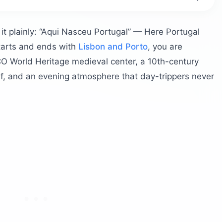
Historically?
Day Trip from Porto?
 it plainly: “Aqui Nasceu Portugal” — Here Portugal
Palace?
starts and ends with
Lisbon and Porto
, you are
O World Heritage medieval center, a 10th-century
elf, and an evening atmosphere that day-trippers never
f Guimarães Like?
h the Detour?
rtugal?
larinha
ina