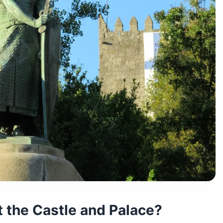
t the Castle and Palace?