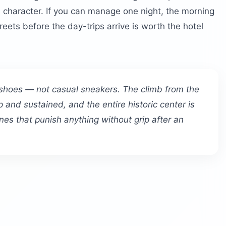
al character. If you can manage one night, the morning
ets before the day-trips arrive is worth the hotel
 shoes — not casual sneakers. The climb from the
p and sustained, and the entire historic center is
es that punish anything without grip after an