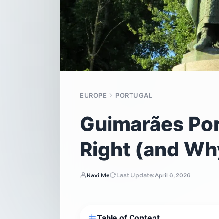
EUROPE
PORTUGAL
Guimarães Por
Right (and Why
Last Update:
Navi Me
April 6, 2026
Table of Content