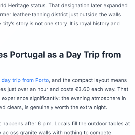
ld Heritage status. That designation later expanded
mer leather-tanning district just outside the walls
city’s story is not one story. It is royal history and
s Portugal as a Day Trip from
a
day trip from Porto
, and the compact layout means
akes just over an hour and costs €3.60 each way. That
 experience significantly: the evening atmosphere in
wd clears, is genuinely worth the extra night.
 happens after 6 p.m. Locals fill the outdoor tables at
ry across granite walls with nothing to compete