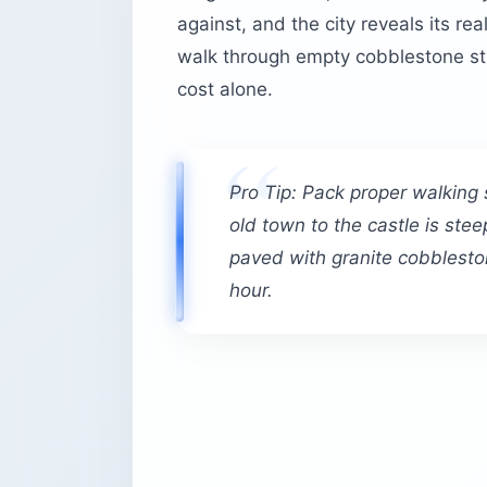
against, and the city reveals its re
walk through empty cobblestone stre
cost alone.
Pro Tip: Pack proper walking
old town to the castle is stee
paved with granite cobbleston
hour.