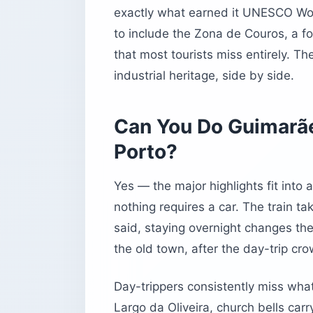
exactly what earned it UNESCO Wor
to include the Zona de Couros, a for
that most tourists miss entirely. The 
industrial heritage, side by side.
Can You Do Guimarãe
Porto?
Yes — the major highlights fit into 
nothing requires a car. The train t
said, staying overnight changes the
the old town, after the day-trip cro
Day-trippers consistently miss what
Largo da Oliveira, church bells car