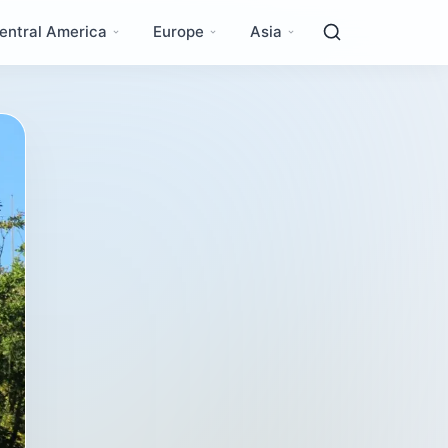
entral America
Europe
Asia