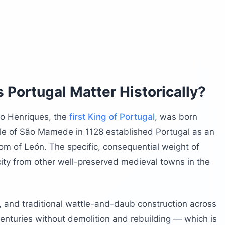
l from Porto?
our Guimarães Itinerary?
Portugal Matter Historically?
o Henriques, the
first King of Portugal
, was born
 Portugal?
ttle of São Mamede in 1128 established Portugal as an
ou Do Both in One Day?
m of León. The specific, consequential weight of
n Guimarães Portugal?
 city from other well-preserved medieval towns in the
efore Visiting Guimarães Portugal?
, and traditional wattle-and-daub construction across
centuries without demolition and rebuilding — which is