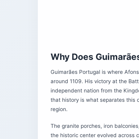
How Do You Get to Guimarães Portuga
By Train
By Car
Getting Around on Foot
Is Monte da Penha Worth Adding to Y
The Teleférico de Guimarães
Why Does Guimarães 
What to See at the Summit
Guimarães Portugal is where Afons
Where Should You Stay in Guimarães
around 1109. His victory at the Ba
Guimarães Portugal vs. Braga: Can Y
independent nation from the Kingdo
How Should You Structure Your Day i
that history is what separates this
What Do US Travelers Need to Know B
region.
Before You Book Guimarães Portugal
The granite porches, iron balconies
the historic center evolved across 