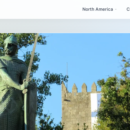
North America
C