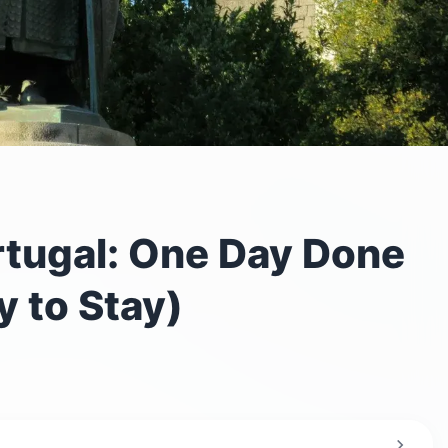
tugal: One Day Done
 to Stay)