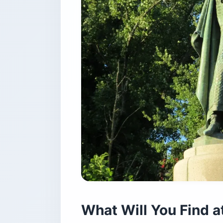
What Will You Find a