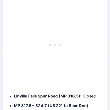
Linville Falls Spur Road (MP 316.5):
Closed
MP 317.5 – 324.7 (US 221 to Bear Den):