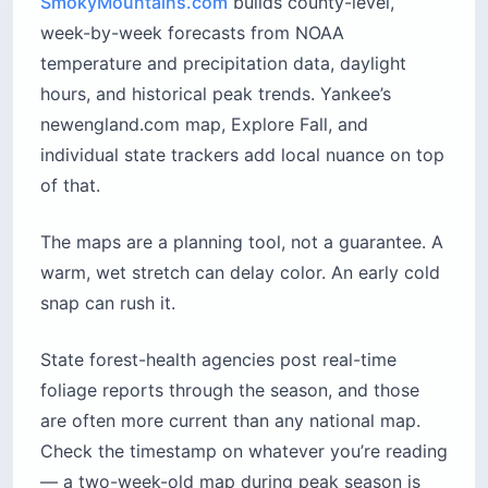
SmokyMountains.com
builds county-level,
week-by-week forecasts from NOAA
temperature and precipitation data, daylight
hours, and historical peak trends. Yankee’s
newengland.com map, Explore Fall, and
individual state trackers add local nuance on top
of that.
The maps are a planning tool, not a guarantee. A
warm, wet stretch can delay color. An early cold
snap can rush it.
State forest-health agencies post real-time
foliage reports through the season, and those
are often more current than any national map.
Check the timestamp on whatever you’re reading
— a two-week-old map during peak season is