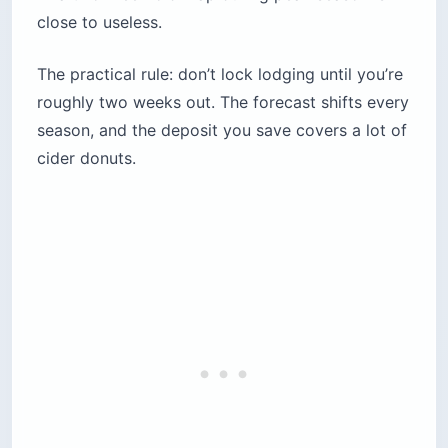
close to useless.
The practical rule: don’t lock lodging until you’re
roughly two weeks out. The forecast shifts every
season, and the deposit you save covers a lot of
cider donuts.