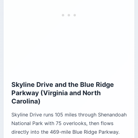
Skyline Drive and the Blue Ridge
Parkway (Virginia and North
Carolina)
Skyline Drive runs 105 miles through Shenandoah
National Park with 75 overlooks, then flows
directly into the 469-mile Blue Ridge Parkway.