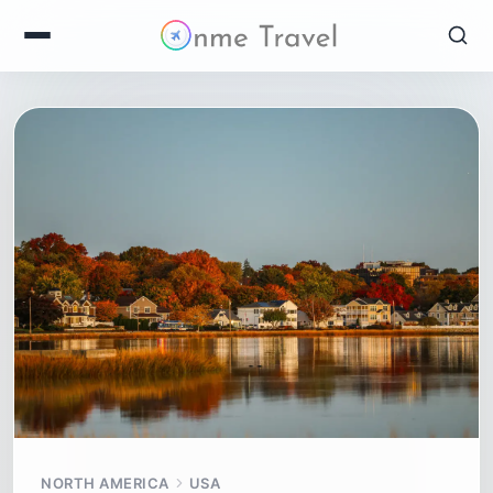
NORTH AMERICA
USA