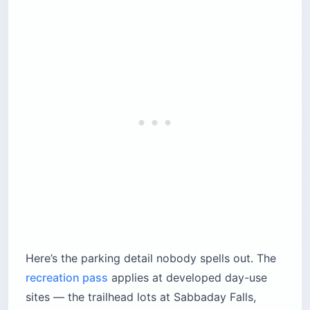
Here’s the parking detail nobody spells out. The
recreation pass
applies at developed day-use
sites — the trailhead lots at Sabbaday Falls,