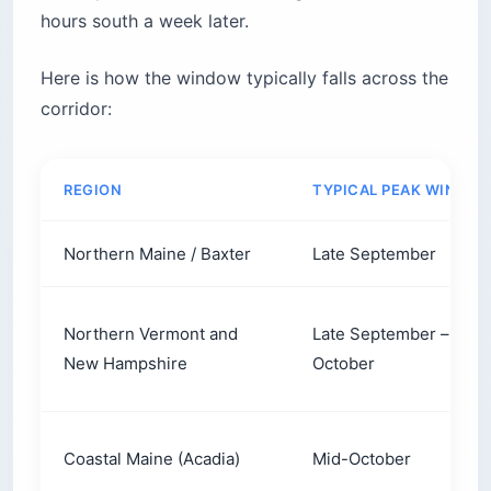
hours south a week later.
Here is how the window typically falls across the
corridor:
REGION
TYPICAL PEAK WINDO
Northern Maine / Baxter
Late September
Northern Vermont and
Late September – earl
New Hampshire
October
Coastal Maine (Acadia)
Mid-October