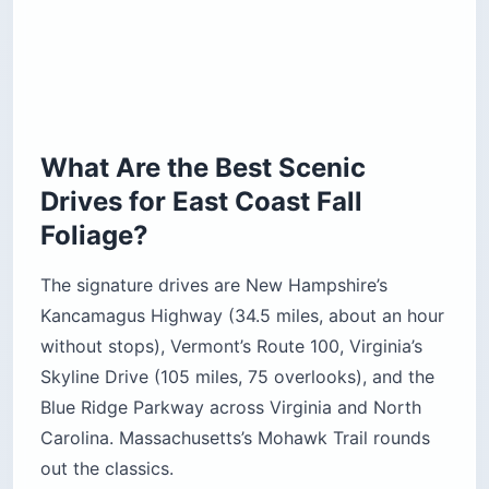
What Are the Best Scenic
Drives for East Coast Fall
Foliage?
The signature drives are New Hampshire’s
Kancamagus Highway (34.5 miles, about an hour
without stops), Vermont’s Route 100, Virginia’s
Skyline Drive (105 miles, 75 overlooks), and the
Blue Ridge Parkway across Virginia and North
Carolina. Massachusetts’s Mohawk Trail rounds
out the classics.