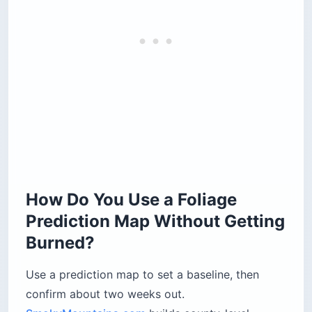
How Do You Use a Foliage
Prediction Map Without Getting
Burned?
Use a prediction map to set a baseline, then
confirm about two weeks out.