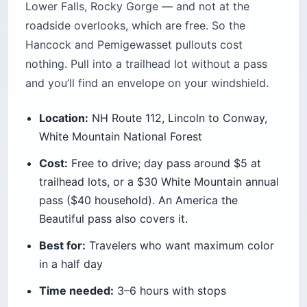
Lower Falls, Rocky Gorge — and not at the
roadside overlooks, which are free. So the
Hancock and Pemigewasset pullouts cost
nothing. Pull into a trailhead lot without a pass
and you’ll find an envelope on your windshield.
Location:
NH Route 112, Lincoln to Conway,
White Mountain National Forest
Cost:
Free to drive; day pass around $5 at
trailhead lots, or a $30 White Mountain annual
pass ($40 household). An America the
Beautiful pass also covers it.
Best for:
Travelers who want maximum color
in a half day
Time needed:
3–6 hours with stops