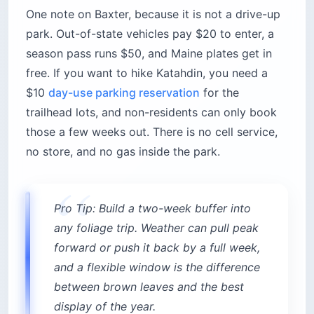
One note on Baxter, because it is not a drive-up
park. Out-of-state vehicles pay $20 to enter, a
season pass runs $50, and Maine plates get in
free. If you want to hike Katahdin, you need a
$10
day-use parking reservation
for the
trailhead lots, and non-residents can only book
those a few weeks out. There is no cell service,
no store, and no gas inside the park.
Pro Tip: Build a two-week buffer into
any foliage trip. Weather can pull peak
forward or push it back by a full week,
and a flexible window is the difference
between brown leaves and the best
display of the year.