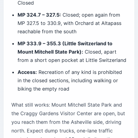
Closed
MP 324.7 – 327.5:
Closed; open again from
MP 327.5 to 330.9, with Orchard at Altapass
reachable from the south
MP 333.9 – 355.3 (Little Switzerland to
Mount Mitchell State Park):
Closed, apart
from a short open pocket at Little Switzerland
Access:
Recreation of any kind is prohibited
in the closed sections, including walking or
biking the empty road
What still works: Mount Mitchell State Park and
the Craggy Gardens Visitor Center are open, but
you reach them from the Asheville side, driving
north. Expect dump trucks, one-lane traffic