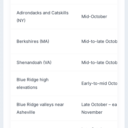
Adirondacks and Catskills
Mid-October
(NY)
Berkshires (MA)
Mid-to-late October
Shenandoah (VA)
Mid-to-late October
Blue Ridge high
Early-to-mid October
elevations
Blue Ridge valleys near
Late October – early
Asheville
November