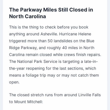
The Parkway Miles Still Closed in
North Carolina
This is the thing to check before you book
anything around Asheville. Hurricane Helene
triggered more than 50 landslides on the Blue
Ridge Parkway, and roughly 40 miles in North
Carolina remain closed while crews finish repairs.
The National Park Service is targeting a late-in-
the-year reopening for the last sections, which
means a foliage trip may or may not catch them
open.
The closed stretch runs from around Linville Falls
to Mount Mitchell: