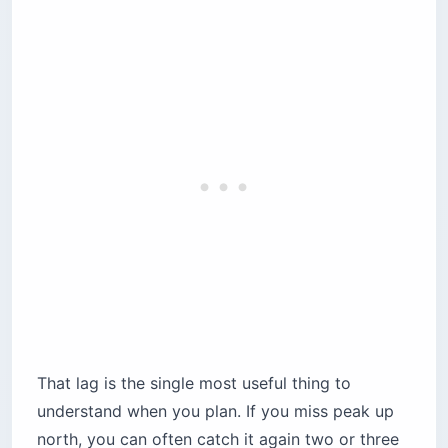
That lag is the single most useful thing to
understand when you plan. If you miss peak up
north, you can often catch it again two or three