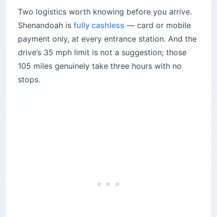
Two logistics worth knowing before you arrive.
Shenandoah is
fully cashless
— card or mobile
payment only, at every entrance station. And the
drive’s 35 mph limit is not a suggestion; those
105 miles genuinely take three hours with no
stops.