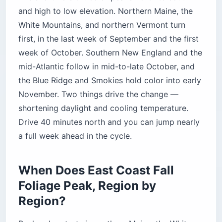
and high to low elevation. Northern Maine, the
White Mountains, and northern Vermont turn
first, in the last week of September and the first
week of October. Southern New England and the
mid-Atlantic follow in mid-to-late October, and
the Blue Ridge and Smokies hold color into early
November. Two things drive the change —
shortening daylight and cooling temperature.
Drive 40 minutes north and you can jump nearly
a full week ahead in the cycle.
When Does East Coast Fall
Foliage Peak, Region by
Region?