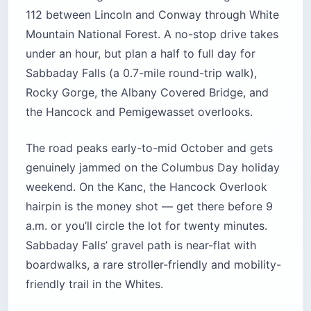
112 between Lincoln and Conway through White
Mountain National Forest. A no-stop drive takes
under an hour, but plan a half to full day for
Sabbaday Falls (a 0.7-mile round-trip walk),
Rocky Gorge, the Albany Covered Bridge, and
the Hancock and Pemigewasset overlooks.
The road peaks early-to-mid October and gets
genuinely jammed on the Columbus Day holiday
weekend. On the Kanc, the Hancock Overlook
hairpin is the money shot — get there before 9
a.m. or you’ll circle the lot for twenty minutes.
Sabbaday Falls’ gravel path is near-flat with
boardwalks, a rare stroller-friendly and mobility-
friendly trail in the Whites.