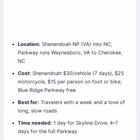
Location:
Shenandoah NP (VA) into NC;
Parkway runs Waynesboro, VA to Cherokee,
NC
Cost:
Shenandoah $30/vehicle (7 days), $25
motorcycle, $15 per person on foot or bike;
Blue Ridge Parkway free
Best for:
Travelers with a week and a love of
long, slow roads
Time needed:
1 day for Skyline Drive; 4–7
days for the full Parkway