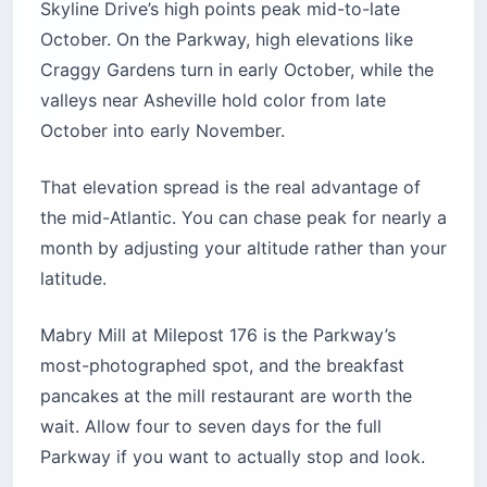
Skyline Drive’s high points peak mid-to-late
October. On the Parkway, high elevations like
Craggy Gardens turn in early October, while the
valleys near Asheville hold color from late
October into early November.
That elevation spread is the real advantage of
the mid-Atlantic. You can chase peak for nearly a
month by adjusting your altitude rather than your
latitude.
Mabry Mill at Milepost 176 is the Parkway’s
most-photographed spot, and the breakfast
pancakes at the mill restaurant are worth the
wait. Allow four to seven days for the full
Parkway if you want to actually stop and look.