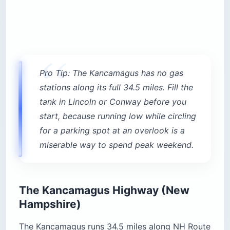
Pro Tip: The Kancamagus has no gas
stations along its full 34.5 miles. Fill the
tank in Lincoln or Conway before you
start, because running low while circling
for a parking spot at an overlook is a
miserable way to spend peak weekend.
The Kancamagus Highway (New
Hampshire)
The Kancamagus runs 34.5 miles along NH Route