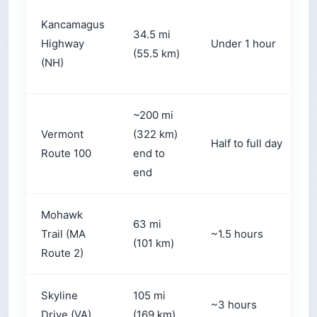
Kancamagus
34.5 mi
Highway
Under 1 hour
(55.5 km)
(NH)
~200 mi
Vermont
(322 km)
Half to full day
Route 100
end to
end
Mohawk
63 mi
Trail (MA
~1.5 hours
(101 km)
Route 2)
Skyline
105 mi
~3 hours
Drive (VA)
(169 km)