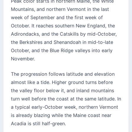
Peak color starts in northern Maine, the White
Mountains, and northern Vermont in the last
week of September and the first week of
October. It reaches southern New England, the
Adirondacks, and the Catskills by mid-October,
the Berkshires and Shenandoah in mid-to-late
October, and the Blue Ridge valleys into early
November.
The progression follows latitude and elevation
almost like a tide. Higher ground turns before
the valley floor below it, and inland mountains
turn well before the coast at the same latitude. In
a typical early-October week, northern Vermont
is already blazing while the Maine coast near
Acadia is still half-green.