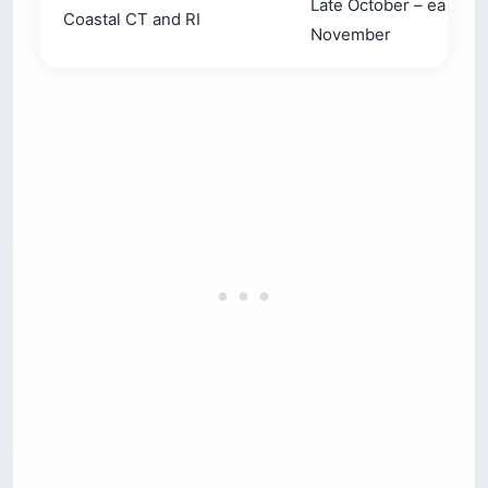
Late October – early
Coastal CT and RI
November