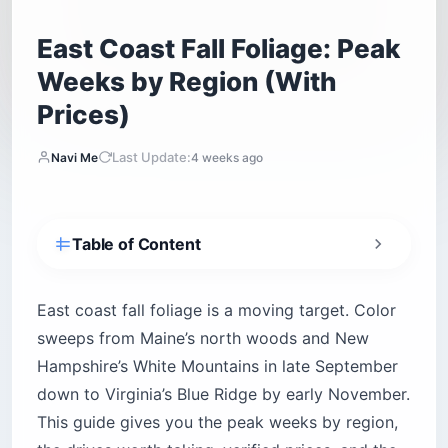
East Coast Fall Foliage: Peak
Weeks by Region (With
Prices)
Last Update:
Navi Me
4 weeks ago
Table of Content
When Does East Coast Fall Foliage Peak,
Region by Region?
East coast fall foliage is a moving target. Color
How Do You Use a Foliage Prediction Map
sweeps from Maine’s north woods and New
Without Getting Burned?
Hampshire’s White Mountains in late September
What Are the Best Scenic Drives for East Coast
down to Virginia’s Blue Ridge by early November.
Fall Foliage?
This guide gives you the peak weeks by region,
The Kancamagus Highway (New Hampshire)