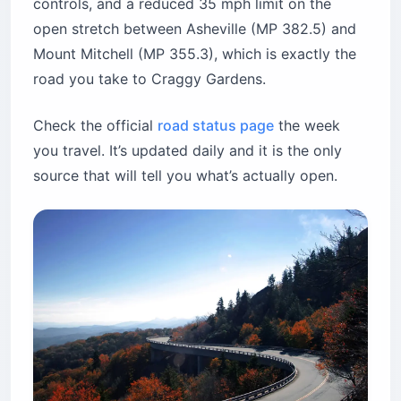
controls, and a reduced 35 mph limit on the
open stretch between Asheville (MP 382.5) and
Mount Mitchell (MP 355.3), which is exactly the
road you take to Craggy Gardens.
Check the official
road status page
the week
you travel. It’s updated daily and it is the only
source that will tell you what’s actually open.