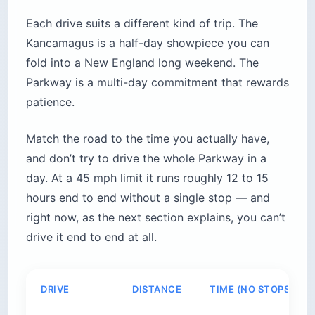
Each drive suits a different kind of trip. The
Kancamagus is a half-day showpiece you can
fold into a New England long weekend. The
Parkway is a multi-day commitment that rewards
patience.
Match the road to the time you actually have,
and don’t try to drive the whole Parkway in a
day. At a 45 mph limit it runs roughly 12 to 15
hours end to end without a single stop — and
right now, as the next section explains, you can’t
drive it end to end at all.
DRIVE
DISTANCE
TIME (NO STOPS)