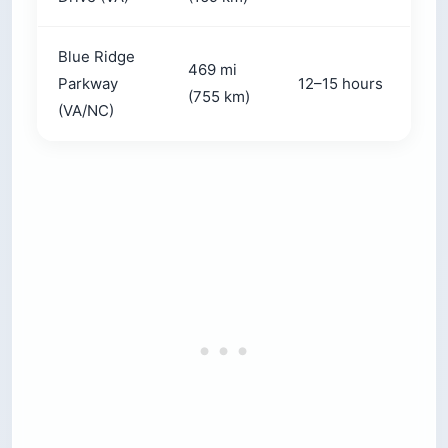
Blue Ridge
469 mi
Parkway
12–15 hours
(755 km)
(VA/NC)