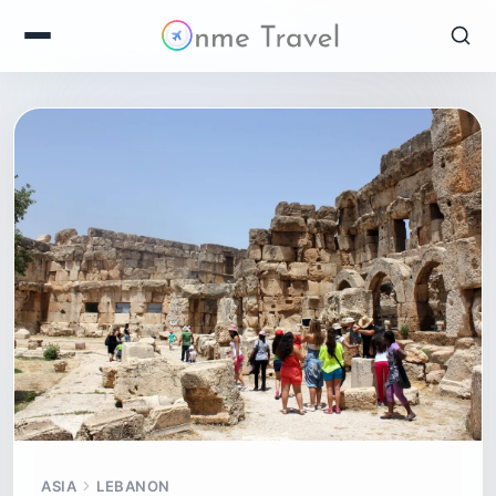
ASIA
LEBANON