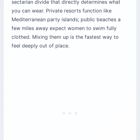
sectarian divide that directly determines what
you can wear. Private resorts function like
Mediterranean party islands; public beaches a
few miles away expect women to swim fully
clothed. Mixing them up is the fastest way to
feel deeply out of place.