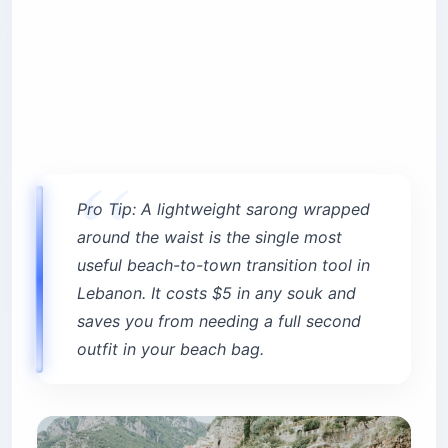
Pro Tip: A lightweight sarong wrapped
around the waist is the single most
useful beach-to-town transition tool in
Lebanon. It costs $5 in any souk and
saves you from needing a full second
outfit in your beach bag.