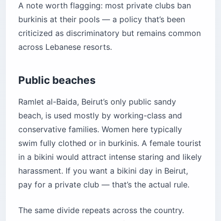
A note worth flagging: most private clubs ban
burkinis at their pools — a policy that’s been
criticized as discriminatory but remains common
across Lebanese resorts.
Public beaches
Ramlet al-Baida, Beirut’s only public sandy
beach, is used mostly by working-class and
conservative families. Women here typically
swim fully clothed or in burkinis. A female tourist
in a bikini would attract intense staring and likely
harassment. If you want a bikini day in Beirut,
pay for a private club — that’s the actual rule.
The same divide repeats across the country.