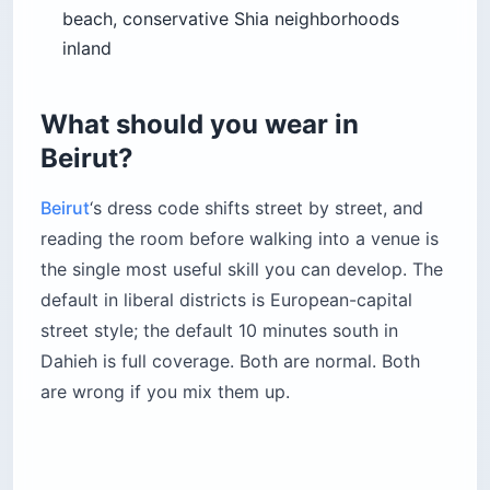
beach, conservative Shia neighborhoods
inland
What should you wear in
Beirut?
Beirut
‘s dress code shifts street by street, and
reading the room before walking into a venue is
the single most useful skill you can develop. The
default in liberal districts is European-capital
street style; the default 10 minutes south in
Dahieh is full coverage. Both are normal. Both
are wrong if you mix them up.