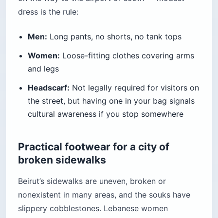
dress is the rule:
Men:
Long pants, no shorts, no tank tops
Women:
Loose-fitting clothes covering arms
and legs
Headscarf:
Not legally required for visitors on
the street, but having one in your bag signals
cultural awareness if you stop somewhere
Practical footwear for a city of
broken sidewalks
Beirut’s sidewalks are uneven, broken or
nonexistent in many areas, and the souks have
slippery cobblestones. Lebanese women