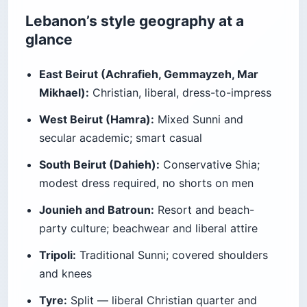
Lebanon’s style geography at a
glance
East Beirut (Achrafieh, Gemmayzeh, Mar
Mikhael):
Christian, liberal, dress-to-impress
West Beirut (Hamra):
Mixed Sunni and
secular academic; smart casual
South Beirut (Dahieh):
Conservative Shia;
modest dress required, no shorts on men
Jounieh and Batroun:
Resort and beach-
party culture; beachwear and liberal attire
Tripoli:
Traditional Sunni; covered shoulders
and knees
Tyre:
Split — liberal Christian quarter and