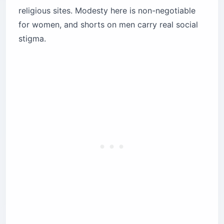
religious sites. Modesty here is non-negotiable
for women, and shorts on men carry real social
stigma.