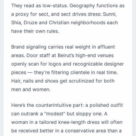
They read as low-status. Geography functions as
a proxy for sect, and sect drives dress: Sunni,
Shia, Druze and Christian neighborhoods each
have their own rules.
Brand signaling carries real weight in affluent
areas. Door staff at Beirut’s high-end venues
openly scan for logos and recognizable designer
pieces — they’re filtering clientele in real time.
Hair, nails and shoes get scrutinized for both
men and women.
Here’s the counterintuitive part: a polished outfit
can outrank a “modest” but sloppy one. A
woman in a tailored knee-length dress will often
be received better in a conservative area than a