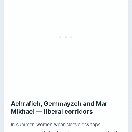
Achrafieh, Gemmayzeh and Mar
Mikhael — liberal corridors
In summer, women wear sleeveless tops,