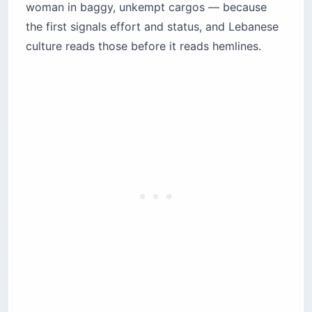
woman in baggy, unkempt cargos — because
the first signals effort and status, and Lebanese
culture reads those before it reads hemlines.