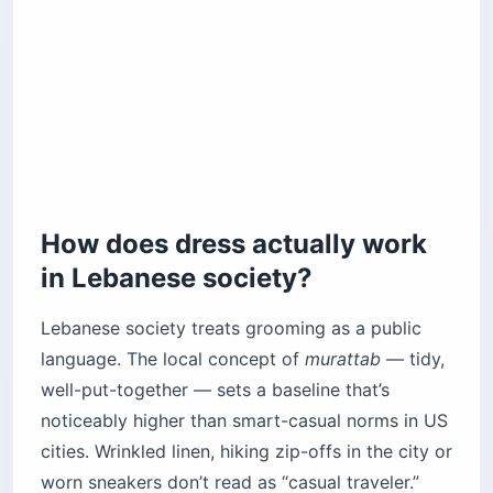
Sidon (Saida)
Tyre (Sour) — the split-personality city
How should you dress in the Bekaa Valley and
the mountains?
Baalbek and the Bekaa Valley
Qadisha Valley
What’s the etiquette for visiting religious sites?
How does dress actually work
Mosques
in Lebanese society?
Churches and monasteries
How should you pack for Lebanon’s micro-
Lebanese society treats grooming as a public
climates?
language. The local concept of
murattab
— tidy,
Before you book
well-put-together — sets a baseline that’s
noticeably higher than smart-casual norms in US
cities. Wrinkled linen, hiking zip-offs in the city or
worn sneakers don’t read as “casual traveler.”