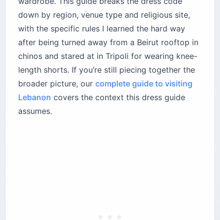
wardrobe. This guide breaks the dress code
Dahieh — the conservative exception 10
down by region, venue type and religious site,
minutes away
with the specific rules I learned the hard way
Practical footwear for a city of broken
after being turned away from a Beirut rooftop in
sidewalks
chinos and stared at in Tripoli for wearing knee-
How strict are Beirut nightclub dress codes?
length shorts. If you’re still piecing together the
The high-end rooftops and clubs
broader picture, our
complete guide to visiting
The alternative scene
Lebanon
covers the context this dress guide
How do Lebanon’s beach dress codes differ
assumes.
from public to private?
Private beach clubs
Public beaches
What’s the dress code in Tripoli and the
conservative north?
Inside the souks
The shorts stigma for men
What should you wear in Sidon and Tyre?