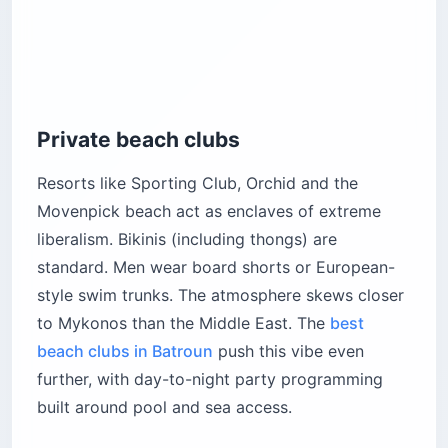
Private beach clubs
Resorts like Sporting Club, Orchid and the
Movenpick beach act as enclaves of extreme
liberalism. Bikinis (including thongs) are
standard. Men wear board shorts or European-
style swim trunks. The atmosphere skews closer
to Mykonos than the Middle East. The
best
beach clubs in Batroun
push this vibe even
further, with day-to-night party programming
built around pool and sea access.