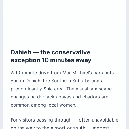
Dahieh — the conservative
exception 10 minutes away
A 10-minute drive from Mar Mikhael’s bars puts
you in Dahieh, the Southern Suburbs and a
predominantly Shia area. The visual landscape
changes hard: black abayas and chadors are
common among local women.
For visitors passing through — often unavoidable
on the way to the airport or south — modest