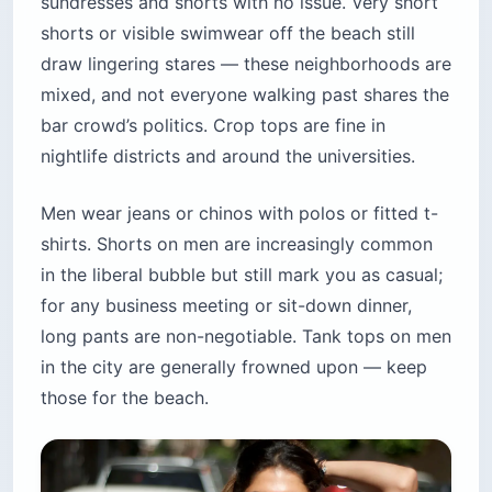
sundresses and shorts with no issue. Very short
shorts or visible swimwear off the beach still
draw lingering stares — these neighborhoods are
mixed, and not everyone walking past shares the
bar crowd’s politics. Crop tops are fine in
nightlife districts and around the universities.
Men wear jeans or chinos with polos or fitted t-
shirts. Shorts on men are increasingly common
in the liberal bubble but still mark you as casual;
for any business meeting or sit-down dinner,
long pants are non-negotiable. Tank tops on men
in the city are generally frowned upon — keep
those for the beach.