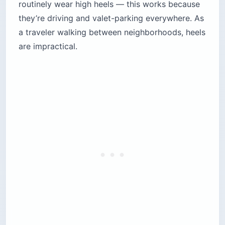
routinely wear high heels — this works because
they’re driving and valet-parking everywhere. As
a traveler walking between neighborhoods, heels
are impractical.