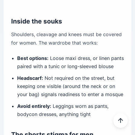
Inside the souks
Shoulders, cleavage and knees must be covered
for women. The wardrobe that works:
Best options:
Loose maxi dress, or linen pants
paired with a tunic or long-sleeved blouse
Headscarf:
Not required on the street, but
keeping one visible (around the neck or on
your bag) signals readiness to enter a mosque
Avoid entirely:
Leggings worn as pants,
bodycon dresses, anything tight
The shorts stigma for men