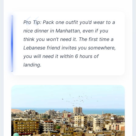
Pro Tip: Pack one outfit you’d wear to a
nice dinner in Manhattan, even if you
think you won’t need it. The first time a
Lebanese friend invites you somewhere,
you will need it within 6 hours of
landing.