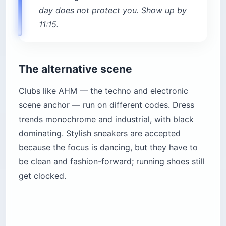
day does not protect you. Show up by
11:15.
The alternative scene
Clubs like AHM — the techno and electronic
scene anchor — run on different codes. Dress
trends monochrome and industrial, with black
dominating. Stylish sneakers are accepted
because the focus is dancing, but they have to
be clean and fashion-forward; running shoes still
get clocked.