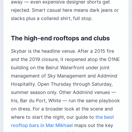
away — even expensive designer shorts get
rejected. Smart casual here means dark jeans or
slacks plus a collared shirt, full stop.
The high-end rooftops and clubs
Skybar is the headline venue. After a 2015 fire
and the 2019 closure, it reopened atop the O1NE
building on the Beirut Waterfront under joint
management of Sky Management and Addmind
Hospitality. Open Thursday through Saturday,
summer season only. Other Addmind venues —
Iris, Bar du Port, White — run the same playbook
on dress. For a broader look at the scene and
where to start the night, our guide to
the best
rooftop bars in Mar Mikhael
maps out the key