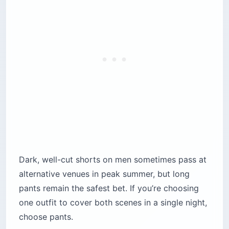
Dark, well-cut shorts on men sometimes pass at
alternative venues in peak summer, but long
pants remain the safest bet. If you’re choosing
one outfit to cover both scenes in a single night,
choose pants.