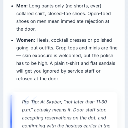
Men:
Long pants only (no shorts, ever),
collared shirt, closed-toe shoes. Open-toed
shoes on men mean immediate rejection at
the door.
Women:
Heels, cocktail dresses or polished
going-out outfits. Crop tops and minis are fine
— skin exposure is welcomed, but the polish
has to be high. A plain t-shirt and flat sandals
will get you ignored by service staff or
refused at the door.
Pro Tip: At Skybar, “not later than 11:30
p.m.” actually means it. Door staff stop
accepting reservations on the dot, and
confirming with the hostess earlier in the