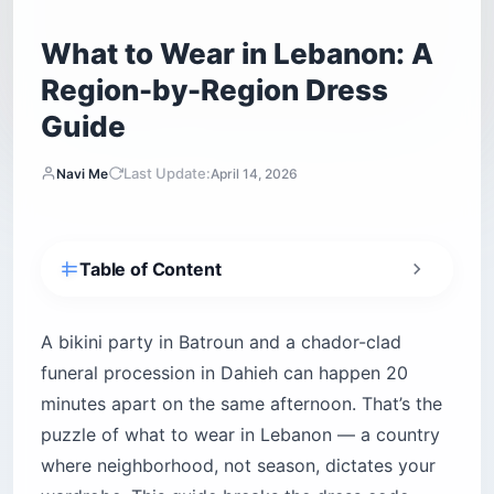
What to Wear in Lebanon: A
Region-by-Region Dress
Guide
Last Update:
Navi Me
April 14, 2026
Table of Content
How does dress actually work in Lebanese
society?
A bikini party in Batroun and a chador-clad
The “foreigner pass” is thinner than you think
funeral procession in Dahieh can happen 20
Lebanon’s style geography at a glance
minutes apart on the same afternoon. That’s the
What should you wear in Beirut?
puzzle of what to wear in Lebanon — a country
Achrafieh, Gemmayzeh and Mar Mikhael —
where neighborhood, not season, dictates your
liberal corridors