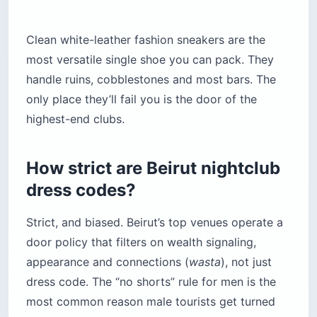
Clean white-leather fashion sneakers are the
most versatile single shoe you can pack. They
handle ruins, cobblestones and most bars. The
only place they’ll fail you is the door of the
highest-end clubs.
How strict are Beirut nightclub
dress codes?
Strict, and biased. Beirut’s top venues operate a
door policy that filters on wealth signaling,
appearance and connections (
wasta
), not just
dress code. The “no shorts” rule for men is the
most common reason male tourists get turned