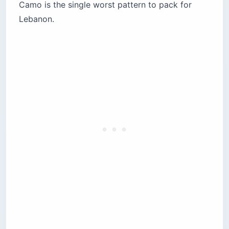
Camo is the single worst pattern to pack for
Lebanon.