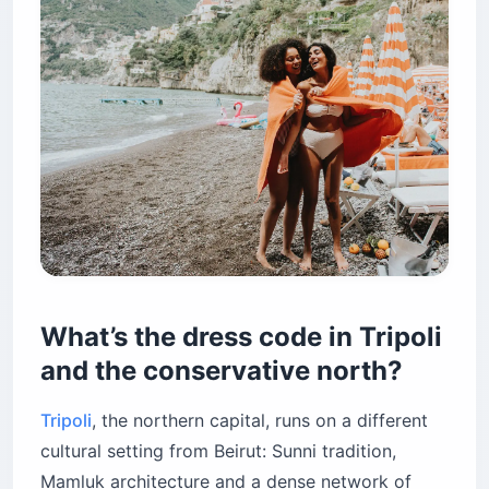
What’s the dress code in Tripoli
and the conservative north?
Tripoli
, the northern capital, runs on a different
cultural setting from Beirut: Sunni tradition,
Mamluk architecture and a dense network of