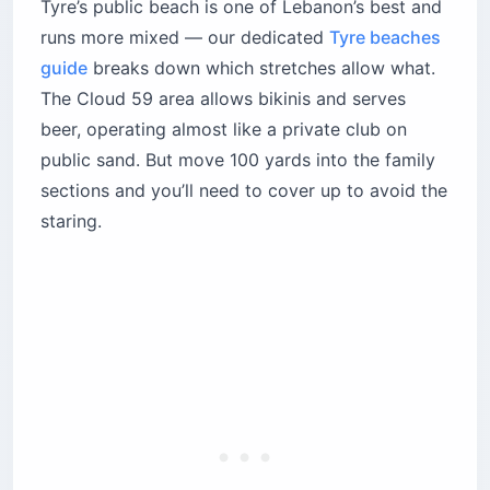
Tyre’s public beach is one of Lebanon’s best and
runs more mixed — our dedicated
Tyre beaches
guide
breaks down which stretches allow what.
The Cloud 59 area allows bikinis and serves
beer, operating almost like a private club on
public sand. But move 100 yards into the family
sections and you’ll need to cover up to avoid the
staring.