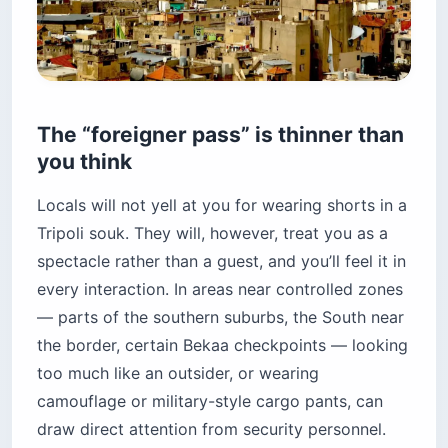
The “foreigner pass” is thinner than
you think
Locals will not yell at you for wearing shorts in a
Tripoli souk. They will, however, treat you as a
spectacle rather than a guest, and you’ll feel it in
every interaction. In areas near controlled zones
— parts of the southern suburbs, the South near
the border, certain Bekaa checkpoints — looking
too much like an outsider, or wearing
camouflage or military-style cargo pants, can
draw direct attention from security personnel.