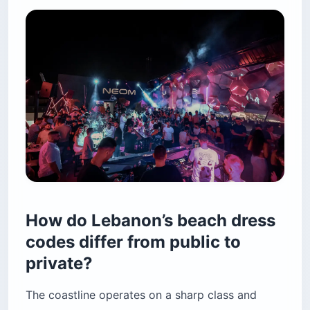
How do Lebanon’s beach dress
codes differ from public to
private?
The coastline operates on a sharp class and