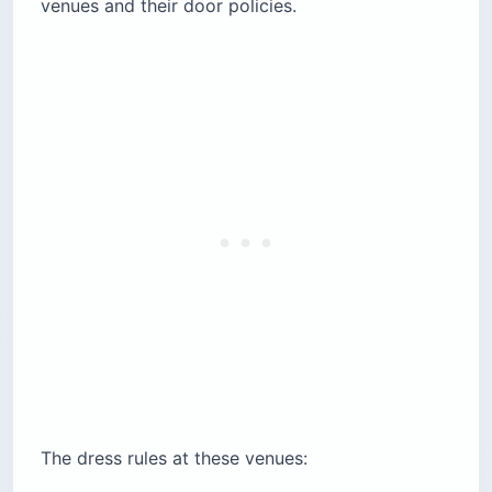
venues and their door policies.
The dress rules at these venues: