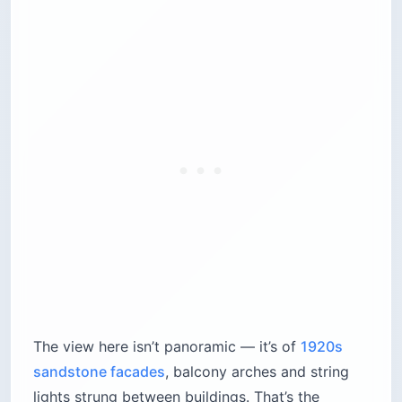
The view here isn’t panoramic — it’s of
1920s
sandstone facades
, balcony arches and string
lights strung between buildings. That’s the