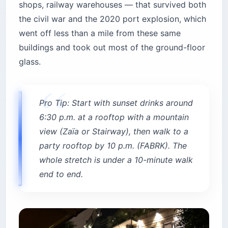
shops, railway warehouses — that survived both
the civil war and the 2020 port explosion, which
went off less than a mile from these same
buildings and took out most of the ground-floor
glass.
Pro Tip: Start with sunset drinks around
6:30 p.m. at a rooftop with a mountain
view (Zaïa or Stairway), then walk to a
party rooftop by 10 p.m. (FABRK). The
whole stretch is under a 10-minute walk
end to end.