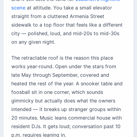
scene
at altitude. You take a small elevator
straight from a cluttered Armenia Street
sidewalk to a top floor that feels like a different
city — polished, loud, and mid-20s to mid-30s
on any given night.
The retractable roof is the reason this place
works year-round. Open under the stars from
late May through September, covered and
heated the rest of the year. A snooker table and
foosball sit in one corner, which sounds
gimmicky but actually does what the owners
intended — it breaks up stranger groups within
20 minutes. Music leans commercial house with
resident DJs. It gets loud; conversation past 10
p.m. requires leaning in.