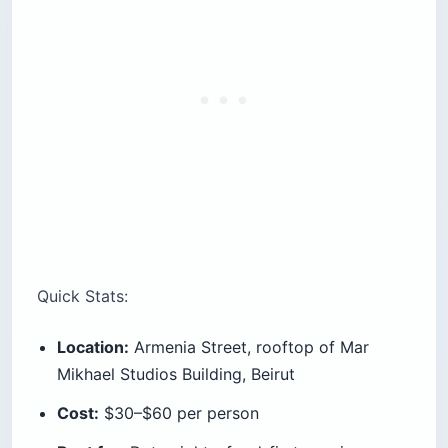
Quick Stats:
Location:
Armenia Street, rooftop of Mar
Mikhael Studios Building, Beirut
Cost:
$30–$60 per person