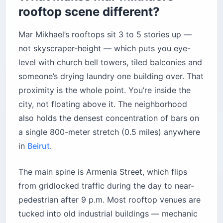
rooftop scene different?
Mar Mikhael’s rooftops sit 3 to 5 stories up —
not skyscraper-height — which puts you eye-
level with church bell towers, tiled balconies and
someone’s drying laundry one building over. That
proximity is the whole point. You’re inside the
city, not floating above it. The neighborhood
also holds the densest concentration of bars on
a single 800-meter stretch (0.5 miles) anywhere
in
Beirut
.
The main spine is Armenia Street, which flips
from gridlocked traffic during the day to near-
pedestrian after 9 p.m. Most rooftop venues are
tucked into old industrial buildings — mechanic