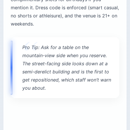
mention it. Dress code is enforced (smart casual,
no shorts or athleisure), and the venue is 21+ on
weekends.
Pro Tip: Ask for a table on the
mountain-view side when you reserve.
The street-facing side looks down at a
semi-derelict building and is the first to
get repositioned, which staff won’t warn
you about.