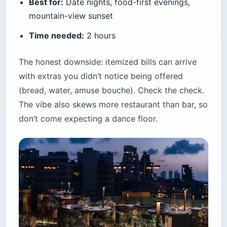
Best for:
Date nights, food-first evenings,
mountain-view sunset
Time needed:
2 hours
The honest downside: itemized bills can arrive
with extras you didn’t notice being offered
(bread, water, amuse bouche). Check the check.
The vibe also skews more restaurant than bar, so
don’t come expecting a dance floor.