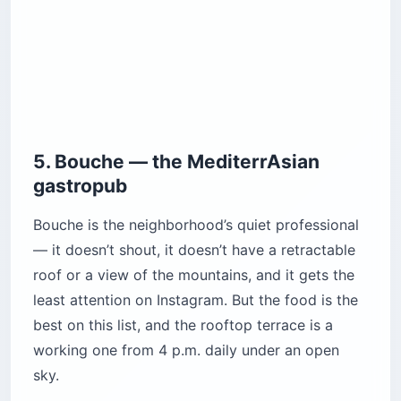
5. Bouche — the MediterrAsian
gastropub
Bouche is the neighborhood’s quiet professional
— it doesn’t shout, it doesn’t have a retractable
roof or a view of the mountains, and it gets the
least attention on Instagram. But the food is the
best on this list, and the rooftop terrace is a
working one from 4 p.m. daily under an open
sky.