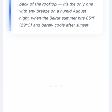
back of the rooftop — it’s the only one
with any breeze on a humid August
night, when the Beirut summer hits 85°F
(29°C) and barely cools after sunset.