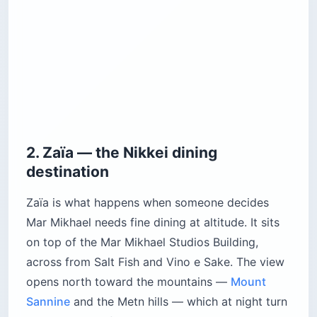
2. Zaïa — the Nikkei dining
destination
Zaïa is what happens when someone decides
Mar Mikhael needs fine dining at altitude. It sits
on top of the Mar Mikhael Studios Building,
across from Salt Fish and Vino e Sake. The view
opens north toward the mountains —
Mount
Sannine
and the Metn hills — which at night turn