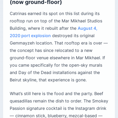
(now ground-floor)
Catrinas earned its spot on this list during its
rooftop run on top of the Mar Mikhael Studios
Building, where it rebuilt after the
August 4,
2020 port explosion
destroyed its original
Gemmayzeh location. That rooftop era is over —
the concept has since relocated to a new
ground-floor venue elsewhere in Mar Mikhael. If
you came specifically for the open-sky murals
and Day of the Dead installations against the
Beirut skyline, that experience is gone.
What’s still here is the food and the party. Beef
quesadillas remain the dish to order. The Smokey
Passion signature cocktail is the Instagram drink
— cinnamon stick, blueberry, mezcal-based —