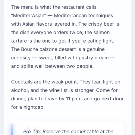
The menu is what the restaurant calls
“MediterrAsian” — Mediterranean techniques
with Asian flavors layered in. The crispy beef is
the dish everyone orders twice; the salmon
tartare is the one to get if you’re eating light.
The Bouche calzone dessert is a genuine
curiosity — sweet, filled with pastry cream —
and splits well between two people.
Cocktails are the weak point. They lean light on
alcohol, and the wine list is stronger. Come for
dinner, plan to leave by 11 p.m., and go next door
for a nightcap.
Pro Tip: Reserve the corner table at the