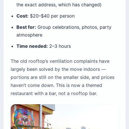
the exact address, which has changed)
Cost:
$20–$40 per person
Best for:
Group celebrations, photos, party
atmosphere
Time needed:
2–3 hours
The old rooftop’s ventilation complaints have
largely been solved by the move indoors —
portions are still on the smaller side, and prices
haven’t come down. This is now a themed
restaurant with a bar, not a rooftop bar.