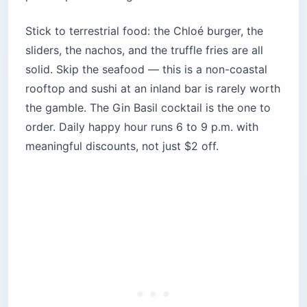
Stick to terrestrial food: the Chloé burger, the
sliders, the nachos, and the truffle fries are all
solid. Skip the seafood — this is a non-coastal
rooftop and sushi at an inland bar is rarely worth
the gamble. The Gin Basil cocktail is the one to
order. Daily happy hour runs 6 to 9 p.m. with
meaningful discounts, not just $2 off.