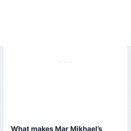
5. Bouche — the MediterrAsian gastropub
Is Beirut safe for American tourists right now?
How do you pay for drinks at Beirut’s rooftop
bars?
How do you get to Mar Mikhael’s rooftop bars?
Before you book
What makes Mar Mikhael’s