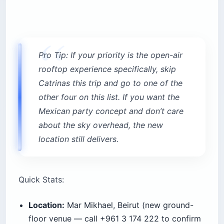
Pro Tip: If your priority is the open-air
rooftop experience specifically, skip
Catrinas this trip and go to one of the
other four on this list. If you want the
Mexican party concept and don’t care
about the sky overhead, the new
location still delivers.
Quick Stats:
Location:
Mar Mikhael, Beirut (new ground-
floor venue — call +961 3 174 222 to confirm