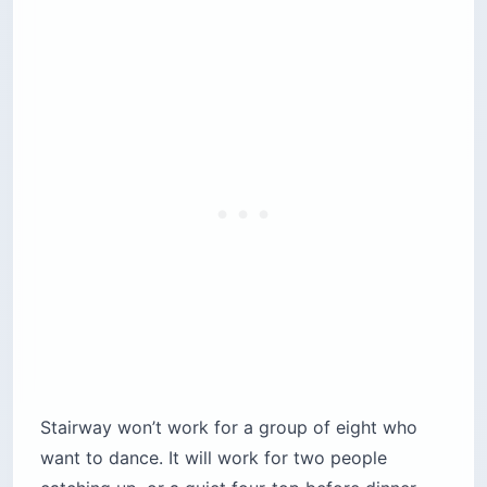
Stairway won’t work for a group of eight who
want to dance. It will work for two people