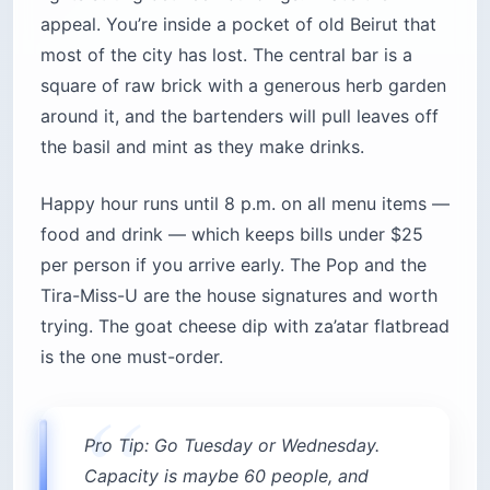
appeal. You’re inside a pocket of old Beirut that
most of the city has lost. The central bar is a
square of raw brick with a generous herb garden
around it, and the bartenders will pull leaves off
the basil and mint as they make drinks.
Happy hour runs until 8 p.m. on all menu items —
food and drink — which keeps bills under $25
per person if you arrive early. The Pop and the
Tira-Miss-U are the house signatures and worth
trying. The goat cheese dip with za’atar flatbread
is the one must-order.
Pro Tip: Go Tuesday or Wednesday.
Capacity is maybe 60 people, and