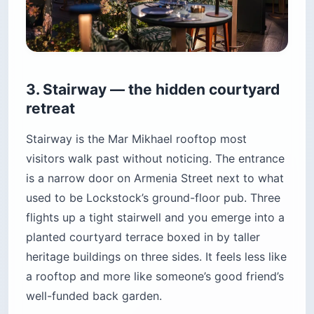
3. Stairway — the hidden courtyard
retreat
Stairway is the Mar Mikhael rooftop most
visitors walk past without noticing. The entrance
is a narrow door on Armenia Street next to what
used to be Lockstock’s ground-floor pub. Three
flights up a tight stairwell and you emerge into a
planted courtyard terrace boxed in by taller
heritage buildings on three sides. It feels less like
a rooftop and more like someone’s good friend’s
well-funded back garden.