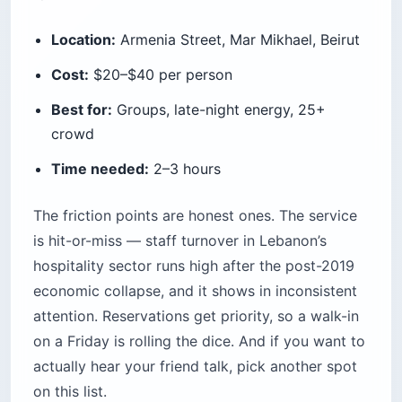
Location:
Armenia Street, Mar Mikhael, Beirut
Cost:
$20–$40 per person
Best for:
Groups, late-night energy, 25+
crowd
Time needed:
2–3 hours
The friction points are honest ones. The service
is hit-or-miss — staff turnover in Lebanon’s
hospitality sector runs high after the post-2019
economic collapse, and it shows in inconsistent
attention. Reservations get priority, so a walk-in
on a Friday is rolling the dice. And if you want to
actually hear your friend talk, pick another spot
on this list.