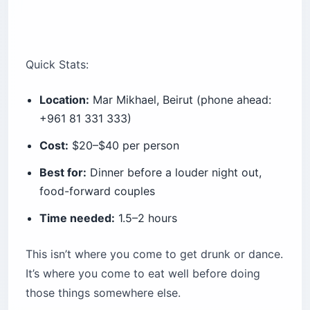
Quick Stats:
Location:
Mar Mikhael, Beirut (phone ahead:
+961 81 331 333)
Cost:
$20–$40 per person
Best for:
Dinner before a louder night out,
food-forward couples
Time needed:
1.5–2 hours
This isn’t where you come to get drunk or dance.
It’s where you come to eat well before doing
those things somewhere else.