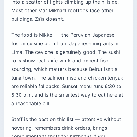
into a scatter of lights climbing up the hillside.
Most other Mar Mikhael rooftops face other
buildings. Zaïa doesn’t.
The food is Nikkei — the Peruvian-Japanese
fusion cuisine born from Japanese migrants in
Lima. The ceviche is genuinely good. The sushi
rolls show real knife work and decent fish
sourcing, which matters because Beirut isn’t a
tuna town. The salmon miso and chicken teriyaki
are reliable fallbacks. Sunset menu runs 6:30 to
8:30 p.m. and is the smartest way to eat here at
a reasonable bill.
Staff is the best on this list — attentive without
hovering, remembers drink orders, brings
complimentary shots for birthdays if you