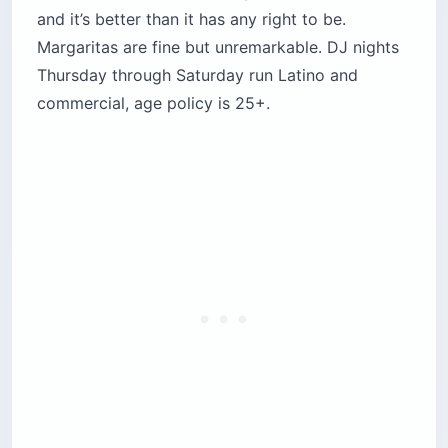
and it’s better than it has any right to be.
Margaritas are fine but unremarkable. DJ nights
Thursday through Saturday run Latino and
commercial, age policy is 25+.