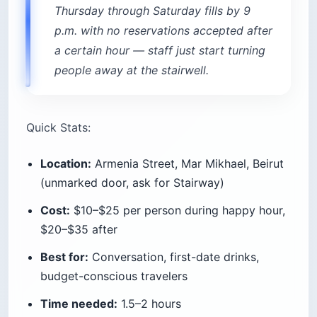
Thursday through Saturday fills by 9
p.m. with no reservations accepted after
a certain hour — staff just start turning
people away at the stairwell.
Quick Stats:
Location:
Armenia Street, Mar Mikhael, Beirut
(unmarked door, ask for Stairway)
Cost:
$10–$25 per person during happy hour,
$20–$35 after
Best for:
Conversation, first-date drinks,
budget-conscious travelers
Time needed:
1.5–2 hours