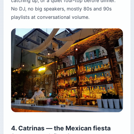
catching up, or a quiet four-top before dinner.
No DJ, no big speakers, mostly 80s and 90s
playlists at conversational volume.
4. Catrinas — the Mexican fiesta