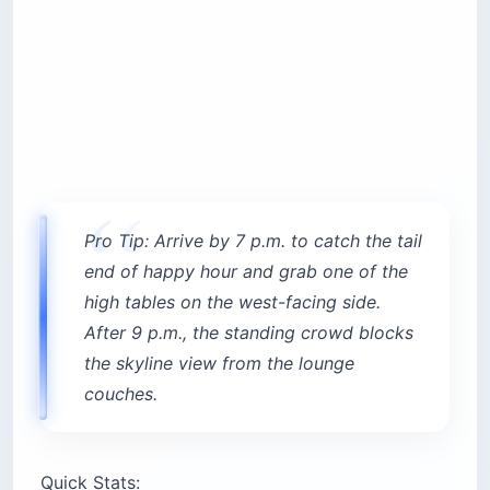
Pro Tip: Arrive by 7 p.m. to catch the tail
end of happy hour and grab one of the
high tables on the west-facing side.
After 9 p.m., the standing crowd blocks
the skyline view from the lounge
couches.
Quick Stats: