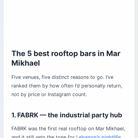
The 5 best rooftop bars in Mar
Mikhael
Five venues, five distinct reasons to go. I’ve
ranked them by how often I’d personally return,
not by price or Instagram count.
1. FABRK — the industrial party hub
FABRK was the first real rooftop on Mar Mikhael,
and it still sets the tone for
Lebanon’s nightlife