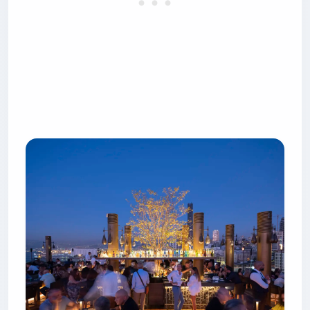
6. Spine Beirut — the light
installation that eats Instagram
Spine sits on the 12th floor of the G1 Building on
Naccache Seaside Road, roughly 15 minutes
north of downtown. The hook is the lighting:
6,000 individually programmed LEDs suspended
from a suspended metal lattice that starts as a
subtle monochrome at 7 p.m. and escalates to a
full-color synchronized show by midnight. It won
Best Overall Bar at the 2019 Restaurant & Bar
Design Awards in London, and the architecture is