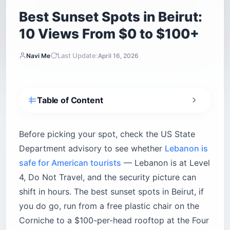
Seasons. This guide ranks the 10 I’ve tested, with
4. Iris Beirut — the rooftop that actually earns
the hype
honest trade-offs, tipping rules and the scams to
5. Clap Beirut — the Japanese kitchen with a
sidestep.
city view
6. Spine Beirut — the light installation that eats
Instagram
7. Hotel Albergo Pool Bar — the quiet
alternative to the party rooftops
C-Lounge at Bayview Hotel
Level 26 at Four Seasons
8. Coop D’Etat at Saifi Urban Gardens — the
anti-glitz rooftop (verify status)
9. Batroun beach bars — when Beirut feels like
too much
Pierre & Friends
Bolero
Colonel Beach