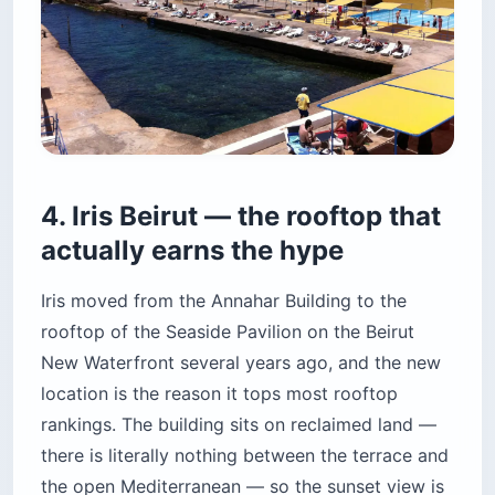
the open Mediterranean — so the sunset view is
pure horizon, no rooflines, no cranes, no
competing towers. The bar is 30 feet long, white
marble, and staffed by people who actually
know what a stirred drink is.