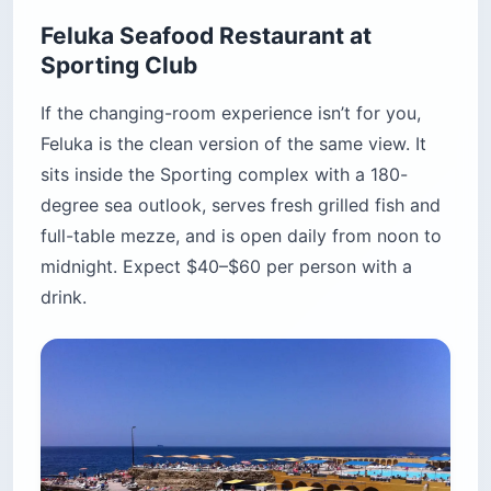
4. Iris Beirut — the rooftop that
actually earns the hype
Iris moved from the Annahar Building to the
rooftop of the Seaside Pavilion on the Beirut
New Waterfront several years ago, and the new
location is the reason it tops most rooftop
rankings. The building sits on reclaimed land —
there is literally nothing between the terrace and