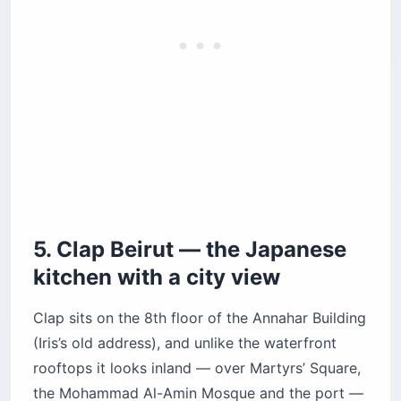
the Mohammad Al-Amin Mosque and the port —
with the Mediterranean as a wide strip on the
horizon. The framing is more architectural than
natural, which makes it the right pick if you’ve
already seen the rocks and want a different kind
of sunset photograph. The lighting design (fire
pits, warm pendants, backlit bar) is genuinely
among the best in the city.
The kitchen runs a Japanese menu under Chef
Renald Epie, and the food is the reason to come
as much as the view. The wagyu gyoza and the
tuna tataki are the standouts. Cocktails are $20–
$24, dinner runs $80–$100 per person. The
music is downtempo lounge at sunset and shifts
to deeper house around 10 p.m. — calmer than