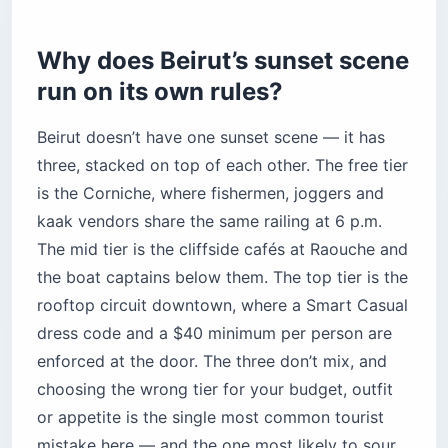
mistake here — and the one most likely to sour
the rest of your
Beirut travel
.
Pro Tip: Traffic doubles between 5:30
p.m. and 7 p.m. If sunset is at 7:15, leave
your hotel by 5:45 — not 6:30. Almost
every rooftop has mandatory valet, so
add 10 minutes for the handoff.
1. Raouche (Pigeon Rocks) —
the free tier that actually
delivers
The two limestone stacks rearing out of the