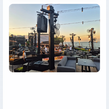
5. Clap Beirut — the Japanese
kitchen with a city view
Clap sits on the 8th floor of the Annahar Building
(Iris’s old address), and unlike the waterfront
rooftops it looks inland — over Martyrs’ Square,