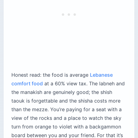
board between you and your friend. For that it’s
worth it, but don’t arrive hungry expecting a
meal — come for mezze, lemonade and shisha,
then leave.
Location:
Avenue de Paris, Raouche cliff edge,
Beirut
Cost:
$25–$45 per person for mezze, drinks
and shisha (the effective minimum on a busy
night)
Best for:
Couples, shisha smokers, travelers
who want the Raouche view without the
railing crowd
Time needed:
90 minutes to 3 hours —
nobody rushes you out