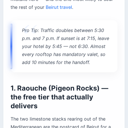
Mediterranean are the postcard of Beirut for a
reason. At sunset the sun drops directly behind
the natural arch of the larger rock, which is the
shot every visitor wants and the reason the
railing gets three-deep by 6:30 on a Sunday.
What the guidebooks don’t mention: the
prevailing wind carries diesel from the Corniche
traffic and charcoal from the corn roasters
straight into your face, so downwind of the food
carts is where the photographers cluster.