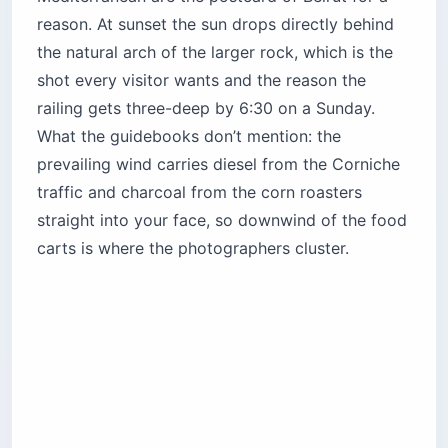
The Corniche itself is free, and it stays the
honest answer even after you’ve tried the
rooftops. Unlike most of
Beirut’s top attractions
,
there is no ticket, no gate, no dress code — just
a 2-mile (3 km) wide seaside promenade where
the rocks appear on your left as you walk west
from Ain El Mreisseh. You will share the railing
with fishermen casting hand lines, women in