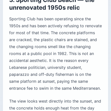
the concrete holds enough heat from the day
that Lebanese regulars sunbathe here in January
and February. The honest friction: the entrance
fee is steep for a place that hasn’t painted a wall
in 30 years, and the water is not as clean as at
Batroun or Jiyyeh. People who love it defend it
as authentic; people who hate it call it a scam.
Both are correct.
Location:
Manara seafront, a 10-minute walk
west of the Corniche
Cost:
Roughly $15–$25 per person for day
entry (verify at the gate; prices shift with the
season)
Best for:
People who’ve already done the
Corniche and want to swim rather than