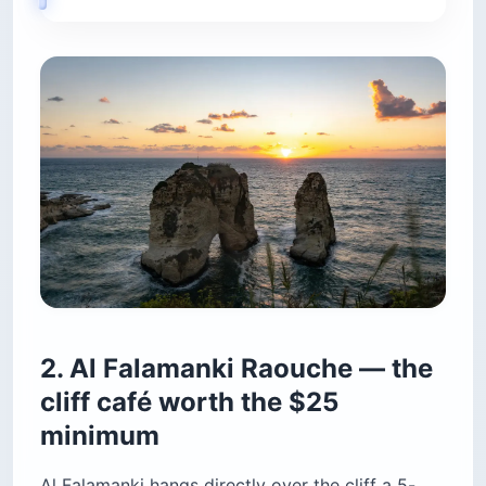
Al Falamanki hangs directly over the cliff a 5-
minute walk north of the main Corniche
viewpoint, and it captures the rocks, the horizon
and the descending sun in one frame without any
pedestrian heads in the way. The place is styled
as a 1940s Beirut village — checkered ceramic
tiles, rattan chairs, photographs of the owner’s
wrestler father on the walls — which reads as
charming rather than kitsch once you’ve sat
down. Fairuz plays on loop. The terrace runs
24/7.