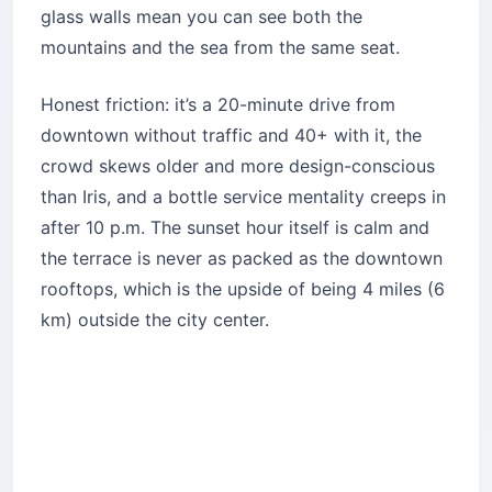
Location:
12th floor, G1 Building, Naccache
Seaside Road (approx. 4 miles / 6 km north of
downtown)
Cost:
$70–$130 per person with dinner and
drinks
Best for:
Architecture people, travelers who