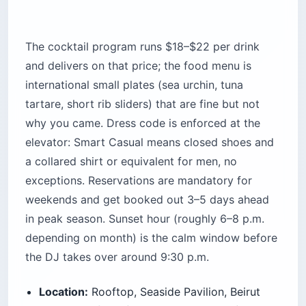
New Waterfront (next to Zaitunay Bay)
Cost:
$60–$120 per person with drinks and a
shared plate
Best for:
Couples, date nights, travelers who
want the view to be the point
Time needed:
2–3 hours (stay for the sunset,
leave before the club phase)
Pro Tip: Book the 6 p.m. reservation
slot, not 7:30. The 6 p.m. tables are on
the terrace edge; the later slots get
pushed to the interior lounge, which
defeats the purpose.