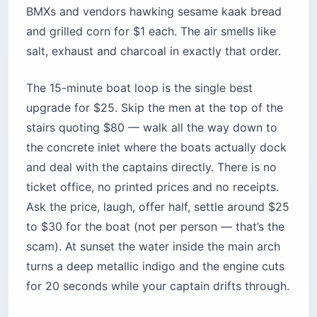
Location:
Corniche Beirut, Raouche
neighborhood (west end of the seaside
promenade)
Cost:
Free to walk; $25–$30 per boat
(negotiated, 4-6 people per boat); organized
Viator tours run $40+ per adult
Best for:
First-time visitors, solo travelers,
anyone allergic to bottle service
Time needed:
45 minutes for the walk and
photos; 90 minutes if you take the boat