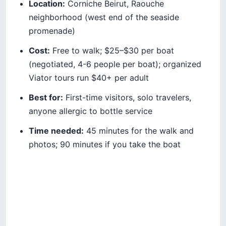
Pro Tip: Go one hour before sunset, not
at sunset. The light turns the rocks gold
45 minutes before the sun drops, and
the railing isn’t yet three-deep. Bring $5
in small bills for the lemonade vendor —