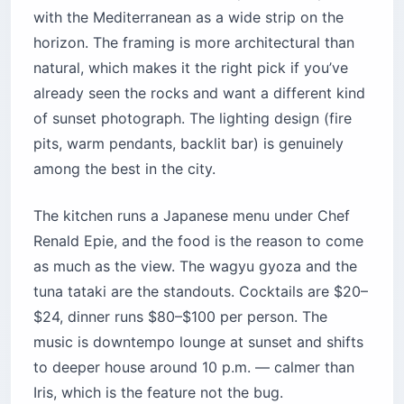
Iris, which is the feature not the bug.
Location:
8th floor, Annahar Building, Martyrs’
Square, Downtown Beirut
Cost:
$80–$150 per person for dinner and
drinks
Best for:
Anniversaries, business dinners,
anyone who wants the view plus actual food
Time needed:
2.5–3 hours