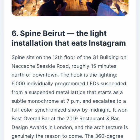
genuinely the reason to come. The 360-degree
glass walls mean you can see both the
mountains and the sea from the same seat.
Honest friction: it’s a 20-minute drive from
downtown without traffic and 40+ with it, the
crowd skews older and more design-conscious
than Iris, and a bottle service mentality creeps in
after 10 p.m. The sunset hour itself is calm and
the terrace is never as packed as the downtown
rooftops, which is the upside of being 4 miles (6
km) outside the city center.