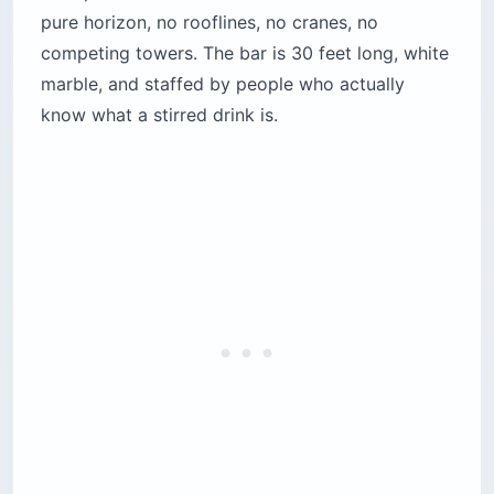
The cocktail program runs $18–$22 per drink
and delivers on that price; the food menu is
international small plates (sea urchin, tuna
tartare, short rib sliders) that are fine but not
why you came. Dress code is enforced at the
elevator: Smart Casual means closed shoes and
a collared shirt or equivalent for men, no
exceptions. Reservations are mandatory for
weekends and get booked out 3–5 days ahead
in peak season. Sunset hour (roughly 6–8 p.m.
depending on month) is the calm window before
the DJ takes over around 9:30 p.m.
Location:
Rooftop, Seaside Pavilion, Beirut