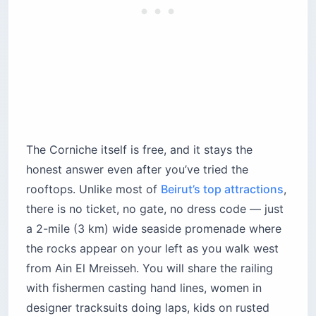
designer tracksuits doing laps, kids on rusted
BMXs and vendors hawking sesame kaak bread
and grilled corn for $1 each. The air smells like
salt, exhaust and charcoal in exactly that order.
The 15-minute boat loop is the single best
upgrade for $25. Skip the men at the top of the
stairs quoting $80 — walk all the way down to
the concrete inlet where the boats actually dock
and deal with the captains directly. There is no
ticket office, no printed prices and no receipts.
Ask the price, laugh, offer half, settle around $25
to $30 for the boat (not per person — that’s the
scam). At sunset the water inside the main arch
turns a deep metallic indigo and the engine cuts
for 20 seconds while your captain drifts through.