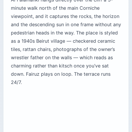
Honest read: the food is average
Lebanese
comfort food
at a 60% view tax. The labneh and
the manakish are genuinely good; the shish
taouk is forgettable and the shisha costs more
than the mezze. You’re paying for a seat with a
view of the rocks and a place to watch the sky
turn from orange to violet with a backgammon