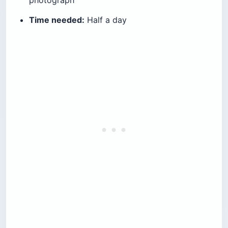
Feluka Seafood Restaurant at
Sporting Club
If the changing-room experience isn’t for you,
Feluka is the clean version of the same view. It
sits inside the Sporting complex with a 180-
degree sea outlook, serves fresh grilled fish and
full-table mezze, and is open daily from noon to
midnight. Expect $40–$60 per person with a
drink.