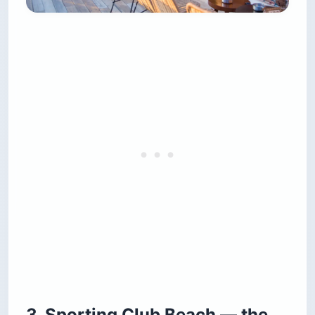
3. Sporting Club Beach — the
unrenovated 1950s relic
Sporting Club has been operating since the
1950s and has been actively refusing to renovate
for most of that time. The concrete platforms
are cracked, the plastic chairs are stained, and
the changing rooms smell like the changing
rooms at a public pool in 1982. This is not an
accidental aesthetic. It is the reason every
Lebanese politician, university student,
paparazzo and off-duty fisherman is on the
same platform at sunset, paying the same
entrance fee to swim in the same Mediterranean.
The view looks west directly into the sunset, and