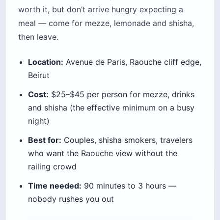
Pro Tip: Reserve a cliff-edge table (not
a garden table) for sunset specifically,
or you’ll end up inside the fake-village
section with no view. The hostess will
try to seat you there first.