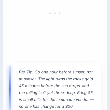
no one has change for a $20.
2. Al Falamanki Raouche — the
cliff café worth the $25
minimum