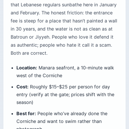
photograph
Time needed:
Half a day