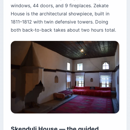
windows, 44 doors, and 9 fireplaces. Zekate
House is the architectural showpiece, built in
1811–1812 with twin defensive towers. Doing
both back-to-back takes about two hours total.
Skenduli House — the guided,