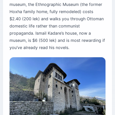
museum, the Ethnographic Museum (the former
Hoxha family home, fully remodeled) costs
$2.40 (200 lek) and walks you through Ottoman
domestic life rather than communist
propaganda. Ismail Kadare’s house, now a
museum, is $6 (500 lek) and is most rewarding if
you’ve already read his novels.