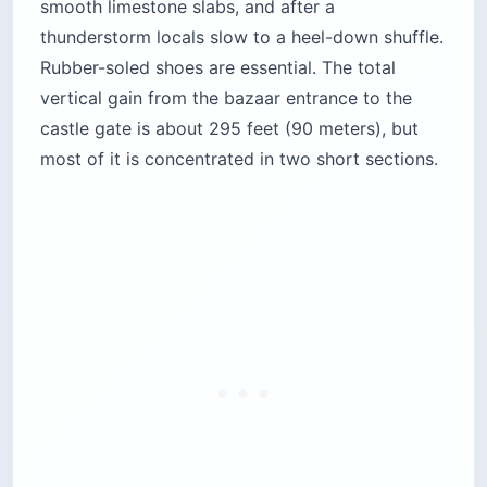
smooth limestone slabs, and after a
thunderstorm locals slow to a heel-down shuffle.
Rubber-soled shoes are essential. The total
vertical gain from the bazaar entrance to the
castle gate is about 295 feet (90 meters), but
most of it is concentrated in two short sections.