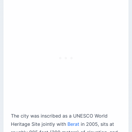
The city was inscribed as a UNESCO World
Heritage Site jointly with
Berat
in 2005, sits at