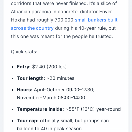
corridors that were never finished. It’s a slice of
Albanian paranoia in concrete: dictator Enver
Hoxha had roughly 700,000
small bunkers built
across the country
during his 40-year rule, but
this one was meant for the people he trusted.
Quick stats:
Entry:
$2.40 (200 lek)
Tour length:
~20 minutes
Hours:
April–October 09:00–17:30;
November–March 08:00–14:00
Temperature inside:
~55°F (13°C) year-round
Tour cap:
officially small, but groups can
balloon to 40 in peak season