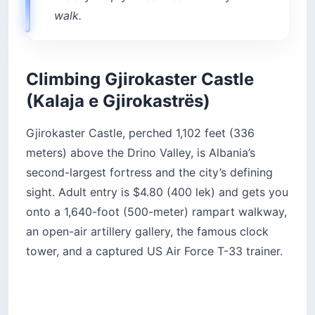
walk.
Climbing Gjirokaster Castle
(Kalaja e Gjirokastrës)
Gjirokaster Castle, perched 1,102 feet (336
meters) above the Drino Valley, is Albania’s
second-largest fortress and the city’s defining
sight. Adult entry is $4.80 (400 lek) and gets you
onto a 1,640-foot (500-meter) rampart walkway,
an open-air artillery gallery, the famous clock
tower, and a captured US Air Force T-33 trainer.