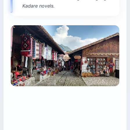
Kadare novels.