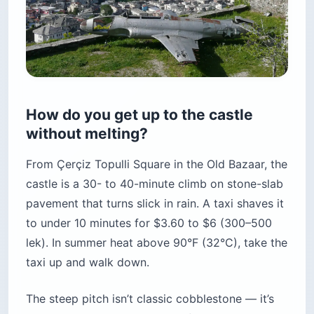
How do you get up to the castle
without melting?
From Çerçiz Topulli Square in the Old Bazaar, the
castle is a 30- to 40-minute climb on stone-slab
pavement that turns slick in rain. A taxi shaves it
to under 10 minutes for $3.60 to $6 (300–500
lek). In summer heat above 90°F (32°C), take the
taxi up and walk down.
The steep pitch isn’t classic cobblestone — it’s