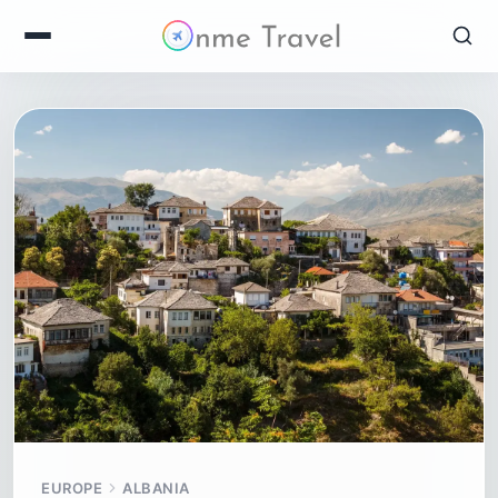
EUROPE
ALBANIA