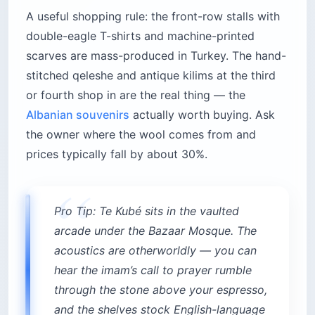
A useful shopping rule: the front-row stalls with
double-eagle T-shirts and machine-printed
scarves are mass-produced in Turkey. The hand-
stitched qeleshe and antique kilims at the third
or fourth shop in are the real thing — the
Albanian souvenirs
actually worth buying. Ask
the owner where the wool comes from and
prices typically fall by about 30%.
Pro Tip: Te Kubé sits in the vaulted
arcade under the Bazaar Mosque. The
acoustics are otherworldly — you can
hear the imam’s call to prayer rumble
through the stone above your espresso,
and the shelves stock English-language