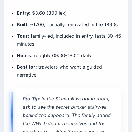
Entry:
$3.60 (300 lek)
Built:
~1700; partially renovated in the 1890s
Tour:
family-led, included in entry, lasts 30–45
minutes
Hours:
roughly 09:00–19:00 daily
Best for:
travelers who want a guided
narrative
Pro Tip: In the Skenduli wedding room,
ask to see the secret bunker stairwell
behind the cupboard. The family added
the WWII hideout themselves and the
standard tour skips it unless you ask.