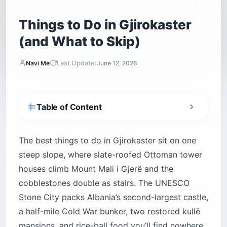
Things to Do in Gjirokaster
(and What to Skip)
Last Update:
Navi Me
June 12, 2026
Table of Content
What are the top things to do in Gjirokaster?
Is Gjirokaster worth visiting?
The best things to do in Gjirokaster sit on one
steep slope, where slate-roofed Ottoman tower
Climbing Gjirokaster Castle (Kalaja e
Gjirokastrës)
houses climb Mount Mali i Gjerë and the
cobblestones double as stairs. The UNESCO
How do you get up to the castle without
melting?
Stone City packs Albania’s second-largest castle,
a half-mile Cold War bunker, two restored kullë
Walking the Old Bazaar (Pazari i Vjetër)
mansions, and rice-ball food you’ll find nowhere