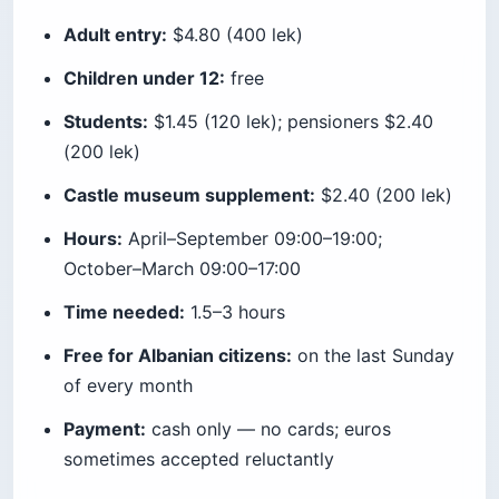
Adult entry:
$4.80 (400 lek)
Children under 12:
free
Students:
$1.45 (120 lek); pensioners $2.40
(200 lek)
Castle museum supplement:
$2.40 (200 lek)
Hours:
April–September 09:00–19:00;
October–March 09:00–17:00
Time needed:
1.5–3 hours
Free for Albanian citizens:
on the last Sunday
of every month
Payment:
cash only — no cards; euros
sometimes accepted reluctantly