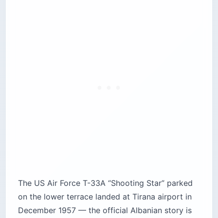
The US Air Force T-33A “Shooting Star” parked
on the lower terrace landed at Tirana airport in
December 1957 — the official Albanian story is