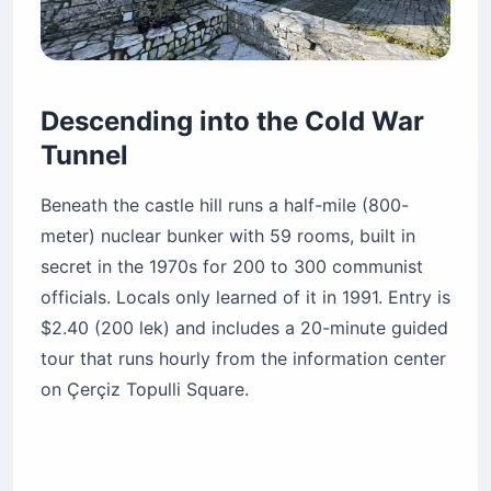
Descending into the Cold War
Tunnel
Beneath the castle hill runs a half-mile (800-
meter) nuclear bunker with 59 rooms, built in
secret in the 1970s for 200 to 300 communist
officials. Locals only learned of it in 1991. Entry is
$2.40 (200 lek) and includes a 20-minute guided
tour that runs hourly from the information center
on Çerçiz Topulli Square.