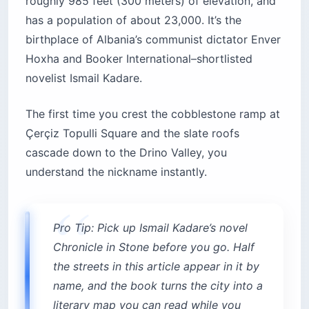
roughly 985 feet (300 meters) of elevation, and
has a population of about 23,000. It’s the
birthplace of Albania’s communist dictator Enver
Hoxha and Booker International–shortlisted
novelist Ismail Kadare.
The first time you crest the cobblestone ramp at
Çerçiz Topulli Square and the slate roofs
cascade down to the Drino Valley, you
understand the nickname instantly.
Pro Tip: Pick up Ismail Kadare’s novel
Chronicle in Stone before you go. Half
the streets in this article appear in it by
name, and the book turns the city into a
literary map you can read while you