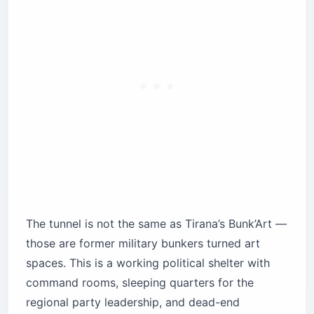
The tunnel is not the same as Tirana’s Bunk’Art —
those are former military bunkers turned art
spaces. This is a working political shelter with
command rooms, sleeping quarters for the
regional party leadership, and dead-end