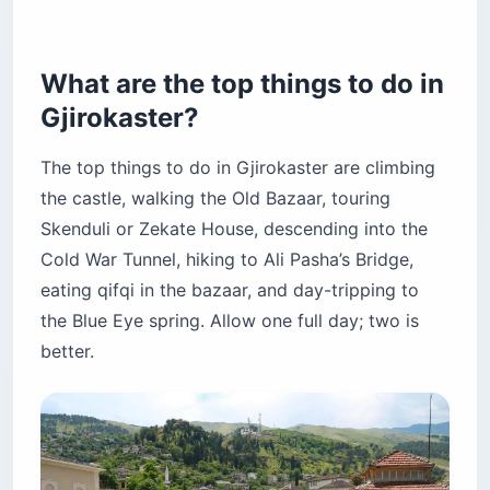
How do you get to Gjirokaster?
When is the best time to visit Gjirokaster?
How many days do you need in Gjirokaster?
What are the top things to do in
Is Gjirokaster better than Berat?
Gjirokaster?
What is Gjirokaster famous for?
The top things to do in Gjirokaster are climbing
Is Gjirokaster safe for tourists?
the castle, walking the Old Bazaar, touring
Cash, SIMs, and getting around Gjirokaster
Skenduli or Zekate House, descending into the
Before you book
Cold War Tunnel, hiking to Ali Pasha’s Bridge,
eating qifqi in the bazaar, and day-tripping to
the Blue Eye spring. Allow one full day; two is
better.