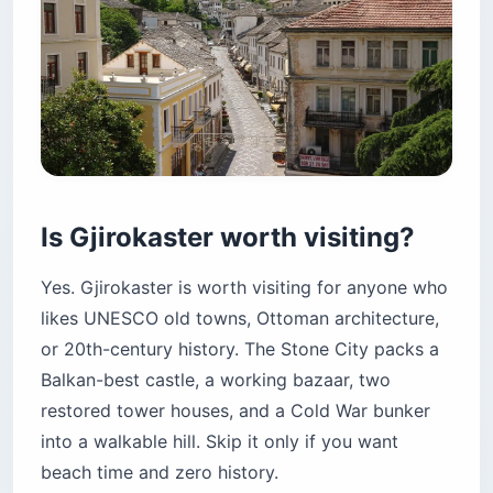
Is Gjirokaster worth visiting?
Yes. Gjirokaster is worth visiting for anyone who
likes UNESCO old towns, Ottoman architecture,
or 20th-century history. The Stone City packs a
Balkan-best castle, a working bazaar, two
restored tower houses, and a Cold War bunker
into a walkable hill. Skip it only if you want
beach time and zero history.