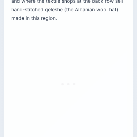
and where the textile shops at the back row sell
hand-stitched qeleshe (the Albanian wool hat)
made in this region.