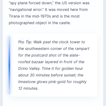
“spy plane forced down,” the US version was
“navigational error.” It was moved here from
Tirana in the mid-1970s and is the most
photographed object in the castle.
Pro Tip: Walk past the clock tower to
the southwestern corner of the rampart
for the postcard shot of the slate-
roofed bazaar layered in front of the
Drino Valley. Time it for golden hour
about 30 minutes before sunset; the
limestone glows pink-gold for roughly
12 minutes.