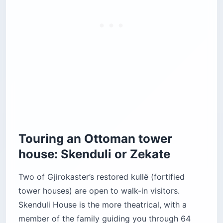
Touring an Ottoman tower
house: Skenduli or Zekate
Two of Gjirokaster’s restored kullë (fortified
tower houses) are open to walk-in visitors.
Skenduli House is the more theatrical, with a
member of the family guiding you through 64