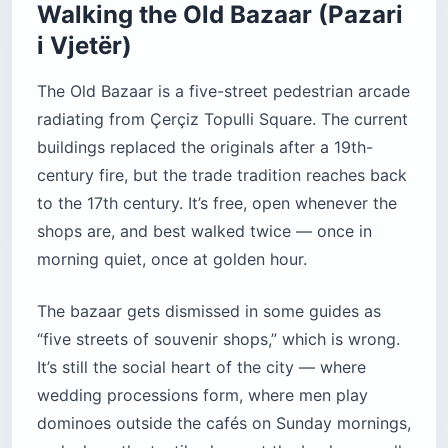
Walking the Old Bazaar (Pazari
i Vjetër)
The Old Bazaar is a five-street pedestrian arcade
radiating from Çerçiz Topulli Square. The current
buildings replaced the originals after a 19th-
century fire, but the trade tradition reaches back
to the 17th century. It’s free, open whenever the
shops are, and best walked twice — once in
morning quiet, once at golden hour.
The bazaar gets dismissed in some guides as
“five streets of souvenir shops,” which is wrong.
It’s still the social heart of the city — where
wedding processions form, where men play
dominoes outside the cafés on Sunday mornings,