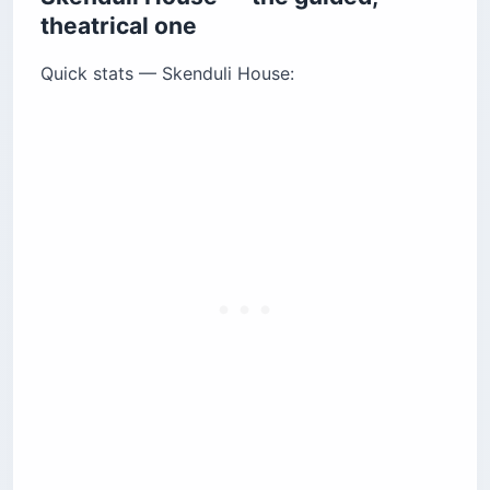
theatrical one
Quick stats — Skenduli House: