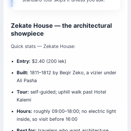
Zekate House — the architectural
showpiece
Quick stats — Zekate House:
Entry:
$2.40 (200 lek)
Built:
1811–1812 by Beqir Zeko, a vizier under
Ali Pasha
Tour:
self-guided; uphill walk past Hotel
Kalemi
Hours:
roughly 09:00–18:00; no electric light
inside, so visit before 16:00
Best for:
travelers who want architecture