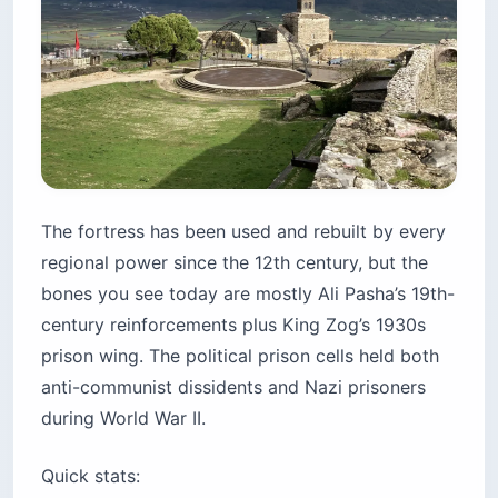
The fortress has been used and rebuilt by every
regional power since the 12th century, but the
bones you see today are mostly Ali Pasha’s 19th-
century reinforcements plus King Zog’s 1930s
prison wing. The political prison cells held both
anti-communist dissidents and Nazi prisoners
during World War II.
Quick stats: