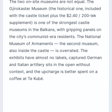
The two on-site museums are not equal. The
Gjirokaster Museum (the historical one, included
with the castle ticket plus the $2.40 / 200-lek
supplement) is one of the strongest castle
museums in the Balkans, with gripping panels on
the city’s communist-era residents. The National
Museum of Armaments — the second museum,
also inside the castle — is overrated. The
exhibits have almost no labels, captured German
and Italian artillery sits in the open without
context, and the upcharge is better spent on a
coffee at Te Kubé.