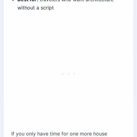
without a script
If you only have time for one more house