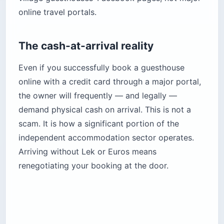
online travel portals.
The cash-at-arrival reality
Even if you successfully book a guesthouse
online with a credit card through a major portal,
the owner will frequently — and legally —
demand physical cash on arrival. This is not a
scam. It is how a significant portion of the
independent accommodation sector operates.
Arriving without Lek or Euros means
renegotiating your booking at the door.