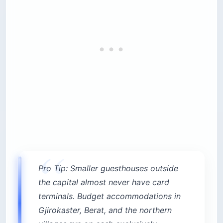
Pro Tip: Smaller guesthouses outside
the capital almost never have card
terminals. Budget accommodations in
Gjirokaster, Berat, and the northern