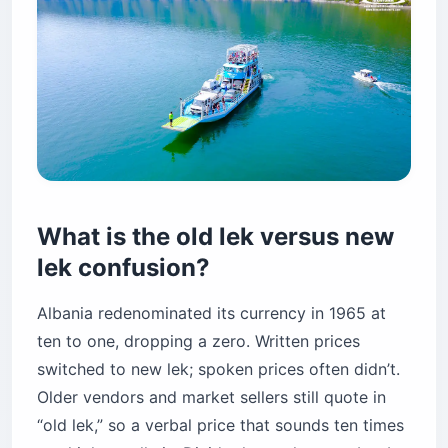
What is the old lek versus new
lek confusion?
Albania redenominated its currency in 1965 at
ten to one, dropping a zero. Written prices
switched to new lek; spoken prices often didn’t.
Older vendors and market sellers still quote in
“old lek,” so a verbal price that sounds ten times