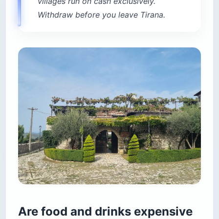
villages run on cash exclusively.
Withdraw before you leave Tirana.
Are food and drinks expensive