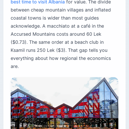
best time to visit Albania
for value. The divide
between cheap mountain villages and inflated
coastal towns is wider than most guides
acknowledge. A macchiato at a café in the
Accursed Mountains costs around 60 Lek
($0.73). The same order at a beach club in
Ksamil runs 250 Lek ($3). That gap tells you
everything about how regional the economics
are.