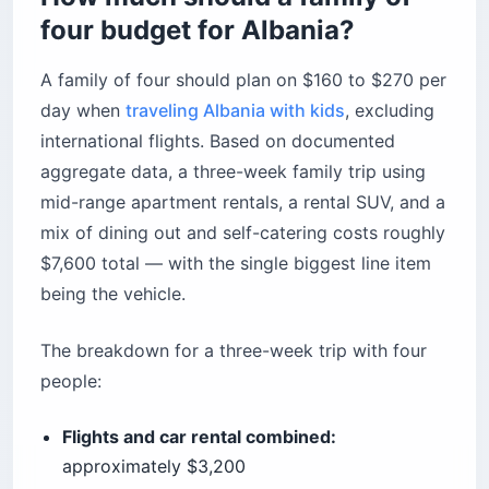
four budget for Albania?
A family of four should plan on $160 to $270 per
day when
traveling Albania with kids
, excluding
international flights. Based on documented
aggregate data, a three-week family trip using
mid-range apartment rentals, a rental SUV, and a
mix of dining out and self-catering costs roughly
$7,600 total — with the single biggest line item
being the vehicle.
The breakdown for a three-week trip with four
people:
Flights and car rental combined:
approximately $3,200