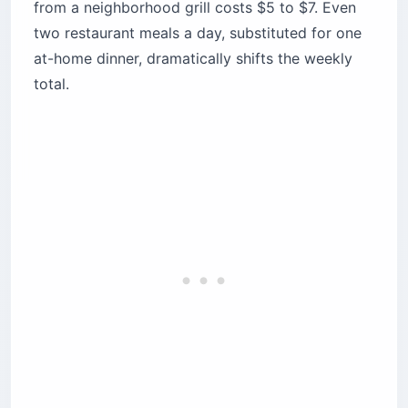
from a neighborhood grill costs $5 to $7. Even
two restaurant meals a day, substituted for one
at-home dinner, dramatically shifts the weekly
total.