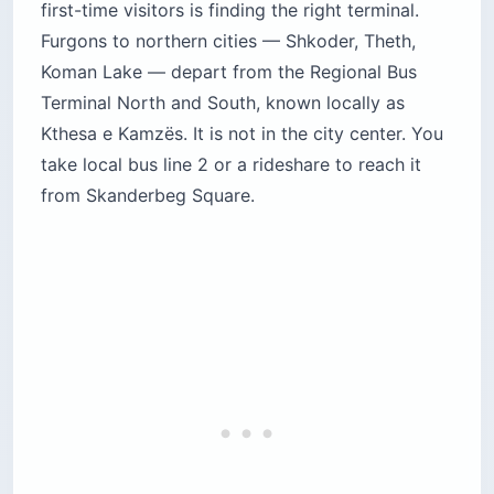
first-time visitors is finding the right terminal.
Furgons to northern cities — Shkoder, Theth,
Koman Lake — depart from the Regional Bus
Terminal North and South, known locally as
Kthesa e Kamzës. It is not in the city center. You
take local bus line 2 or a rideshare to reach it
from Skanderbeg Square.