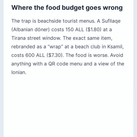
Where the food budget goes wrong
The trap is beachside tourist menus. A Sufllaqe
(Albanian döner) costs 150 ALL ($1.80) at a
Tirana street window. The exact same item,
rebranded as a “wrap” at a beach club in Ksamil,
costs 600 ALL ($7.30). The food is worse. Avoid
anything with a QR code menu and a view of the
Ionian.