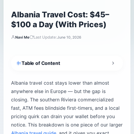
Albania Travel Cost: $45–
$100 a Day (With Prices)
Last Update:
Navi Me
June 10, 2026
Table of Content
What is the average daily Albania travel cost?
How much do hotels and hostels cost in
Albania travel cost stays lower than almost
Albania?
anywhere else in Europe — but the gap is
Tirana — where you stay shapes your budget
closing. The southern Riviera commercialized
Albanian Alps and mountain villages
fast, ATM fees blindside first-timers, and a local
The cash-at-arrival reality
pricing quirk can drain your wallet before you
notice. This breakdown is one piece of our larger
Are food and drinks expensive in local
restaurants?
Albania travel guide
, and it gives you exact