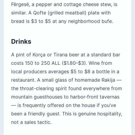
Fërgesë, a pepper and cottage cheese stew, is
similar. A Qofte (grilled meatball) plate with
bread is $3 to $5 at any neighborhood bufe.
Drinks
A pint of Korça or Tirana beer at a standard bar
costs 150 to 250 ALL ($1.80–$3). Wine from
local producers averages $5 to $8 a bottle in a
restaurant. A small glass of homemade Rakija —
the throat-clearing spirit found everywhere from
mountain guesthouses to harbor-front tavernas
— is frequently offered on the house if you’ve
been a friendly guest. This is genuine hospitality,
not a sales tactic.