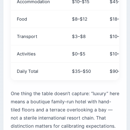
Accommodation
$10–$15
$45–$65
Food
$8–$12
$18–$25
Transport
$3–$8
$10–$20
Activities
$0–$5
$10–$20
Daily Total
$35–$50
$90–$110
One thing the table doesn’t capture: “luxury” here
means a boutique family-run hotel with hand-
tiled floors and a terrace overlooking a bay —
not a sterile international resort chain. That
distinction matters for calibrating expectations.