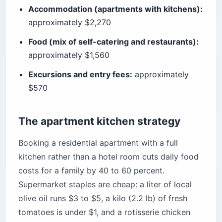
Accommodation (apartments with kitchens):
approximately $2,270
Food (mix of self-catering and restaurants):
approximately $1,560
Excursions and entry fees:
approximately
$570
The apartment kitchen strategy
Booking a residential apartment with a full
kitchen rather than a hotel room cuts daily food
costs for a family by 40 to 60 percent.
Supermarket staples are cheap: a liter of local
olive oil runs $3 to $5, a kilo (2.2 lb) of fresh
tomatoes is under $1, and a rotisserie chicken