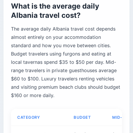
What is the average daily
What happened to Ksamil
Albania travel cost?
Better alternatives on the Riviera
The bottom line
The average daily Albania travel cost depends
almost entirely on your accommodation
standard and how you move between cities.
Budget travelers using furgons and eating at
local tavernas spend $35 to $50 per day. Mid-
range travelers in private guesthouses average
$60 to $100. Luxury travelers renting vehicles
and visiting premium beach clubs should budget
$160 or more daily.
CATEGORY
BUDGET
MID-RAN