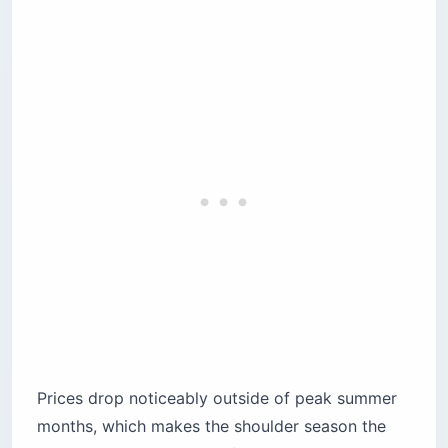
Prices drop noticeably outside of peak summer
months, which makes the shoulder season the