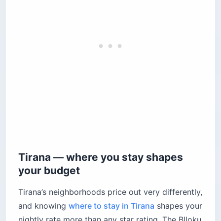
Tirana — where you stay shapes
your budget
Tirana’s neighborhoods price out very differently,
and knowing
where to stay in Tirana
shapes your
nightly rate more than any star rating. The Blloku