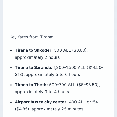
Key fares from Tirana:
Tirana to Shkoder:
300 ALL ($3.60),
approximately 2 hours
Tirana to Saranda:
1,200–1,500 ALL ($14.50–
$18), approximately 5 to 6 hours
Tirana to Theth:
500–700 ALL ($6–$8.50),
approximately 3 to 4 hours
Airport bus to city center:
400 ALL or €4
($4.85), approximately 25 minutes