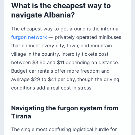
What is the cheapest way to
navigate Albania?
The cheapest way to get around is the informal
furgon network
— privately operated minibuses
that connect every city, town, and mountain
village in the country. Intercity tickets cost
between $3.60 and $11 depending on distance.
Budget car rentals offer more freedom and
average $29 to $41 per day, though the driving
conditions add a real cost in stress.
Navigating the furgon system from
Tirana
The single most confusing logistical hurdle for