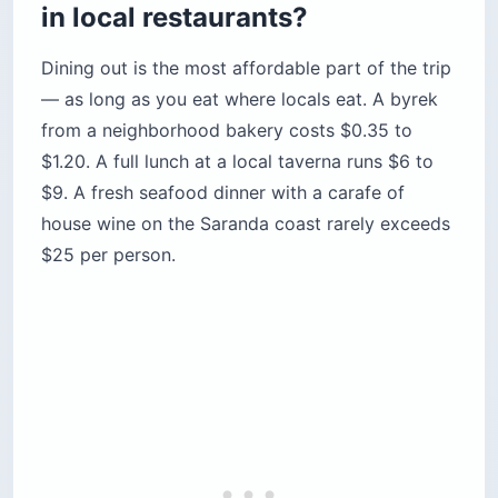
in local restaurants?
Dining out is the most affordable part of the trip
— as long as you eat where locals eat. A byrek
from a neighborhood bakery costs $0.35 to
$1.20. A full lunch at a local taverna runs $6 to
$9. A fresh seafood dinner with a carafe of
house wine on the Saranda coast rarely exceeds
$25 per person.