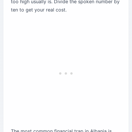
too high usually is. Divide the spoken number by
ten to get your real cost.
The most common financial trap in Albania is