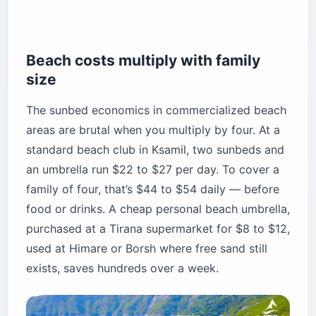
Beach costs multiply with family
size
The sunbed economics in commercialized beach
areas are brutal when you multiply by four. At a
standard beach club in Ksamil, two sunbeds and
an umbrella run $22 to $27 per day. To cover a
family of four, that’s $44 to $54 daily — before
food or drinks. A cheap personal beach umbrella,
purchased at a Tirana supermarket for $8 to $12,
used at Himare or Borsh where free sand still
exists, saves hundreds over a week.