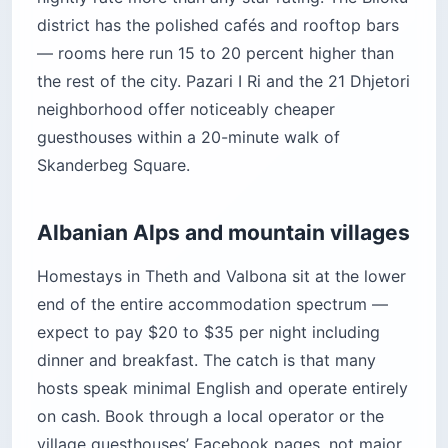
district has the polished cafés and rooftop bars
— rooms here run 15 to 20 percent higher than
the rest of the city. Pazari I Ri and the 21 Dhjetori
neighborhood offer noticeably cheaper
guesthouses within a 20-minute walk of
Skanderbeg Square.
Albanian Alps and mountain villages
Homestays in Theth and Valbona sit at the lower
end of the entire accommodation spectrum —
expect to pay $20 to $35 per night including
dinner and breakfast. The catch is that many
hosts speak minimal English and operate entirely
on cash. Book through a local operator or the
village guesthouses’ Facebook pages, not major