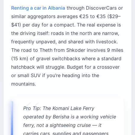
Renting a car in Albania
through DiscoverCars or
similar aggregators averages €25 to €35 ($29–
$41) per day for a compact. The real expense is
the driving itself: roads in the north are narrow,
frequently unpaved, and shared with livestock.
The road to Theth from Shkoder involves 9 miles
(15 km) of gravel switchbacks where a standard
hatchback will struggle. Budget for a crossover
or small SUV if you’re heading into the
mountains.
Pro Tip: The Komani Lake Ferry
operated by Berisha is a working vehicle
ferry, not a sightseeing cruise — it
carries cars, supplies and passengers