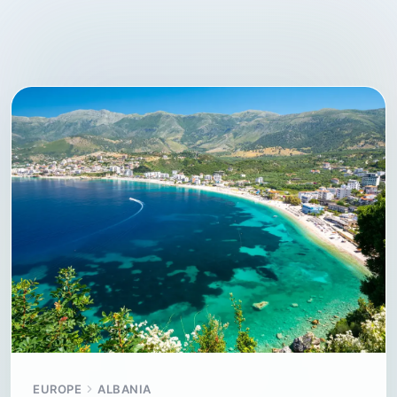
EUROPE
ALBANIA