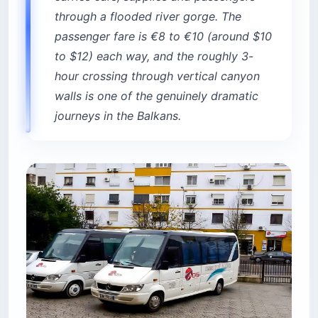
through a flooded river gorge. The
passenger fare is €8 to €10 (around $10
to $12) each way, and the roughly 3-
hour crossing through vertical canyon
walls is one of the genuinely dramatic
journeys in the Balkans.