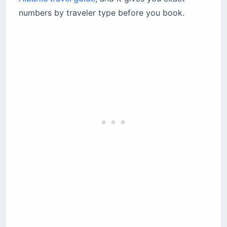
Street food and local dishes
numbers by traveler type before you book.
Drinks
Where the food budget goes wrong
What is the cheapest way to navigate Albania?
Navigating the furgon system from Tirana
Car rental considerations
How much should a family of four budget for
Albania?
The apartment kitchen strategy
Beach costs multiply with family size
What is the old lek versus new lek confusion?
Are ATMs free for international tourists in
Albania?
ATM fees by bank
Which popular tourist destinations are
overpriced?