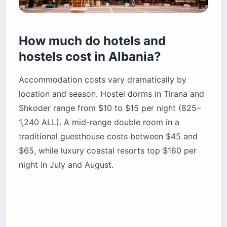
How much do hotels and
hostels cost in Albania?
Accommodation costs vary dramatically by
location and season. Hostel dorms in Tirana and
Shkoder range from $10 to $15 per night (825–
1,240 ALL). A mid-range double room in a
traditional guesthouse costs between $45 and
$65, while luxury coastal resorts top $160 per
night in July and August.