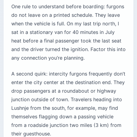
One rule to understand before boarding: furgons
do not leave on a printed schedule. They leave
when the vehicle is full. On my last trip north, I
sat in a stationary van for 40 minutes in July
heat before a final passenger took the last seat
and the driver turned the ignition. Factor this into
any connection you’re planning.
A second quirk: intercity furgons frequently don’t
enter the city center at the destination end. They
drop passengers at a roundabout or highway
junction outside of town. Travelers heading into
Lushnje from the south, for example, may find
themselves flagging down a passing vehicle
from a roadside junction two miles (3 km) from
their guesthouse.