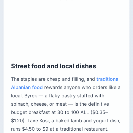
Street food and local dishes
The staples are cheap and filling, and
traditional
Albanian food
rewards anyone who orders like a
local. Byrek — a flaky pastry stuffed with
spinach, cheese, or meat — is the definitive
budget breakfast at 30 to 100 ALL ($0.35–
$1.20). Tavë Kosi, a baked lamb and yogurt dish,
runs $4.50 to $9 at a traditional restaurant.