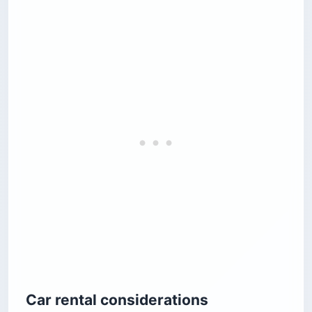
Car rental considerations