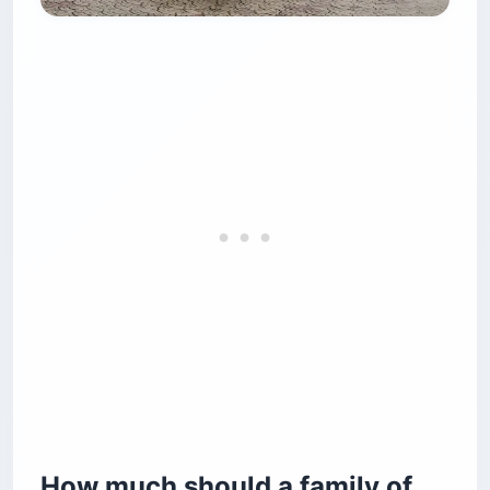
How much should a family of