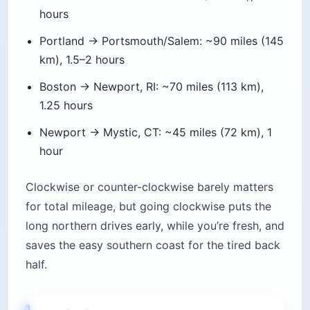
hours
Portland → Portsmouth/Salem: ~90 miles (145
km), 1.5–2 hours
Boston → Newport, RI: ~70 miles (113 km),
1.25 hours
Newport → Mystic, CT: ~45 miles (72 km), 1
hour
Clockwise or counter-clockwise barely matters
for total mileage, but going clockwise puts the
long northern drives early, while you’re fresh, and
saves the easy southern coast for the tired back
half.