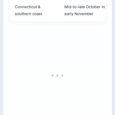
Connecticut &
Mid-to-late October into
southern coast
early November