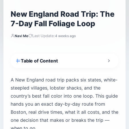
New England Road Trip: The
7-Day Fall Foliage Loop
Last Update:
Navi Me
4 weeks ago
Table of Content
How Many Days Do You Need for a New
England Road Trip?
A New England road trip packs six states, white-
When Should You Go — and When Does
steepled villages, lobster shacks, and the
Foliage Peak?
country’s best fall color into one loop. This guide
New England Fall Foliage Peak Timing by
hands you an exact day-by-day route from
Region
Boston, real drive times, what it all costs, and the
What Is the Best Route for a New England Road
Trip?
one decision that makes or breaks the trip —
Where Should You Start — and Do You Need to
when to go.