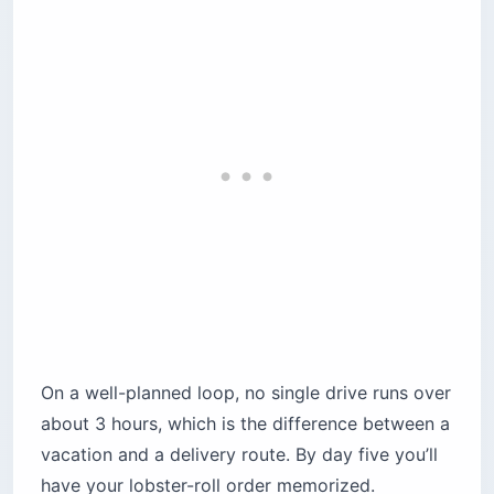
On a well-planned loop, no single drive runs over
about 3 hours, which is the difference between a
vacation and a delivery route. By day five you’ll
have your lobster-roll order memorized.