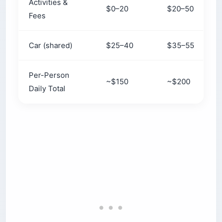
Activities &
$0–20
$20–50
Fees
Car (shared)
$25–40
$35–55
Per-Person
~$150
~$200
Daily Total