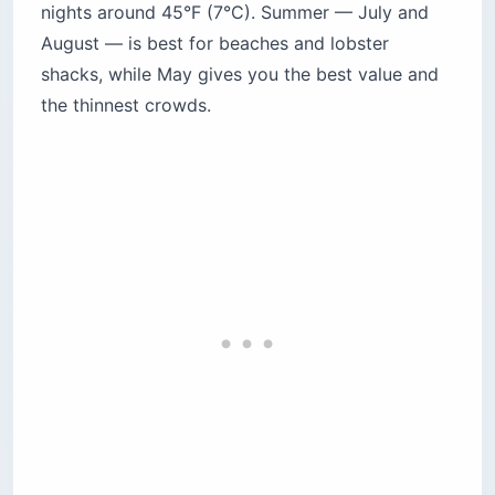
nights around 45°F (7°C). Summer — July and
August — is best for beaches and lobster
shacks, while May gives you the best value and
the thinnest crowds.