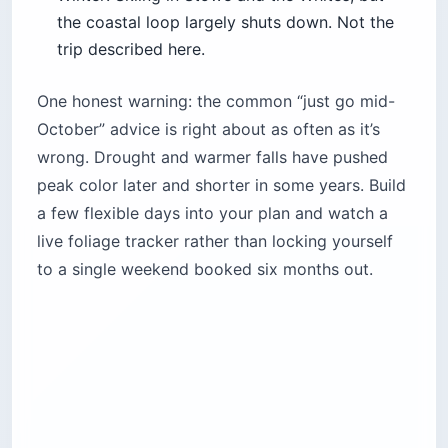
the coastal loop largely shuts down. Not the
trip described here.
One honest warning: the common “just go mid-
October” advice is right about as often as it’s
wrong. Drought and warmer falls have pushed
peak color later and shorter in some years. Build
a few flexible days into your plan and watch a
live foliage tracker rather than locking yourself
to a single weekend booked six months out.