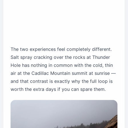
The two experiences feel completely different.
Salt spray cracking over the rocks at Thunder
Hole has nothing in common with the cold, thin
air at the Cadillac Mountain summit at sunrise —
and that contrast is exactly why the full loop is
worth the extra days if you can spare them.