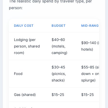
The realistic daily spend by traveler type, per
person:
DAILY COST
BUDGET
MID-RANGE
Lodging (per
$40–60
$90–140 (inns,
person, shared
(motels,
hotels)
room)
camping)
$30–45
$55–85 (sit-
Food
(picnics,
down + one
shacks)
splurge)
Gas (shared)
$15–25
$15–25