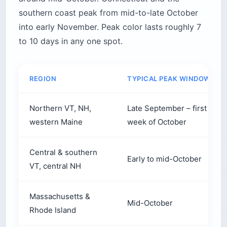
southern coast peak from mid-to-late October
into early November. Peak color lasts roughly 7
to 10 days in any one spot.
REGION
TYPICAL PEAK WINDOW
Northern VT, NH,
Late September – first
western Maine
week of October
Central & southern
Early to mid-October
VT, central NH
Massachusetts &
Mid-October
Rhode Island