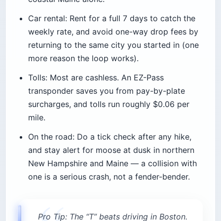
Car rental: Rent for a full 7 days to catch the
weekly rate, and avoid one-way drop fees by
returning to the same city you started in (one
more reason the loop works).
Tolls: Most are cashless. An EZ-Pass
transponder saves you from pay-by-plate
surcharges, and tolls run roughly $0.06 per
mile.
On the road: Do a tick check after any hike,
and stay alert for moose at dusk in northern
New Hampshire and Maine — a collision with
one is a serious crash, not a fender-bender.
Pro Tip: The “T” beats driving in Boston.