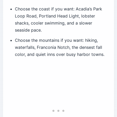
Choose the coast if you want: Acadia’s Park
Loop Road, Portland Head Light, lobster
shacks, cooler swimming, and a slower
seaside pace.
Choose the mountains if you want: hiking,
waterfalls, Franconia Notch, the densest fall
color, and quiet inns over busy harbor towns.