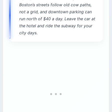
Boston’s streets follow old cow paths,
not a grid, and downtown parking can
run north of $40 a day. Leave the car at
the hotel and ride the subway for your
city days.