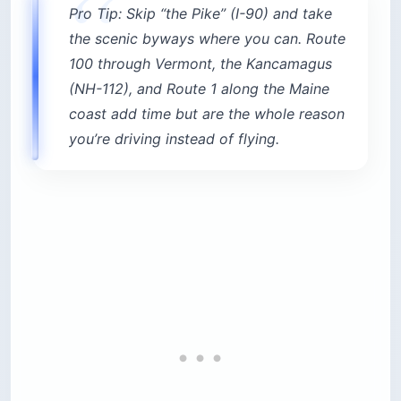
Pro Tip: Skip “the Pike” (I-90) and take
the scenic byways where you can. Route
100 through Vermont, the Kancamagus
(NH-112), and Route 1 along the Maine
coast add time but are the whole reason
you’re driving instead of flying.