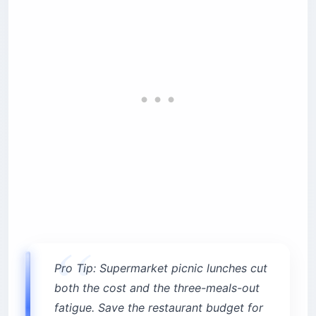
Pro Tip: Supermarket picnic lunches cut
both the cost and the three-meals-out
fatigue. Save the restaurant budget for