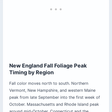
New England Fall Foliage Peak
Timing by Region
Fall color moves north to south. Northern
Vermont, New Hampshire, and western Maine
peak from late September into the first week of
October. Massachusetts and Rhode Island peak
around mid-October. Connecticut and the