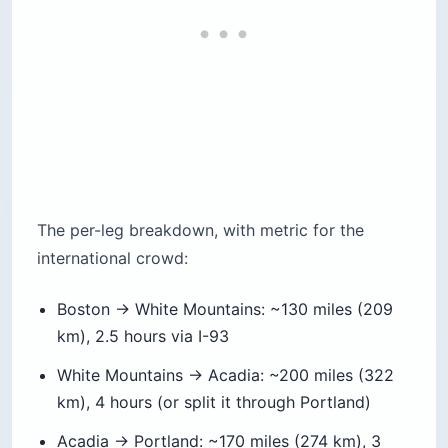
The per-leg breakdown, with metric for the
international crowd:
Boston → White Mountains: ~130 miles (209
km), 2.5 hours via I-93
White Mountains → Acadia: ~200 miles (322
km), 4 hours (or split it through Portland)
Acadia → Portland: ~170 miles (274 km), 3