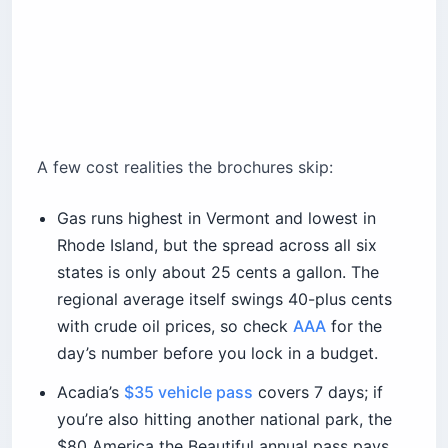
A few cost realities the brochures skip:
Gas runs highest in Vermont and lowest in
Rhode Island, but the spread across all six
states is only about 25 cents a gallon. The
regional average itself swings 40-plus cents
with crude oil prices, so check
AAA
for the
day’s number before you lock in a budget.
Acadia’s
$35 vehicle pass
covers 7 days; if
you’re also hitting another national park, the
$80 America the Beautiful annual pass pays