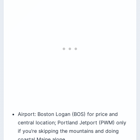
Airport: Boston Logan (BOS) for price and
central location; Portland Jetport (PWM) only
if you’re skipping the mountains and doing
coastal Maine alone.