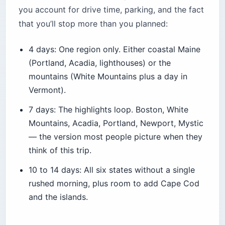
you account for drive time, parking, and the fact
that you’ll stop more than you planned:
4 days: One region only. Either coastal Maine
(Portland, Acadia, lighthouses) or the
mountains (White Mountains plus a day in
Vermont).
7 days: The highlights loop. Boston, White
Mountains, Acadia, Portland, Newport, Mystic
— the version most people picture when they
think of this trip.
10 to 14 days: All six states without a single
rushed morning, plus room to add Cape Cod
and the islands.