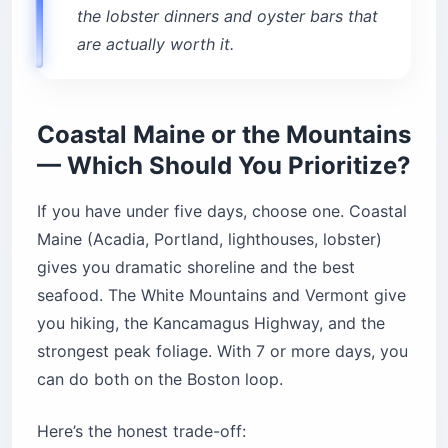
the lobster dinners and oyster bars that
are actually worth it.
Coastal Maine or the Mountains
— Which Should You Prioritize?
If you have under five days, choose one. Coastal
Maine (Acadia, Portland, lighthouses, lobster)
gives you dramatic shoreline and the best
seafood. The White Mountains and Vermont give
you hiking, the Kancamagus Highway, and the
strongest peak foliage. With 7 or more days, you
can do both on the Boston loop.
Here’s the honest trade-off: