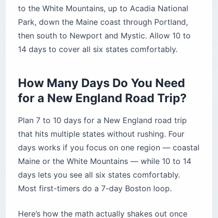
Bottom Line — Your New England Road Trip at
to the White Mountains, up to Acadia National
a Glance
Park, down the Maine coast through Portland,
then south to Newport and Mystic. Allow 10 to
14 days to cover all six states comfortably.
How Many Days Do You Need
for a New England Road Trip?
Plan 7 to 10 days for a New England road trip
that hits multiple states without rushing. Four
days works if you focus on one region — coastal
Maine or the White Mountains — while 10 to 14
days lets you see all six states comfortably.
Most first-timers do a 7-day Boston loop.
Here’s how the math actually shakes out once