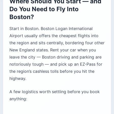
Where Should You Start — and
Do You Need to Fly Into
Boston?
Start in Boston. Boston Logan International
Airport usually offers the cheapest flights into
the region and sits centrally, bordering four other
New England states. Rent your car when you
leave the city — Boston driving and parking are
notoriously tough — and pick up an EZ-Pass for
the region’s cashless tolls before you hit the
highway.
A few logistics worth settling before you book
anything: