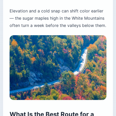
Elevation and a cold snap can shift color earlier
— the sugar maples high in the White Mountains
often turn a week before the valleys below them.
What Is the Best Route for a