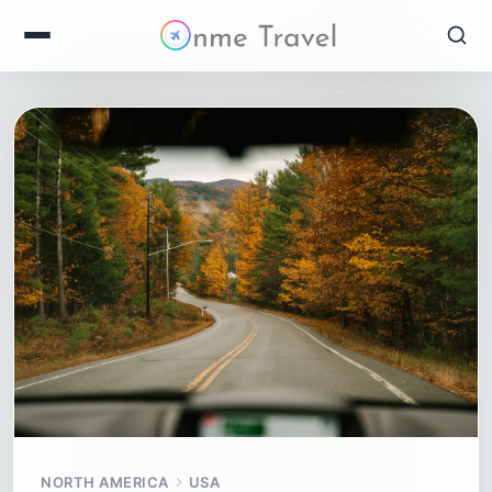
NORTH AMERICA
USA