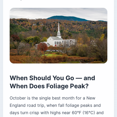
When Should You Go — and
When Does Foliage Peak?
October is the single best month for a New
England road trip, when fall foliage peaks and
days turn crisp with highs near 60°F (16°C) and