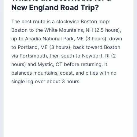
New England Road Trip?
The best route is a clockwise Boston loop:
Boston to the White Mountains, NH (2.5 hours),
up to Acadia National Park, ME (3 hours), down
to Portland, ME (3 hours), back toward Boston
via Portsmouth, then south to Newport, RI (2
hours) and Mystic, CT before returning. It
balances mountains, coast, and cities with no
single leg over about 3 hours.