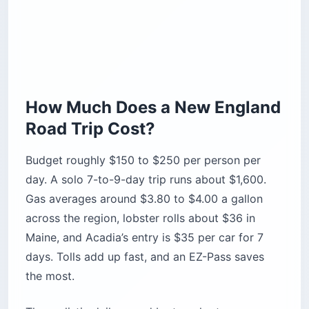
How Much Does a New England
Road Trip Cost?
Budget roughly $150 to $250 per person per
day. A solo 7-to-9-day trip runs about $1,600.
Gas averages around $3.80 to $4.00 a gallon
across the region, lobster rolls about $36 in
Maine, and Acadia’s entry is $35 per car for 7
days. Tolls add up fast, and an EZ-Pass saves
the most.