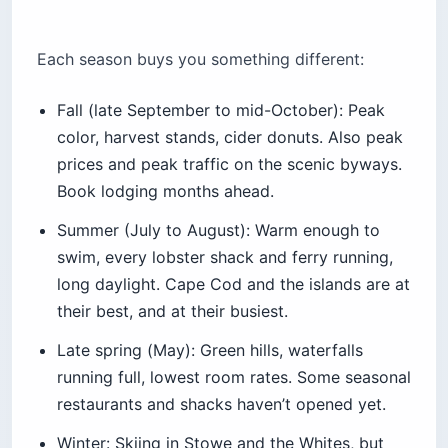
Each season buys you something different:
Fall (late September to mid-October): Peak
color, harvest stands, cider donuts. Also peak
prices and peak traffic on the scenic byways.
Book lodging months ahead.
Summer (July to August): Warm enough to
swim, every lobster shack and ferry running,
long daylight. Cape Cod and the islands are at
their best, and at their busiest.
Late spring (May): Green hills, waterfalls
running full, lowest room rates. Some seasonal
restaurants and shacks haven’t opened yet.
Winter: Skiing in Stowe and the Whites, but