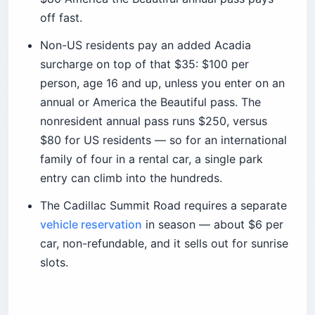
off fast.
Non-US residents pay an added Acadia
surcharge on top of that $35: $100 per
person, age 16 and up, unless you enter on an
annual or America the Beautiful pass. The
nonresident annual pass runs $250, versus
$80 for US residents — so for an international
family of four in a rental car, a single park
entry can climb into the hundreds.
The Cadillac Summit Road requires a separate
vehicle reservation
in season — about $6 per
car, non-refundable, and it sells out for sunrise
slots.