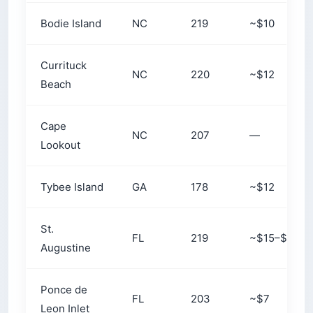
Bodie Island
NC
219
~$10
Currituck
NC
220
~$12
Beach
Cape
NC
207
—
Lookout
Tybee Island
GA
178
~$12
St.
FL
219
~$15–$18
Augustine
Ponce de
FL
203
~$7
Leon Inlet