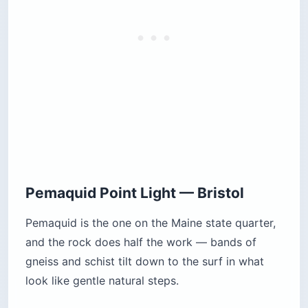
Pemaquid Point Light — Bristol
Pemaquid is the one on the Maine state quarter,
and the rock does half the work — bands of
gneiss and schist tilt down to the surf in what
look like gentle natural steps.