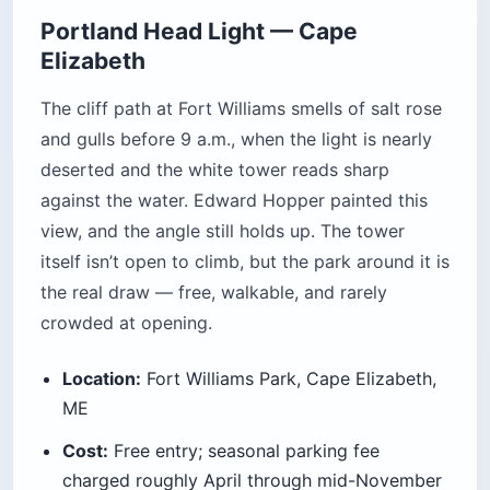
Portland Head Light — Cape
Elizabeth
The cliff path at Fort Williams smells of salt rose
and gulls before 9 a.m., when the light is nearly
deserted and the white tower reads sharp
against the water. Edward Hopper painted this
view, and the angle still holds up. The tower
itself isn’t open to climb, but the park around it is
the real draw — free, walkable, and rarely
crowded at opening.
Location:
Fort Williams Park, Cape Elizabeth,
ME
Cost:
Free entry; seasonal parking fee
charged roughly April through mid-November