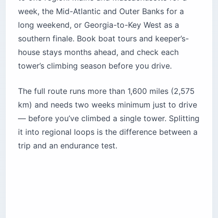
week, the Mid-Atlantic and Outer Banks for a
long weekend, or Georgia-to-Key West as a
southern finale. Book boat tours and keeper’s-
house stays months ahead, and check each
tower’s climbing season before you drive.
The full route runs more than 1,600 miles (2,575
km) and needs two weeks minimum just to drive
— before you’ve climbed a single tower. Splitting
it into regional loops is the difference between a
trip and an endurance test.