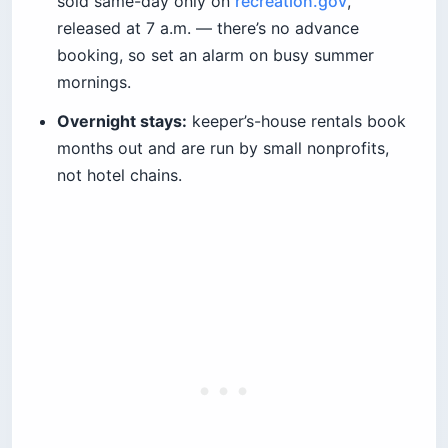
sold same-day only on
recreation.gov
,
released at 7 a.m. — there’s no advance
booking, so set an alarm on busy summer
mornings.
Overnight stays:
keeper’s-house rentals book
months out and are run by small nonprofits,
not hotel chains.