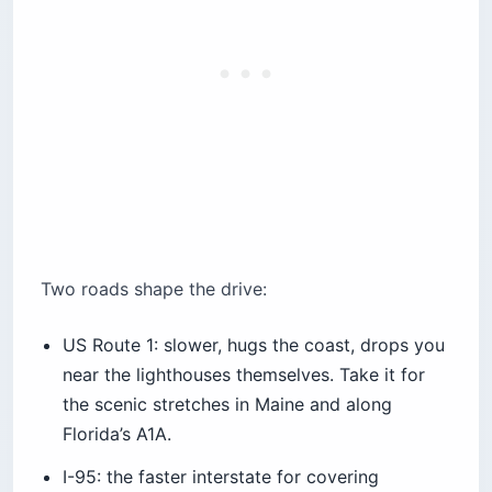
Two roads shape the drive:
US Route 1: slower, hugs the coast, drops you
near the lighthouses themselves. Take it for
the scenic stretches in Maine and along
Florida’s A1A.
I-95: the faster interstate for covering