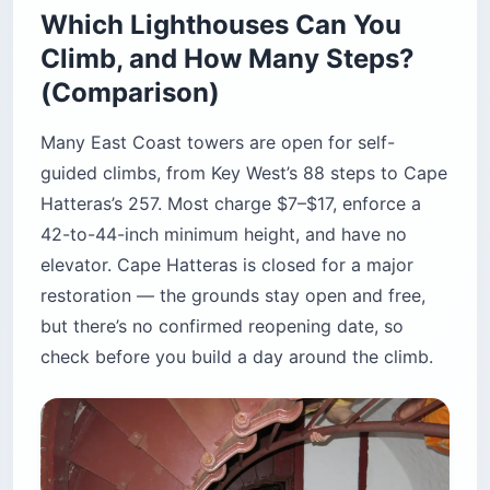
Which Lighthouses Can You
Climb, and How Many Steps?
(Comparison)
Many East Coast towers are open for self-
guided climbs, from Key West’s 88 steps to Cape
Hatteras’s 257. Most charge $7–$17, enforce a
42-to-44-inch minimum height, and have no
elevator. Cape Hatteras is closed for a major
restoration — the grounds stay open and free,
but there’s no confirmed reopening date, so
check before you build a day around the climb.