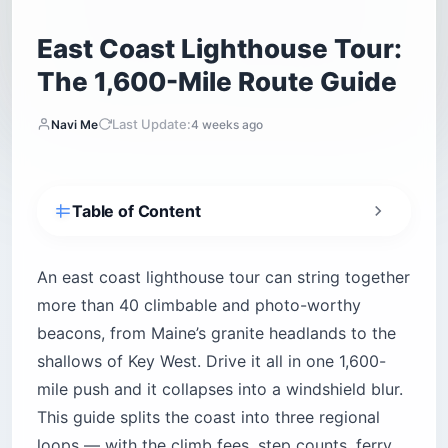
East Coast Lighthouse Tour:
The 1,600-Mile Route Guide
Last Update:
Navi Me
4 weeks ago
Table of Content
How Do You Plan an East Coast Lighthouse
Tour?
An east coast lighthouse tour can string together
Which New England Lighthouses Anchor the
more than 40 climbable and photo-worthy
Trip? (Maine to Cape Cod)
beacons, from Maine’s granite headlands to the
Portland Head Light — Cape Elizabeth
shallows of Key West. Drive it all in one 1,600-
Cape Neddick “Nubble” Light — York
mile push and it collapses into a windshield blur.
Pemaquid Point Light — Bristol
This guide splits the coast into three regional
Bass Harbor Head Light — Acadia
loops — with the climb fees, step counts, ferry