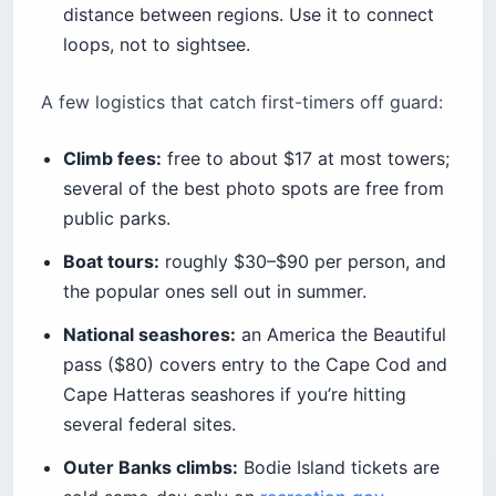
distance between regions. Use it to connect
loops, not to sightsee.
A few logistics that catch first-timers off guard:
Climb fees:
free to about $17 at most towers;
several of the best photo spots are free from
public parks.
Boat tours:
roughly $30–$90 per person, and
the popular ones sell out in summer.
National seashores:
an America the Beautiful
pass ($80) covers entry to the Cape Cod and
Cape Hatteras seashores if you’re hitting
several federal sites.
Outer Banks climbs:
Bodie Island tickets are