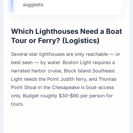
suggests.
Which Lighthouses Need a Boat
Tour or Ferry? (Logistics)
Several star lighthouses are only reachable — or
best seen — by water. Boston Light requires a
narrated harbor cruise, Block Island Southeast
Light needs the Point Judith ferry, and Thomas
Point Shoal in the Chesapeake is boat-access
only. Budget roughly $30–$90 per person for
tours.