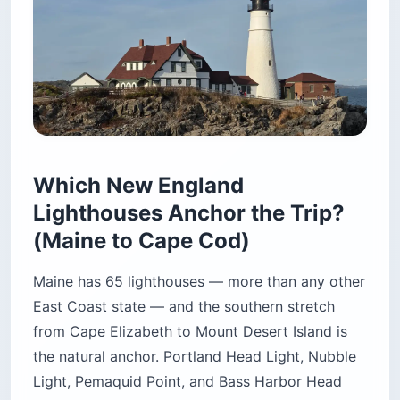
Which New England
Lighthouses Anchor the Trip?
(Maine to Cape Cod)
Maine has 65 lighthouses — more than any other
East Coast state — and the southern stretch
from Cape Elizabeth to Mount Desert Island is
the natural anchor. Portland Head Light, Nubble
Light, Pemaquid Point, and Bass Harbor Head