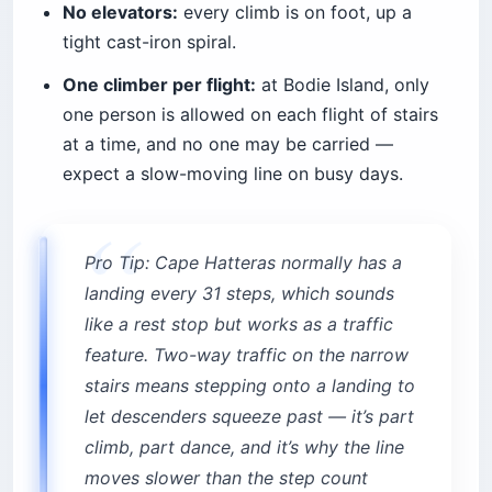
No elevators:
every climb is on foot, up a
tight cast-iron spiral.
One climber per flight:
at Bodie Island, only
one person is allowed on each flight of stairs
at a time, and no one may be carried —
expect a slow-moving line on busy days.
Pro Tip: Cape Hatteras normally has a
landing every 31 steps, which sounds
like a rest stop but works as a traffic
feature. Two-way traffic on the narrow
stairs means stepping onto a landing to
let descenders squeeze past — it’s part
climb, part dance, and it’s why the line
moves slower than the step count