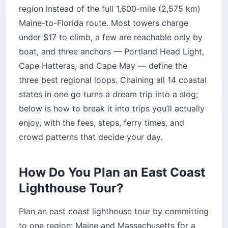
region instead of the full 1,600-mile (2,575 km)
Maine-to-Florida route. Most towers charge
under $17 to climb, a few are reachable only by
boat, and three anchors — Portland Head Light,
Cape Hatteras, and Cape May — define the
three best regional loops. Chaining all 14 coastal
states in one go turns a dream trip into a slog;
below is how to break it into trips you’ll actually
enjoy, with the fees, steps, ferry times, and
crowd patterns that decide your day.
How Do You Plan an East Coast
Lighthouse Tour?
Plan an east coast lighthouse tour by committing
to one region: Maine and Massachusetts for a