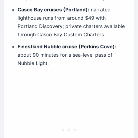
Casco Bay cruises (Portland):
narrated
lighthouse runs from around $49 with
Portland Discovery; private charters available
through Casco Bay Custom Charters.
Finestkind Nubble cruise (Perkins Cove):
about 90 minutes for a sea-level pass of
Nubble Light.