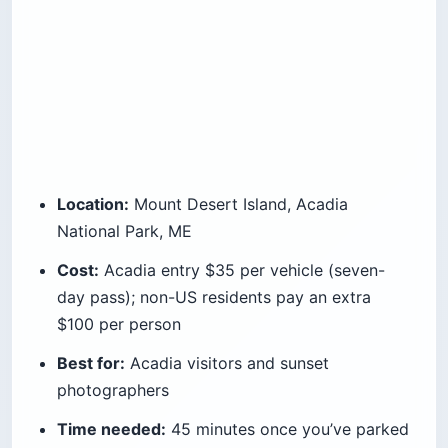
Location:
Mount Desert Island, Acadia
National Park, ME
Cost:
Acadia entry $35 per vehicle (seven-
day pass); non-US residents pay an extra
$100 per person
Best for:
Acadia visitors and sunset
photographers
Time needed:
45 minutes once you’ve parked