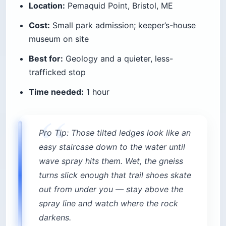
Location:
Pemaquid Point, Bristol, ME
Cost:
Small park admission; keeper’s-house
museum on site
Best for:
Geology and a quieter, less-
trafficked stop
Time needed:
1 hour
Pro Tip: Those tilted ledges look like an
easy staircase down to the water until
wave spray hits them. Wet, the gneiss
turns slick enough that trail shoes skate
out from under you — stay above the
spray line and watch where the rock
darkens.