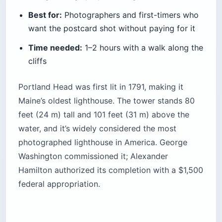
Best for:
Photographers and first-timers who
want the postcard shot without paying for it
Time needed:
1–2 hours with a walk along the
cliffs
Portland Head was first lit in 1791, making it
Maine’s oldest lighthouse. The tower stands 80
feet (24 m) tall and 101 feet (31 m) above the
water, and it’s widely considered the most
photographed lighthouse in America. George
Washington commissioned it; Alexander
Hamilton authorized its completion with a $1,500
federal appropriation.