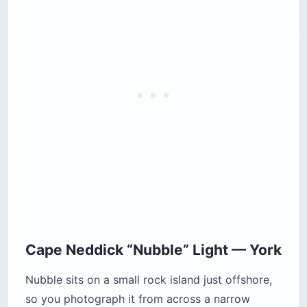
Cape Neddick “Nubble” Light — York
Nubble sits on a small rock island just offshore,
so you photograph it from across a narrow