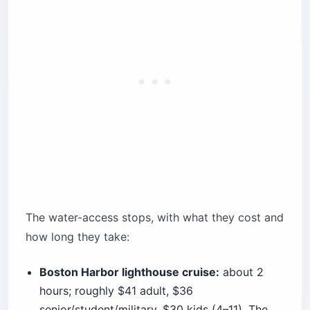
The water-access stops, with what they cost and
how long they take:
Boston Harbor lighthouse cruise:
about 2
hours; roughly $41 adult, $36
senior/student/military, $30 kids (4–11). The