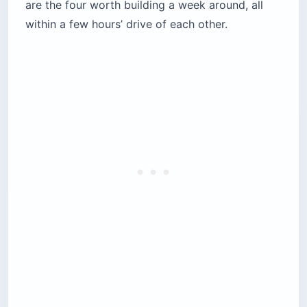
are the four worth building a week around, all
within a few hours’ drive of each other.