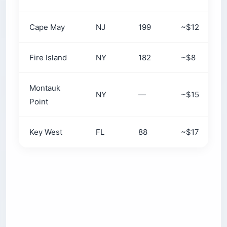
Cape May
NJ
199
~$12
Fire Island
NY
182
~$8
Montauk
NY
—
~$15
Point
Key West
FL
88
~$17