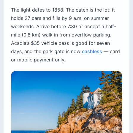
The light dates to 1858. The catch is the lot: it
holds 27 cars and fills by 9 a.m. on summer
weekends. Arrive before 7:30 or accept a half-
mile (0.8 km) walk in from overflow parking.
Acadia’s $35 vehicle pass is good for seven
days, and the park gate is now
cashless
— card
or mobile payment only.