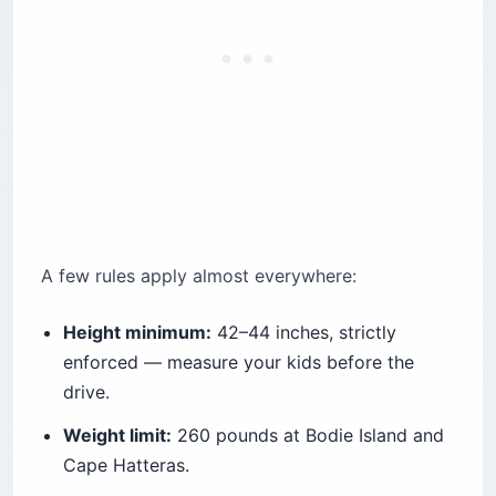
A few rules apply almost everywhere:
Height minimum:
42–44 inches, strictly
enforced — measure your kids before the
drive.
Weight limit:
260 pounds at Bodie Island and
Cape Hatteras.