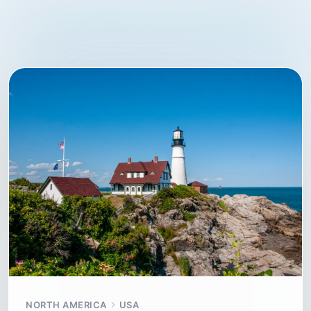
NORTH AMERICA
USA