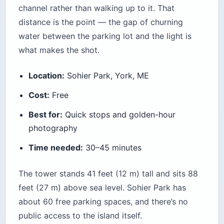
channel rather than walking up to it. That
distance is the point — the gap of churning
water between the parking lot and the light is
what makes the shot.
Location:
Sohier Park, York, ME
Cost:
Free
Best for:
Quick stops and golden-hour
photography
Time needed:
30–45 minutes
The tower stands 41 feet (12 m) tall and sits 88
feet (27 m) above sea level. Sohier Park has
about 60 free parking spaces, and there’s no
public access to the island itself.