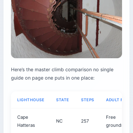
Here’s the master climb comparison no single
guide on page one puts in one place:
LIGHTHOUSE
STATE
STEPS
ADULT FEE
Cape
Free
NC
257
Hatteras
grounds