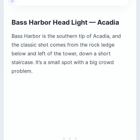
Bass Harbor Head Light — Acadia
Bass Harbor is the southern tip of Acadia, and
the classic shot comes from the rock ledge
below and left of the tower, down a short
staircase. It’s a small spot with a big crowd
problem.