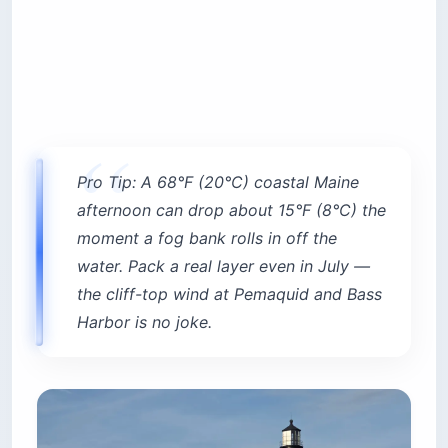
Pro Tip: A 68°F (20°C) coastal Maine
afternoon can drop about 15°F (8°C) the
moment a fog bank rolls in off the
water. Pack a real layer even in July —
the cliff-top wind at Pemaquid and Bass
Harbor is no joke.