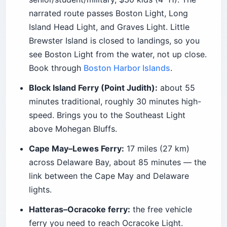
narrated route passes Boston Light, Long
Island Head Light, and Graves Light. Little
Brewster Island is closed to landings, so you
see Boston Light from the water, not up close.
Book through
Boston Harbor Islands
.
Block Island Ferry (Point Judith):
about 55
minutes traditional, roughly 30 minutes high-
speed. Brings you to the Southeast Light
above Mohegan Bluffs.
Cape May–Lewes Ferry:
17 miles (27 km)
across Delaware Bay, about 85 minutes — the
link between the Cape May and Delaware
lights.
Hatteras–Ocracoke ferry:
the free vehicle
ferry you need to reach Ocracoke Light.