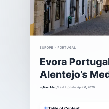
EUROPE
PORTUGAL
Evora Portugal
Alentejo’s Med
Last Update:
Navi Me
April 6, 2026
Table of Content