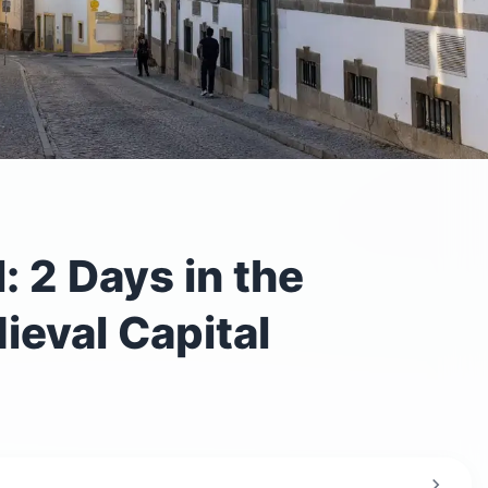
: 2 Days in the
ieval Capital