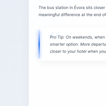
The bus station in Évora sits closer 
meaningful difference at the end of
Pro Tip: On weekends, when th
smarter option. More depart
closer to your hotel when you 