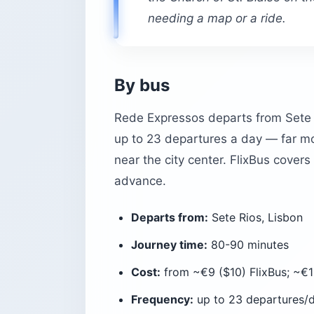
needing a map or a ride.
By bus
Rede Expressos departs from Sete R
up to 23 departures a day — far mo
near the city center. FlixBus cover
advance.
Departs from:
Sete Rios, Lisbon
Journey time:
80-90 minutes
Cost:
from ~€9 ($10) FlixBus; ~€1
Frequency:
up to 23 departures/