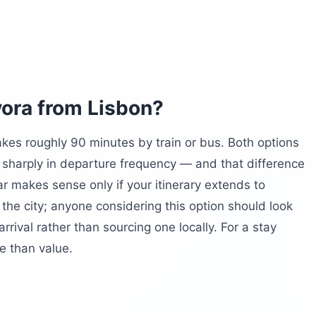
sos)
vora from Lisbon?
akes roughly 90 minutes by train or bus. Both options
 around?
r sharply in departure frequency — and that difference
rth a half-day?
ar makes sense only if your itinerary extends to
 the city; anyone considering this option should look
rrival rather than sourcing one locally. For a stay
le than value.
m Évora?