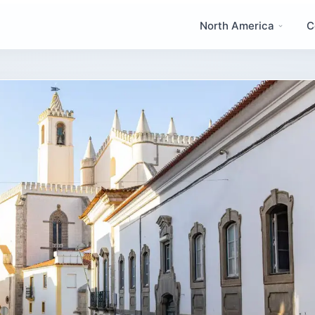
North America
C