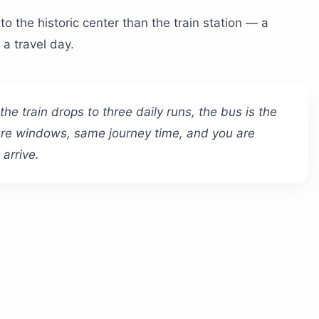
to the historic center than the train station — a
 a travel day.
e train drops to three daily runs, the bus is the
ure windows, same journey time, and you are
arrive.