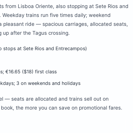
s from Lisboa Oriente, also stopping at Sete Rios and
before arriving?
 Weekday trains run five times daily; weekend
 a pleasant ride — spacious carriages, allocated seats,
g up after the Tagus crossing.
o stops at Sete Rios and Entrecampos)
; €16.65 ($18) first class
kdays; 3 on weekends and holidays
el — seats are allocated and trains sell out on
book, the more you can save on promotional fares.