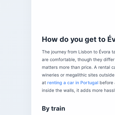
The Chapel of Bones (Capela dos Os
The Aqueduct Walk
What should you eat in Évora?
Essential dishes to try
Where to eat in Évora
How do you get to É
Tipping and etiquette
The journey from Lisbon to Évora t
Is Alentejo wine worth building a day
are comfortable, though they diffe
Which activities outside Évora are wo
matters more than price. A rental c
Cork trekking
wineries or megalithic sites outside
Megalithic tours
at
renting a car in Portugal
before a
Hot air ballooning
inside the walls, it adds more hass
What day trips are worth making fro
Monsaraz
Estremoz
By train
Arraiolos