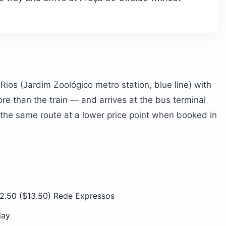
ios (Jardim Zoológico metro station, blue line) with
re than the train — and arrives at the bus terminal
s the same route at a lower price point when booked in
2.50 ($13.50) Rede Expressos
day