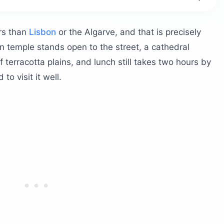
?
ors than
Lisbon
or the Algarve, and that is precisely
n temple stands open to the street, a cathedral
 terracotta plains, and lunch still takes two hours by
to visit it well.
th your time?