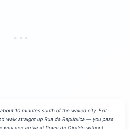
s about 10 minutes south of the walled city. Exit
 and walk straight up Rua da República — you pass
he way and arrive at Praça do Giraldo without