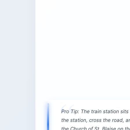
Pro Tip: The train station sit
the station, cross the road,
the Church of St. Blaise on t