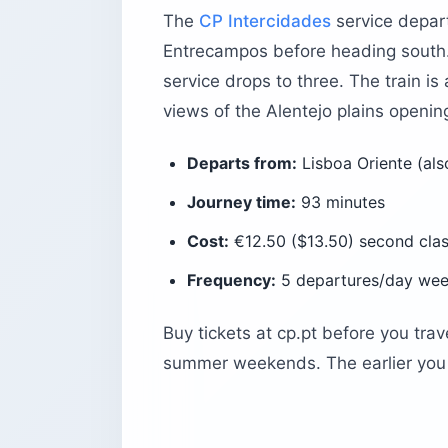
The
CP Intercidades
service depart
What should first-time visitors know 
Entrecampos before heading south.
The bottom line
service drops to three. The train is
views of the Alentejo plains openin
Departs from:
Lisboa Oriente (als
Journey time:
93 minutes
Cost:
€12.50 ($13.50) second class
Frequency:
5 departures/day wee
Buy tickets at cp.pt before you trav
summer weekends. The earlier you 