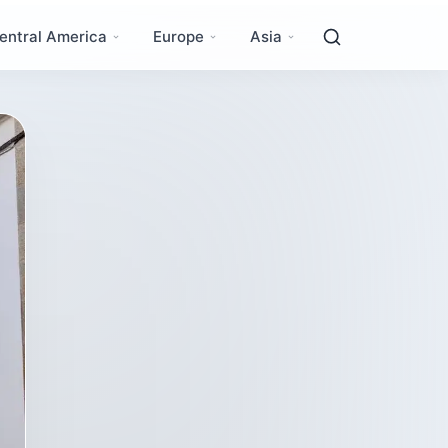
entral America
Europe
Asia